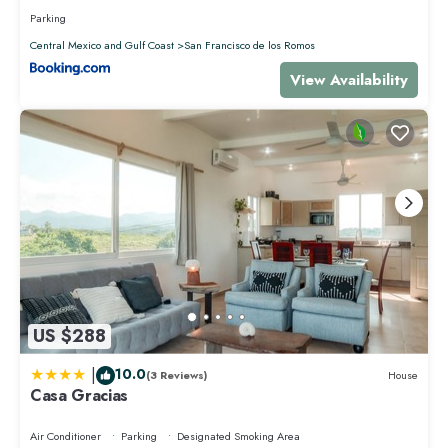
Parking
Central Mexico and Gulf Coast
San Francisco de los Romos
View Availability
US $288
|
10.0
(3 Reviews)
House
Casa Gracias
Air Conditioner
Parking
Designated Smoking Area