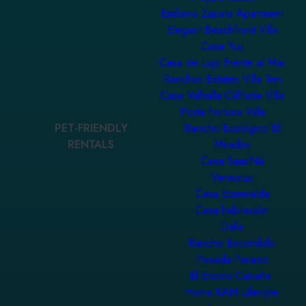
Emiliano Zapata Apartment
Elegant Beachfront Villa
Casa Yuu
Casa de Lujo Frente al Mar
Ranchos Estates Villa Ten
Casa Valhalla Cliffside Villa
Porta Fortuna Villa
PET-FRIENDLY
Rancho Ecológico El
RENTALS
Mirador
Casa SaasNá
Veracruz
Casa Esmeralda
Casa habitación
Dalia
Rancho Escondido
Posada Paraiso
El Encino Cabaña
Homa KAH Lifestyle