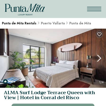
Punta de Mita Rentals
Puerto Vallarta
Punta de Mita
New
1
/4
ALMA Surf Lodge Terrace Queen with
View | Hotel in Corral del Risco