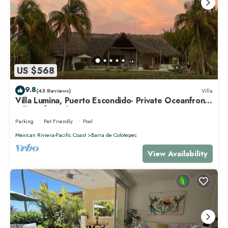
US $568
9.8
(43 Reviews)
Villa
Villa Lumina, Puerto Escondido- Private Oceanfront
Villa with Pool
Parking
Pet Friendly
Pool
Mexican Riviera-Pacific Coast
Barra de Colotepec
View Availability