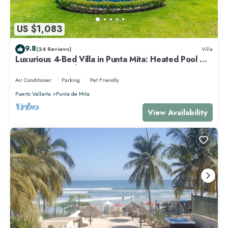
US $1,083
9.8
(24 Reviews)
Villa
Luxurious 4-Bed Villa in Punta Mita: Heated Pool &
Spa, Privacy and Amazing View
Air Conditioner
Parking
Pet Friendly
Puerto Vallarta
Punta de Mita
View Availability