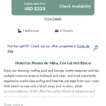
Nightly rates from:
Check Availability
USD $223
Price Details
1 Bathroom
2 Guests
Not the right fit? Check out our other properties in
Punta de
Mita
Hotel in Punta de Mita, Corral del Risco
Enjoy our stunning rooftop pool and lounge, onsite restaurant and bar,
multiple common areas to kickback and relax, and most importantly,
experience world-class surfing and beaches just steps from your room.
With beach access only a block away and modern, stylish
accommodations, ALMA offers the perfect blend of adventure and
relaxation. Whether you’re here to surf or unwind in paradise, your
dream stay starts here.
Show more