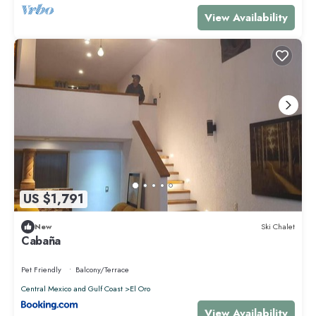
View Availability
US $1,791
New
Ski Chalet
Cabaña
Pet Friendly
Balcony/Terrace
Central Mexico and Gulf Coast
El Oro
View Availability