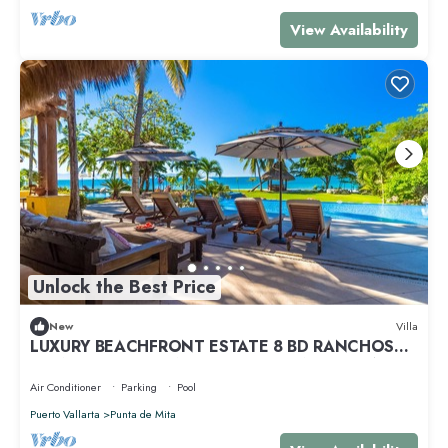
View Availability
Unlock the Best Price
New
Villa
LUXURY BEACHFRONT ESTATE 8 BD RANCHOS
ESTATES FULLY STAFFED, RESORT ACCESS INCL
Air Conditioner
Parking
Pool
Puerto Vallarta
Punta de Mita