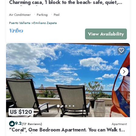
Charming casa, 1 block to the beach- safe, quiet,
excellent wifi, AC
Air Conditioner
Parking
Pool
Puerto Vallarta
Emiliano Zapata
View Availability
US $120
9.2
(17 Reviews)
Apartment
"Coral", One Bedroom Apartment. You can Walk to
Beach and Restaurants.