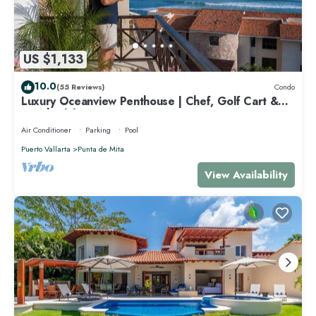
US $1,133
10.0
(55 Reviews)
Condo
Luxury Oceanview Penthouse | Chef, Golf Cart &
Beach Clubs
Air Conditioner
Parking
Pool
Puerto Vallarta
Punta de Mita
View Availability