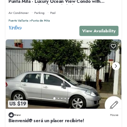
Punta Mita - Luxury Ocean View Condo with
Premium Membership Included
Air Conditioner
Parking
Pool
Puerto Vallarta
Punta de Mita
View Availability
US $19
New
House
Bienvenid@ será un placer recibirte!