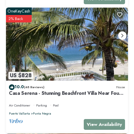
OneKeyCash
2% Back
US $828
10.0
(48 Reviews)
House
Casa Serena - Stunning Beachfront Villa Near Four
Seasons
Air Conditioner
Parking
Pool
Puerto Vallarta
Punta Negra
View Availability