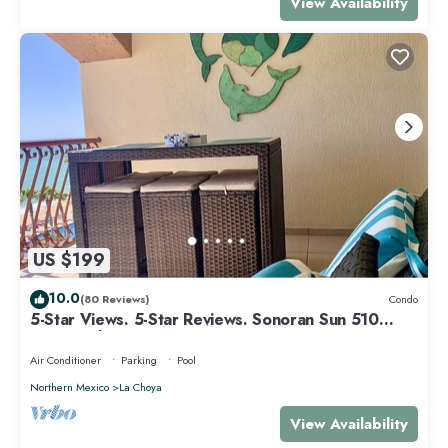
View Availability
US $199
10.0
(80 Reviews)
Condo
5-Star Views. 5-Star Reviews. Sonoran Sun 510
East. Rocky Point Mexico.
Air Conditioner
Parking
Pool
Northern Mexico
La Choya
View Availability