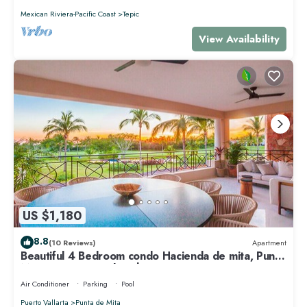
Mexican Riviera-Pacific Coast
Tepic
View Availability
US $1,180
8.8
(10 Reviews)
Apartment
Beautiful 4 Bedroom condo Hacienda de mita, Punta
Mita Premier membership
Air Conditioner
Parking
Pool
Puerto Vallarta
Punta de Mita