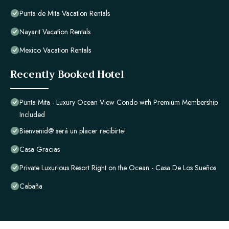
Punta de Mita Vacation Rentals
Nayarit Vacation Rentals
Mexico Vacation Rentals
Recently Booked Hotel
Punta Mita - Luxury Ocean View Condo with Premium Membership
Included
Bienvenid@ será un placer recibirte!
Casa Gracias
Private Luxurious Resort Right on the Ocean - Casa De Los Sueños
Cabaña