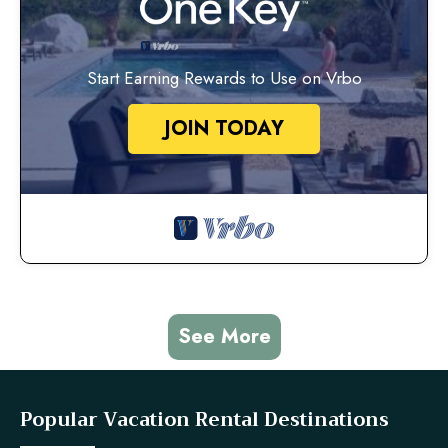
Start Earning Rewards to Use on Vrbo
JOIN TODAY
See More
Popular Vacation Rental Destinations