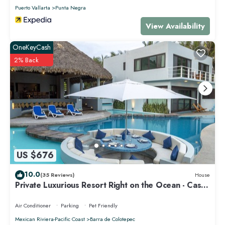
Puerto Vallarta
Punta Negra
View Availability
OneKeyCash
2% Back
US $676
10.0
(35 Reviews)
House
Private Luxurious Resort Right on the Ocean - Casa
De Los Sueños
Air Conditioner
Parking
Pet Friendly
Mexican Riviera-Pacific Coast
Barra de Colotepec