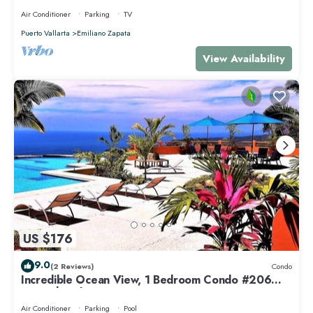
Air Conditioner
Parking
TV
Puerto Vallarta
Emiliano Zapata
View Availability
US $176
9.0
(2 Reviews)
Condo
Incredible Ocean View, 1 Bedroom Condo #206
near Chacala, Nayarit
Air Conditioner
Parking
Pool