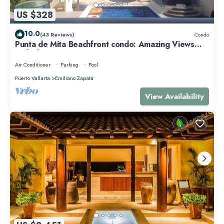
US $328
10.0
(43 Reviews)
Condo
Punta de Mita Beachfront condo: Amazing Views
and Fiber Optic Internet
Air Conditioner
Parking
Pool
Puerto Vallarta
Emiliano Zapata
View Availability