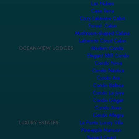
Las Nubes
Casa Terra
Cozy Lakeview Cabin
Forest Cabin
Mushroom-shaped Cabins
Laberinto Cloud Cabin
OCEAN-VIEW LODGES
Modern Condo
Elegant 3BR Condo
Condo Nova
Condo Náutica
Condo Ara
Condo Balboa
Condo La Joya
Condo Ginger
Condo Aries
Condo Allegra
LUXURY ESTATES
La Punta Luxury Villa
Pineapple Mansion
Nayarit Coast