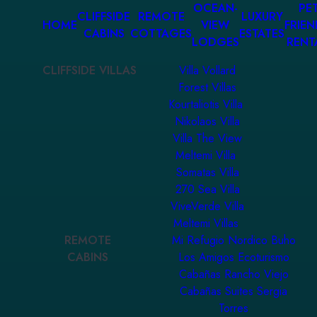
OCEAN-
PET
CLIFFSIDE
REMOTE
LUXURY
HOME
VIEW
FRIEN
CABINS
COTTAGES
ESTATES
LODGES
RENT
CLIFFSIDE VILLAS
Villa Vollard
Forest Villas
Kourtaliotis Villa
Nikolaos Villa
Villa The View
Meltemi Villa
Somatas Villa
270 Sea Villa
ViveVerde Villa
Meltemi Villas
REMOTE
Mi Refugio Nordico Buho
CABINS
Los Amigos Ecoturismo
Cabañas Rancho Viejo
Cabañas Suites Sergia
Torres