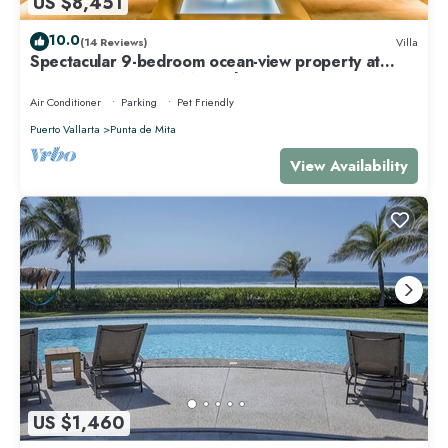
US $8,451
10.0
(14 Reviews)
Villa
Spectacular 9-bedroom ocean-view property at
Four Seasons Punta Mita - sleeps 25
Air Conditioner
Parking
Pet Friendly
Puerto Vallarta
Punta de Mita
View Availability
US $1,460