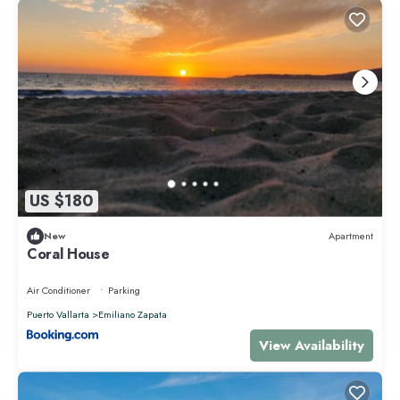
US $180
New
Apartment
Coral House
Air Conditioner
Parking
Puerto Vallarta
Emiliano Zapata
View Availability