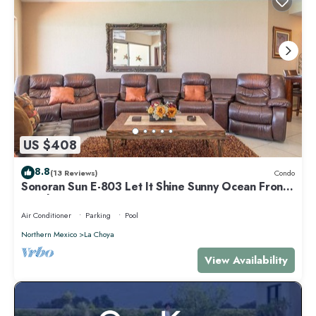
US $408
8.8
(13 Reviews)
Condo
Sonoran Sun E-803 Let It Shine Sunny Ocean Front
Condo
Air Conditioner
Parking
Pool
Northern Mexico
La Choya
View Availability