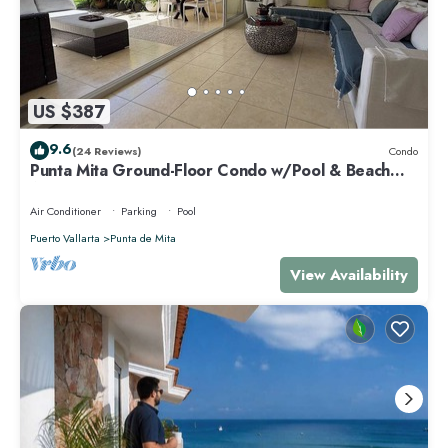
US $387
9.6
(24 Reviews)
Condo
Punta Mita Ground-Floor Condo w/Pool & Beach
Access
Air Conditioner
Parking
Pool
Puerto Vallarta
Punta de Mita
View Availability