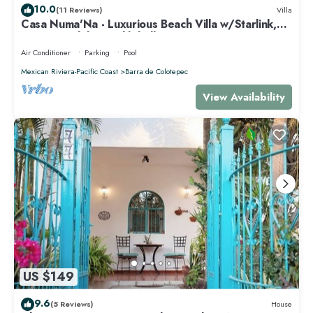
10.0
(11 Reviews)
Villa
Casa Numa'Na - Luxurious Beach Villa w/Starlink,
Tennis, Padel, & Pickleball
Air Conditioner
Parking
Pool
Mexican Riviera-Pacific Coast
Barra de Colotepec
View Availability
US $149
9.6
(5 Reviews)
House