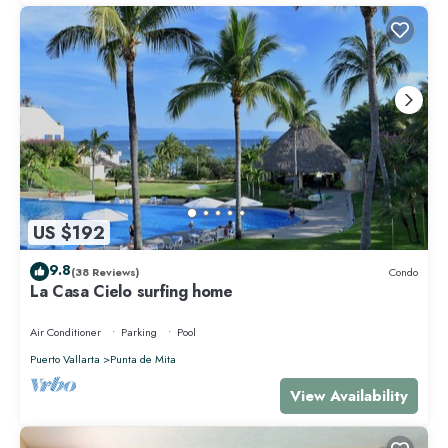
US $192
9.8
(38 Reviews)
Condo
La Casa Cielo surfing home
Air Conditioner
Parking
Pool
Puerto Vallarta
Punta de Mita
View Availability