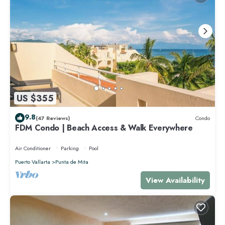
US $355
9.8
(47 Reviews)
Condo
FDM Condo | Beach Access & Walk Everywhere
Air Conditioner
Parking
Pool
Puerto Vallarta
Punta de Mita
View Availability