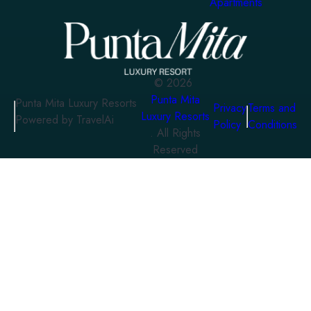
Apartments
©
2026
Punta Mita
Punta Mita Luxury Resorts
Privacy
Terms and
Luxury Resorts
Powered by TravelAi
Policy
Conditions
. All Rights
Reserved