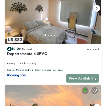
US $83
10.0
(1 Review)
Apartment
Departamento NUEVO
Parking
Child Friendly
Central Mexico and Gulf Coast
Mineral de Pozos
View Availability