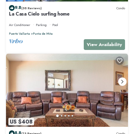
9.8
(38 Reviews)
Condo
La Casa Cielo surfing home
Air Conditioner
Parking
Pool
Puerto Vallarta
Punta de Mita
View Availability
US $408
8.8
(13 Reviews)
Condo