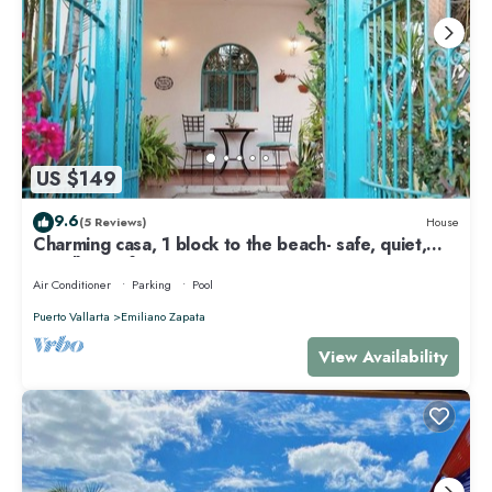
US $149
9.6
(5 Reviews)
House
Charming casa, 1 block to the beach- safe, quiet,
excellent wifi, AC
Air Conditioner
Parking
Pool
Puerto Vallarta
Emiliano Zapata
View Availability