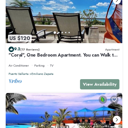
US $120
9.2
(17 Reviews)
Apartment
"Coral", One Bedroom Apartment. You can Walk to
Beach and Restaurants.
Air Conditioner
Parking
TV
Puerto Vallarta
Emiliano Zapata
View Availability