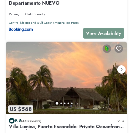
Departamento NUEVO
Parking
Child Friendly
Central Mexico and Gulf Coast
Mineral de Pozos
View Availability
US $568
9.8
(43 Reviews)
Villa
Villa Lumina, Puerto Escondido- Private Oceanfront
Villa with Pool