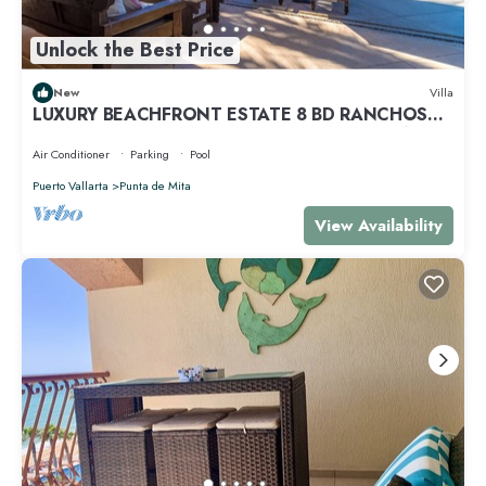
Unlock the Best Price
New
Villa
LUXURY BEACHFRONT ESTATE 8 BD RANCHOS
ESTATES FULLY STAFFED, RESORT ACCESS INCL
Air Conditioner
Parking
Pool
Puerto Vallarta
Punta de Mita
View Availability