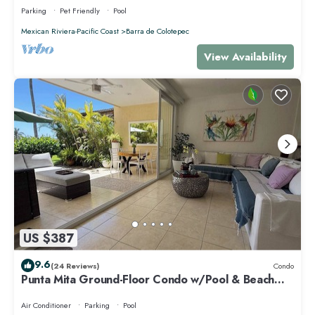
Parking
Pet Friendly
Pool
Mexican Riviera-Pacific Coast
Barra de Colotepec
View Availability
US $387
9.6
(24 Reviews)
Condo
Punta Mita Ground-Floor Condo w/Pool & Beach
Access
Air Conditioner
Parking
Pool