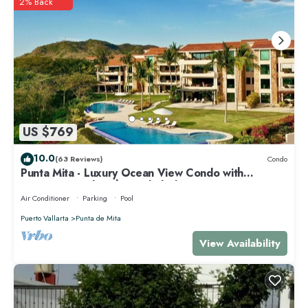
2% Back
US $769
10.0
(63 Reviews)
Condo
Punta Mita - Luxury Ocean View Condo with
Premium Membership Included
Air Conditioner
Parking
Pool
Puerto Vallarta
Punta de Mita
View Availability