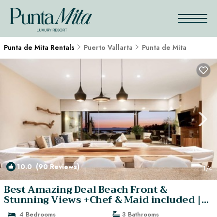
Punta de Mita Rentals
Puerto Vallarta
Punta de Mita
10.0
(90 Reviews)
1
/4
Best Amazing Deal Beach Front &
Stunning Views +Chef & Maid included |
Apartment in Punta de Mita
4 Bedrooms
3 Bathrooms