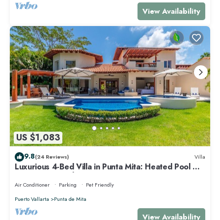
View Availability
US $1,083
9.8
(24 Reviews)
Villa
Luxurious 4-Bed Villa in Punta Mita: Heated Pool &
Spa, Privacy and Amazing View
Air Conditioner
Parking
Pet Friendly
Puerto Vallarta
Punta de Mita
View Availability