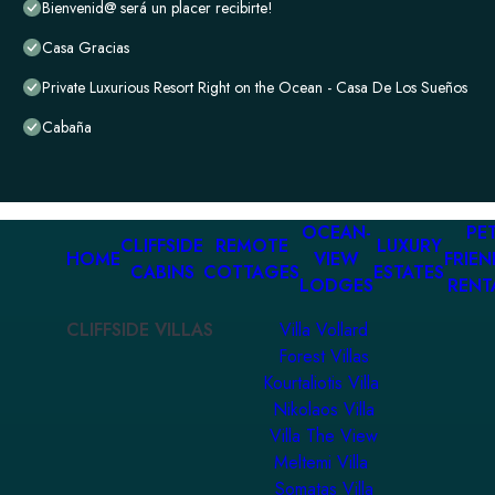
Bienvenid@ será un placer recibirte!
Casa Gracias
Private Luxurious Resort Right on the Ocean - Casa De Los Sueños
Cabaña
OCEAN-
PET
CLIFFSIDE
REMOTE
LUXURY
HOME
VIEW
FRIEN
CABINS
COTTAGES
ESTATES
LODGES
RENT
CLIFFSIDE VILLAS
Villa Vollard
Forest Villas
Kourtaliotis Villa
Nikolaos Villa
Villa The View
Meltemi Villa
Somatas Villa