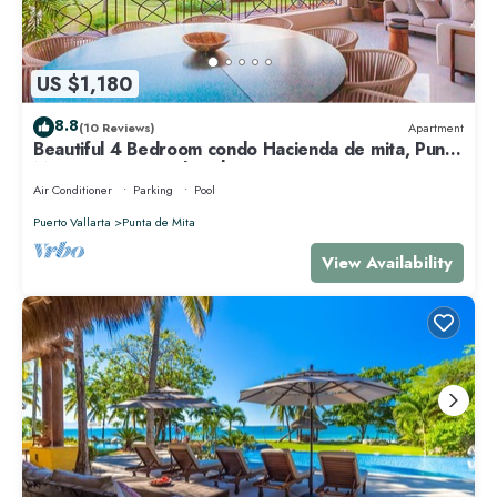
US $1,180
8.8
(10 Reviews)
Apartment
Beautiful 4 Bedroom condo Hacienda de mita, Punta
Mita Premier membership
Air Conditioner
Parking
Pool
Puerto Vallarta
Punta de Mita
View Availability