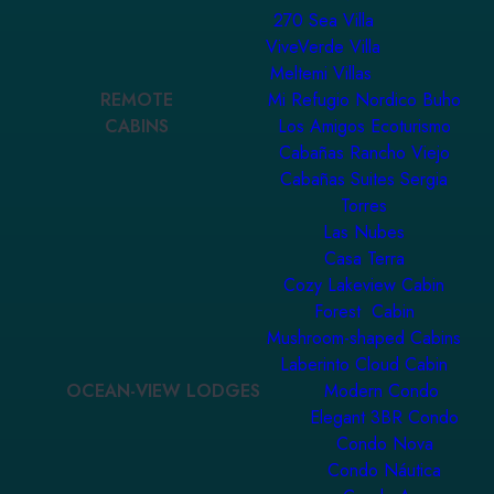
270 Sea Villa
ViveVerde Villa
Meltemi Villas
REMOTE
Mi Refugio Nordico Buho
CABINS
Los Amigos Ecoturismo
Cabañas Rancho Viejo
Cabañas Suites Sergia
Torres
Las Nubes
Casa Terra
Cozy Lakeview Cabin
Forest Cabin
Mushroom-shaped Cabins
Laberinto Cloud Cabin
OCEAN-VIEW LODGES
Modern Condo
Elegant 3BR Condo
Condo Nova
Condo Náutica