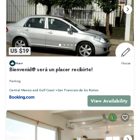
US $19
New
House
Bienvenid@ será un placer recibirte!
Parking
Central Mexico and Gulf Coast
San Francisco de los Romos
View Availability