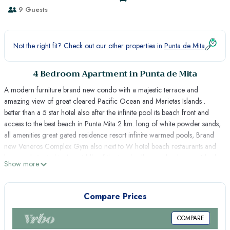
9 Guests
Not the right fit? Check out our other properties in
Punta de Mita
4 Bedroom Apartment in Punta de Mita
A modern furniture brand new condo with a majestic terrace and
amazing view of great cleared Pacific Ocean and Marietas Islands .
better than a 5 star hotel also after the infinite pool its beach front and
access to the best beach in Punta Mita 2 km. long of white powder sands,
all amenities great gated residence resort infinite warmed pools, Brand
new Veneros Complex Gym also next to W hotel beach restaurants and
bars ;and situated in the middle of the jungle all green landscape. 4 bed
Show more
rooms 3 bath rooms , Viking kitchen Sub zero Fridge , Internet and Sky
TV , Chef and Housekeeping daily cleaning service included ,15 minutes
from La Cruz de Huanacaxtle fish Market and 10 minutes away from St.
Compare Prices
Regis and Four Seasons Resort and 6 of the best restaurants in Punta de
mita great for Dinning, Fishing Golf and outdoor jungle tours. Los
COMPARE
Veneros is a gated residence community best security very exclusive and