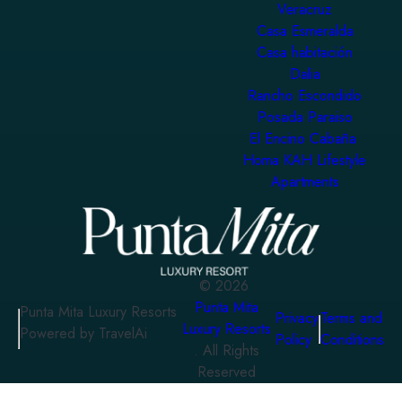
Veracruz
Casa Esmeralda
Casa habitación
Dalia
Rancho Escondido
Posada Paraiso
El Encino Cabaña
Homa KAH Lifestyle
Apartments
©
2026
Punta Mita
Punta Mita Luxury Resorts
Privacy
Terms and
Luxury Resorts
Powered by TravelAi
Policy
Conditions
. All Rights
Reserved