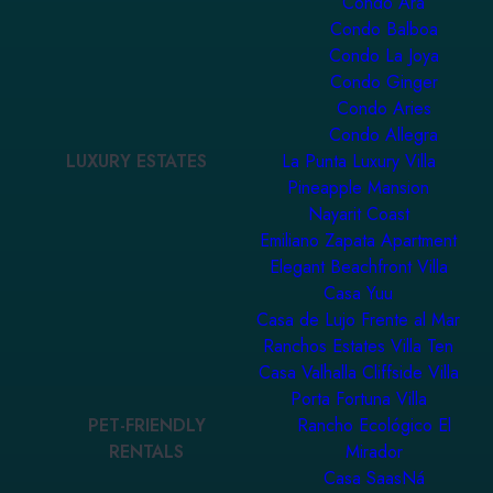
Condo Ara
Condo Balboa
Condo La Joya
Condo Ginger
Condo Aries
Condo Allegra
LUXURY ESTATES
La Punta Luxury Villa
Pineapple Mansion
Nayarit Coast
Emiliano Zapata Apartment
Elegant Beachfront Villa
Casa Yuu
Casa de Lujo Frente al Mar
Ranchos Estates Villa Ten
Casa Valhalla Cliffside Villa
Porta Fortuna Villa
PET-FRIENDLY
Rancho Ecológico El
RENTALS
Mirador
Casa SaasNá