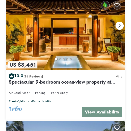
US $8,451
10.0
(14 Reviews)
Villa
Spectacular 9-bedroom ocean-view property at
Four Seasons Punta Mita - sleeps 25
Air Conditioner
Parking
Pet Friendly
Puerto Vallarta
Punta de Mita
View Availability