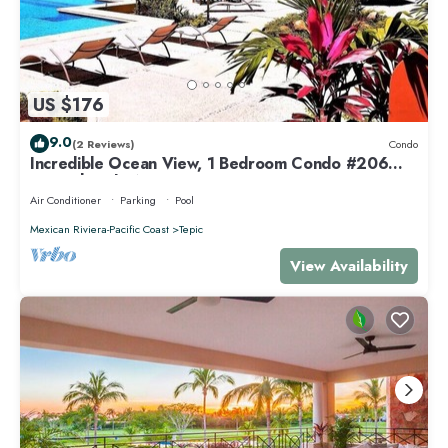
US $176
9.0
(2 Reviews)
Condo
Incredible Ocean View, 1 Bedroom Condo #206
near Chacala, Nayarit
Air Conditioner
Parking
Pool
Mexican Riviera-Pacific Coast
Tepic
View Availability