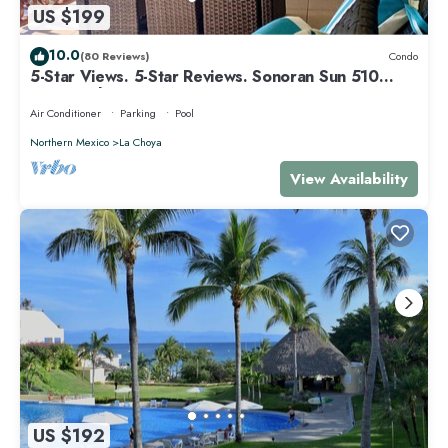
US $199
10.0
(80 Reviews)
Condo
5-Star Views. 5-Star Reviews. Sonoran Sun 510
East. Rocky Point Mexico.
Air Conditioner
Parking
Pool
Northern Mexico
La Choya
View Availability
US $192