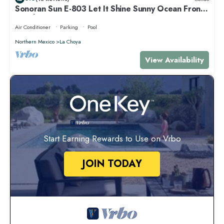
Sonoran Sun E-803 Let It Shine Sunny Ocean Front
Condo
Air Conditioner
Parking
Pool
Northern Mexico
La Choya
View Availability
Start Earning Rewards to Use on Vrbo
JOIN TODAY