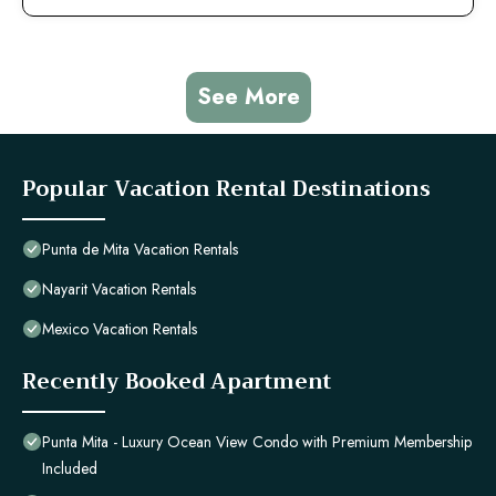
See More
Popular Vacation Rental Destinations
Punta de Mita Vacation Rentals
Nayarit Vacation Rentals
Mexico Vacation Rentals
Recently Booked Apartment
Punta Mita - Luxury Ocean View Condo with Premium Membership
Included