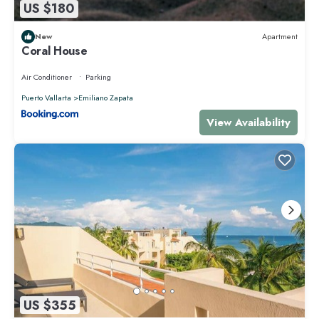
US $180
New
Apartment
Coral House
Air Conditioner
Parking
Puerto Vallarta
Emiliano Zapata
View Availability
US $355