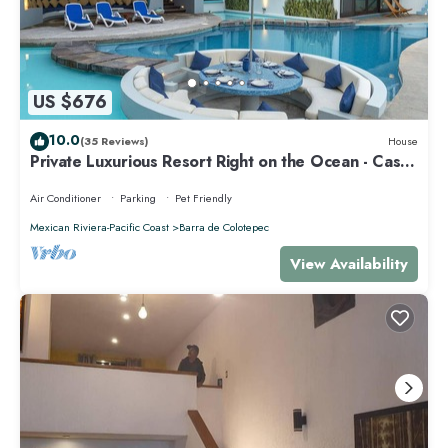
US $676
10.0
(35 Reviews)
House
Private Luxurious Resort Right on the Ocean - Casa
De Los Sueños
Air Conditioner
Parking
Pet Friendly
Mexican Riviera-Pacific Coast
Barra de Colotepec
View Availability