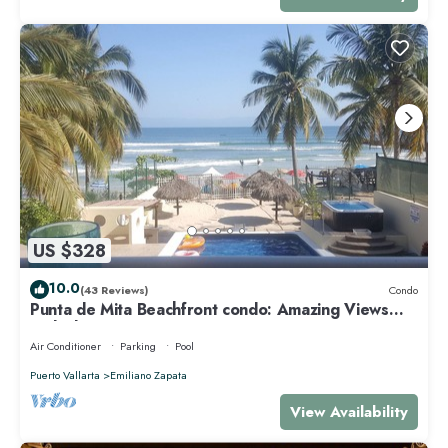
US $328
10.0
(43 Reviews)
Condo
Punta de Mita Beachfront condo: Amazing Views
and Fiber Optic Internet
Air Conditioner
Parking
Pool
Puerto Vallarta
Emiliano Zapata
View Availability