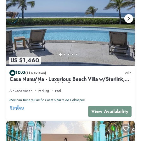
US $1,460
10.0
(11 Reviews)
Villa
Casa Numa'Na - Luxurious Beach Villa w/Starlink,
Tennis, Padel, & Pickleball
Air Conditioner
Parking
Pool
Mexican Riviera-Pacific Coast
Barra de Colotepec
View Availability