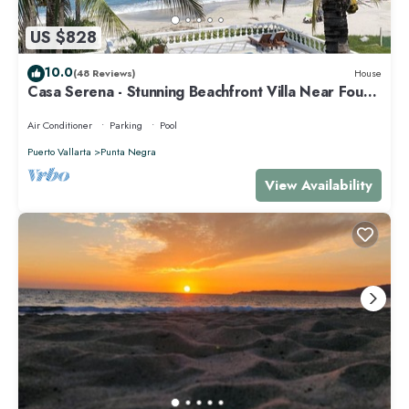
US $828
10.0
(48 Reviews)
House
Casa Serena - Stunning Beachfront Villa Near Four
Seasons
Air Conditioner
Parking
Pool
Puerto Vallarta
Punta Negra
View Availability