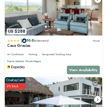
US $288
|
10.0
(3 Reviews)
House
Casa Gracias
Air Conditioner
Parking
Designated Smoking Area
Puerto Vallarta
Punta Negra
View Availability
OneKeyCash
2% Back