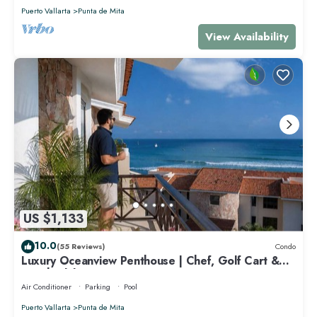
Puerto Vallarta
Punta de Mita
View Availability
US $1,133
10.0
(55 Reviews)
Condo
Luxury Oceanview Penthouse | Chef, Golf Cart &
Beach Clubs
Air Conditioner
Parking
Pool
Puerto Vallarta
Punta de Mita