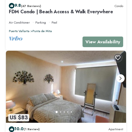
9.8
(47 Reviews)
Condo
FDM Condo | Beach Access & Walk Everywhere
Air Conditioner
Parking
Pool
Puerto Vallarta
Punta de Mita
View Availability
US $83
10.0
(1 Review)
Apartment