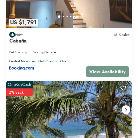
US $1,791
New
Ski Chalet
Cabaña
Pet Friendly
Balcony/Terrace
Central Mexico and Gulf Coast
El Oro
View Availability
OneKeyCash
2% Back