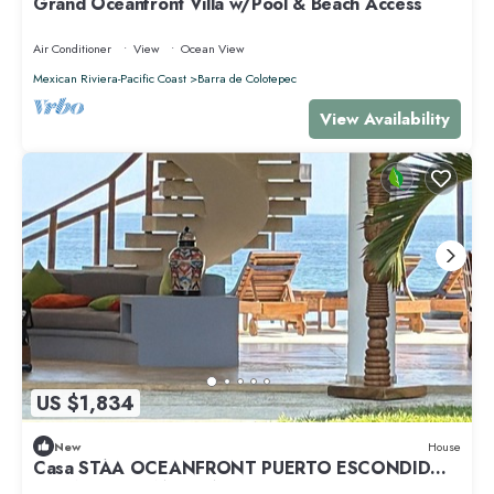
Grand Oceanfront Villa w/Pool & Beach Access
Air Conditioner
View
Ocean View
Mexican Riviera-Pacific Coast
Barra de Colotepec
View Availability
US $1,834
New
House
Casa STÁA OCEANFRONT PUERTO ESCONDIDO,
PRIVACY OCEANFRONT HOUSE