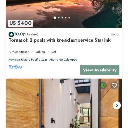
US $400
10.0
(1 Review)
House
Tornasol: 2 pools with breakfast service Starlink
Air Conditioner
Parking
Pool
Mexican Riviera-Pacific Coast
Barra de Colotepec
View Availability