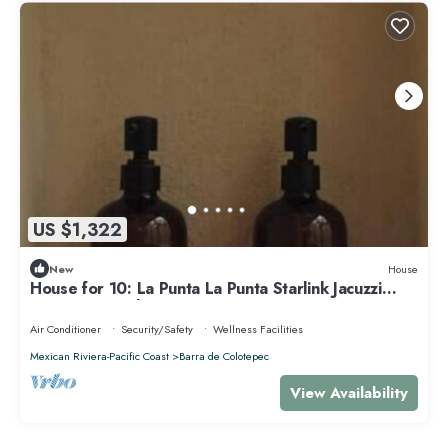
US $1,322
New
House
House for 10: La Punta La Punta Starlink Jacuzzi
Swimming Pool
Air Conditioner
Security/Safety
Wellness Facilities
Mexican Riviera-Pacific Coast
Barra de Colotepec
View Availability