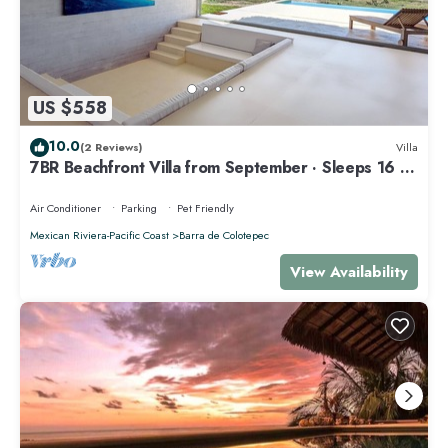
US $558
10.0
(2 Reviews)
Villa
7BR Beachfront Villa from September · Sleeps 16 ·
Puertecito
Air Conditioner
Parking
Pet Friendly
Mexican Riviera-Pacific Coast
Barra de Colotepec
View Availability