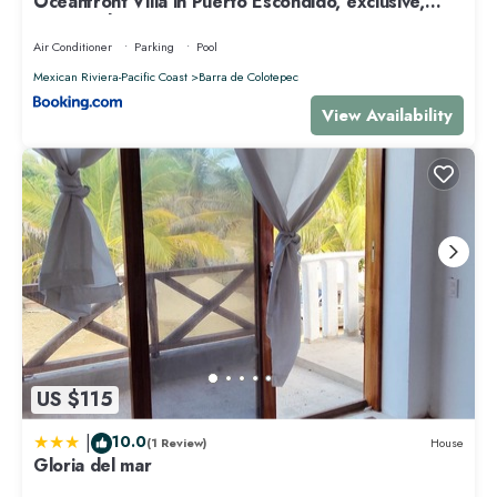
Oceanfront Villa in Puerto Escondido, exclusive,
Spectacular sunsets!
Air Conditioner
Parking
Pool
Mexican Riviera-Pacific Coast
Barra de Colotepec
View Availability
US $115
|
10.0
(1 Review)
House
Gloria del mar