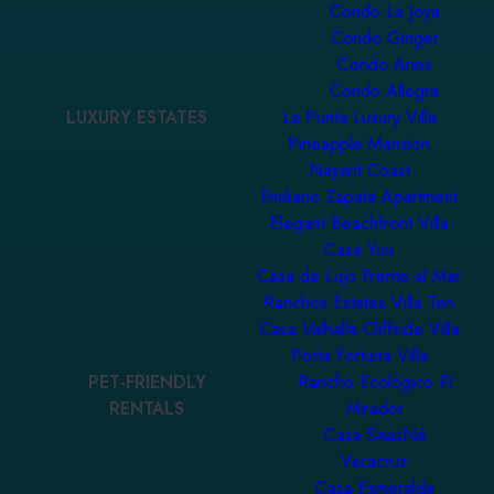
Condo La Joya
Condo Ginger
Condo Aries
Condo Allegra
LUXURY ESTATES
La Punta Luxury Villa
Pineapple Mansion
Nayarit Coast
Emiliano Zapata Apartment
Elegant Beachfront Villa
Casa Yuu
Casa de Lujo Frente al Mar
Ranchos Estates Villa Ten
Casa Valhalla Cliffside Villa
Porta Fortuna Villa
PET-FRIENDLY
Rancho Ecológico El
RENTALS
Mirador
Casa SaasNá
Veracruz
Casa Esmeralda