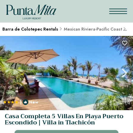
Barra de Colotepec Rentals
Mexican Riviera-Pacific Coast
Ba
|
New
1
/4
Casa Completa 5 Villas En Playa Puerto
Escondido | Villa in Tlachicón