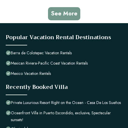
See More
Popular Vacation Rental Destinations
Barra de Colotepec Vacation Rentals
Mexican Riviera-Pacific Coast Vacation Rentals
Mexico Vacation Rentals
Recently Booked Villa
Private Luxurious Resort Right on the Ocean - Casa De Los Sueños
Oceanfront Villa in Puerto Escondido, exclusive, Spectacular
sunsets!