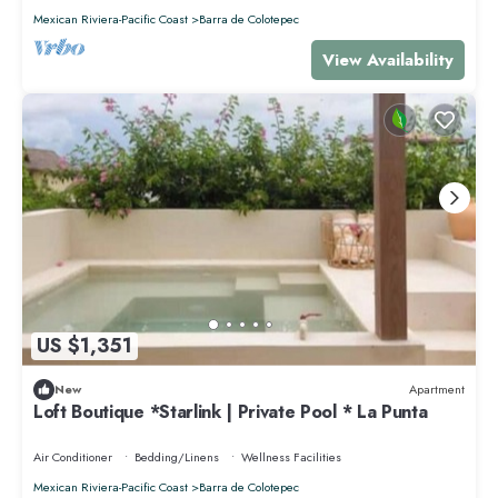
Mexican Riviera-Pacific Coast
Barra de Colotepec
View Availability
US $1,351
New
Apartment
Loft Boutique *Starlink | Private Pool * La Punta
Air Conditioner
Bedding/Linens
Wellness Facilities
Mexican Riviera-Pacific Coast
Barra de Colotepec