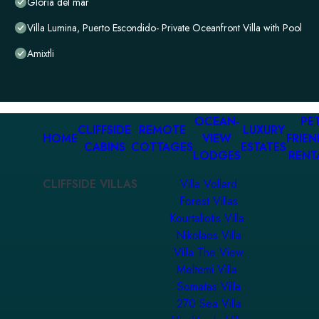
Gloria del mar
Villa Lumina, Puerto Escondido- Private Oceanfront Villa with Pool
Amixtli
OCEAN-
PET
CLIFFSIDE
REMOTE
LUXURY
HOME
VIEW
FRIEN
CABINS
COTTAGES
ESTATES
LODGES
RENT
CLIFFSIDE VILLAS
Villa Vollard
Forest Villas
Kourtaliotis Villa
Nikolaos Villa
Villa The View
Meltemi Villa
Somatas Villa
270 Sea Villa