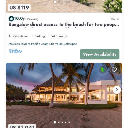
US $119
10.0
(1 Review)
House
Bungalow direct access to the beach for two people
private bathroom equipped kitchen
Air Conditioner
Parking
Pet Friendly
Mexican Riviera-Pacific Coast
Barra de Colotepec
View Availability
US $1,041