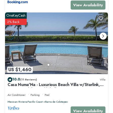
View Availability
OneKeyCash
2% Back
US $1,460
10.0
(11 Reviews)
Villa
Casa Numa'Na - Luxurious Beach Villa w/Starlink,
Tennis, Padel, & Pickleball
Air Conditioner
Parking
Pool
Mexican Riviera-Pacific Coast
Barra de Colotepec
View Availability