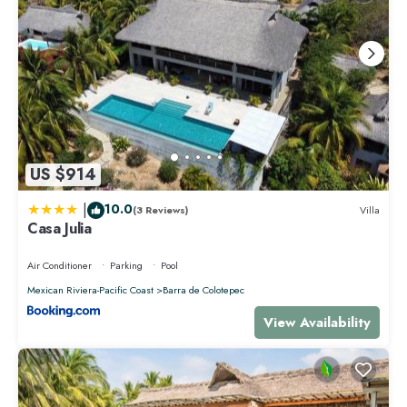
US $914
|
10.0
(3 Reviews)
Villa
Casa Julia
Air Conditioner
Parking
Pool
Mexican Riviera-Pacific Coast
Barra de Colotepec
View Availability