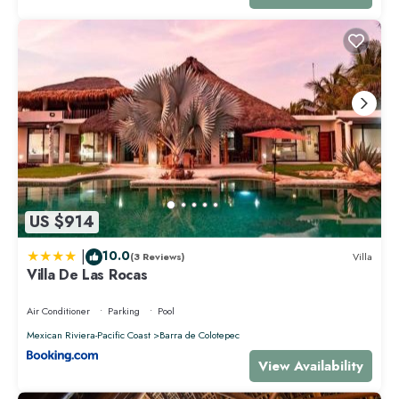
US $914
|
10.0
(3 Reviews)
Villa
Villa De Las Rocas
Air Conditioner
Parking
Pool
Mexican Riviera-Pacific Coast
Barra de Colotepec
View Availability