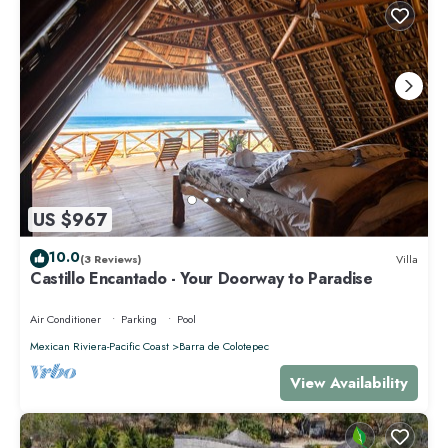
US $967
10.0
(3 Reviews)
Villa
Castillo Encantado - Your Doorway to Paradise
Air Conditioner
Parking
Pool
Mexican Riviera-Pacific Coast
Barra de Colotepec
View Availability