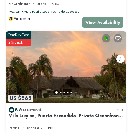
Air Conditioner
Parking
View
Mexican Riviera-Pacific Coast
Barra de Colotepec
View Availability
OneKeyCash
2% Back
US $568
9.8
(43 Reviews)
Villa
Villa Lumina, Puerto Escondido- Private Oceanfront
Villa with Pool
Parking
Pet Friendly
Pool