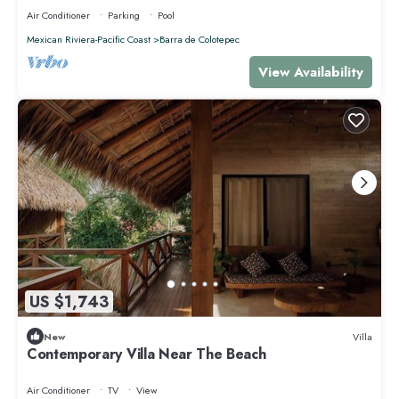
Air Conditioner
Parking
Pool
Mexican Riviera-Pacific Coast
Barra de Colotepec
View Availability
US $1,743
New
Villa
Contemporary Villa Near The Beach
Air Conditioner
TV
View