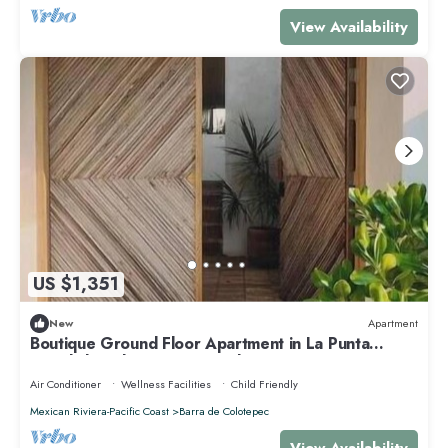
View Availability
US $1,351
New
Apartment
Boutique Ground Floor Apartment in La Punta
*Starlink and Swimming Pool*.
Air Conditioner
Wellness Facilities
Child Friendly
Mexican Riviera-Pacific Coast
Barra de Colotepec
View Availability