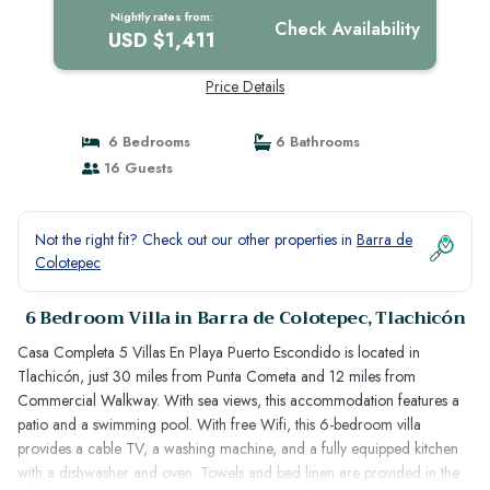
Nightly rates from:
Check Availability
USD $1,411
Price Details
6 Bedrooms
6 Bathrooms
16 Guests
Not the right fit? Check out our other properties in
Barra de
Colotepec
6 Bedroom Villa in Barra de Colotepec, Tlachicón
Casa Completa 5 Villas En Playa Puerto Escondido is located in
Tlachicón, just 30 miles from Punta Cometa and 12 miles from
Commercial Walkway. With sea views, this accommodation features a
patio and a swimming pool. With free Wifi, this 6-bedroom villa
provides a cable TV, a washing machine, and a fully equipped kitchen
with a dishwasher and oven. Towels and bed linen are provided in the