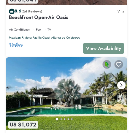
8.6
(26 Reviews)
Villa
Beachfront Open-Air Oasis
Air Conditioner
Pool
TV
Mexican Riviera-Pacific Coast
Barra de Colotepec
View Availability
US $1,072