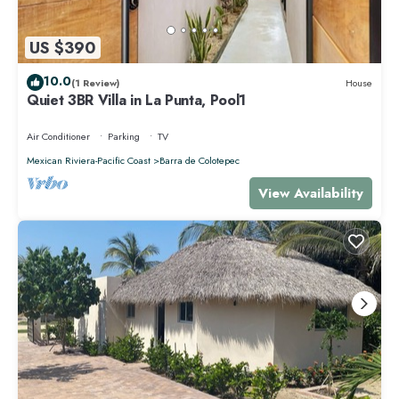
US $390
10.0
(1 Review)
House
Quiet 3BR Villa in La Punta, Pool1
Air Conditioner
Parking
TV
Mexican Riviera-Pacific Coast
Barra de Colotepec
View Availability