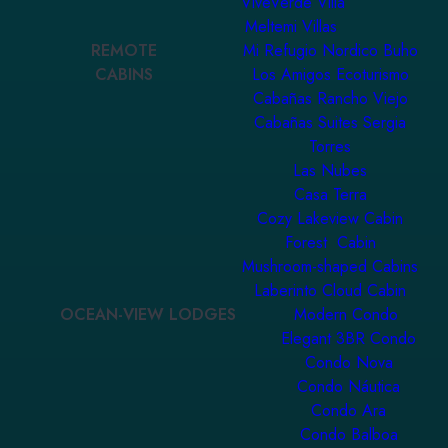
ViveVerde Villa
Meltemi Villas
REMOTE
Mi Refugio Nordico Buho
CABINS
Los Amigos Ecoturismo
Cabañas Rancho Viejo
Cabañas Suites Sergia
Torres
Las Nubes
Casa Terra
Cozy Lakeview Cabin
Forest Cabin
Mushroom-shaped Cabins
Laberinto Cloud Cabin
OCEAN-VIEW LODGES
Modern Condo
Elegant 3BR Condo
Condo Nova
Condo Náutica
Condo Ara
Condo Balboa