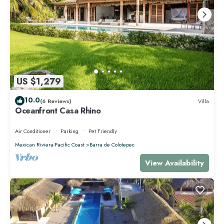
US $1,279
10.0
(6 Reviews)
Villa
Oceanfront Casa Rhino
Air Conditioner
Parking
Pet Friendly
Mexican Riviera-Pacific Coast
Barra de Colotepec
View Availability