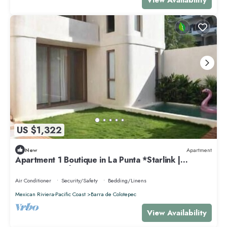
US $1,322
New
Apartment
Apartment 1 Boutique in La Punta *Starlink |
Swimming Pool*.
Air Conditioner
Security/Safety
Bedding/Linens
Mexican Riviera-Pacific Coast
Barra de Colotepec
View Availability