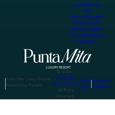
Casa habitación
Dalia
Rancho Escondido
Posada Paraiso
El Encino Cabaña
Homa KAH Lifestyle
Apartments
©
2026
Punta Mita
Punta Mita Luxury Resorts
Privacy
Terms and
Luxury Resorts
Powered by TravelAi
Policy
Conditions
. All Rights
Reserved