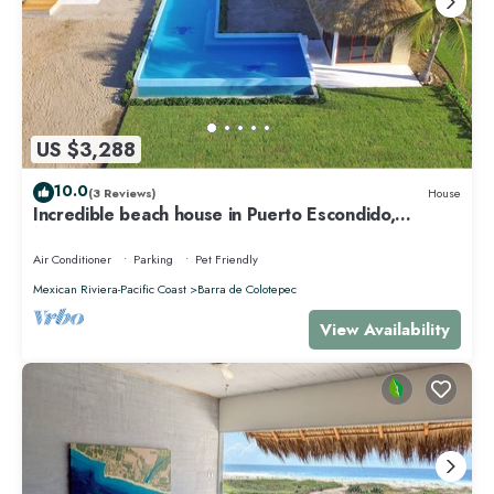
US $3,288
10.0
(3 Reviews)
House
Incredible beach house in Puerto Escondido,
Mexico.
Air Conditioner
Parking
Pet Friendly
Mexican Riviera-Pacific Coast
Barra de Colotepec
View Availability