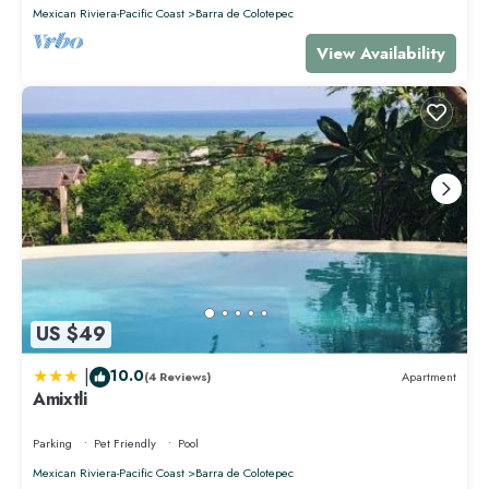
Mexican Riviera-Pacific Coast
Barra de Colotepec
View Availability
US $49
|
10.0
(4 Reviews)
Apartment
Amixtli
Parking
Pet Friendly
Pool
Mexican Riviera-Pacific Coast
Barra de Colotepec