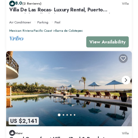
8.0
(2 Reviews)
Villa
Villa De Las Rocas- Luxury Rental, Puerto
Escondido, Villa de las Rocas - Luxury Rental, Puerto
Esco
Air Conditioner
Parking
Pool
Mexican Riviera-Pacific Coast
Barra de Colotepec
View Availability
US $2,141
New
Villa