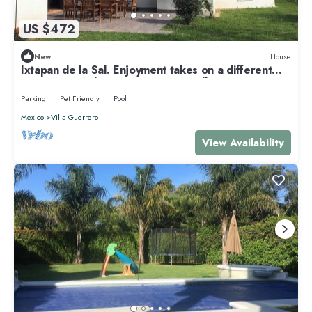
US $472
New
House
Ixtapan de la Sal. Enjoyment takes on a different
meaning. Families. Eco & Pet Friendly
Parking
Pet Friendly
Pool
Mexico
Villa Guerrero
View Availability