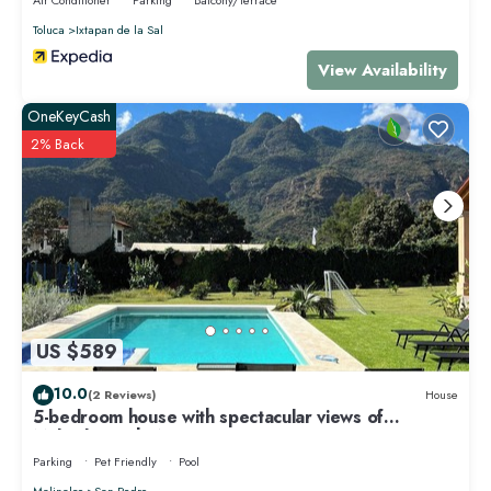
Toluca
Ixtapan de la Sal
View Availability
OneKeyCash
2% Back
US $589
10.0
(2 Reviews)
House
5-bedroom house with spectacular views of
Malinalco with WiFi
Parking
Pet Friendly
Pool
Malinalco
San Pedro