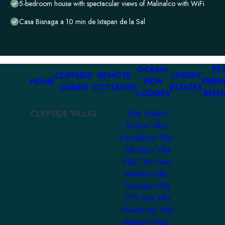
5-bedroom house with spectacular views of Malinalco with WiFi
Casa Bisnaga a 10 min de Ixtapan de la Sal
OCEAN-
PET
CLIFFSIDE
REMOTE
LUXURY
HOME
VIEW
FRIEN
CABINS
COTTAGES
ESTATES
LODGES
RENT
CLIFFSIDE VILLAS
Villa Vollard
Forest Villas
Kourtaliotis Villa
Nikolaos Villa
Villa The View
Meltemi Villa
Somatas Villa
270 Sea Villa
ViveVerde Villa
Meltemi Villas