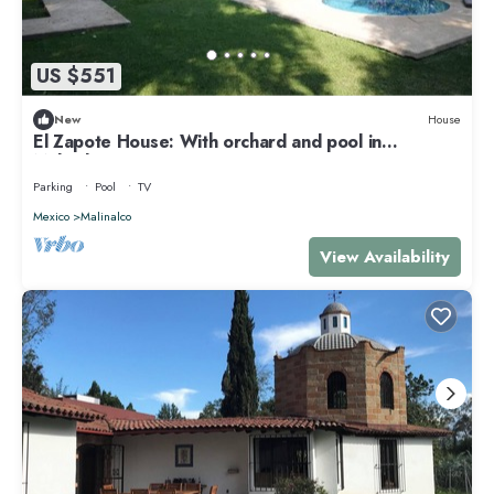
US $551
New
House
El Zapote House: With orchard and pool in
Malinalco
Parking
Pool
TV
Mexico
Malinalco
View Availability