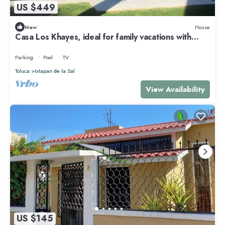
US $449
New
House
Casa Los Khayes, ideal for family vacations with
swimming pool
Parking
Pool
TV
Toluca
Ixtapan de la Sal
View Availability
US $145