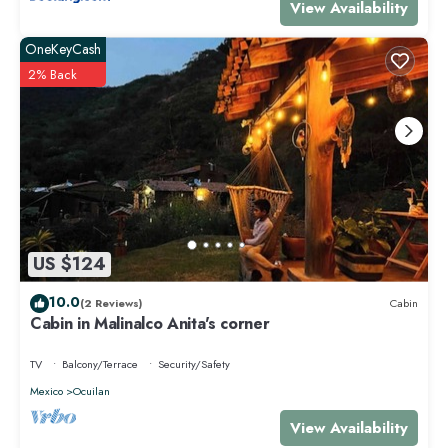
View Availability
OneKeyCash
2% Back
US $124
10.0
(2 Reviews)
Cabin
Cabin in Malinalco Anita's corner
TV
Balcony/Terrace
Security/Safety
Mexico
Ocuilan
View Availability