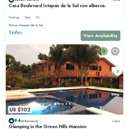
Casa Boulevard Ixtapan de la Sal con alberca.
Parking
Pool
TV
Toluca
Ixtapan de la Sal
View Availability
US $102
9.4
(3 Reviews)
Cabin
Glamping in the Green Hills Mansion