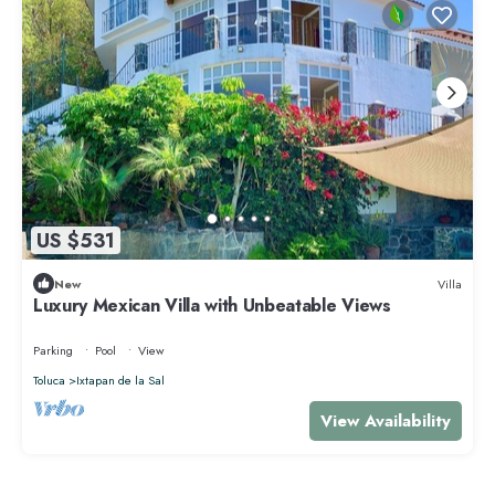
US $531
New
Villa
Luxury Mexican Villa with Unbeatable Views
Parking
Pool
View
Toluca
Ixtapan de la Sal
View Availability