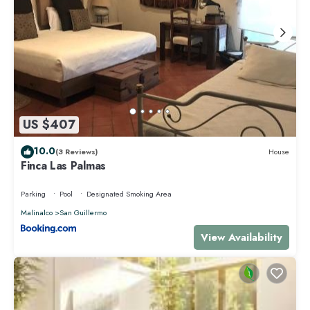
US $407
10.0
(3 Reviews)
House
Finca Las Palmas
Parking
Pool
Designated Smoking Area
Malinalco
San Guillermo
View Availability