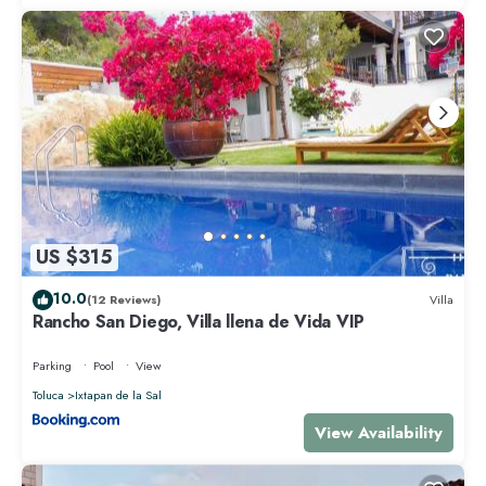
US $315
10.0
(12 Reviews)
Villa
Rancho San Diego, Villa llena de Vida VIP
Parking
Pool
View
Toluca
Ixtapan de la Sal
View Availability