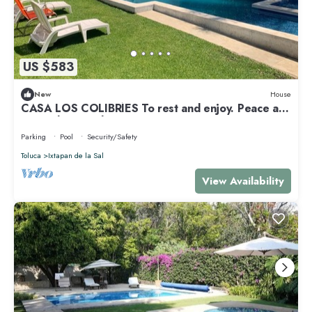
US $583
New
House
CASA LOS COLIBRÍES To rest and enjoy. Peace and
tranquility. Family.
Parking
Pool
Security/Safety
Toluca
Ixtapan de la Sal
View Availability