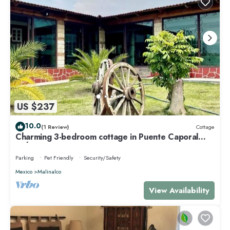
US $237
10.0
(1 Review)
Cottage
Charming 3-bedroom cottage in Puente Caporal
with WiFi
Parking
Pet Friendly
Security/Safety
Mexico
Malinalco
View Availability