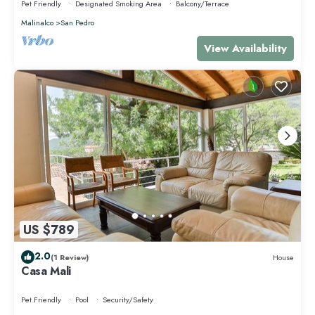
Pet Friendly
Designated Smoking Area
Balcony/Terrace
Malinalco
San Pedro
View Availability
US $789
2.0
(1 Review)
House
Casa Mali
Pet Friendly
Pool
Security/Safety