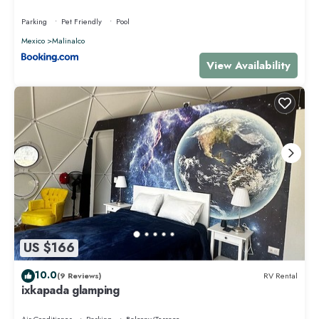
Parking
Pet Friendly
Pool
Mexico
Malinalco
View Availability
US $166
10.0
(9 Reviews)
RV Rental
ixkapada glamping
Air Conditioner
Parking
Balcony/Terrace