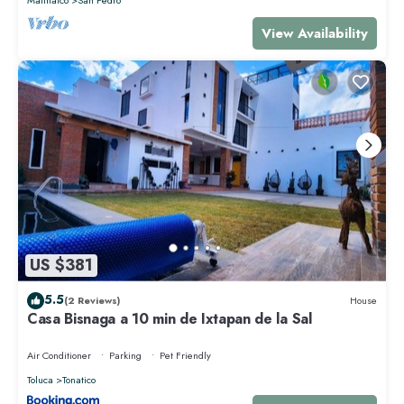
View Availability
US $381
5.5
(2 Reviews)
House
Casa Bisnaga a 10 min de Ixtapan de la Sal
Air Conditioner
Parking
Pet Friendly
Toluca
Tonatico