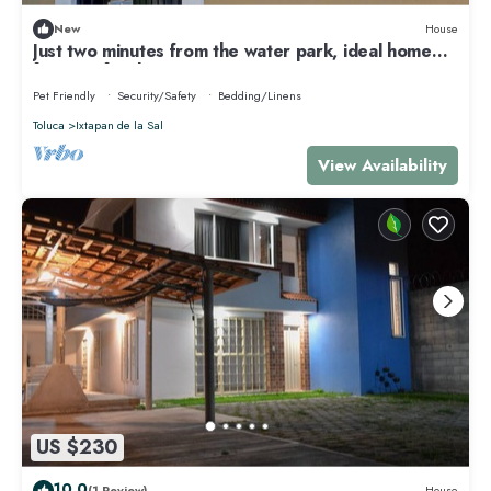
New
House
Just two minutes from the water park, ideal home
for your family!
Pet Friendly
Security/Safety
Bedding/Linens
Toluca
Ixtapan de la Sal
View Availability
US $230
10.0
(1 Review)
House