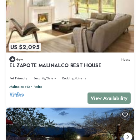
US $2,095
New
House
EL ZAPOTE MALINALCO REST HOUSE
Pet Friendly
Security/Safety
Bedding/Linens
Malinalco
San Pedro
View Availability