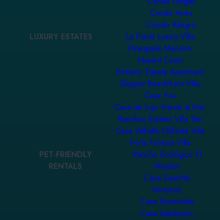
Condo Ginger
Condo Aries
Condo Allegra
LUXURY ESTATES
La Punta Luxury Villa
Pineapple Mansion
Nayarit Coast
Emiliano Zapata Apartment
Elegant Beachfront Villa
Casa Yuu
Casa de Lujo Frente al Mar
Ranchos Estates Villa Ten
Casa Valhalla Cliffside Villa
Porta Fortuna Villa
PET-FRIENDLY
Rancho Ecológico El
RENTALS
Mirador
Casa SaasNá
Veracruz
Casa Esmeralda
Casa habitación