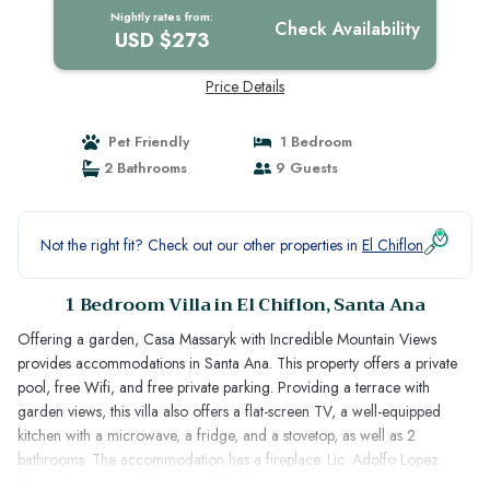
Nightly rates from:
Check Availability
USD $273
Price Details
Pet Friendly
1 Bedroom
2 Bathrooms
9 Guests
Not the right fit? Check out our other properties in
El Chiflon
1 Bedroom Villa in El Chiflon, Santa Ana
Offering a garden, Casa Massaryk with Incredible Mountain Views
provides accommodations in Santa Ana. This property offers a private
pool, free Wifi, and free private parking. Providing a terrace with
garden views, this villa also offers a flat-screen TV, a well-equipped
kitchen with a microwave, a fridge, and a stovetop, as well as 2
bathrooms. The accommodation has a fireplace. Lic. Adolfo Lopez
Mateos International Airport is 35 miles away.