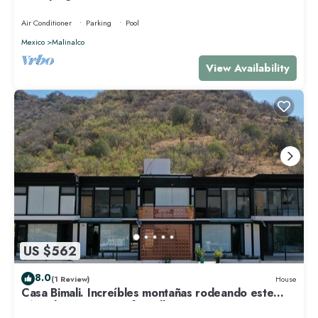
Air Conditioner
Parking
Pool
Mexico
Malinalco
View Availability
US $562
8.0
(1 Review)
House
Casa Bimali. Increíbles montañas rodeando este
cómodo espacio pet-friendly.