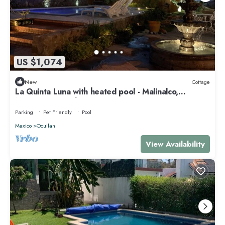
US $1,074
New
Cottage
La Quinta Luna with heated pool - Malinalco,
Mexico's magical town
Parking
Pet Friendly
Pool
Mexico
Ocuilan
View Availability