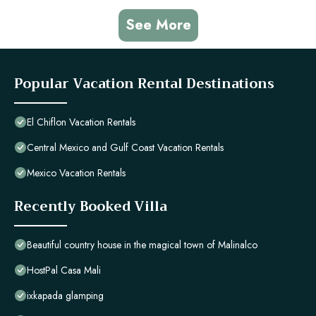
See More
Popular Vacation Rental Destinations
El Chiflon Vacation Rentals
Central Mexico and Gulf Coast Vacation Rentals
Mexico Vacation Rentals
Recently Booked Villa
Beautiful country house in the magical town of Malinalco
HostPal Casa Mali
ixkapada glamping