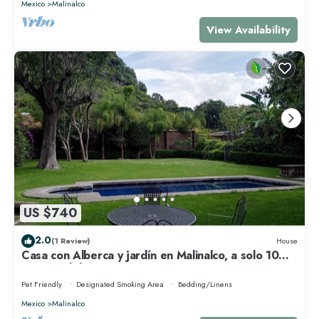
Mexico
Malinalco
View Availability
US $740
2.0
(1 Review)
House
Casa con Alberca y jardín en Malinalco, a solo 10
minutos del centro
Pet Friendly
Designated Smoking Area
Bedding/Linens
Mexico
Malinalco