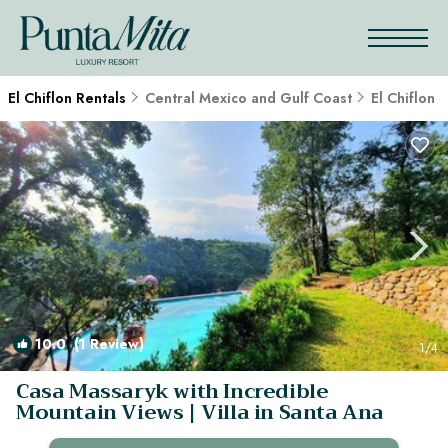
El Chiflon Rentals
Central Mexico and Gulf Coast
El Chiflon
10.0
(1 Review)
1
/4
Casa Massaryk with Incredible
Mountain Views | Villa in Santa Ana