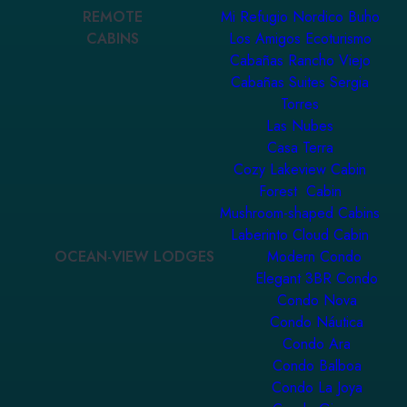
REMOTE
Mi Refugio Nordico Buho
CABINS
Los Amigos Ecoturismo
Cabañas Rancho Viejo
Cabañas Suites Sergia
Torres
Las Nubes
Casa Terra
Cozy Lakeview Cabin
Forest Cabin
Mushroom-shaped Cabins
Laberinto Cloud Cabin
OCEAN-VIEW LODGES
Modern Condo
Elegant 3BR Condo
Condo Nova
Condo Náutica
Condo Ara
Condo Balboa
Condo La Joya