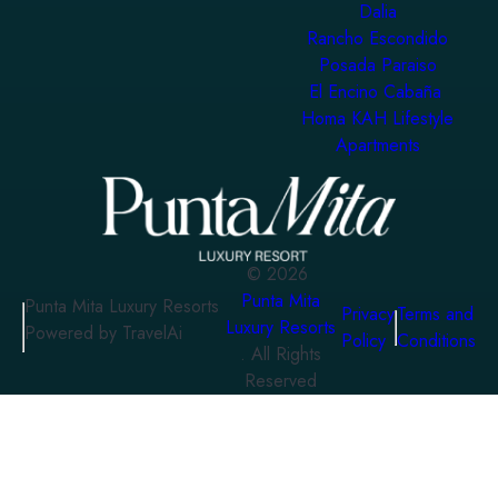
Dalia
Rancho Escondido
Posada Paraiso
El Encino Cabaña
Homa KAH Lifestyle
Apartments
©
2026
Punta Mita
Punta Mita Luxury Resorts
Privacy
Terms and
Luxury Resorts
Powered by TravelAi
Policy
Conditions
. All Rights
Reserved