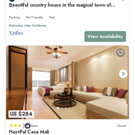
Beautiful country house in the magical town of
please let us know.
Malinalco
Parking
Pet Friendly
Pool
Malinalco
San Guillermo
View Availability
US $284
|
New
House
HostPal Casa Mali