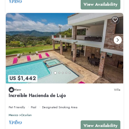
View Availability
US $1,442
New
Villa
Increíble Hacienda de Lujo
Pet Friendly
Pool
Designated Smoking Area
Mexico
Ocuilan
View Availability