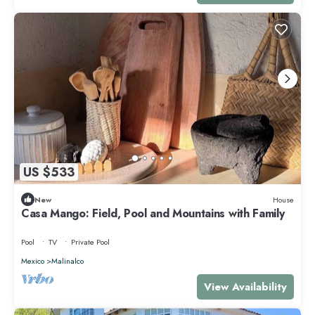
US $533
New
House
Casa Mango: Field, Pool and Mountains with Family
Pool
TV
Private Pool
Mexico
Malinalco
View Availability