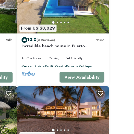
From US $3,029
10.0
Villa
(3 Reviews)
House
Incredible beach house in Puerto
Escondido, Mexico.
Air Conditioner
Parking
Pet Friendly
c
Mexican Riviera-Pacific Coast
Barra de Colotepec
lity
View Availability