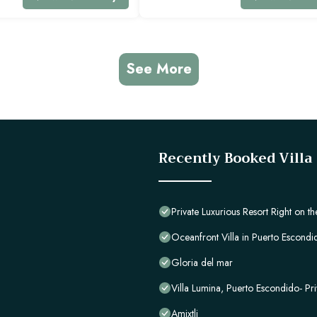
See More
Recently Booked Villa
Private Luxurious Resort Right on 
Oceanfront Villa in Puerto Escondid
Gloria del mar
Villa Lumina, Puerto Escondido- Pri
Amixtli