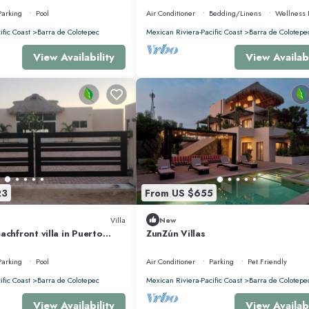
Parking
Pool
Air Conditioner
Bedding/Linens
Wellness F
ific Coast
Barra de Colotepec
Mexican Riviera-Pacific Coast
Barra de Colotepe
View Availability
View Availabi
23
From US $655
Villa
New
achfront villa in Puerto
ZunZún Villas
xaca,
Parking
Pool
Air Conditioner
Parking
Pet Friendly
ific Coast
Barra de Colotepec
Mexican Riviera-Pacific Coast
Barra de Colotepe
View Availability
View Availabi