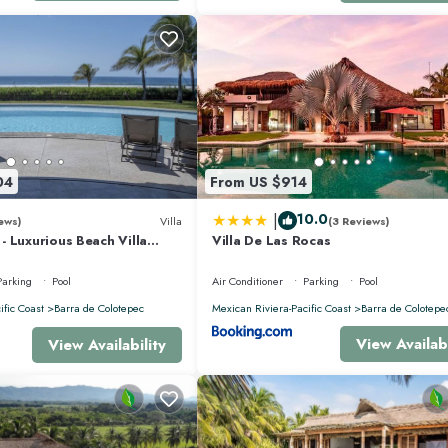
04
From US $914
|
10.0
ews)
Villa
(3 Reviews)
 Luxurious Beach Villa
Villa De Las Rocas
nis, Padel, & Pickleball
Parking
Pool
Air Conditioner
Parking
Pool
ific Coast
Barra de Colotepec
Mexican Riviera-Pacific Coast
Barra de Colotepe
View Availabi
View Availability