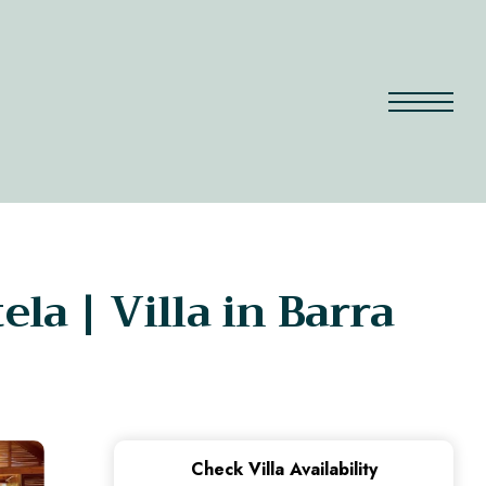
la | Villa in Barra
Check Villa Availability