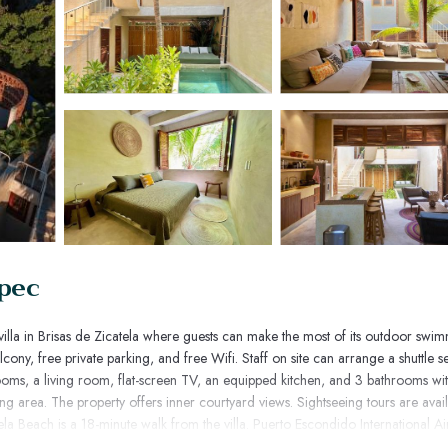
epec
villa in Brisas de Zicatela where guests can make the most of its outdoor swi
cony, free private parking, and free Wifi. Staff on site can arrange a shuttle se
ooms, a living room, flat-screen TV, an equipped kitchen, and 3 bathrooms wi
ing area. The property offers inner courtyard views. Sightseeing tours are avai
ela Beach is a 18-minute walk from the villa. Puerto Escondido International Air
 service.