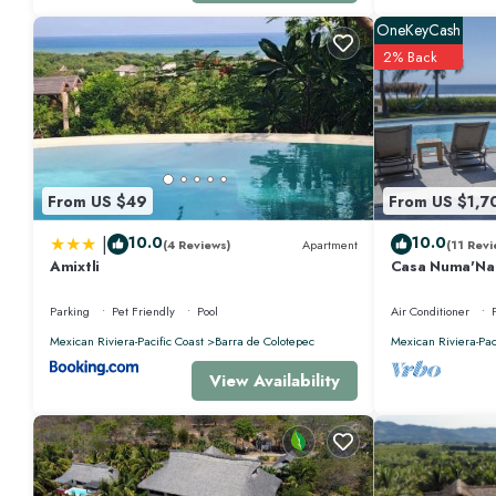
OneKeyCash
2% Back
From US $49
From US $1,7
|
10.0
10.0
(4 Reviews)
Apartment
(11 Revi
Amixtli
Casa Numa'Na -
w/Starlink, Ten
Parking
Pet Friendly
Pool
Air Conditioner
Mexican Riviera-Pacific Coast
Barra de Colotepec
Mexican Riviera-Pac
View Availability