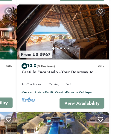
From US $967
10.0
Villa
(3 Reviews)
Villa
Castillo Encantado - Your Doorway to
Paradise
Air Conditioner
Parking
Pool
c
Mexican Riviera-Pacific Coast
Barra de Colotepec
lity
View Availability