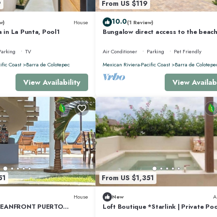
9
From US $119
10.0
w)
House
(1 Review)
a in La Punta, Pool1
Bungalow direct access to the beach
two people private bathroom equi
kitchen
Parking
TV
Air Conditioner
Parking
Pet Friendly
ific Coast
Barra de Colotepec
Mexican Riviera-Pacific Coast
Barra de Colotepe
View Availability
View Availabi
51
From US $1,351
House
New
A
CEANFRONT PUERTO
Loft Boutique *Starlink | Private Poo
PRIVACY OCEANFRONT
Punta