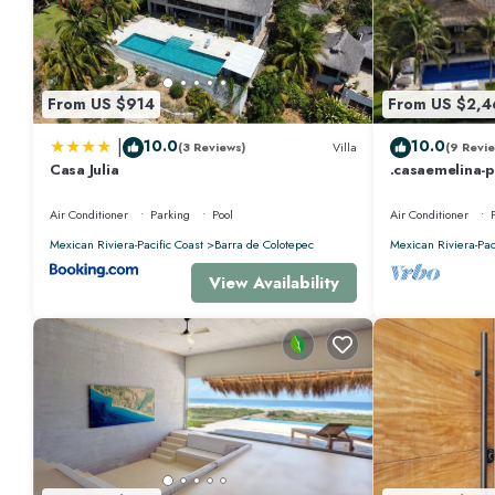
From US $914
From US $2,4
|
10.0
10.0
(3 Reviews)
Villa
(9 Revie
Casa Julia
.casaemelina-
for a deal ! 2
Air Conditioner
Parking
Pool
Air Conditioner
Mexican Riviera-Pacific Coast
Barra de Colotepec
Mexican Riviera-Pac
View Availability