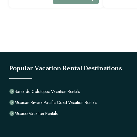
Popular Vacation Rental Destinations
Barra de Colotepec Vacation Rentals
Mexican Riviera-Pacific Coast Vacation Rentals
Mexico Vacation Rentals