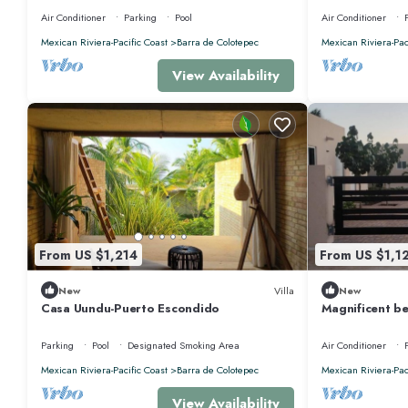
Rental, Puerto Esco
HOUSE
Air Conditioner
Parking
Pool
Air Conditioner
Mexican Riviera-Pacific Coast
Barra de Colotepec
Mexican Riviera-Pac
View Availability
From US $1,214
From US $1,1
New
Villa
New
Casa Uundu-Puerto Escondido
Magnificent be
Escondido, Oa
Parking
Pool
Designated Smoking Area
Air Conditioner
Mexican Riviera-Pacific Coast
Barra de Colotepec
Mexican Riviera-Pac
View Availability