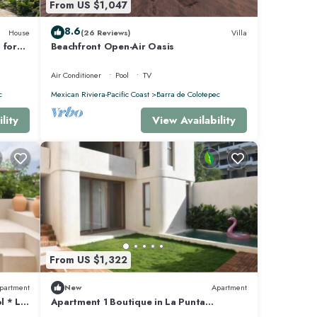
From US $1,047
8.6
House
(26 Reviews)
Villa
 for
Beachfront Open-Air Oasis
pped
Air Conditioner
Pool
TV
c
Mexican Riviera-Pacific Coast
Barra de Colotepec
lity
View Availability
From US $1,322
partment
New
Apartment
l * La
Apartment 1 Boutique in La Punta
*Starlink | Swimming Pool*.