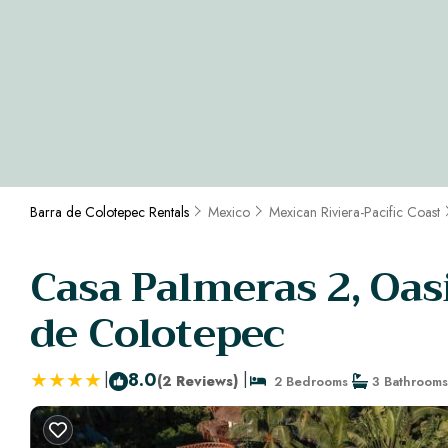
Barra de Colotepec Rentals
Mexico
Mexican Riviera-Pacific Coast
Casa Palmeras 2, Oasi
de Colotepec
|
8.0
|
(2 Reviews)
2 Bedrooms
3 Bathrooms