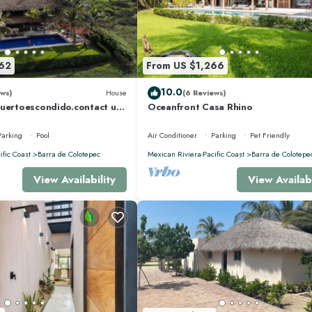
62
From US $1,266
10.0
ws)
House
(6 Reviews)
puertoescondido.contact us
Oceanfront Casa Rhino
5m Pool, huge property
Parking
Pool
Air Conditioner
Parking
Pet Friendly
ific Coast
Barra de Colotepec
Mexican Riviera-Pacific Coast
Barra de Colotepe
View Availability
View Availabi