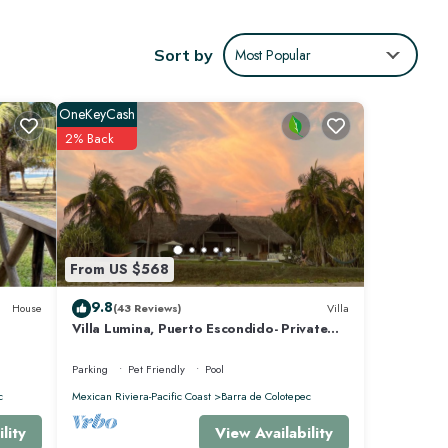
Sort by
Most Popular
core of
urely
OneKeyCash
2% Back
e
ote
ails
From US $568
9.8
House
(43 Reviews)
Villa
Villa Lumina, Puerto Escondido- Private
Oceanfront Villa with Pool
Parking
Pet Friendly
Pool
c
Mexican Riviera-Pacific Coast
Barra de Colotepec
View Availability
lity