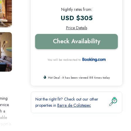
Nightly rates from:
USD $305
Price Details
Check Availability
You will be redirected to
Hot Deal - It has been viewed 88 times today
mming
Not the right fit? Check out our other
rvice.
properties in
Barra de Colotepec
th a
lable
port is