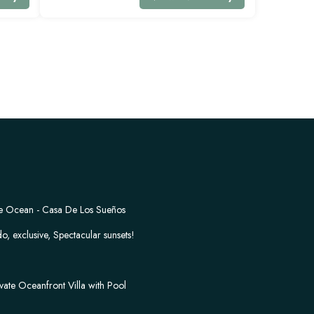
the Ocean - Casa De Los Sueños
o, exclusive, Spectacular sunsets!
vate Oceanfront Villa with Pool