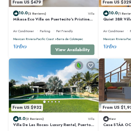
From US $479
From US $32
10.0
10.0
(2 Reviews)
Villa
(1 Revie
Mikasa Eco Villa on Puertecito's Pristine
Quiet 3BR Vill
Beach
Air Conditioner
Parking
Pet Friendly
Air Conditioner
Mexican Riviera-Pacific Coast
Barra de Colotepec
Mexican Riviera-Pac
View Availability
From US $932
From US $1,9
8.0
(2 Reviews)
Villa
New
Villa De Las Rocas- Luxury Rental, Puerto
Casa STÁA O
Escondido, Villa de las Rocas - Luxury
ESCONDIDO, 