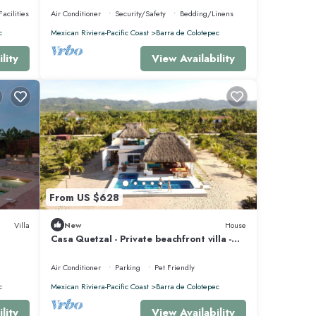
acilities
Air Conditioner
Security/Safety
Bedding/Linens
c
Mexican Riviera-Pacific Coast
Barra de Colotepec
lity
View Availability
From US $628
Villa
New
House
Casa Quetzal - Private beachfront villa -
Swimming pool & total peace & quiet
Air Conditioner
Parking
Pet Friendly
c
Mexican Riviera-Pacific Coast
Barra de Colotepec
lity
View Availability