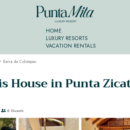
HOME
LUXURY RESORTS
VACATION RENTALS
Barra de Colotepec
s House in Punta Zicate
6 Guests