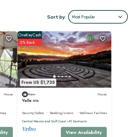
yment
Sort by
Most Popular
OneKeyCash
2% Back
From US $1,735
House
New
House
o
Valle iris
Area
Security/Safety
Bedding/Linens
Wellness Facilities
Central Mexico and Gulf Coast
El Santuario
View Availability
lity