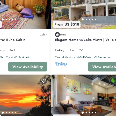
l surroundings.
8
From US $518
Cabin
New
 view
lter Buho Cabin
Elegant Home w/Lake Views | Valle 
Bravo
ndly
Pool
Parking
Pool
TV
Gulf Coast
El Santuario
Central Mexico and Gulf Coast
El Santuario
View Availability
View Availabi
ests who appreciate quiet mornings and stunning scenery.
relaxation: