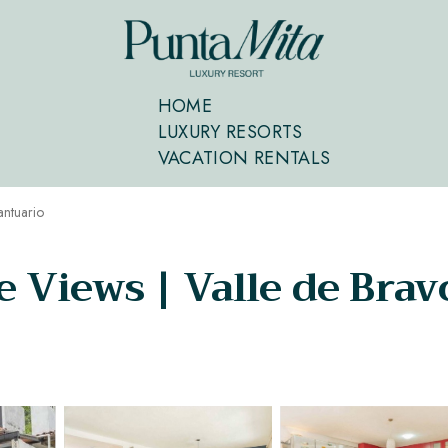
HOME
LUXURY RESORTS
VACATION RENTALS
antuario
Views | Valle de Bravo 