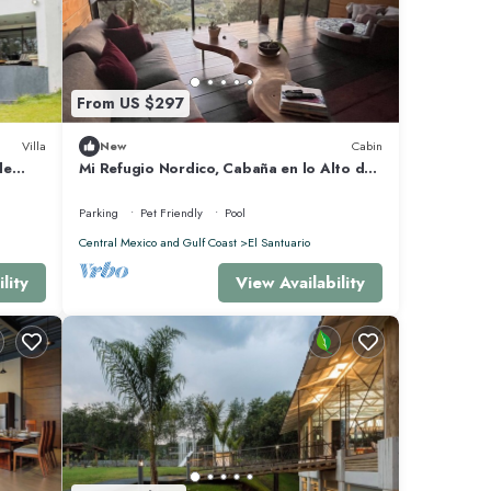
From US $297
Villa
New
Cabin
de
Mi Refugio Nordico, Cabaña en lo Alto de
una Colina con Vista al Lago
Parking
Pet Friendly
Pool
Central Mexico and Gulf Coast
El Santuario
lity
View Availability