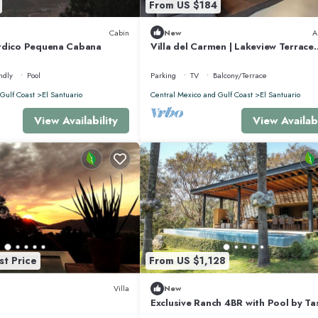
From US $184
beauty throughout the day.
Cabin
New
A
rdico Pequena Cabana
Villa del Carmen | Lakeview Terrace
Retreat
g:
ndly
Pool
Parking
TV
Balcony/Terrace
Gulf Coast
El Santuario
Central Mexico and Gulf Coast
El Santuario
View Availability
View Availabi
st Price
From US $1,128
Villa
New
Exclusive Ranch 4BR with Pool by T