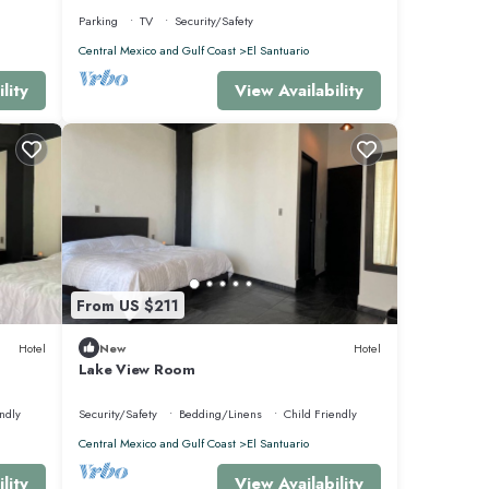
Parking
TV
Security/Safety
Central Mexico and Gulf Coast
El Santuario
lity
View Availability
From US $211
at this
Hotel
New
Hotel
Lake View Room
ndly
Security/Safety
Bedding/Linens
Child Friendly
Central Mexico and Gulf Coast
El Santuario
lity
View Availability