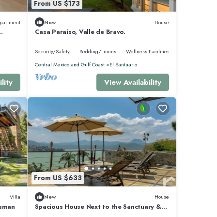
From US $173
partment
New
House
Casa Paraíso, Valle de Bravo.
Security/Safety
Bedding/Linens
Wellness Facilities
Central Mexico and Gulf Coast
El Santuario
lity
View Availability
From US $633
Villa
New
House
asman
Spacious House Next to the Sanctuary &
Great Views