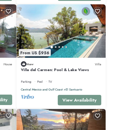
From US $956
House
New
Villa
Villa del Carmen: Pool & Lake Views
Parking
Pool
TV
Central Mexico and Gulf Coast
El Santuario
lity
View Availability