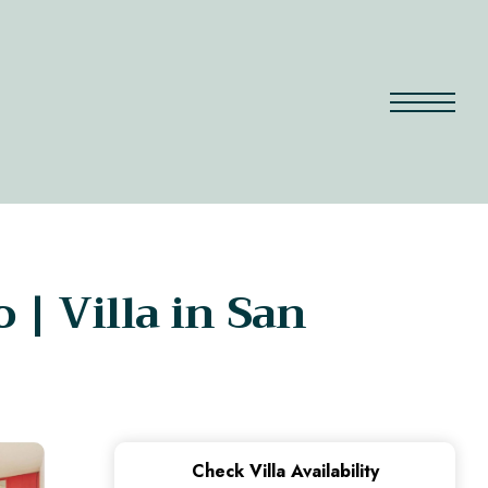
| Villa in San
Check Villa Availability