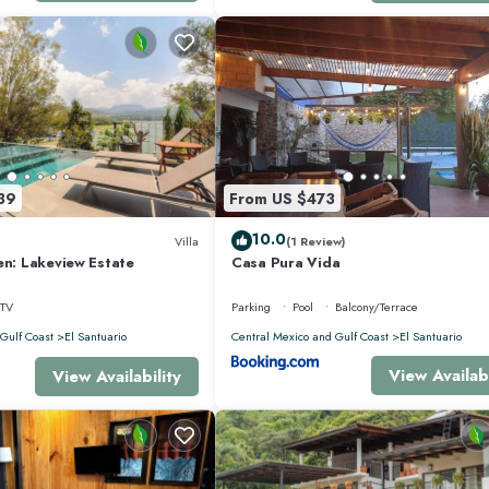
39
From US $473
able rooms in the house
10.0
Villa
(1 Review)
en: Lakeview Estate
Casa Pura Vida
 this floor.
TV
Parking
Pool
Balcony/Terrace
 for outdoor living and relaxation.
Gulf Coast
El Santuario
Central Mexico and Gulf Coast
El Santuario
View Availabi
View Availability