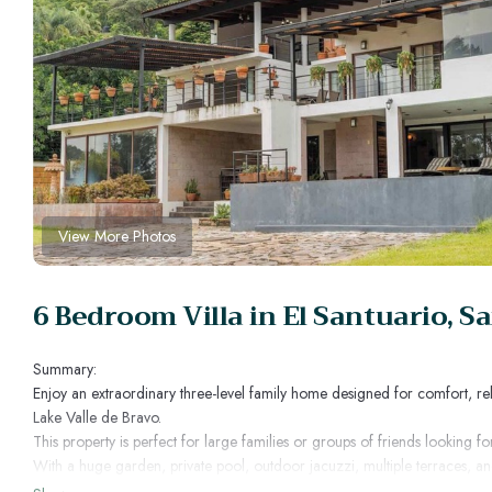
View More Photos
6 Bedroom Villa in El Santuario, S
Summary:
Enjoy an extraordinary three-level family home designed for comfort, re
Lake Valle de Bravo.
This property is perfect for large families or groups of friends looking
With a huge garden, private pool, outdoor jacuzzi, multiple terraces, an
time.