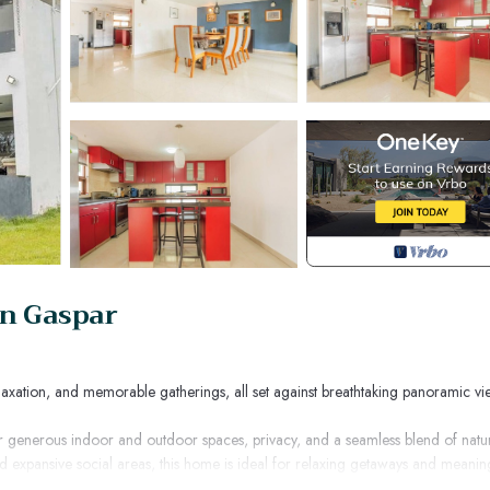
an Gaspar
laxation, and memorable gatherings, all set against breathtaking panoramic vi
 for generous indoor and outdoor spaces, privacy, and a seamless blend of natu
d expansive social areas, this home is ideal for relaxing getaways and meanin