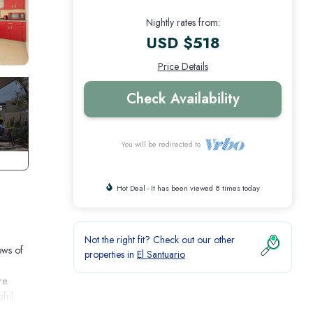
Nightly rates from:
USD $518
Price Details
Check Availability
You will be redirected to
Hot Deal - It has been viewed 8 times today
Not the right fit? Check out our other
ews of
properties in
El Santuario
re.
gful