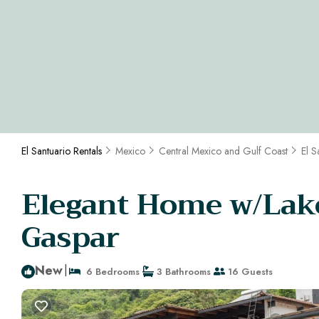
El Santuario Rentals
Mexico
Central Mexico and Gulf Coast
El S
Elegant Home w/Lake 
Gaspar
New
|
6 Bedrooms
3 Bathrooms
16 Guests