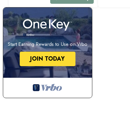
Start Earning Rewards to Use on Vrbo
JOIN TODAY