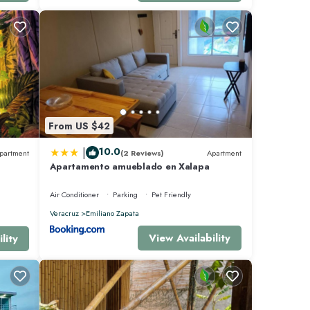
From US $42
|
10.0
partment
(2 Reviews)
Apartment
Apartamento amueblado en Xalapa
Air Conditioner
Parking
Pet Friendly
Veracruz
Emiliano Zapata
View Availability
lity