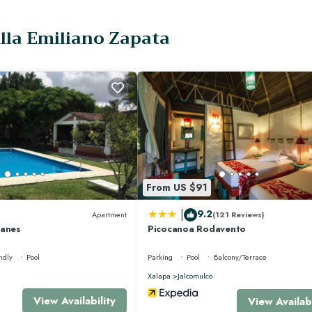
illa Emiliano Zapata
rnet, Air Conditioner, for your convenience. This Hotel features many amenit
 vacation with family, friends or group. The rental Hotel has 4 Bedrooms and
kes this a great choice to stay in El Carrizal. Enjoy your stay in El Carrizal at
From US $91
|
9.2
Apartment
(121 Reviews)
yanes
Picocanoa Rodavento
ndly
Pool
Parking
Pool
Balcony/Terrace
Xalapa
Jalcomulco
View Availability
View Availabi