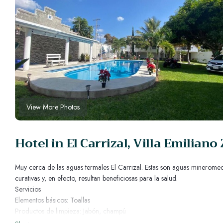
View More Photos
Hotel in El Carrizal, Villa Emiliano
Muy cerca de las aguas termales El Carrizal. Estas son aguas mineromed
curativas y, en efecto, resultan beneficiosas para la salud.
Servicios
Elementos básicos: Toallas
Productos de limpieza: Jabón, champú
Almohadas y mantas adicionales