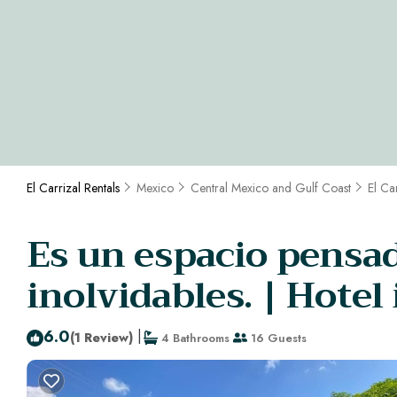
El Carrizal Rentals
Mexico
Central Mexico and Gulf Coast
El Ca
Es un espacio pensa
inolvidables. | Hotel
6.0
|
(1 Review)
4 Bathrooms
16 Guests