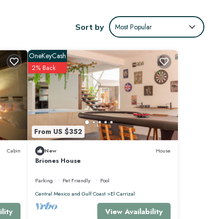
Sort by
Most Popular
OneKeyCash
2% Back
ies for
 4
 this
From US $352
Cabin
New
House
Briones House
Parking
Pet Friendly
Pool
Central Mexico and Gulf Coast
El Carrizal
View Availability
lity