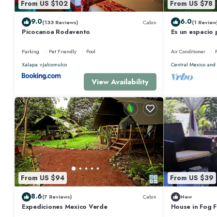
From US $102
From US $78
9.0
6.0
(133 Reviews)
Cabin
(1 Review
Picocanoa Rodavento
Es un espacio
para unas vaca
Parking
Pet Friendly
Pool
Air Conditioner
Xalapa
Jalcomulco
Central Mexico and 
View Availability
From US $94
From US $39
8.6
(7 Reviews)
Cabin
New
Expediciones Mexico Verde
House in Fog F