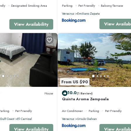
ndly
Designated Smoking Area
Parking
Pet Friendly
Balcony/Terrace
Veracruz
Emiliano Zapata
View Availabi
View Availability
From US $90
10.0
House
(1 Review)
Quinta Aroma Zempoala
Parking
Pet Friendly
Air Conditioner
Parking
Pet Friendly
Gulf Coast
El Carrizal
Veracruz
Ursulo Galvan
View Availability
View Availabi