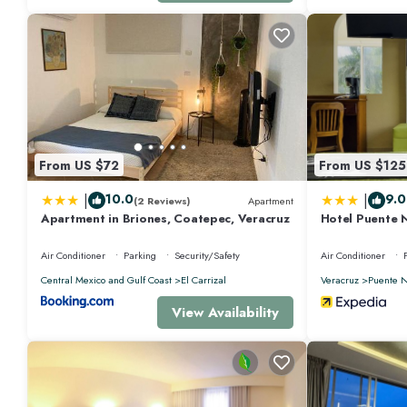
From US $72
From US $125
|
|
10.0
9.0
(2 Reviews)
Apartment
Apartment in Briones, Coatepec, Veracruz
Hotel Puente 
Air Conditioner
Parking
Security/Safety
Air Conditioner
Central Mexico and Gulf Coast
El Carrizal
Veracruz
Puente N
View Availability