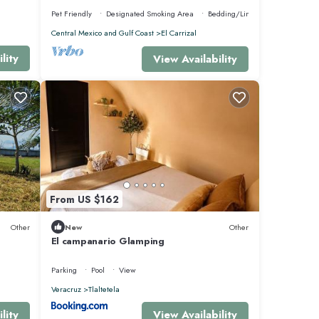
Pet Friendly
Designated Smoking Area
Bedding/Linens
Central Mexico and Gulf Coast
El Carrizal
lity
View Availability
From US $162
Other
New
Other
El campanario Glamping
Parking
Pool
View
Veracruz
Tlaltetela
lity
View Availability