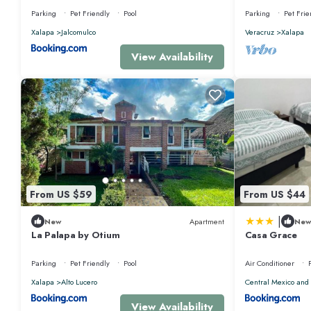
Parking
Pet Friendly
Pool
Parking
Pet Frie
Xalapa
Jalcomulco
Veracruz
Xalapa
View Availability
From US $59
From US $44
|
New
Apartment
New
La Palapa by Otium
Casa Grace
Parking
Pet Friendly
Pool
Air Conditioner
Xalapa
Alto Lucero
Central Mexico and 
View Availability