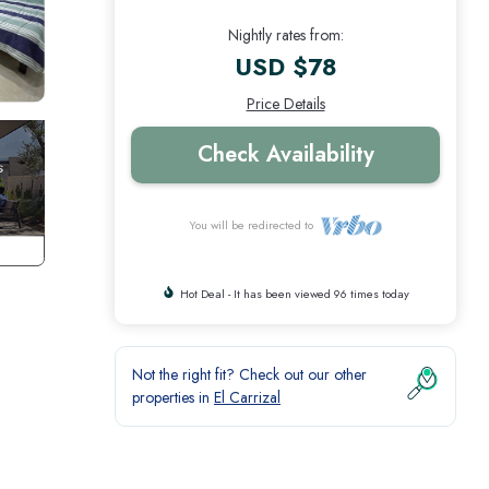
Nightly rates from:
USD $78
Price Details
Check Availability
You will be redirected to
Hot Deal - It has been viewed 96 times today
Not the right fit? Check out our other
properties in
El Carrizal