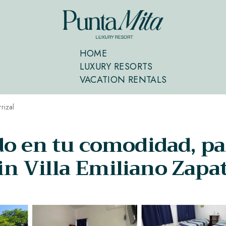
HOME
LUXURY RESORTS
VACATION RENTALS
rrizal
do en tu comodidad, pa
 in Villa Emiliano Zapa