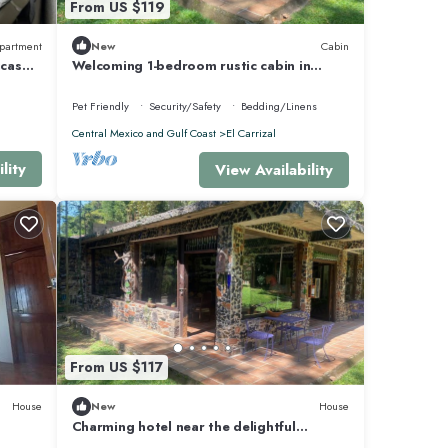
From US $119
partment
New
Cabin
icas
Welcoming 1-bedroom rustic cabin in
Coatepec with WiFi
Pet Friendly
Security/Safety
Bedding/Linens
Central Mexico and Gulf Coast
El Carrizal
lity
View Availability
From US $117
House
New
House
Charming hotel near the delightful
"Pueblo Mágico", Coatepec, Ver.