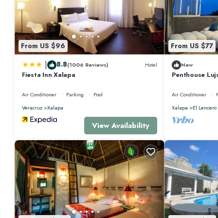
From US $96
From US $77
|
8.8
(1006 Reviews)
Hotel
New
Fiesta Inn Xalapa
Penthouse Luj
de Xalapa
Air Conditioner
Parking
Pool
Air Conditioner
Veracruz
Xalapa
Xalapa
El Lencero
View Availability