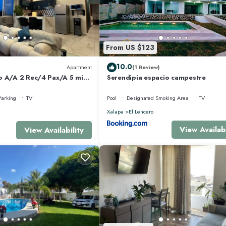
From US $123
10.0
Apartment
(1 Review)
o A/A 2 Rec/4 Pax/A 5 min
Serendipia espacio campestre
Parking
TV
Pool
Designated Smoking Area
TV
Xalapa
El Lencero
View Availabi
View Availability