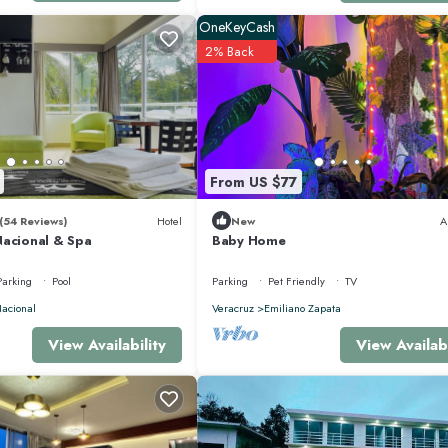
OneKeyCash
2% Back
From US $77
(54 Reviews)
Hotel
New
A
Nacional & Spa
Baby Home
Parking
Pool
Parking
Pet Friendly
TV
acional
Veracruz
Emiliano Zapata
View Availabi
View Availability