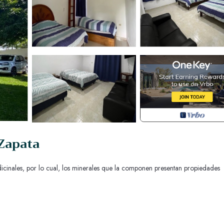
 Zapata
icinales, por lo cual, los minerales que la componen presentan propiedades