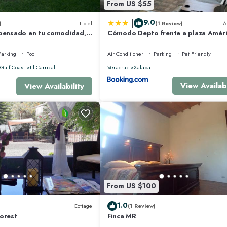
From US $55
|
9.0
)
Hotel
(1 Review)
A
 pensado en tu comodidad,
Cómodo Depto frente a plaza Amér
ciones inolvidables.
Xalapa Ver
Parking
Pool
Air Conditioner
Parking
Pet Friendly
Gulf Coast
El Carrizal
Veracruz
Xalapa
View Availabi
View Availability
From US $100
1.0
Cottage
(1 Review)
orest
Finca MR