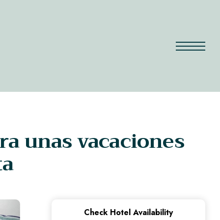
ra unas vacaciones
ta
Check Hotel Availability