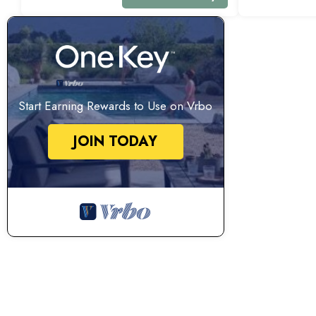
Start Earning Rewards to Use on Vrbo
JOIN TODAY