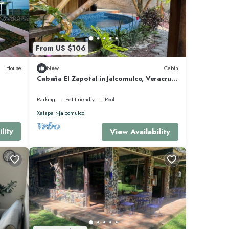
From US $106
House
New
Cabin
Cabaña El Zapotal in Jalcomulco, Veracruz,
2 minutes from downtown! Pet friendly
Parking
Pet Friendly
Pool
Xalapa
Jalcomulco
lity
View Availability