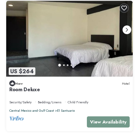
US $264
New
Hotel
Room Deluxe
Security/Safety
Bedding/Linens
Child Friendly
Central Mexico and Gulf Coast
El Santuario
View Availability