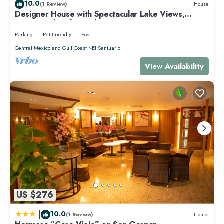
10.0
concerns about the information or accuracy describing this Villa,
(1 Review)
House
Designer House with Spectacular Lake Views,
please let us know.
Jacuzzi and Lush Gardens
Parking
Pet Friendly
Pool
Central Mexico and Gulf Coast
El Santuario
View Availability
US $276
|
10.0
(1 Review)
House