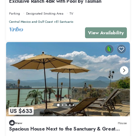
Exclusive Ranch 4BR with Pool by Tasman
Parking
Designated Smoking Area
TV
Central Mexico and Gulf Coast
El Santuario
View Availability
US $633
New
House
Spacious House Next to the Sanctuary & Great
Views