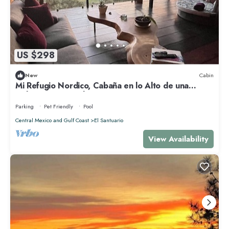
US $298
New
Cabin
Mi Refugio Nordico, Cabaña en lo Alto de una
Colina con Vista al Lago
Parking
Pet Friendly
Pool
Central Mexico and Gulf Coast
El Santuario
View Availability