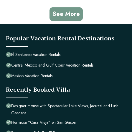
See More
Popular Vacation Rental Destinations
El Santuario Vacation Rentals
Central Mexico and Gulf Coast Vacation Rentals
Mexico Vacation Rentals
Recently Booked Villa
Designer House with Spectacular Lake Views, Jacuzzi and Lush
Gardens
Hermosa “Casa Vieja” en San Gaspar