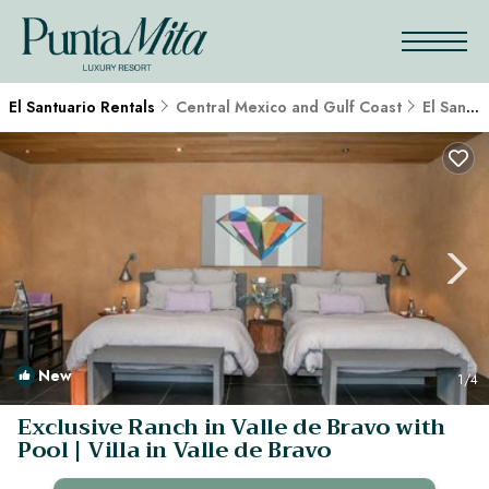
El Santuario Rentals
Central Mexico and Gulf Coast
El Santuario
New
1
/4
Exclusive Ranch in Valle de Bravo with
Pool | Villa in Valle de Bravo