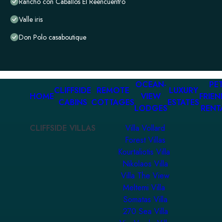
Rancho con Caballos El Reencuentro
Valle iris
Don Polo casaboutique
OCEAN-
PET
CLIFFSIDE
REMOTE
LUXURY
HOME
VIEW
FRIEN
CABINS
COTTAGES
ESTATES
LODGES
RENT
CLIFFSIDE VILLAS
Villa Vollard
Forest Villas
Kourtaliotis Villa
Nikolaos Villa
Villa The View
Meltemi Villa
Somatas Villa
270 Sea Villa