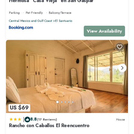
Hermosa “Casa Vieja” en San Gaspar
Parking
Pet Friendly
Balcony/Terrace
Central Mexico and Gulf Coast
El Santuario
View Availability
US $69
|
8.8
(17 Reviews)
House
Rancho con Caballos El Reencuentro