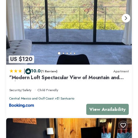
US $120
|
10.0
(1 Review)
Apartment
"Modern Loft Spectacular View of Mountain and
Lake
Security/Safety
Child Friendly
Central Mexico and Gulf Coast
El Santuario
View Availability