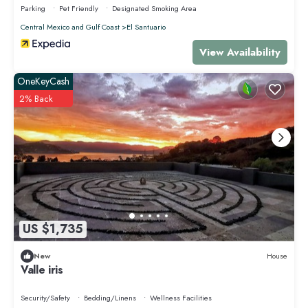
Parking
Pet Friendly
Designated Smoking Area
Central Mexico and Gulf Coast
El Santuario
View Availability
OneKeyCash
2% Back
US $1,735
New
House
Valle iris
Security/Safety
Bedding/Linens
Wellness Facilities