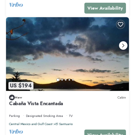
View Availability
US $194
New
Cabin
Cabaña Vista Encantada
Parking
Designated Smoking Area
TV
Central Mexico and Gulf Coast
El Santuario
View Availability