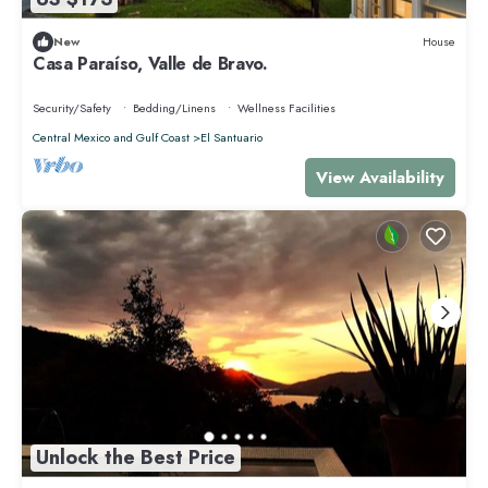
New
House
Casa Paraíso, Valle de Bravo.
Security/Safety
Bedding/Linens
Wellness Facilities
Central Mexico and Gulf Coast
El Santuario
View Availability
Unlock the Best Price