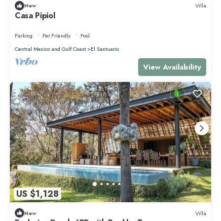
New
Villa
Casa Pipiol
Parking
Pet Friendly
Pool
Central Mexico and Gulf Coast
El Santuario
View Availability
US $1,128
New
Villa