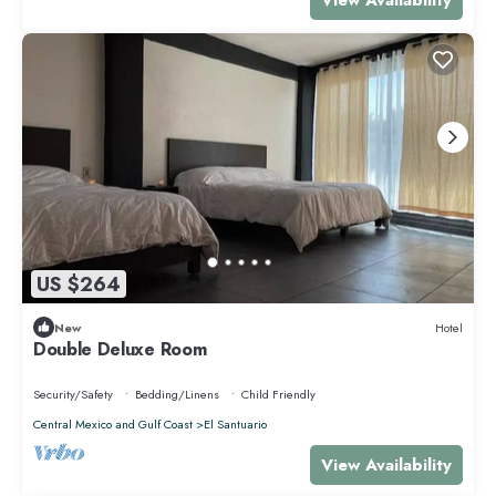
US $264
New
Hotel
Double Deluxe Room
Security/Safety
Bedding/Linens
Child Friendly
Central Mexico and Gulf Coast
El Santuario
View Availability