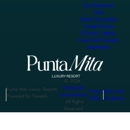
Casa habitación
Dalia
Rancho Escondido
Posada Paraiso
El Encino Cabaña
Homa KAH Lifestyle
Apartments
©
2026
Punta Mita
Punta Mita Luxury Resorts
Privacy
Terms and
Luxury Resorts
Powered by TravelAi
Policy
Conditions
. All Rights
Reserved