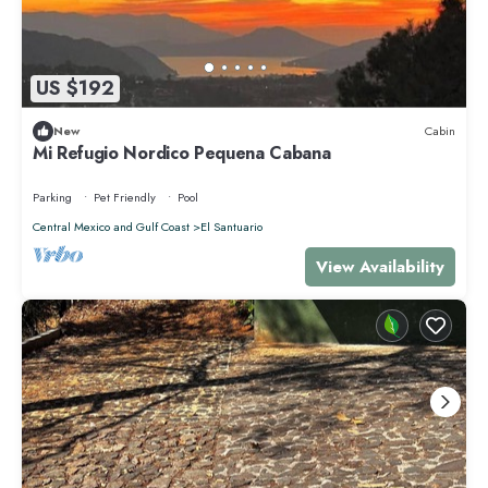
US $192
New
Cabin
Mi Refugio Nordico Pequena Cabana
Parking
Pet Friendly
Pool
Central Mexico and Gulf Coast
El Santuario
View Availability