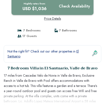
Nightly rates from:
Check Availability
USD $1,036
Price Details
7 Bedrooms
7 Bathrooms
17 Guests
Not the right fit? Check out our other properties in
El
Santuario
7 Bedroom Villa in El Santuario, Valle de Bravo
17 miles from Cascadas Velo de Novia in Valle de Bravo, Exclusive
Ranch in Valle de Bravo with Pool offers accommodations with
access to a hot tub. This villa features a garden and a terrace. There's
a year-round outdoor pool and guests can access free Wifi and free
private parking. At the villa complex, units come with a private
bathroom. Lic. Adolfo Lopez Mateos International Airport is 58 miles