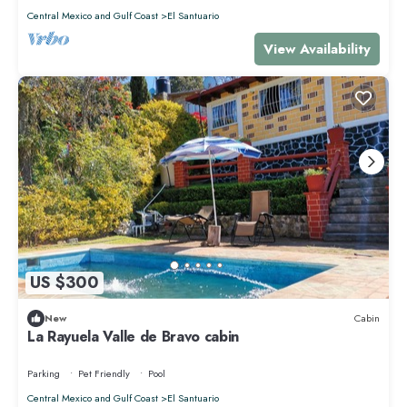
Central Mexico and Gulf Coast
El Santuario
View Availability
US $300
New
Cabin
La Rayuela Valle de Bravo cabin
Parking
Pet Friendly
Pool
Central Mexico and Gulf Coast
El Santuario