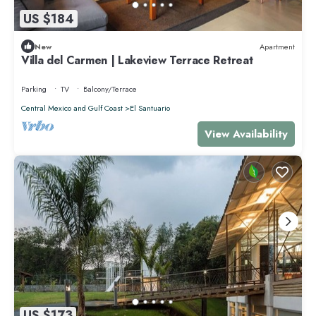
US $184
New
Apartment
Villa del Carmen | Lakeview Terrace Retreat
Parking
TV
Balcony/Terrace
Central Mexico and Gulf Coast
El Santuario
View Availability
US $173