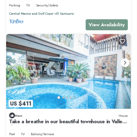
Parking
TV
Security/Safety
Central Mexico and Gulf Coast
El Santuario
View Availability
US $411
New
House
Take a breathe in our beautiful townhouse in Valle
de Bravo
Pool
TV
Balcony/Terrace