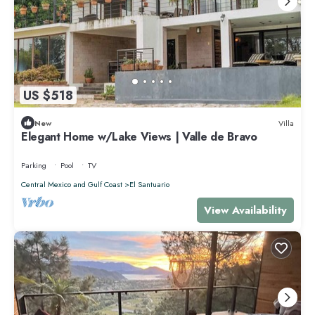
US $518
New
Villa
Elegant Home w/Lake Views | Valle de Bravo
Parking
Pool
TV
Central Mexico and Gulf Coast
El Santuario
View Availability