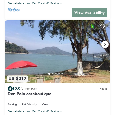
Central Mexico and Gulf Coast
El Santuario
View Availability
US $317
10.0
(2 Reviews)
House
Don Polo casaboutique
Parking
Pet Friendly
View
Central Mexico and Gulf Coast
El Santuario