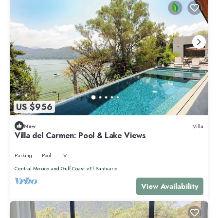
US $956
New
Villa
Villa del Carmen: Pool & Lake Views
Parking
Pool
TV
Central Mexico and Gulf Coast
El Santuario
View Availability