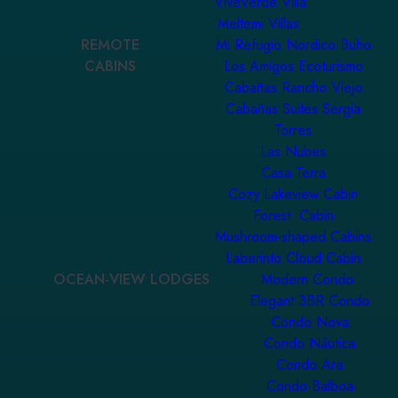
ViveVerde Villa
Meltemi Villas
REMOTE
Mi Refugio Nordico Buho
CABINS
Los Amigos Ecoturismo
Cabañas Rancho Viejo
Cabañas Suites Sergia
Torres
Las Nubes
Casa Terra
Cozy Lakeview Cabin
Forest Cabin
Mushroom-shaped Cabins
Laberinto Cloud Cabin
OCEAN-VIEW LODGES
Modern Condo
Elegant 3BR Condo
Condo Nova
Condo Náutica
Condo Ara
Condo Balboa