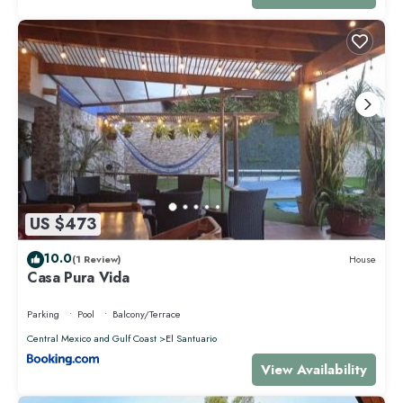
US $473
10.0
(1 Review)
House
Casa Pura Vida
Parking
Pool
Balcony/Terrace
Central Mexico and Gulf Coast
El Santuario
View Availability