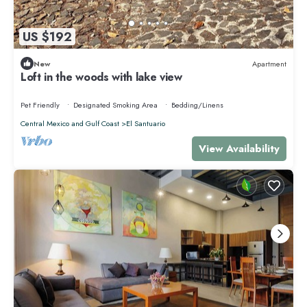
US $192
New
Apartment
Loft in the woods with lake view
Pet Friendly
Designated Smoking Area
Bedding/Linens
Central Mexico and Gulf Coast
El Santuario
View Availability