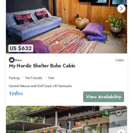
US $632
New
Cabin
My Nordic Shelter Buho Cabin
Parking
Pet Friendly
Pool
Central Mexico and Gulf Coast
El Santuario
View Availability