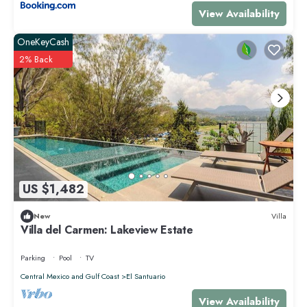
View Availability
OneKeyCash
2% Back
US $1,482
New
Villa
Villa del Carmen: Lakeview Estate
Parking
Pool
TV
Central Mexico and Gulf Coast
El Santuario
View Availability