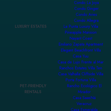
Condo La Joya
Condo Ginger
Condo Aries
Condo Allegra
LUXURY ESTATES
La Punta Luxury Villa
Pineapple Mansion
Nayarit Coast
Emiliano Zapata Apartment
Elegant Beachfront Villa
Casa Yuu
Casa de Lujo Frente al Mar
Ranchos Estates Villa Ten
Casa Valhalla Cliffside Villa
Porta Fortuna Villa
PET-FRIENDLY
Rancho Ecológico El
RENTALS
Mirador
Casa SaasNá
Veracruz
Casa Esmeralda