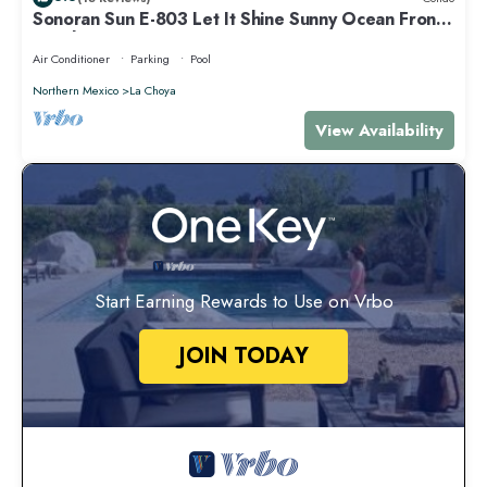
Sonoran Sun E-803 Let It Shine Sunny Ocean Front
Condo
Air Conditioner
Parking
Pool
Northern Mexico
La Choya
View Availability
Start Earning Rewards to Use on Vrbo
JOIN TODAY