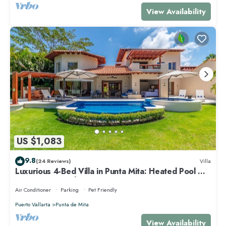
View Availability
US $1,083
9.8
(24 Reviews)
Villa
Luxurious 4-Bed Villa in Punta Mita: Heated Pool &
Spa, Privacy and Amazing View
Air Conditioner
Parking
Pet Friendly
Puerto Vallarta
Punta de Mita
View Availability