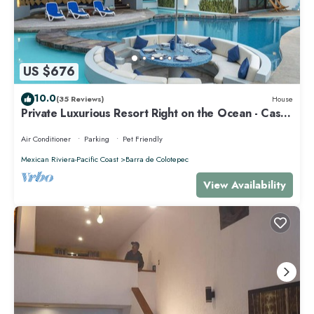
US $676
10.0
(35 Reviews)
House
Private Luxurious Resort Right on the Ocean - Casa
De Los Sueños
Air Conditioner
Parking
Pet Friendly
Mexican Riviera-Pacific Coast
Barra de Colotepec
View Availability