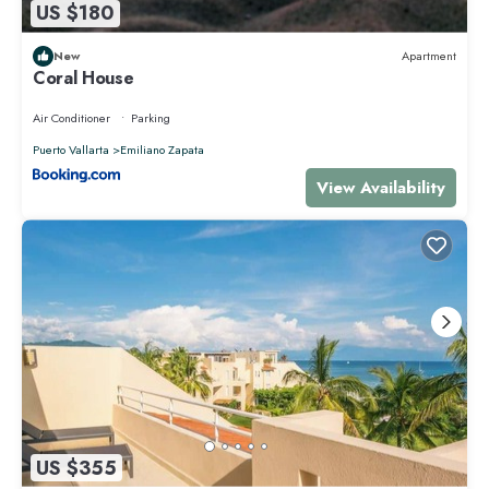
US $180
New
Apartment
Coral House
Air Conditioner
Parking
Puerto Vallarta
Emiliano Zapata
View Availability
US $355