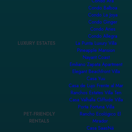
Condo Ara
Condo Balboa
Condo La Joya
Condo Ginger
Condo Aries
Condo Allegra
LUXURY ESTATES
La Punta Luxury Villa
Pineapple Mansion
Nayarit Coast
Emiliano Zapata Apartment
Elegant Beachfront Villa
Casa Yuu
Casa de Lujo Frente al Mar
Ranchos Estates Villa Ten
Casa Valhalla Cliffside Villa
Porta Fortuna Villa
PET-FRIENDLY
Rancho Ecológico El
RENTALS
Mirador
Casa SaasNá