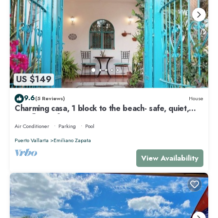
US $149
9.6
(5 Reviews)
House
Charming casa, 1 block to the beach- safe, quiet,
excellent wifi, AC
Air Conditioner
Parking
Pool
Puerto Vallarta
Emiliano Zapata
View Availability