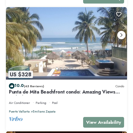
US $328
10.0
(43 Reviews)
Condo
Punta de Mita Beachfront condo: Amazing Views
and Fiber Optic Internet
Air Conditioner
Parking
Pool
Puerto Vallarta
Emiliano Zapata
View Availability