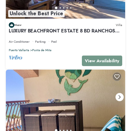
Unlock the Best Price
New
Villa
LUXURY BEACHFRONT ESTATE 8 BD RANCHOS
ESTATES FULLY STAFFED, RESORT ACCESS INCL
Air Conditioner
Parking
Pool
Puerto Vallarta
Punta de Mita
View Availability