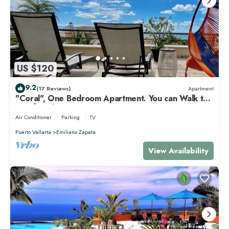
US $120
9.2
(17 Reviews)
Apartment
"Coral", One Bedroom Apartment. You can Walk to
Beach and Restaurants.
Air Conditioner
Parking
TV
Puerto Vallarta
Emiliano Zapata
View Availability