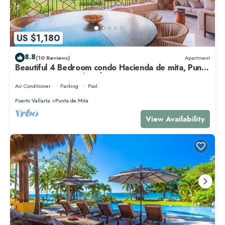
US $1,180
8.8
(10 Reviews)
Apartment
Beautiful 4 Bedroom condo Hacienda de mita, Punta
Mita Premier membership
Air Conditioner
Parking
Pool
Puerto Vallarta
Punta de Mita
View Availability