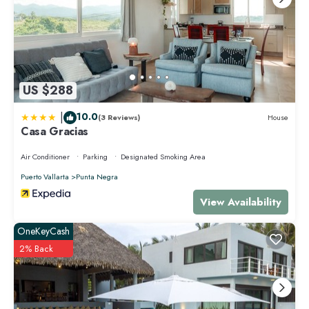
GETTING AROUND IN THE AREA
We recommend either renting a car at the Puerto Vallarta International
Airport if you plan to visit the surroundings of Punta Mita, as Puerto
Vallarta, Nuevo Vallarta, Sayulita, San Pancho, etc., or just arrange for
an airport transfer to Punta Mita.
To get around the complex and to the town of Punta de Mita, the most
US $288
fun and advisable is to rent a golf cart or bike.
|
10.0
(3 Reviews)
House
This 3 Bedrooms Condo provides accommodation with Air Conditioner,
Casa Gracias
TV, Bedding/Linens, for your convenience. This Condo features many
amenities for guests who want to stay for a few days, a weekend or
Air Conditioner
Parking
Designated Smoking Area
probably a longer vacation with family, friends or group. The rental
Puerto Vallarta
Punta Negra
Condo has 3 Bedrooms and 4 Bathrooms to make you feel right at
home.
View Availability
Check to see if this Condo has the amenities you need and a location
OneKeyCash
that makes this a great choice to stay in Punta de Mita. Enjoy your stay in
2% Back
Punta de Mita at this Condo.