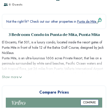
6 Guests
Not the right fit? Check out our other properties in
Punta de Mita
3 Bedroom Condo in Punta de Mita, Punta Mita
El Encanto, Flat 501, is a luxury condo, located inside the resort gates of
Punta Mita in front of hole 12 of the Bahia Golf Course, designed by Jack
Nicklaus.
Punta Mita, is an ultra-luxurious 1606 acres Private Resort, that lies on a
peninsula surrounded by white sand beaches, Pacific Ocean waters and
lush tropical flora, just 26 miles from Puerto Vallarta International Airport.
Punta Mita is the safest place to spend an unforgettable holiday, to relax
Show more
and enjoy nature, golf and beach sports.
THE PLACE
El Encanto, "Flat 501", is an exclusive residence situated on a terraced
Compare Prices
hillside overlooking the Bay of Banderas and bordering one of the
peninsula´s two Jack Nicklaus signature Golf Courses. With lake and golf
COMPARE
course views, this spectacular vacation rental of over 4,000 Sq.Ft.