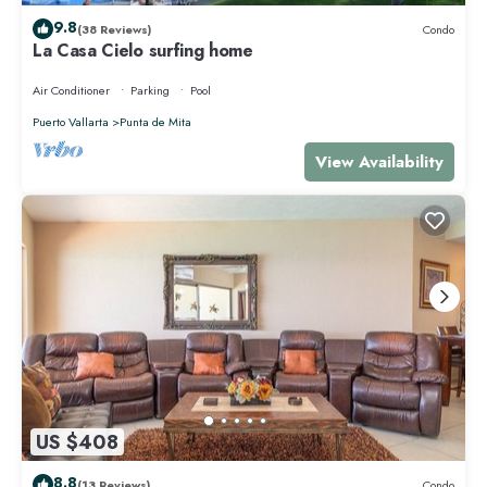
9.8
(38 Reviews)
Condo
La Casa Cielo surfing home
Air Conditioner
Parking
Pool
Puerto Vallarta
Punta de Mita
View Availability
US $408
8.8
(13 Reviews)
Condo