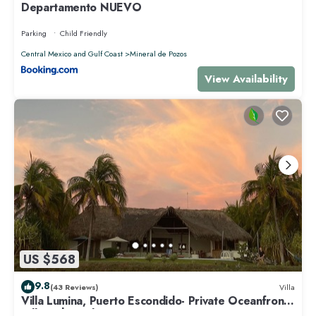
Departamento NUEVO
Parking
Child Friendly
Central Mexico and Gulf Coast
Mineral de Pozos
View Availability
US $568
9.8
(43 Reviews)
Villa
Villa Lumina, Puerto Escondido- Private Oceanfront
Villa with Pool