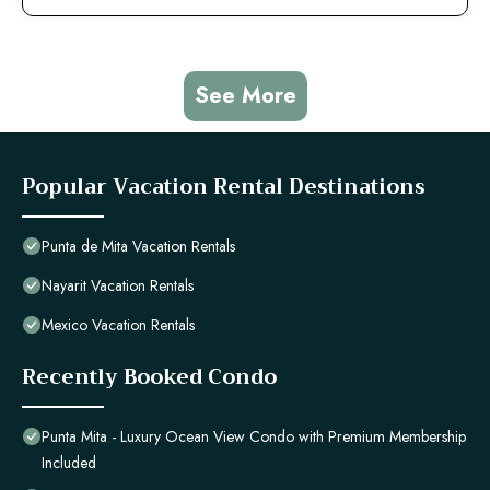
See More
Popular Vacation Rental Destinations
Punta de Mita Vacation Rentals
Nayarit Vacation Rentals
Mexico Vacation Rentals
Recently Booked Condo
Punta Mita - Luxury Ocean View Condo with Premium Membership
Included