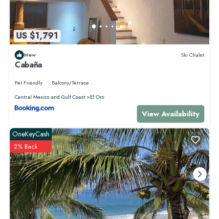
US $1,791
New
Ski Chalet
Cabaña
Pet Friendly
Balcony/Terrace
Central Mexico and Gulf Coast
El Oro
View Availability
OneKeyCash
2% Back