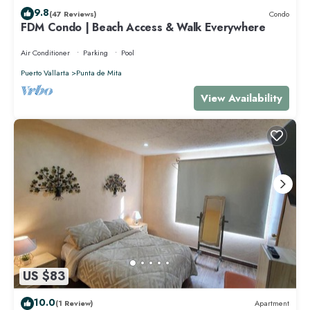
9.8
(47 Reviews)
Condo
FDM Condo | Beach Access & Walk Everywhere
Air Conditioner
Parking
Pool
Puerto Vallarta
Punta de Mita
View Availability
US $83
10.0
(1 Review)
Apartment