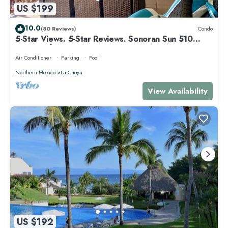
US $199
10.0
(80 Reviews)
Condo
5-Star Views. 5-Star Reviews. Sonoran Sun 510
East. Rocky Point Mexico.
Air Conditioner
Parking
Pool
Northern Mexico
La Choya
View Availability
US $192