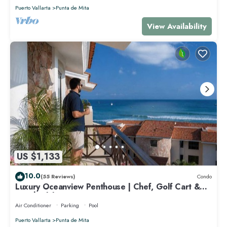
Puerto Vallarta
Punta de Mita
View Availability
US $1,133
10.0
(55 Reviews)
Condo
Luxury Oceanview Penthouse | Chef, Golf Cart &
Beach Clubs
Air Conditioner
Parking
Pool
Puerto Vallarta
Punta de Mita