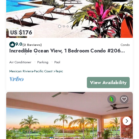
US $176
9.0
(2 Reviews)
Condo
Incredible Ocean View, 1 Bedroom Condo #206
near Chacala, Nayarit
Air Conditioner
Parking
Pool
Mexican Riviera-Pacific Coast
Tepic
View Availability