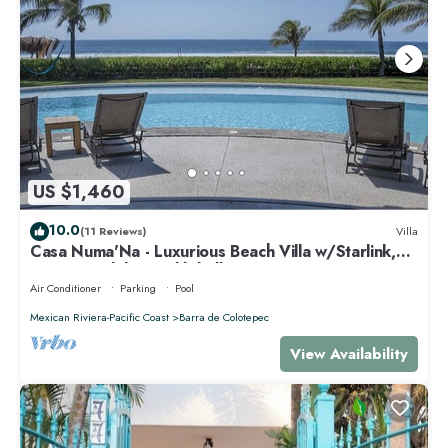
US $1,460
10.0
(11 Reviews)
Villa
Casa Numa'Na - Luxurious Beach Villa w/Starlink,
Tennis, Padel, & Pickleball
Air Conditioner
Parking
Pool
Mexican Riviera-Pacific Coast
Barra de Colotepec
View Availability