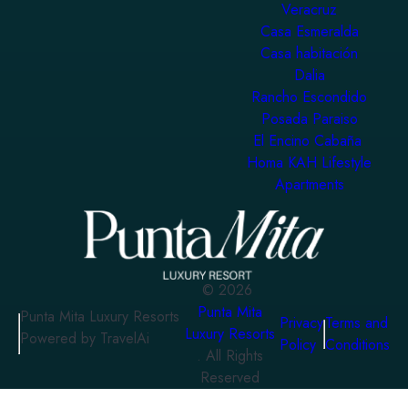
Veracruz
Casa Esmeralda
Casa habitación
Dalia
Rancho Escondido
Posada Paraiso
El Encino Cabaña
Homa KAH Lifestyle
Apartments
©
2026
Punta Mita
Punta Mita Luxury Resorts
Privacy
Terms and
Luxury Resorts
Powered by TravelAi
Policy
Conditions
. All Rights
Reserved