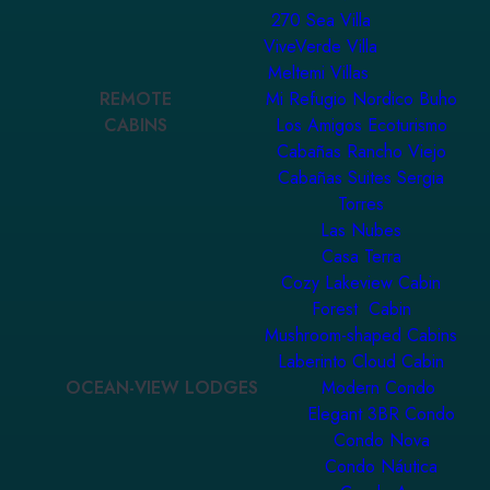
270 Sea Villa
ViveVerde Villa
Meltemi Villas
REMOTE
Mi Refugio Nordico Buho
CABINS
Los Amigos Ecoturismo
Cabañas Rancho Viejo
Cabañas Suites Sergia
Torres
Las Nubes
Casa Terra
Cozy Lakeview Cabin
Forest Cabin
Mushroom-shaped Cabins
Laberinto Cloud Cabin
OCEAN-VIEW LODGES
Modern Condo
Elegant 3BR Condo
Condo Nova
Condo Náutica