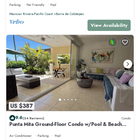
Parking
Pet Friendly
Pool
Mexican Riviera-Pacific Coast
Barra de Colotepec
View Availability
US $387
9.6
(24 Reviews)
Condo
Punta Mita Ground-Floor Condo w/Pool & Beach
Access
Air Conditioner
Parking
Pool