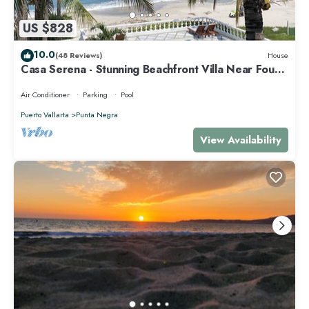
US $828
10.0
(48 Reviews)
House
Casa Serena - Stunning Beachfront Villa Near Four
Seasons
Air Conditioner
Parking
Pool
Puerto Vallarta
Punta Negra
View Availability