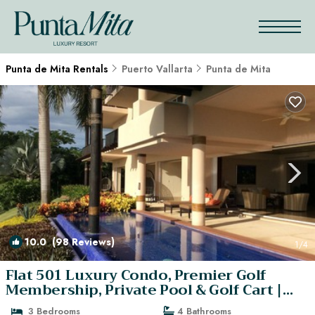
Punta de Mita Rentals
Puerto Vallarta
Punta de Mita
10.0
(98 Reviews)
1
/4
Flat 501 Luxury Condo, Premier Golf
Membership, Private Pool & Golf Cart |
Condo in Punta Mita
3 Bedrooms
4 Bathrooms