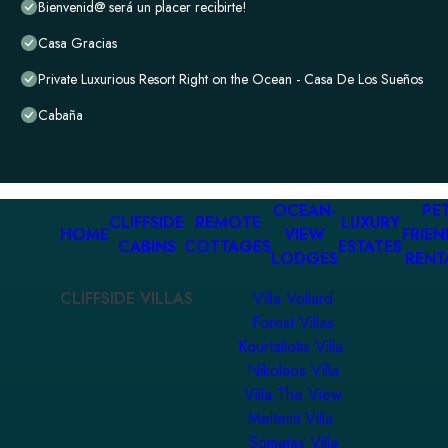
Bienvenid@ será un placer recibirte!
Casa Gracias
Private Luxurious Resort Right on the Ocean - Casa De Los Sueños
Cabaña
OCEAN-
PET
CLIFFSIDE
REMOTE
LUXURY
HOME
VIEW
FRIEN
CABINS
COTTAGES
ESTATES
LODGES
RENT
CLIFFSIDE VILLAS
Villa Vollard
Forest Villas
Kourtaliotis Villa
Nikolaos Villa
Villa The View
Meltemi Villa
Somatas Villa