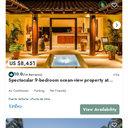
US $8,451
10.0
(14 Reviews)
Villa
Spectacular 9-bedroom ocean-view property at
Four Seasons Punta Mita - sleeps 25
Air Conditioner
Parking
Pet Friendly
Puerto Vallarta
Punta de Mita
View Availability