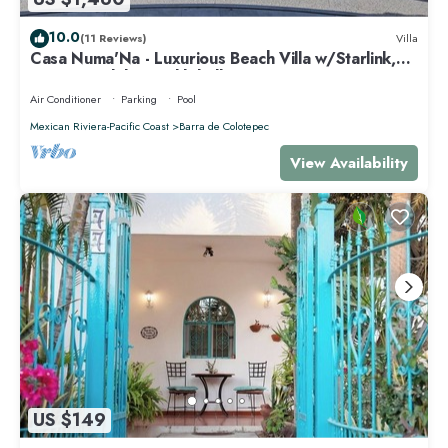
10.0
(11 Reviews)
Villa
Casa Numa'Na - Luxurious Beach Villa w/Starlink,
Tennis, Padel, & Pickleball
Air Conditioner
Parking
Pool
Mexican Riviera-Pacific Coast
Barra de Colotepec
View Availability
US $149