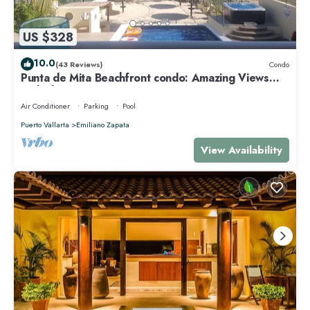
US $328
10.0
(43 Reviews)
Condo
Punta de Mita Beachfront condo: Amazing Views
and Fiber Optic Internet
Air Conditioner
Parking
Pool
Puerto Vallarta
Emiliano Zapata
View Availability