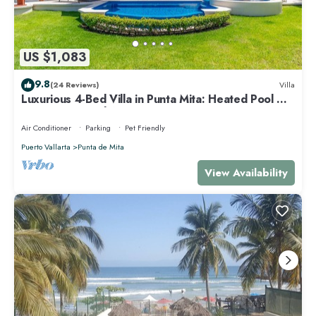
US $1,083
9.8
(24 Reviews)
Villa
Luxurious 4-Bed Villa in Punta Mita: Heated Pool &
Spa, Privacy and Amazing View
Air Conditioner
Parking
Pet Friendly
Puerto Vallarta
Punta de Mita
View Availability