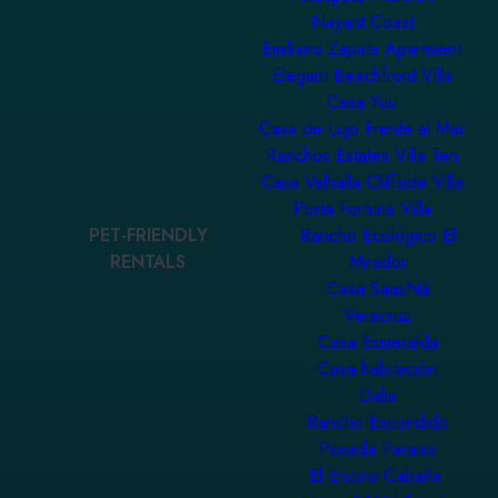
Nayarit Coast
Emiliano Zapata Apartment
Elegant Beachfront Villa
Casa Yuu
Casa de Lujo Frente al Mar
Ranchos Estates Villa Ten
Casa Valhalla Cliffside Villa
Porta Fortuna Villa
PET-FRIENDLY
Rancho Ecológico El
RENTALS
Mirador
Casa SaasNá
Veracruz
Casa Esmeralda
Casa habitación
Dalia
Rancho Escondido
Posada Paraiso
El Encino Cabaña