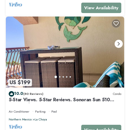
View Availability
US $199
10.0
(80 Reviews)
Condo
5-Star Views. 5-Star Reviews. Sonoran Sun 510
East. Rocky Point Mexico.
Air Conditioner
Parking
Pool
Northern Mexico
La Choya
View Availability