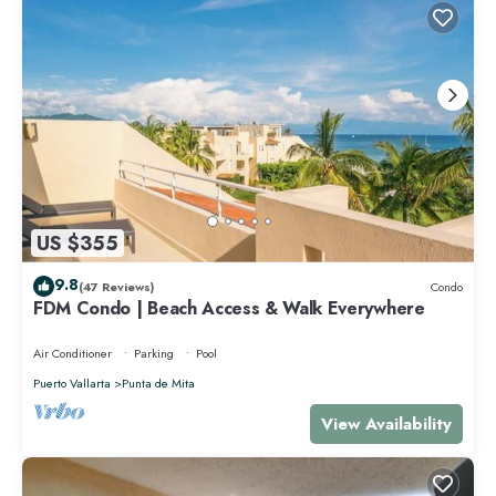
US $355
9.8
(47 Reviews)
Condo
FDM Condo | Beach Access & Walk Everywhere
Air Conditioner
Parking
Pool
Puerto Vallarta
Punta de Mita
View Availability