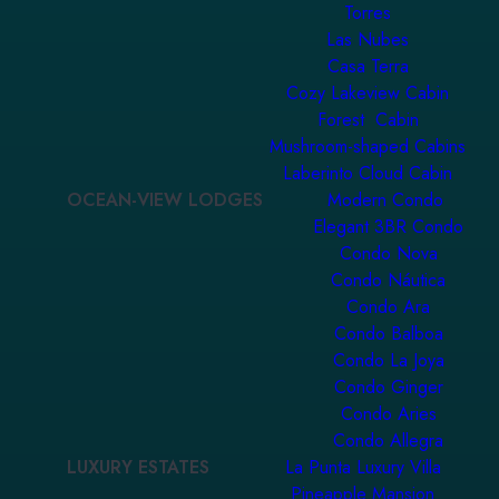
Torres
Las Nubes
Casa Terra
Cozy Lakeview Cabin
Forest Cabin
Mushroom-shaped Cabins
Laberinto Cloud Cabin
OCEAN-VIEW LODGES
Modern Condo
Elegant 3BR Condo
Condo Nova
Condo Náutica
Condo Ara
Condo Balboa
Condo La Joya
Condo Ginger
Condo Aries
Condo Allegra
LUXURY ESTATES
La Punta Luxury Villa
Pineapple Mansion