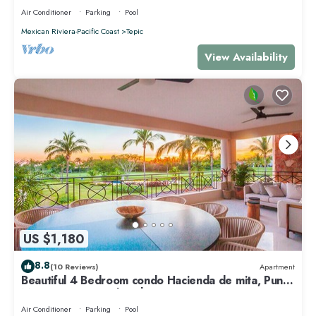
Air Conditioner
Parking
Pool
Mexican Riviera-Pacific Coast
Tepic
View Availability
US $1,180
8.8
(10 Reviews)
Apartment
Beautiful 4 Bedroom condo Hacienda de mita, Punta
Mita Premier membership
Air Conditioner
Parking
Pool