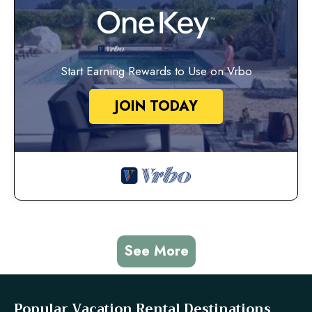
Start Earning Rewards to Use on Vrbo
JOIN TODAY
See More
Popular Vacation Rental Destinations