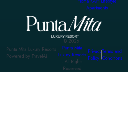
Homa KAH Lifestyle
Apartments
©
2026
Punta Mita
Punta Mita Luxury Resorts
Privacy
Terms and
Luxury Resorts
Powered by TravelAi
Policy
Conditions
. All Rights
Reserved