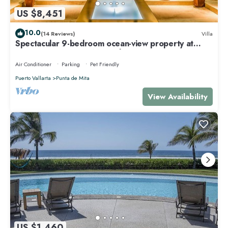
US $8,451
10.0
(14 Reviews)
Villa
Spectacular 9-bedroom ocean-view property at
Four Seasons Punta Mita - sleeps 25
Air Conditioner
Parking
Pet Friendly
Puerto Vallarta
Punta de Mita
View Availability
US $1,460