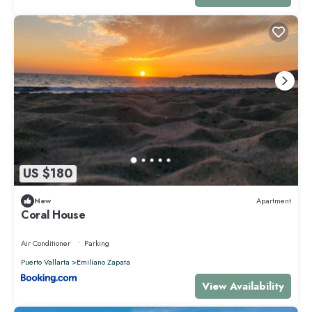
US $180
New
Apartment
Coral House
Air Conditioner
Parking
Puerto Vallarta
Emiliano Zapata
View Availability