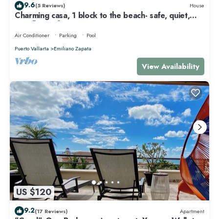
9.6
(5 Reviews)
House
Charming casa, 1 block to the beach- safe, quiet,
excellent wifi, AC
Air Conditioner
Parking
Pool
Puerto Vallarta
Emiliano Zapata
View Availability
US $120
9.2
(17 Reviews)
Apartment