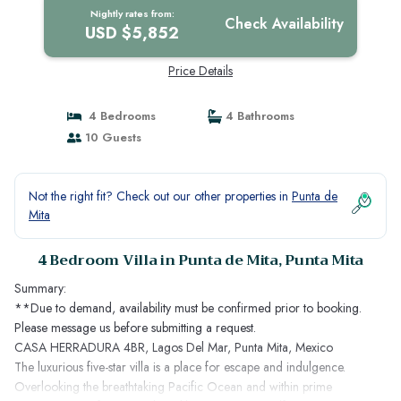
Nightly rates from:
Check Availability
USD $5,852
Price Details
4 Bedrooms
4 Bathrooms
10 Guests
Not the right fit? Check out our other properties in
Punta de
Mita
4 Bedroom Villa in Punta de Mita, Punta Mita
Summary:
**Due to demand, availability must be confirmed prior to booking.
Please message us before submitting a request.
CASA HERRADURA 4BR, Lagos Del Mar, Punta Mita, Mexico
The luxurious five-star villa is a place for escape and indulgence.
Overlooking the breathtaking Pacific Ocean and within prime