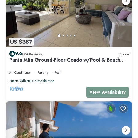
US $387
9.6
(24 Reviews)
Condo
Punta Mita Ground-Floor Condo w/Pool & Beach
Access
Air Conditioner
Parking
Pool
Puerto Vallarta
Punta de Mita
View Availability