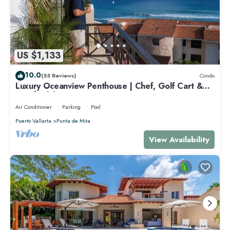
US $1,133
10.0
(55 Reviews)
Condo
Luxury Oceanview Penthouse | Chef, Golf Cart &
Beach Clubs
Air Conditioner
Parking
Pool
Puerto Vallarta
Punta de Mita
View Availability