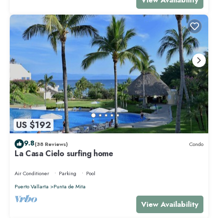
US $192
9.8
(38 Reviews)
Condo
La Casa Cielo surfing home
Air Conditioner
Parking
Pool
Puerto Vallarta
Punta de Mita
View Availability