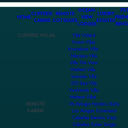
OCEAN-
PET
CLIFFSIDE
REMOTE
LUXURY
HOME
VIEW
FRIEN
CABINS
COTTAGES
ESTATES
LODGES
RENT
CLIFFSIDE VILLAS
Villa Vollard
Forest Villas
Kourtaliotis Villa
Nikolaos Villa
Villa The View
Meltemi Villa
Somatas Villa
270 Sea Villa
ViveVerde Villa
Meltemi Villas
REMOTE
Mi Refugio Nordico Buho
CABINS
Los Amigos Ecoturismo
Cabañas Rancho Viejo
Cabañas Suites Sergia