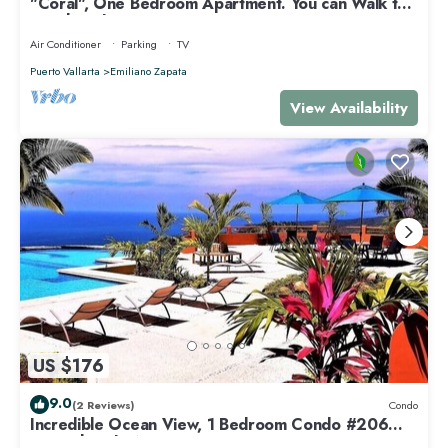
"Coral", One Bedroom Apartment. You can Walk to
Beach and Restaurants.
Air Conditioner
Parking
TV
Puerto Vallarta
Emiliano Zapata
View Availability
US $176
9.0
(2 Reviews)
Condo
Incredible Ocean View, 1 Bedroom Condo #206
near Chacala, Nayarit