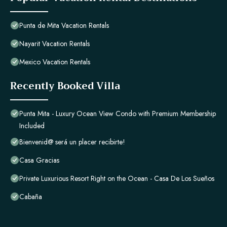
Punta de Mita Vacation Rentals
Nayarit Vacation Rentals
Mexico Vacation Rentals
Recently Booked Villa
Punta Mita - Luxury Ocean View Condo with Premium Membership
Included
Bienvenid@ será un placer recibirte!
Casa Gracias
Private Luxurious Resort Right on the Ocean - Casa De Los Sueños
Cabaña