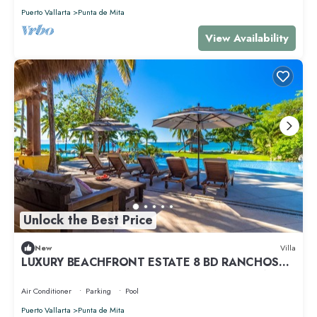
Puerto Vallarta
Punta de Mita
View Availability
Unlock the Best Price
New
Villa
LUXURY BEACHFRONT ESTATE 8 BD RANCHOS
ESTATES FULLY STAFFED, RESORT ACCESS INCL
Air Conditioner
Parking
Pool
Puerto Vallarta
Punta de Mita