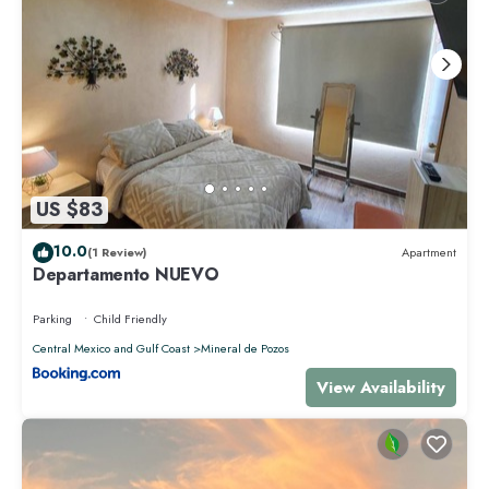
US $83
10.0
(1 Review)
Apartment
Departamento NUEVO
Parking
Child Friendly
Central Mexico and Gulf Coast
Mineral de Pozos
View Availability