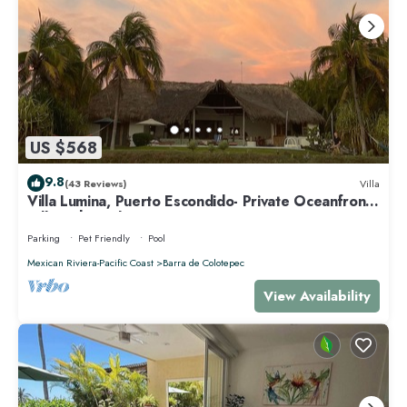
US $568
9.8
(43 Reviews)
Villa
Villa Lumina, Puerto Escondido- Private Oceanfront
Villa with Pool
Parking
Pet Friendly
Pool
Mexican Riviera-Pacific Coast
Barra de Colotepec
View Availability