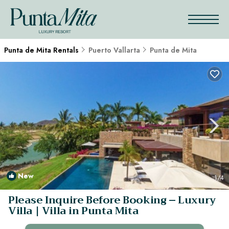
Punta de Mita Rentals
Puerto Vallarta
Punta de Mita
New
1
/4
Please Inquire Before Booking – Luxury
Villa | Villa in Punta Mita