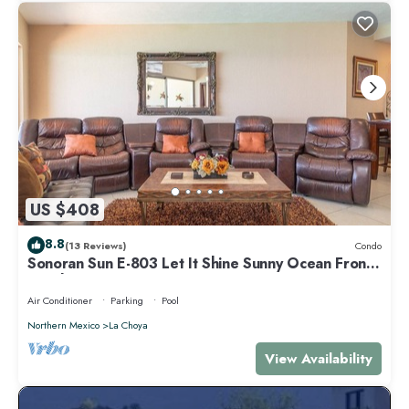
US $408
8.8
(13 Reviews)
Condo
Sonoran Sun E-803 Let It Shine Sunny Ocean Front
Condo
Air Conditioner
Parking
Pool
Northern Mexico
La Choya
View Availability