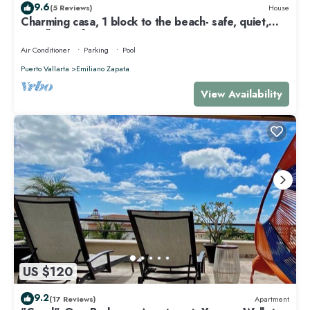
9.6
(5 Reviews)
House
Charming casa, 1 block to the beach- safe, quiet,
excellent wifi, AC
Air Conditioner
Parking
Pool
Puerto Vallarta
Emiliano Zapata
View Availability
US $120
9.2
(17 Reviews)
Apartment