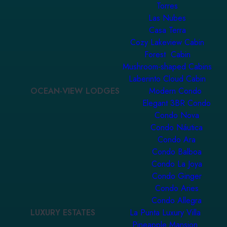
Torres
Las Nubes
Casa Terra
Cozy Lakeview Cabin
Forest Cabin
Mushroom-shaped Cabins
Laberinto Cloud Cabin
OCEAN-VIEW LODGES
Modern Condo
Elegant 3BR Condo
Condo Nova
Condo Náutica
Condo Ara
Condo Balboa
Condo La Joya
Condo Ginger
Condo Aries
Condo Allegra
LUXURY ESTATES
La Punta Luxury Villa
Pineapple Mansion