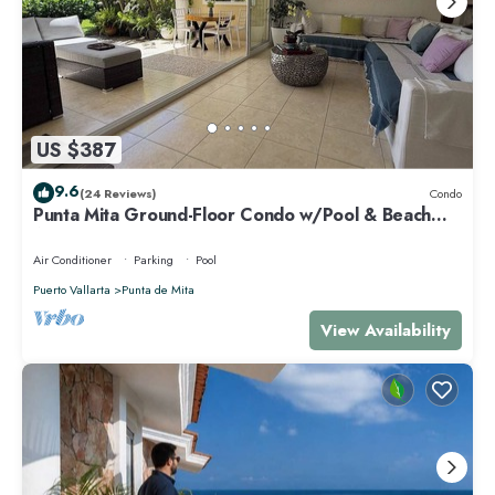
US $387
9.6
(24 Reviews)
Condo
Punta Mita Ground-Floor Condo w/Pool & Beach
Access
Air Conditioner
Parking
Pool
Puerto Vallarta
Punta de Mita
View Availability