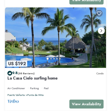
US $192
9.8
(38 Reviews)
Condo
La Casa Cielo surfing home
Air Conditioner
Parking
Pool
Puerto Vallarta
Punta de Mita
View Availability