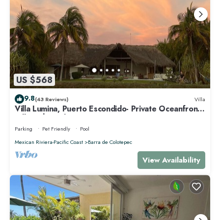
US $568
9.8
(43 Reviews)
Villa
Villa Lumina, Puerto Escondido- Private Oceanfront
Villa with Pool
Parking
Pet Friendly
Pool
Mexican Riviera-Pacific Coast
Barra de Colotepec
View Availability