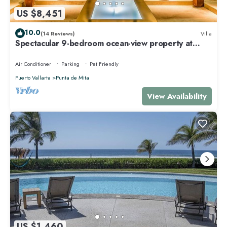
US $8,451
10.0
(14 Reviews)
Villa
Spectacular 9-bedroom ocean-view property at
Four Seasons Punta Mita - sleeps 25
Air Conditioner
Parking
Pet Friendly
Puerto Vallarta
Punta de Mita
View Availability
US $1,460