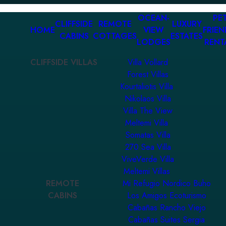
OCEAN-
PET
CLIFFSIDE
REMOTE
LUXURY
HOME
VIEW
FRIEN
CABINS
COTTAGES
ESTATES
LODGES
RENT
CLIFFSIDE VILLAS
Villa Vollard
Forest Villas
Kourtaliotis Villa
Nikolaos Villa
Villa The View
Meltemi Villa
Somatas Villa
270 Sea Villa
ViveVerde Villa
Meltemi Villas
REMOTE
Mi Refugio Nordico Buho
CABINS
Los Amigos Ecoturismo
Cabañas Rancho Viejo
Cabañas Suites Sergia