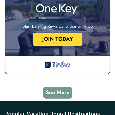
Start Earning Rewards to Use on Vrbo
JOIN TODAY
See More
Popular Vacation Rental Destinations