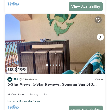
View Availability
US $199
10.0
(80 Reviews)
Condo
5-Star Views. 5-Star Reviews. Sonoran Sun 510
East. Rocky Point Mexico.
Air Conditioner
Parking
Pool
Northern Mexico
La Choya
View Availability