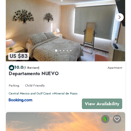
US $83
10.0
(1 Review)
Apartment
Departamento NUEVO
Parking
Child Friendly
Central Mexico and Gulf Coast
Mineral de Pozos
View Availability