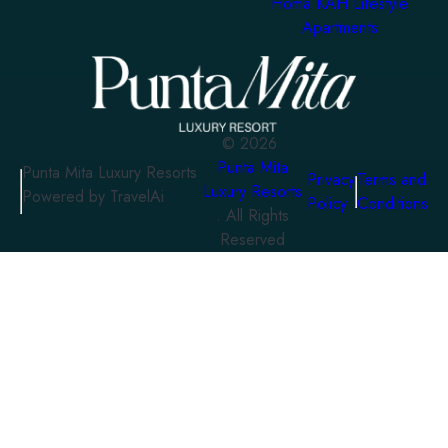
Homa KAH Lifestyle
Apartments
©
2026
Punta Mita
Punta Mita Luxury Resorts
Privacy
Terms and
Luxury Resorts
Powered by TravelAi
Policy
Conditions
. All Rights
Reserved