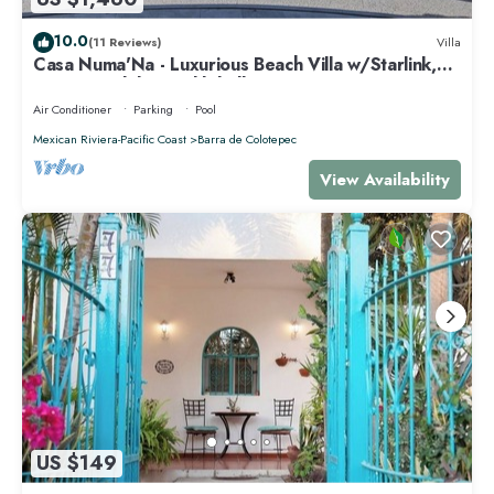
10.0
(11 Reviews)
Villa
Casa Numa'Na - Luxurious Beach Villa w/Starlink,
Tennis, Padel, & Pickleball
Air Conditioner
Parking
Pool
Mexican Riviera-Pacific Coast
Barra de Colotepec
View Availability
US $149