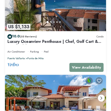
US $1,133
10.0
(55 Reviews)
Condo
Luxury Oceanview Penthouse | Chef, Golf Cart &
Beach Clubs
Air Conditioner
Parking
Pool
Puerto Vallarta
Punta de Mita
View Availability