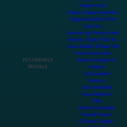
Nayarit Coast
Emiliano Zapata Apartment
Elegant Beachfront Villa
Casa Yuu
Casa de Lujo Frente al Mar
Ranchos Estates Villa Ten
Casa Valhalla Cliffside Villa
Porta Fortuna Villa
PET-FRIENDLY
Rancho Ecológico El
RENTALS
Mirador
Casa SaasNá
Veracruz
Casa Esmeralda
Casa habitación
Dalia
Rancho Escondido
Posada Paraiso
El Encino Cabaña