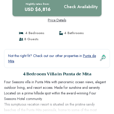
Nightly rates from:
Check Availability
USD $6,816
Price Details
4 Bedrooms
4 Bathrooms
8 Guests
Not the right fit? Check out our other properties in
Punta de
Mita
4 Bedroom Villa in Punta de Mita
Four Seasons villa in Punta Mita with panoramic ocean views, elegant
outdoor living, and resort access. Made for sunshine and serenity.
Located on a prime hillside spot within the award-winning Four
Seasons Hotel community.
This sumptuous vacation resort is situated on the pristine sandy
beaches of the Punta Mita peninsula, home to some of the most