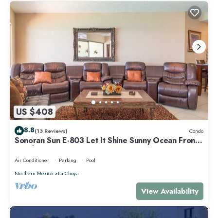
US $408
8.8
(13 Reviews)
Condo
Sonoran Sun E-803 Let It Shine Sunny Ocean Front
Condo
Air Conditioner
Parking
Pool
Northern Mexico
La Choya
View Availability