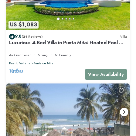
US $1,083
9.8
(24 Reviews)
Villa
Luxurious 4-Bed Villa in Punta Mita: Heated Pool &
Spa, Privacy and Amazing View
Air Conditioner
Parking
Pet Friendly
Puerto Vallarta
Punta de Mita
View Availability