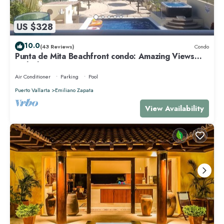
US $328
10.0
(43 Reviews)
Condo
Punta de Mita Beachfront condo: Amazing Views
and Fiber Optic Internet
Air Conditioner
Parking
Pool
Puerto Vallarta
Emiliano Zapata
View Availability