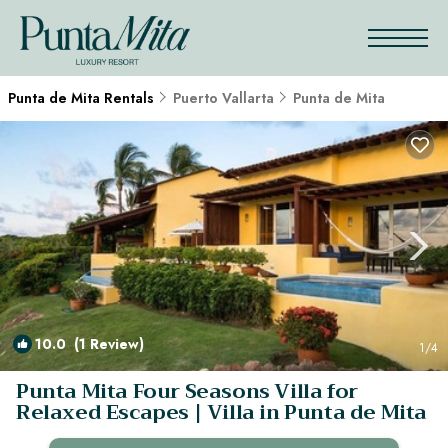
Punta de Mita Rentals
Puerto Vallarta
Punta de Mita
10.0
(1 Review)
1
/4
Punta Mita Four Seasons Villa for
Relaxed Escapes | Villa in Punta de Mita