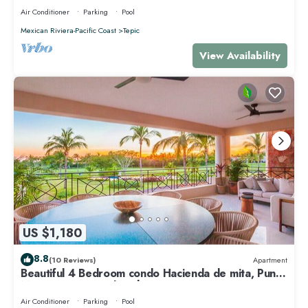
Air Conditioner
Parking
Pool
Mexican Riviera-Pacific Coast
Tepic
View Availability
US $1,180
8.8
(10 Reviews)
Apartment
Beautiful 4 Bedroom condo Hacienda de mita, Punta
Mita Premier membership
Air Conditioner
Parking
Pool