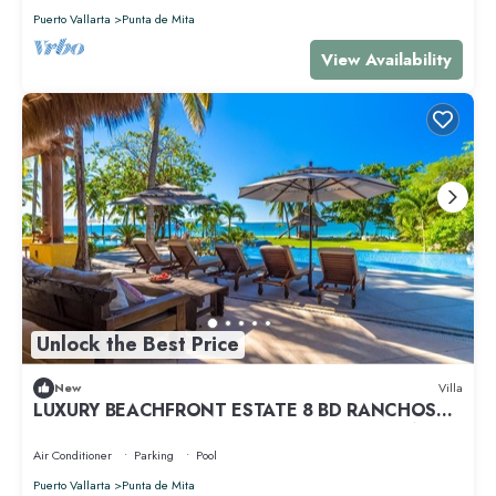
Puerto Vallarta
Punta de Mita
View Availability
Unlock the Best Price
New
Villa
LUXURY BEACHFRONT ESTATE 8 BD RANCHOS
ESTATES FULLY STAFFED, RESORT ACCESS INCL
Air Conditioner
Parking
Pool
Puerto Vallarta
Punta de Mita