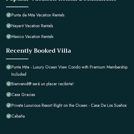
Punta de Mita Vacation Rentals
Nayarit Vacation Rentals
Mexico Vacation Rentals
Recently Booked Villa
Punta Mita - Luxury Ocean View Condo with Premium Membership
Included
Bienvenid@ será un placer recibirte!
Casa Gracias
Private Luxurious Resort Right on the Ocean - Casa De Los Sueños
Cabaña