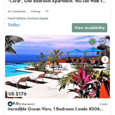
"Coral", One Bedroom Apartment. You can Walk to
Beach and Restaurants.
Air Conditioner
Parking
TV
Puerto Vallarta
Emiliano Zapata
View Availability
US $176
9.0
(2 Reviews)
Condo
Incredible Ocean View, 1 Bedroom Condo #206
near Chacala, Nayarit