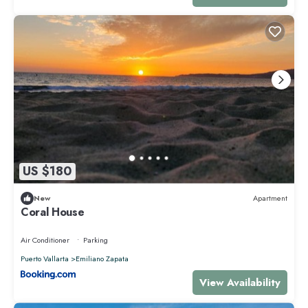
US $180
New
Apartment
Coral House
Air Conditioner
Parking
Puerto Vallarta
Emiliano Zapata
View Availability