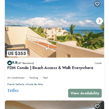
US $355
9.8
(47 Reviews)
Condo
FDM Condo | Beach Access & Walk Everywhere
Air Conditioner
Parking
Pool
Puerto Vallarta
Punta de Mita
View Availability