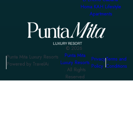
Homa KAH Lifestyle
Apartments
©
2026
Punta Mita
Punta Mita Luxury Resorts
Privacy
Terms and
Luxury Resorts
Powered by TravelAi
Policy
Conditions
. All Rights
Reserved