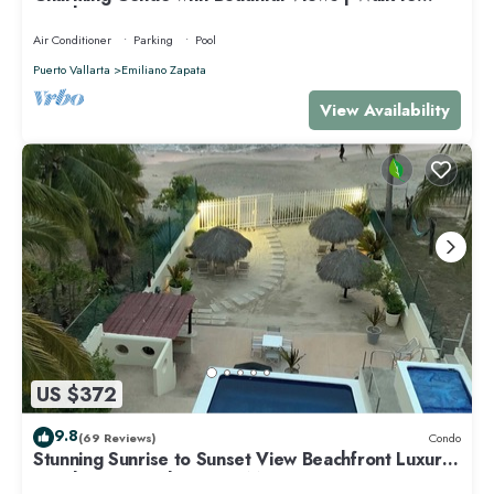
Beach & Dining
Air Conditioner
Parking
Pool
Puerto Vallarta
Emiliano Zapata
View Availability
US $372
9.8
(69 Reviews)
Condo
Stunning Sunrise to Sunset View Beachfront Luxury
Condo Best Deal in Punta Mita!