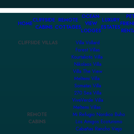
OCEAN-
PET
CLIFFSIDE
REMOTE
LUXURY
HOME
VIEW
FRIEN
CABINS
COTTAGES
ESTATES
LODGES
RENT
CLIFFSIDE VILLAS
Villa Vollard
Forest Villas
Kourtaliotis Villa
Nikolaos Villa
Villa The View
Meltemi Villa
Somatas Villa
270 Sea Villa
ViveVerde Villa
Meltemi Villas
REMOTE
Mi Refugio Nordico Buho
CABINS
Los Amigos Ecoturismo
Cabañas Rancho Viejo