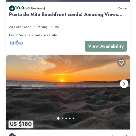
10.0
(43 Reviews)
Condo
Punta de Mita Beachfront condo: Amazing Views
and Fiber Optic Internet
Air Conditioner
Parking
Pool
Puerto Vallarta
Emiliano Zapata
View Availability
US $180