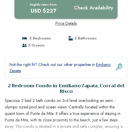
Nightly rates from:
Check Availability
USD $227
Price Details
2 Bedrooms
2 Bathrooms
5 Guests
Not the right fit? Check out our other properties in
Emiliano
Zapata
2 Bedroom Condo in Emiliano Zapata, Corral del
Risco
Spacious 2 bed 2 bath condo on 3rd level overlooking an semi -
olympic sized pool and ocean views. Centrally located within the
quaint town of Punta de Mita. It offers a true experience of staying in
Punta de Mita, with its close proximity to the beach, just a few steps
away. The condo is situated in a private and safe complex, ensuring a