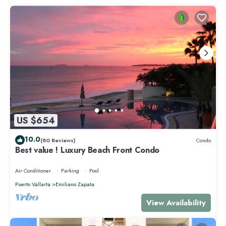
US $654
10.0
(80 Reviews)
Condo
Best value ! Luxury Beach Front Condo
Air Conditioner
Parking
Pool
Puerto Vallarta
Emiliano Zapata
View Availability