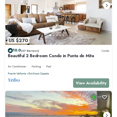
US $270
10.0
(27 Reviews)
Condo
Beautiful 2 Bedroom Condo in Punta de Mita
Air Conditioner
Parking
Pool
Puerto Vallarta
Emiliano Zapata
View Availability