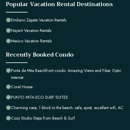
Popular Vacation Rental Destinations
Emiliano Zapata Vacation Rentals
Nayarit Vacation Rentals
Mexico Vacation Rentals
Recently Booked Condo
Punta de Mita Beachfront condo: Amazing Views and Fiber Optic
Internet
Coral House
PUNTO MITA ECO SURF SUITES
Charming casa, 1 block to the beach- safe, quiet, excellent wifi, AC
Cozy Studio Steps from Beach & Surf