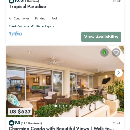
10.0
(1 Review)
Condo
Tropical Paradise
Air Conditioner
Parking
Pool
Puerto Vallarta
Emiliano Zapata
View Availability
US $537
9.8
(115 Reviews)
Condo
Charming Condo with Beautiful Views | Walk to