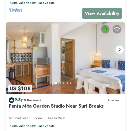
Puerto Vallarta
Emiliano Zapata
View Availability
US $108
9.8
(10 Reviews)
Apartment
Punta Mita Garden Studio Near Surf Breaks
Air Conditioner
View
Ocean View
Puerto Vallarta
Emiliano Zapata