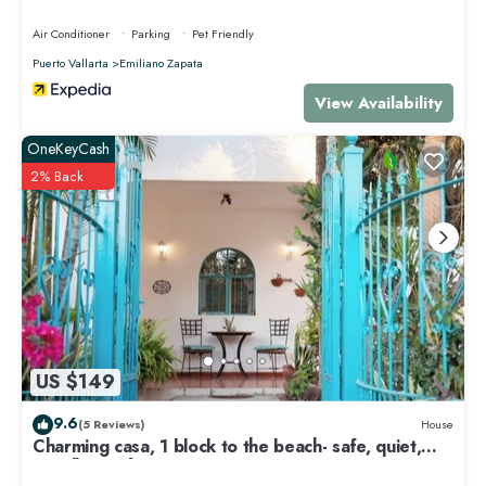
Air Conditioner
Parking
Pet Friendly
Puerto Vallarta
Emiliano Zapata
View Availability
OneKeyCash
2% Back
US $149
9.6
(5 Reviews)
House
Charming casa, 1 block to the beach- safe, quiet,
excellent wifi, AC