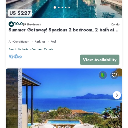
US $227
10.0
(9 Reviews)
Condo
Summer Getaway! Spacious 2 bedroom, 2 bath at
La Mision de Mita
Air Conditioner
Parking
Pool
Puerto Vallarta
Emiliano Zapata
View Availability