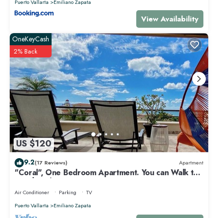
Puerto Vallarta
Emiliano Zapata
View Availability
OneKeyCash
2% Back
US $120
9.2
(17 Reviews)
Apartment
"Coral", One Bedroom Apartment. You can Walk to
Beach and Restaurants.
Air Conditioner
Parking
TV
Puerto Vallarta
Emiliano Zapata