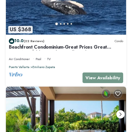
US $368
10.0
(22 Reviews)
Condo
Beachfront Condominium-Great Prices Great
View/No children under 13 allowed
Air Conditioner
Pool
TV
Puerto Vallarta
Emiliano Zapata
View Availability