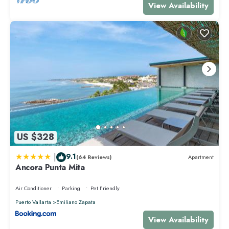
View Availability
US $328
|
9.1
(64 Reviews)
Apartment
Ancora Punta Mita
Air Conditioner
Parking
Pet Friendly
Puerto Vallarta
Emiliano Zapata
View Availability