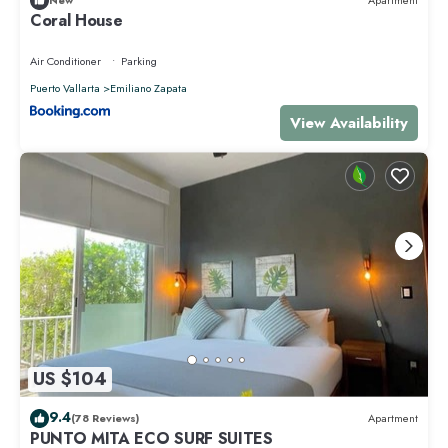
New
Apartment
Coral House
Air Conditioner
Parking
Puerto Vallarta
Emiliano Zapata
View Availability
US $104
9.4
(78 Reviews)
Apartment
PUNTO MITA ECO SURF SUITES