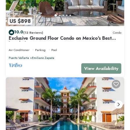
US $898
10.0
(12 Reviews)
Condo
Exclusive Ground Floor Condo on Mexico's Best
beach destination
Air Conditioner
Parking
Pool
Puerto Vallarta
Emiliano Zapata
View Availability