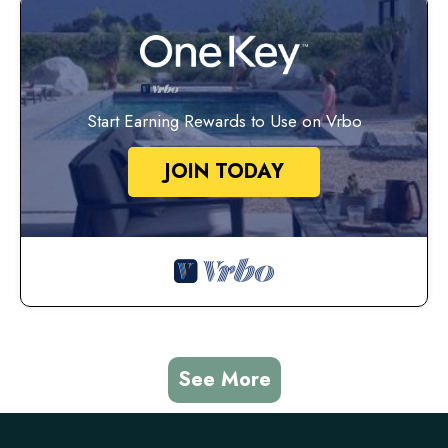
Start Earning Rewards to Use on Vrbo
JOIN TODAY
See More