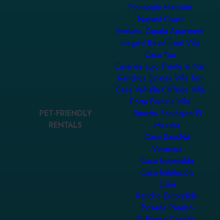
Pineapple Mansion
Nayarit Coast
Emiliano Zapata Apartment
Elegant Beachfront Villa
Casa Yuu
Casa de Lujo Frente al Mar
Ranchos Estates Villa Ten
Casa Valhalla Cliffside Villa
Porta Fortuna Villa
PET-FRIENDLY
Rancho Ecológico El
RENTALS
Mirador
Casa SaasNá
Veracruz
Casa Esmeralda
Casa habitación
Dalia
Rancho Escondido
Posada Paraiso
El Encino Cabaña