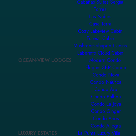
Cabañas Suites Sergia
Torres
Las Nubes
Casa Terra
Cozy Lakeview Cabin
Forest Cabin
Mushroom-shaped Cabins
Laberinto Cloud Cabin
OCEAN-VIEW LODGES
Modern Condo
Elegant 3BR Condo
Condo Nova
Condo Náutica
Condo Ara
Condo Balboa
Condo La Joya
Condo Ginger
Condo Aries
Condo Allegra
LUXURY ESTATES
La Punta Luxury Villa