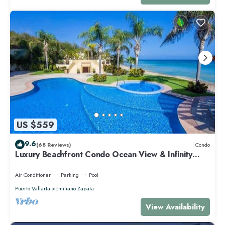
US $559
9.6
(68 Reviews)
Condo
Luxury Beachfront Condo Ocean View & Infinity
Pool
Air Conditioner
Parking
Pool
Puerto Vallarta
Emiliano Zapata
View Availability