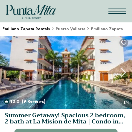
Emiliano Zapata Rentals
Puerto Vallarta
Emiliano Zapata
10.0
(9 Reviews)
1
/4
Summer Getaway! Spacious 2 bedroom,
2 bath at La Mision de Mita | Condo in
Corral del Risco