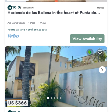
10.0
(1 Review)
House
Hacienda de las Ballena in the heart of Punta de
Mita.
Air Conditioner
Pool
View
Puerto Vallarta
Emiliano Zapata
View Availability
US $366