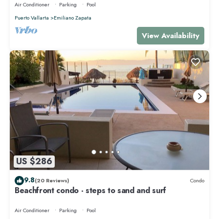
Air Conditioner
Parking
Pool
Puerto Vallarta
Emiliano Zapata
View Availability
US $286
9.8
(20 Reviews)
Condo
Beachfront condo - steps to sand and surf
Air Conditioner
Parking
Pool