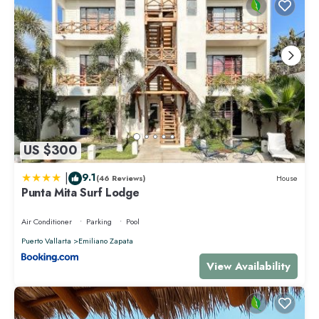
US $300
|
9.1
(46 Reviews)
House
Punta Mita Surf Lodge
Air Conditioner
Parking
Pool
Puerto Vallarta
Emiliano Zapata
View Availability