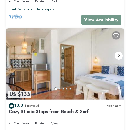
Air Conditioner
Parking
Pool
Puerto Vallarta
Emiliano Zapata
View Availability
US $133
10.0
(1 Review)
Apartment
Cozy Studio Steps from Beach & Surf
Air Conditioner
Parking
View