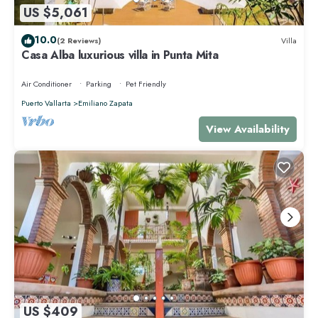
US $5,061
10.0
(2 Reviews)
Villa
Casa Alba luxurious villa in Punta Mita
Air Conditioner
Parking
Pet Friendly
Puerto Vallarta
Emiliano Zapata
View Availability
US $409