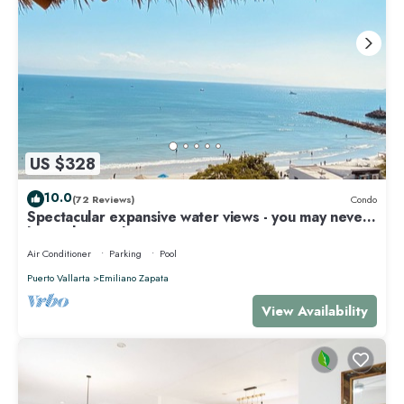
US $328
10.0
(72 Reviews)
Condo
Spectacular expansive water views - you may never
leave the condo!
Air Conditioner
Parking
Pool
Puerto Vallarta
Emiliano Zapata
View Availability