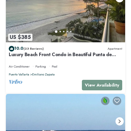
US $385
10.0
(23 Reviews)
Apartment
Luxury Beach Front Condo in Beautiful Punta de
Mita
Air Conditioner
Parking
Pool
Puerto Vallarta
Emiliano Zapata
View Availability