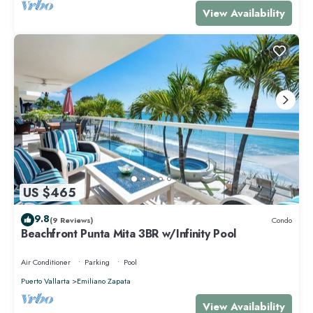
View Availability
US $465
9.8
(9 Reviews)
Condo
Beachfront Punta Mita 3BR w/Infinity Pool
Air Conditioner
Parking
Pool
Puerto Vallarta
Emiliano Zapata
View Availability