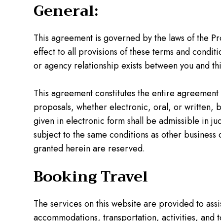
General:
This agreement is governed by the laws of the Prov
effect to all provisions of these terms and condit
or agency relationship exists between you and this
This agreement constitutes the entire agreement
proposals, whether electronic, oral, or written, 
given in electronic form shall be admissible in j
subject to the same conditions as other business
granted herein are reserved.
Booking Travel
The services on this website are provided to assis
accommodations, transportation, activities, and to