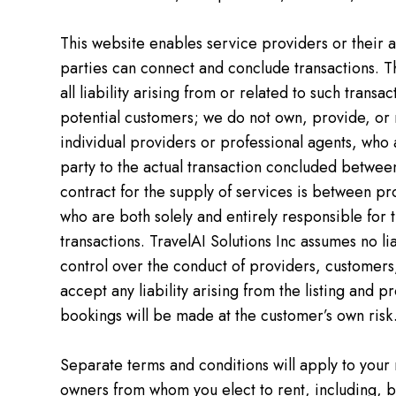
This website enables service providers or their ag
parties can connect and conclude transactions. Th
all liability arising from or related to such trans
potential customers; we do not own, provide, or m
individual providers or professional agents, who 
party to the actual transaction concluded betwee
contract for the supply of services is between p
who are both solely and entirely responsible for t
transactions. TravelAI Solutions Inc assumes no liab
control over the conduct of providers, customers, 
accept any liability arising from the listing and 
bookings will be made at the customer’s own risk
Separate terms and conditions will apply to your
owners from whom you elect to rent, including, bu