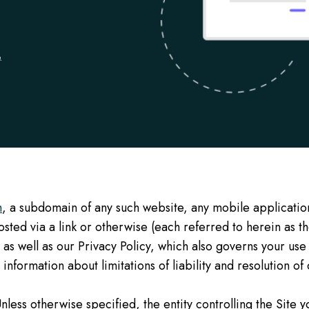
.
m
, a subdomain of any such website, any mobile applicatio
ted via a link or otherwise (each referred to herein as th
 as well as our Privacy Policy, which also governs your use
information about limitations of liability and resolution of
nless otherwise specified, the entity controlling the Site 