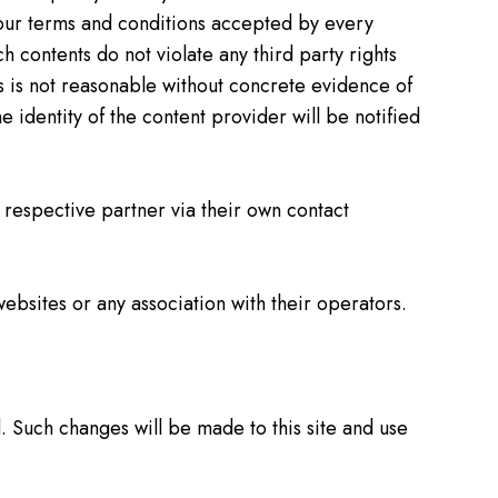
y our terms and conditions accepted by every
h contents do not violate any third party rights
es is not reasonable without concrete evidence of
 identity of the content provider will be notified
e respective partner via their own contact
websites or any association with their operators.
d. Such changes will be made to this site and use