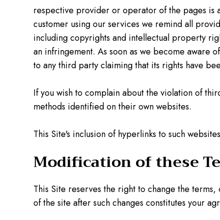
respective provider or operator of the pages is 
customer using our services we remind all provider
including copyrights and intellectual property ri
an infringement. As soon as we become aware of le
to any third party claiming that its rights have be
If you wish to complain about the violation of thi
methods identified on their own websites.
This Site's inclusion of hyperlinks to such websi
Modification of these T
This Site reserves the right to change the terms,
of the site after such changes constitutes your ag