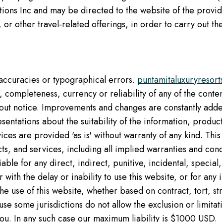
ons Inc and may be directed to the website of the provider
 or other travel-related offerings, in order to carry out 
naccuracies or typographical errors.
puntamitaluxuryresor
 completeness, currency or reliability of any of the content
thout notice. Improvements and changes are constantly added
sentations about the suitability of the information, produc
ces are provided 'as is' without warranty of any kind. This
ts, and services, including all implied warranties and condi
liable for any direct, indirect, punitive, incidental, specia
 with the delay or inability to use this website, or for an
e use of this website, whether based on contract, tort, stric
e some jurisdictions do not allow the exclusion or limitatio
ou. In any such case our maximum liability is $1000 USD.