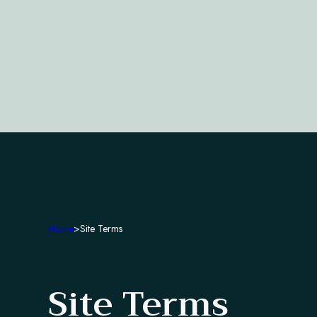
Home
>
Site Terms
Site Terms