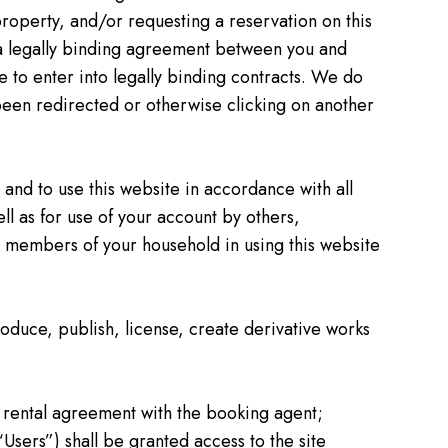
a property, and/or requesting a reservation on this
e a legally binding agreement between you and
le to enter into legally binding contracts. We do
 been redirected or otherwise clicking on another
 and to use this website in accordance with all
ell as for use of your account by others,
 or members of your household in using this website
roduce, publish, license, create derivative works
 rental agreement with the booking agent;
“Users”) shall be granted access to the site