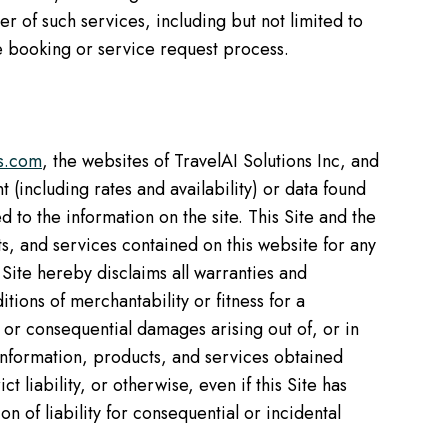
 of such services, including but not limited to
the booking or service request process.
ts.com
, the websites of TravelAI Solutions Inc, and
 (including rates and availability) or data found
 to the information on the site. This Site and the
ts, and services contained on this website for any
 Site hereby disclaims all warranties and
tions of merchantability or fitness for a
l, or consequential damages arising out of, or in
y information, products, and services obtained
t liability, or otherwise, even if this Site has
n of liability for consequential or incidental