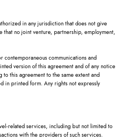
thorized in any jurisdiction that does not give
ree that no joint venture, partnership, employment,
or or contemporaneous communications and
rinted version of this agreement and of any notice
ng to this agreement to the same extent and
 in printed form. Any rights not expressly
vel-related services, including but not limited to
sactions with the providers of such services.