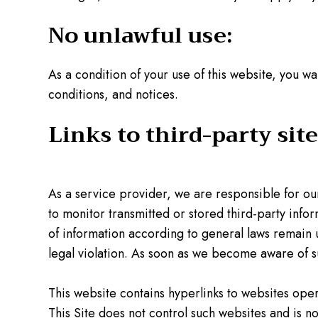
No unlawful use:
As a condition of your use of this website, you wa
conditions, and notices.
Links to third-party site
As a service provider, we are responsible for o
to monitor transmitted or stored third-party infor
of information according to general laws remain u
legal violation. As soon as we become aware of su
This website contains hyperlinks to websites oper
This Site does not control such websites and is not