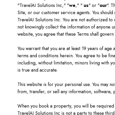
"TravelAI Solutions Inc," "
we
," "
us
" or "
our
". T
Site, or our customer service agents. You should
TravelAI Solutions Inc. You are not authorized to 
not knowingly collect the information of anyone u
website, you agree that these Terms shall govern y
You warrant that you are at least 19 years of age 
terms and conditions herein. You agree to be finan
including, without limitation, minors living with 
is true and accurate.
This website is for your personal use. You may no
from, transfer, or sell any information, software,
When you book a property, you will be required 
TravelAI Solutions Inc is not a party to these thi