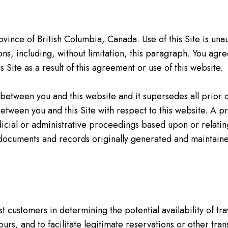
ince of British Columbia, Canada. Use of this Site is unau
ions, including, without limitation, this paragraph. You ag
 Site as a result of this agreement or use of this website.
 between you and this website and it supersedes all pri
between you and this Site with respect to this website. A p
udicial or administrative proceedings based upon or relati
 documents and records originally generated and maintained
t customers in determining the potential availability of tra
urs, and to facilitate legitimate reservations or other tran