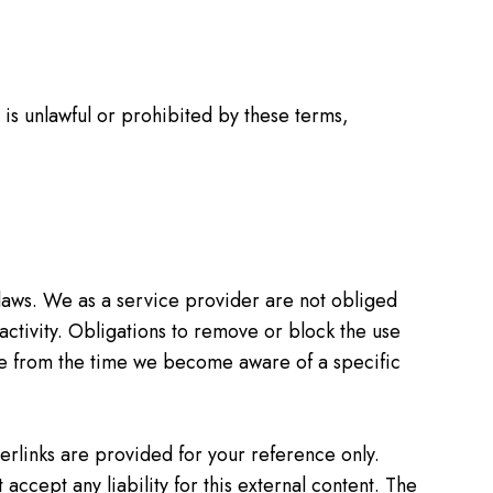
t is unlawful or prohibited by these terms,
laws. We as a service provider are not obliged
 activity. Obligations to remove or block the use
ible from the time we become aware of a specific
erlinks are provided for your reference only.
accept any liability for this external content. The