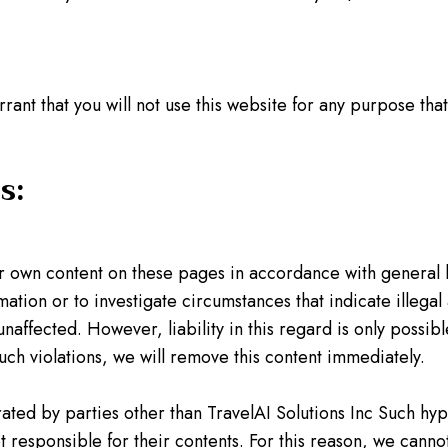
rrant that you will not use this website for any purpose tha
s:
ur own content on these pages in accordance with general 
mation or to investigate circumstances that indicate illegal
naffected. However, liability in this regard is only poss
ch violations, we will remove this content immediately.
ated by parties other than TravelAI Solutions Inc Such hyp
 responsible for their contents. For this reason, we cannot 