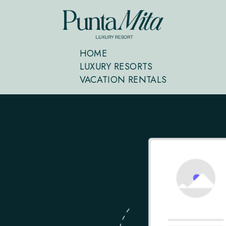
HOME
LUXURY RESORTS
VACATION RENTALS