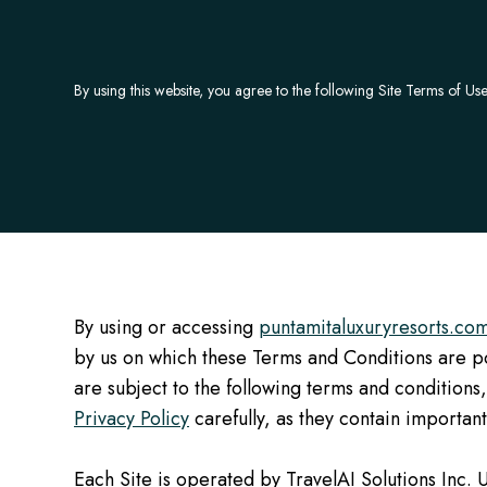
By using this website, you agree to the following Site Terms of Use
By using or accessing
puntamitaluxuryresorts.co
by us on which these Terms and Conditions are pos
are subject to the following terms and conditions,
Privacy Policy
carefully, as they contain important 
Each Site is operated by TravelAI Solutions Inc. U