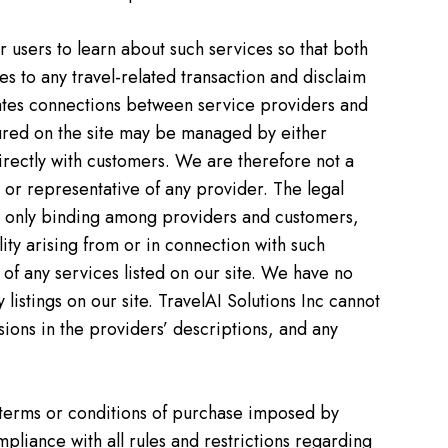
or users to learn about such services so that both
es to any travel-related transaction and disclaim
ilitates connections between service providers and
atured on the site may be managed by either
directly with customers. We are therefore not a
 or representative of any provider. The legal
re only binding among providers and customers,
lity arising from or in connection with such
ty of any services listed on our site. We have no
listings on our site. TravelAI Solutions Inc cannot
sions in the providers’ descriptions, and any
 terms or conditions of purchase imposed by
pliance with all rules and restrictions regarding