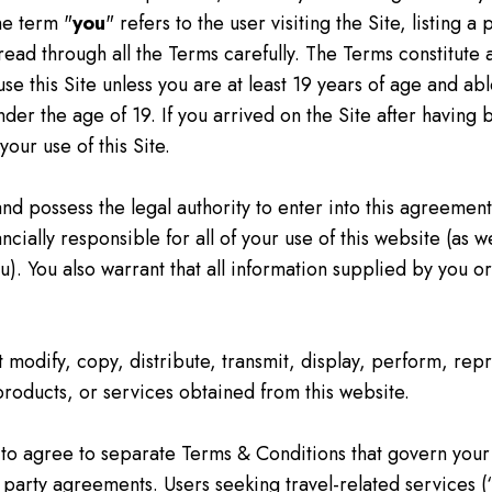
he term "
you
" refers to the user visiting the Site, listing 
 read through all the Terms carefully. The Terms constitut
use this Site unless you are at least 19 years of age and ab
nder the age of 19. If you arrived on the Site after having
our use of this Site.
and possess the legal authority to enter into this agreement
cially responsible for all of your use of this website (as w
you). You also warrant that all information supplied by you
t modify, copy, distribute, transmit, display, perform, rep
 products, or services obtained from this website.
to agree to separate Terms & Conditions that govern your
rd party agreements. Users seeking travel-related services (