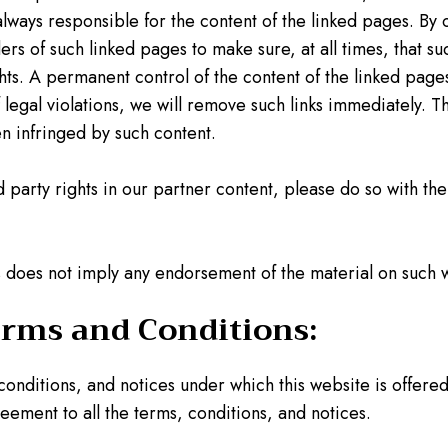
always responsible for the content of the linked pages. B
s of such linked pages to make sure, at all times, that suc
ghts. A permanent control of the content of the linked pag
gal violations, we will remove such links immediately. The
en infringed by such content.
rd party rights in our partner content, please do so with th
tes does not imply any endorsement of the material on such 
erms and Conditions:
 conditions, and notices under which this website is offere
reement to all the terms, conditions, and notices.