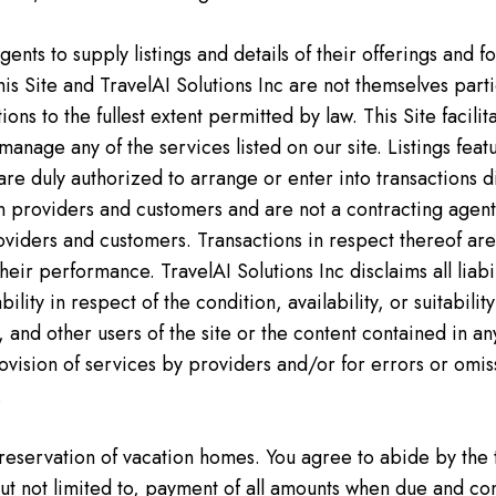
ents to supply listings and details of their offerings and f
is Site and TravelAI Solutions Inc are not themselves parti
actions to the fullest extent permitted by law. This Site fac
anage any of the services listed on our site. Listings fe
are duly authorized to arrange or enter into transactions 
n providers and customers and are not a contracting agent
roviders and customers. Transactions in respect thereof a
heir performance. TravelAI Solutions Inc disclaims all liabi
ility in respect of the condition, availability, or suitabili
and other users of the site or the content contained in any 
provision of services by providers and/or for errors or omis
.
 reservation of vacation homes. You agree to abide by the
t not limited to, payment of all amounts when due and com