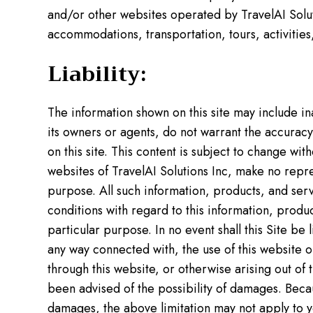
and/or other websites operated by TravelAI Soluti
accommodations, transportation, tours, activities,
Liability:
The information shown on this site may include i
its owners or agents, do not warrant the accuracy,
on this site. This content is subject to change wi
websites of TravelAI Solutions Inc, make no repre
purpose. All such information, products, and servi
conditions with regard to this information, produc
particular purpose. In no event shall this Site be 
any way connected with, the use of this website or
through this website, or otherwise arising out of th
been advised of the possibility of damages. Becaus
damages, the above limitation may not apply to y