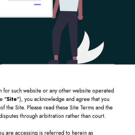
n for such website or any other website operated
e "
Site
"), you acknowledge and agree that you
 of the Site. Please read these Site Terms and the
 disputes through arbitration rather than court.
you are accessing is referred to herein as