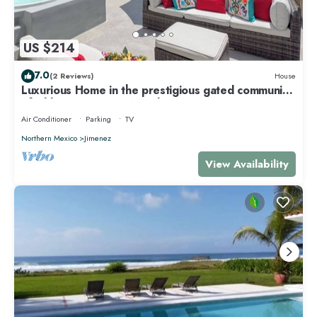
US $214
7.0
(2 Reviews)
House
Luxurious Home in the prestigious gated community
of Aldea Ha, Puerto Morelos
Air Conditioner
Parking
TV
Northern Mexico
Jimenez
View Availability