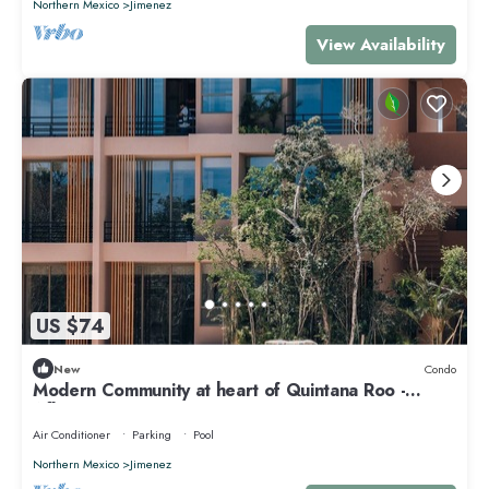
Northern Mexico
Jimenez
View Availability
US $74
New
Condo
Modern Community at heart of Quintana Roo -
Aflora
Air Conditioner
Parking
Pool
Northern Mexico
Jimenez