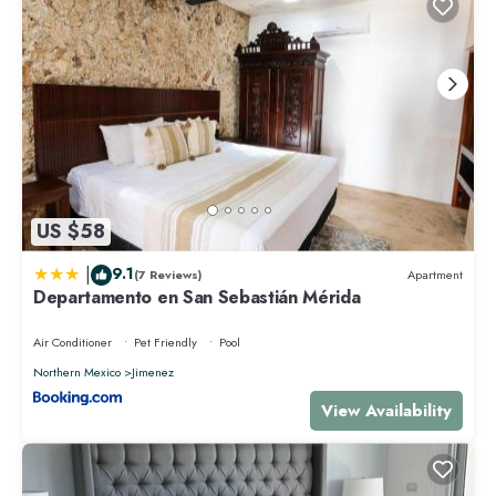
US $58
|
9.1
(7 Reviews)
Apartment
Departamento en San Sebastián Mérida
Air Conditioner
Pet Friendly
Pool
Northern Mexico
Jimenez
View Availability