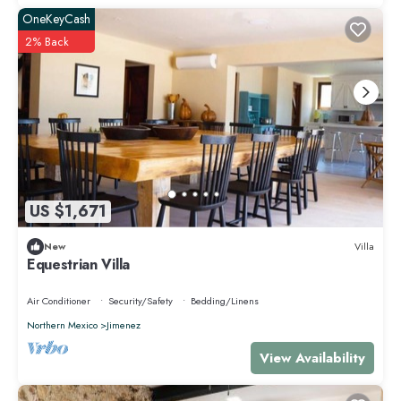
OneKeyCash
2% Back
US $1,671
New
Villa
Equestrian Villa
Air Conditioner
Security/Safety
Bedding/Linens
Northern Mexico
Jimenez
View Availability