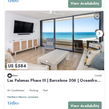
View Availability
US $584
New
Condo
Las Palomas Phase III | Barcelone 306 | Oceanfront
3BR/3BTH
Air Conditioner
Parking
Pool
Northern Mexico
Jimenez
View Availability