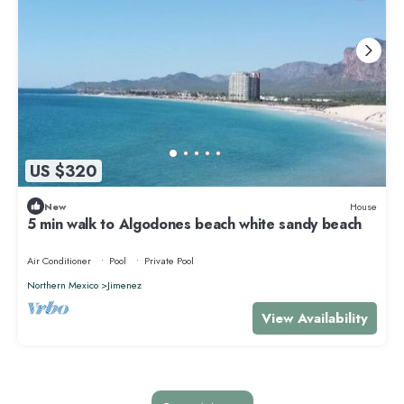
US $320
New
House
5 min walk to Algodones beach white sandy beach
Air Conditioner
Pool
Private Pool
Northern Mexico
Jimenez
View Availability