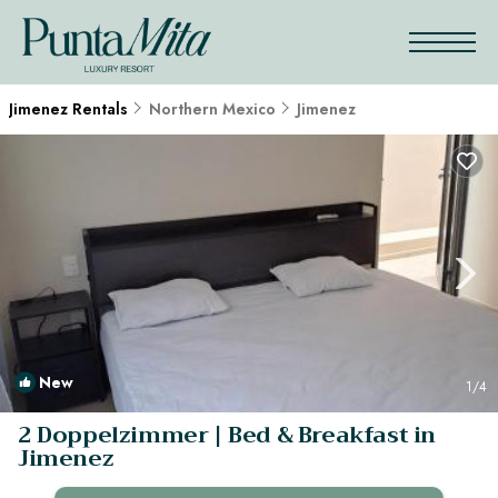
Jimenez Rentals
Northern Mexico
Jimenez
New
1
/4
2 Doppelzimmer | Bed & Breakfast in
Jimenez