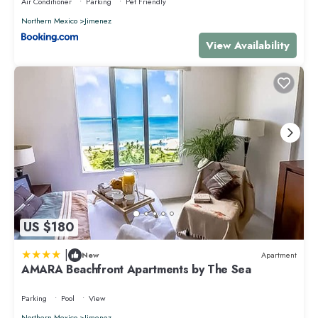
Air Conditioner
Parking
Pet Friendly
Northern Mexico
Jimenez
View Availability
US $180
|
New
Apartment
AMARA Beachfront Apartments by The Sea
Parking
Pool
View
Northern Mexico
Jimenez