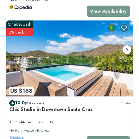
View Availability
OneKeyCash
2% Back
US $168
10.0
(3 Reviews)
Condo
Chic Studio in Downtown Santa Cruz
Air Conditioner
Pool
TV
Northern Mexico
Jimenez