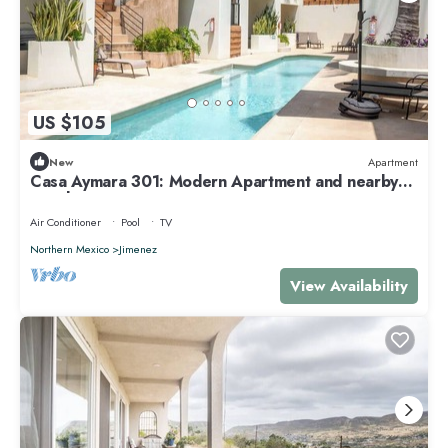
US $105
New
Apartment
Casa Aymara 301: Modern Apartment and nearby
Beach
Air Conditioner
Pool
TV
Northern Mexico
Jimenez
View Availability