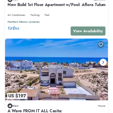
New Build 1st Floor Apartment w/Pool- Aflora Tulum
Air Conditioner
Parking
Pool
Northern Mexico
Jimenez
View Availability
US $197
New
House
A Wave FROM IT ALL Casita: