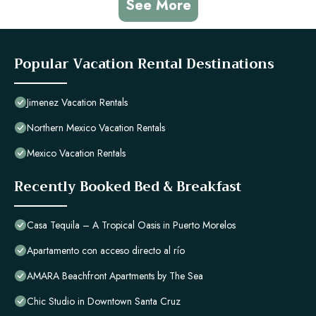
See More
Popular Vacation Rental Destinations
Jimenez Vacation Rentals
Northern Mexico Vacation Rentals
Mexico Vacation Rentals
Recently Booked Bed & Breakfast
Casa Tequila – A Tropical Oasis in Puerto Morelos
Apartamento con acceso directo al río
AMARA Beachfront Apartments by The Sea
Chic Studio in Downtown Santa Cruz