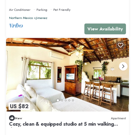
Air Conditioner
Parking
Pet Friendly
Northern Mexico
Jimenez
View Availability
US $82
New
Apartment
Cozy, clean & equipped studio at 5 min walking
downtown