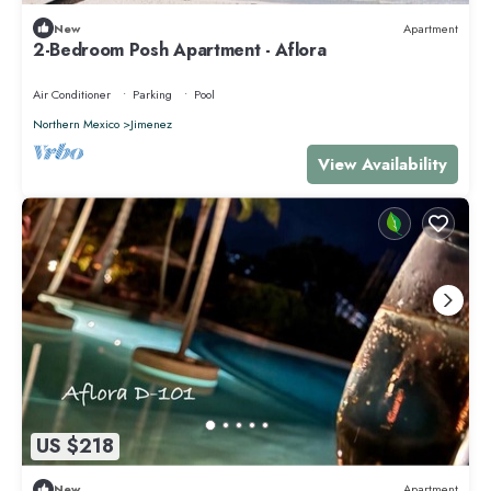
New
Apartment
2-Bedroom Posh Apartment - Aflora
Air Conditioner
Parking
Pool
Northern Mexico
Jimenez
View Availability
US $218
New
Apartment