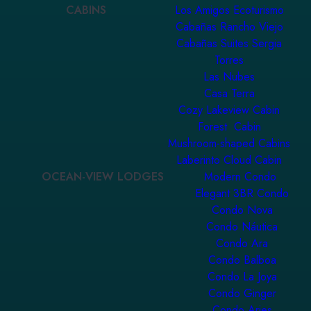
CABINS
Los Amigos Ecoturismo
Cabañas Rancho Viejo
Cabañas Suites Sergia
Torres
Las Nubes
Casa Terra
Cozy Lakeview Cabin
Forest Cabin
Mushroom-shaped Cabins
Laberinto Cloud Cabin
OCEAN-VIEW LODGES
Modern Condo
Elegant 3BR Condo
Condo Nova
Condo Náutica
Condo Ara
Condo Balboa
Condo La Joya
Condo Ginger
Condo Aries