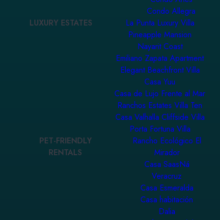
Condo Allegra
LUXURY ESTATES
La Punta Luxury Villa
Pineapple Mansion
Nayarit Coast
Emiliano Zapata Apartment
Elegant Beachfront Villa
Casa Yuu
Casa de Lujo Frente al Mar
Ranchos Estates Villa Ten
Casa Valhalla Cliffside Villa
Porta Fortuna Villa
PET-FRIENDLY
Rancho Ecológico El
RENTALS
Mirador
Casa SaasNá
Veracruz
Casa Esmeralda
Casa habitación
Dalia