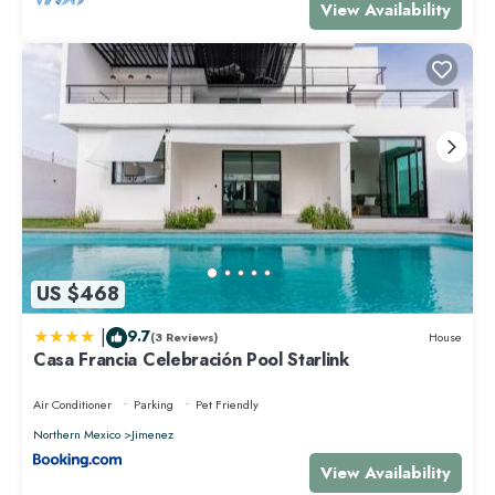
View Availability
US $468
|
9.7
(3 Reviews)
House
Casa Francia Celebración Pool Starlink
Air Conditioner
Parking
Pet Friendly
Northern Mexico
Jimenez
View Availability