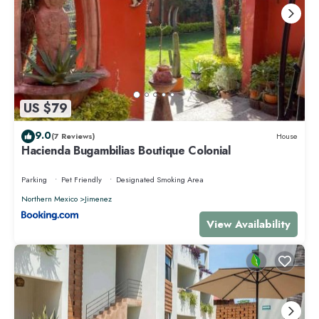
US $79
9.0
(7 Reviews)
House
Hacienda Bugambilias Boutique Colonial
Parking
Pet Friendly
Designated Smoking Area
Northern Mexico
Jimenez
View Availability