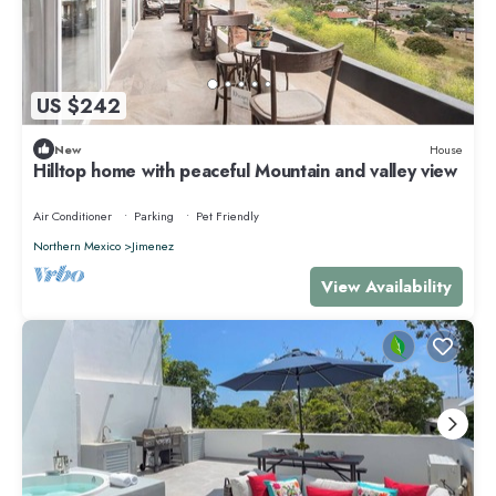
US $242
New
House
Hilltop home with peaceful Mountain and valley view
Air Conditioner
Parking
Pet Friendly
Northern Mexico
Jimenez
View Availability