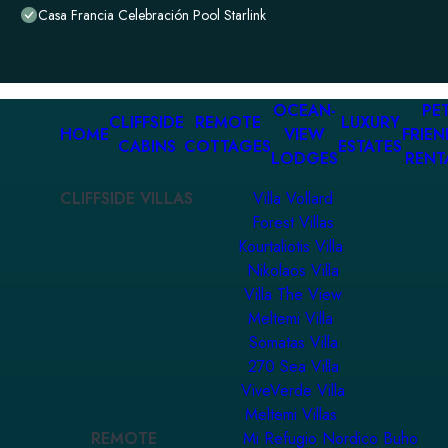
Casa Francia Celebración Pool Starlink
OCEAN-
PET
CLIFFSIDE
REMOTE
LUXURY
HOME
VIEW
FRIEN
CABINS
COTTAGES
ESTATES
LODGES
RENT
CLIFFSIDE VILLAS
Villa Vollard
Forest Villas
Kourtaliotis Villa
Nikolaos Villa
Villa The View
Meltemi Villa
Somatas Villa
270 Sea Villa
ViveVerde Villa
Meltemi Villas
REMOTE
Mi Refugio Nordico Buho