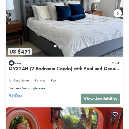
US $471
New
Condo
OV324N (2-Bedroom Condo) with Pool and Ocean
view - Handicap accessible by RedAwning
Air Conditioner
Parking
Pool
Northern Mexico
Jimenez
View Availability