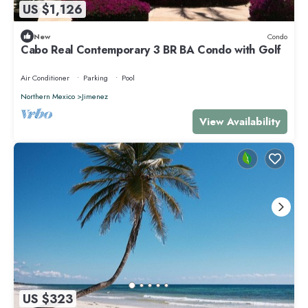
US $1,126
New
Condo
Cabo Real Contemporary 3 BR BA Condo with Golf
Air Conditioner
Parking
Pool
Northern Mexico
Jimenez
View Availability
US $323