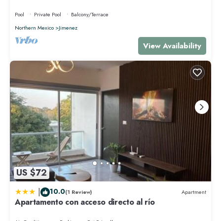
Pool
Private Pool
Balcony/Terrace
Northern Mexico
Jimenez
View Availability
US $72
|
10.0
(1 Review)
Apartment
Apartamento con acceso directo al río