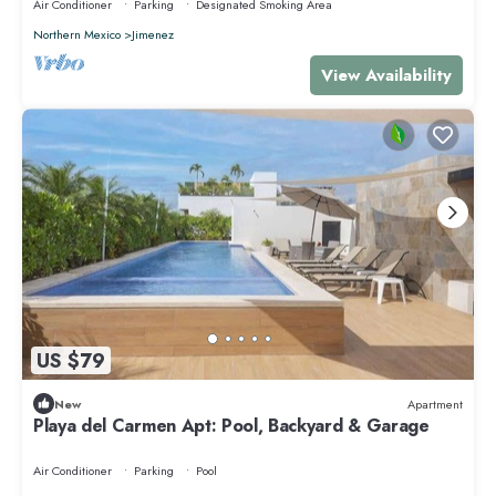
Air Conditioner
Parking
Designated Smoking Area
Northern Mexico
Jimenez
View Availability
US $79
New
Apartment
Playa del Carmen Apt: Pool, Backyard & Garage
Air Conditioner
Parking
Pool