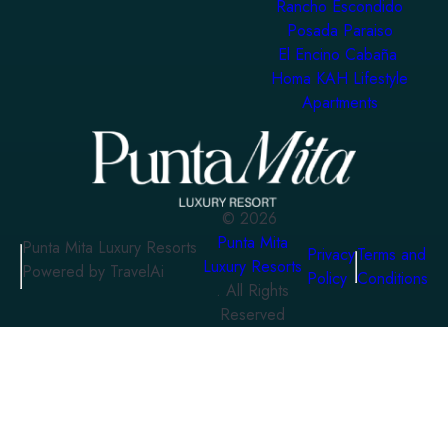
Rancho Escondido
Posada Paraiso
El Encino Cabaña
Homa KAH Lifestyle
Apartments
©
2026
Punta Mita
Punta Mita Luxury Resorts
Privacy
Terms and
Luxury Resorts
Powered by TravelAi
Policy
Conditions
. All Rights
Reserved