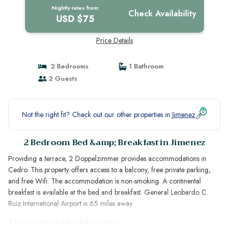
Nightly rates from:
Check Availability
USD $75
Price Details
2 Bedrooms
1 Bathroom
2 Guests
Not the right fit? Check out our other properties in
Jimenez
2 Bedroom Bed &amp; Breakfast in Jimenez
Providing a terrace, 2 Doppelzimmer provides accommodations in
Cedro. This property offers access to a balcony, free private parking,
and free Wifi. The accommodation is non-smoking. A continental
breakfast is available at the bed and breakfast. General Leobardo C.
Ruiz International Airport is 65 miles away.
2 Doppelzimmer is located in Jimenez.