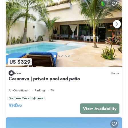
US $329
New
House
Casanova | private pool and patio
Air Conditioner
Parking
TV
Northern Mexico
Jimenez
View Availability