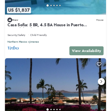
US $1,837
New
House
Casa Sofia: 5 BR, 4.5 BA House in Puerto
Escondido, Sleeps 15
Security/Safety
Child Friendly
Northern Mexico
Jimenez
View Availability