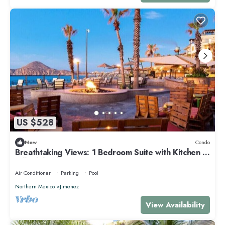
US $528
New
Condo
Breathtaking Views: 1 Bedroom Suite with Kitchen at
Villa del Palmar Resort
Air Conditioner
Parking
Pool
Northern Mexico
Jimenez
View Availability