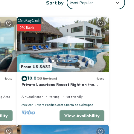
Sort by
Most Popular
OneKeyCash
2% Back
From US $682
10.0
House
(35 Reviews)
House
Private Luxurious Resort Right on the
Ocean - Casa De Los Sueños
ng Area
Air Conditioner
Parking
Pet Friendly
Mexican Riviera-Pacific Coast
Barra de Colotepec
View Availability
lity
o
ay for