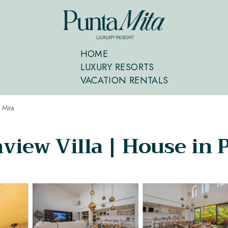
HOME
LUXURY RESORTS
VACATION RENTALS
 Mita
view Villa | House in 