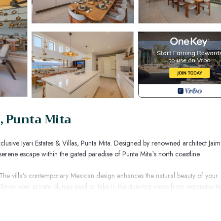
, Punta Mita
clusive Iyari Estates & Villas, Punta Mita. Designed by renowned architect Jai
a serene escape within the gated paradise of Punta Mita`s north coastline.
 The villa’s contemporary Mexican design enhances the natural beauty of your
Enjoy your private plunge pool or take in the stunning views from expansive t
ffering unobstructed ocean views and designed for ultimate relaxation. Whet