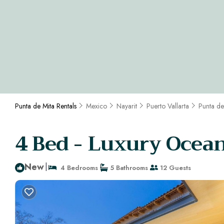
Punta de Mita Rentals
Mexico
Nayarit
Puerto Vallarta
Punta de
4 Bed - Luxury Ocean
New
|
4 Bedrooms
5 Bathrooms
12 Guests