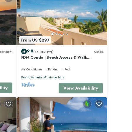
club
akfast
From US $297
9.8
partment
(47 Reviews)
Condo
FDM Condo | Beach Access & Walk
Everywhere
Air Conditioner
Parking
Pool
Puerto Vallarta
Punta de Mita
-
lity
View Availability
ny