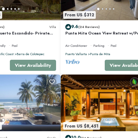
ably a longer vacation with family, friends or group. The rental House has 4
8
From US $312
 makes this a great choice to stay in Punta de Mita. Enjoy your stay in Punta d
9.6
ws)
Villa
(24 Reviews)
Puerto Escondido- Private
Punta Mita Ocean View Retreat w/P
la with Pool
Concierge.
ndly
Pool
Air Conditioner
Parking
Pool
ific Coast
Barra de Colotepec
Puerto Vallarta
Punta de Mita
View Availability
View Availabi
8
From US $8,451
10.0
ews)
Condo
(14 Reviews)