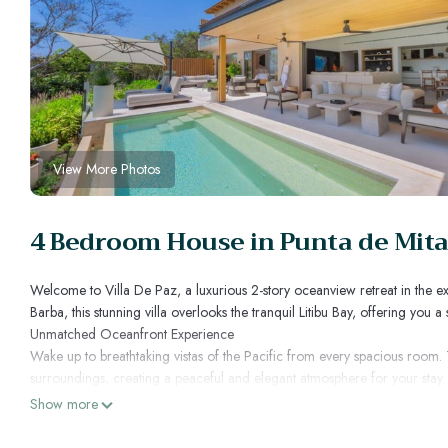
View More Photos
4 Bedroom House in Punta de Mita
Welcome to Villa De Paz, a luxurious 2-story oceanview retreat in the ex
Barba, this stunning villa overlooks the tranquil Litibu Bay, offering you 
Unmatched Oceanfront Experience
Wake up to breathtaking vistas of the Pacific from every spacious room.
surroundings, creating a peaceful and elegant atmosphere for your stay. 
that seamlessly blend indoor and outdoor living.
Show more
Ultimate Comfort and Amenities
Villa De Paz ensures your comfort with four spacious bedrooms, each o