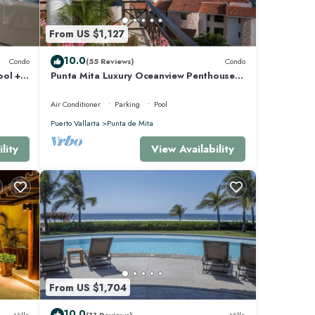
From US $1,127
e Mita
10.0
Condo
(55 Reviews)
Condo
ool +
Punta Mita Luxury Oceanview Penthouse
for Families – Staff & Golf Cart Included
Air Conditioner
Parking
Pool
Puerto Vallarta
Punta de Mita
lity
View Availability
From US $1,704
10.0
Villa
(11 Reviews)
Villa