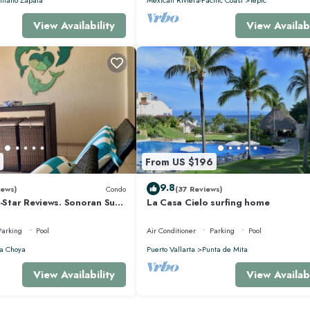
View Availability
View Availabi
From US $196
9.8
iews)
Condo
(37 Reviews)
5-Star Reviews. Sonoran Sun
La Casa Cielo surfing home
y Point Mexico.
Parking
Pool
Air Conditioner
Parking
Pool
a Choya
Puerto Vallarta
Punta de Mita
View Availability
View Availabi