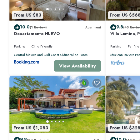
amenities for guests who want to stay for a few days, a weekend or prob
Bedrooms and 5 Bathrooms to make you feel right at home.
From US $83
From US $56
Check to see if this House has the amenities you need and a location that
10.0
9.8
(1 Review)
Apartment
(43 Revie
at this House.
Departamento NUEVO
Villa Lumina, 
Oceanfront Vil
Parking
Child Friendly
Parking
Pet Frie
Central Mexico and Gulf Coast
Mineral de Pozos
Mexican Riviera-Pac
View Availability
From US $1,083
From US $32
9.8
10.0
(24 Reviews)
Villa
(43 Revi