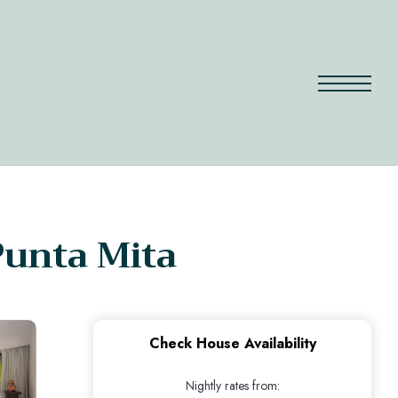
Punta Mita
Check House Availability
Nightly rates from: