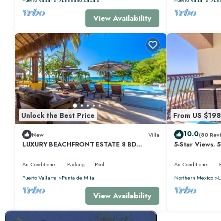
View Availability
Unlock the Best Price
From US $198
10.0
New
Villa
(80 Rev
LUXURY BEACHFRONT ESTATE 8 BD
5-Star Views. 
RANCHOS ESTATES FULLY STAFFED,
510 East. Rock
RESORT ACCESS INCL
Air Conditioner
Parking
Pool
Air Conditioner
Puerto Vallarta
Punta de Mita
Northern Mexico
L
View Availability