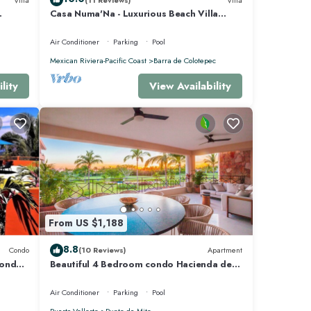
Casa Numa'Na - Luxurious Beach Villa
 -
w/Starlink, Tennis, Padel, & Pickleball
Air Conditioner
Parking
Pool
Mexican Riviera-Pacific Coast
Barra de Colotepec
lity
View Availability
From US $1,188
8.8
Condo
(10 Reviews)
Apartment
Condo
Beautiful 4 Bedroom condo Hacienda de
mita, Punta Mita Premier membership
Air Conditioner
Parking
Pool
Puerto Vallarta
Punta de Mita