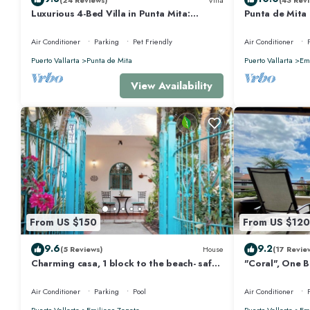
Luxurious 4-Bed Villa in Punta Mita:
Punta de Mita
Heated Pool & Spa, Privacy and Amazing
Views and Fibe
View
Air Conditioner
Parking
Pet Friendly
Air Conditioner
Puerto Vallarta
Punta de Mita
Puerto Vallarta
Emi
View Availability
From US $150
From US $120
9.6
9.2
(5 Reviews)
House
(17 Revie
Charming casa, 1 block to the beach- safe,
"Coral", One 
quiet, excellent wifi, AC
Walk to Beach
Air Conditioner
Parking
Pool
Air Conditioner
Puerto Vallarta
Emiliano Zapata
Puerto Vallarta
Emi