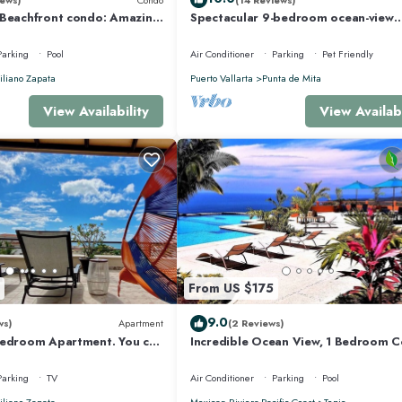
 Beachfront condo: Amazing
Spectacular 9-bedroom ocean-view
r Optic Internet
property at Four Seasons Punta Mita
sleeps 25
Parking
Pool
Air Conditioner
Parking
Pet Friendly
liano Zapata
Puerto Vallarta
Punta de Mita
View Availability
View Availabi
From US $175
9.0
ws)
Apartment
(2 Reviews)
Bedroom Apartment. You can
Incredible Ocean View, 1 Bedroom 
 and Restaurants.
#206 near Chacala, Nayarit
Parking
TV
Air Conditioner
Parking
Pool
liano Zapata
Mexican Riviera-Pacific Coast
Tepic