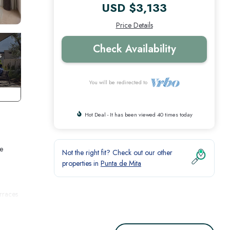
USD $3,133
Price Details
Check Availability
You will be redirected to
Hot Deal - It has been viewed 40 times today
me
Not the right fit? Check out our other
properties in
Punta de Mita
erraces
her