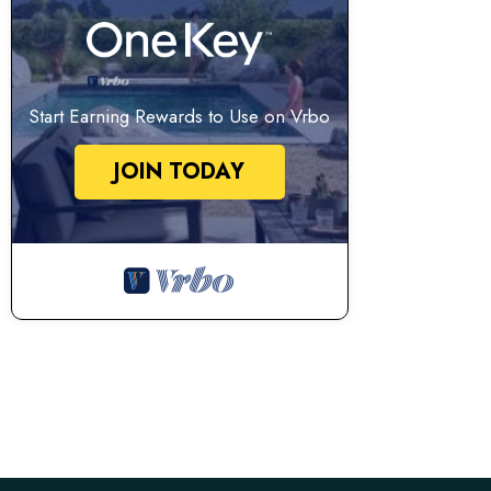
Start Earning Rewards to Use on Vrbo
JOIN TODAY