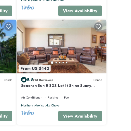
lity
View Availability
From US $442
8.8
Condo
(13 Reviews)
Condo
Sonoran Sun E-803 Let It Shine Sunny
Ocean Front Condo
Air Conditioner
Parking
Pool
Northern Mexico
La Choya
lity
View Availability