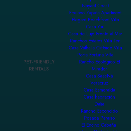
Nayarit Coast
Emiliano Zapata Apartment
Elegant Beachfront Villa
Casa Yuu
Casa de Lujo Frente al Mar
Ranchos Estates Villa Ten
Casa Valhalla Cliffside Villa
Porta Fortuna Villa
PET-FRIENDLY
Rancho Ecológico El
RENTALS
Mirador
Casa SaasNá
Veracruz
Casa Esmeralda
Casa habitación
Dalia
Rancho Escondido
Posada Paraiso
El Encino Cabaña