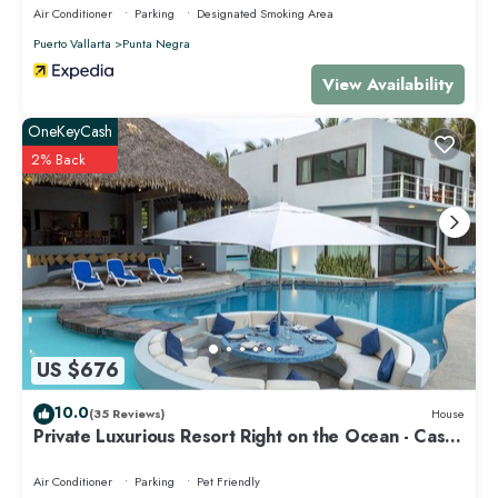
Air Conditioner
Parking
Designated Smoking Area
Puerto Vallarta
Punta Negra
View Availability
OneKeyCash
2% Back
US $676
10.0
(35 Reviews)
House
Private Luxurious Resort Right on the Ocean - Casa
De Los Sueños
Air Conditioner
Parking
Pet Friendly