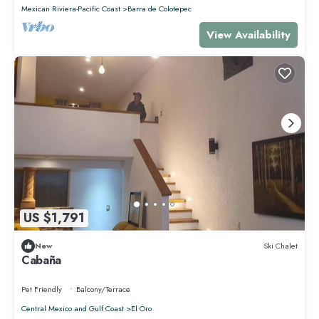
Mexican Riviera-Pacific Coast
Barra de Colotepec
View Availability
US $1,791
New
Ski Chalet
Cabaña
Pet Friendly
Balcony/Terrace
Central Mexico and Gulf Coast
El Oro