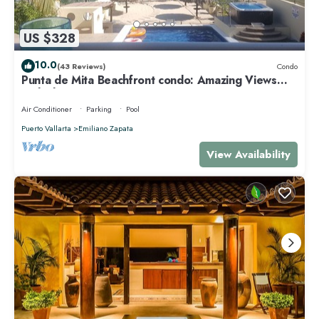
US $328
10.0
(43 Reviews)
Condo
Punta de Mita Beachfront condo: Amazing Views
and Fiber Optic Internet
Air Conditioner
Parking
Pool
Puerto Vallarta
Emiliano Zapata
View Availability