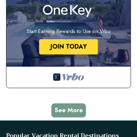
Start Earning Rewards to Use on Vrbo
JOIN TODAY
See More
Popular Vacation Rental Destinations