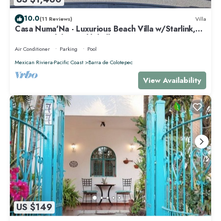
10.0
(11 Reviews)
Villa
Casa Numa'Na - Luxurious Beach Villa w/Starlink,
Tennis, Padel, & Pickleball
Air Conditioner
Parking
Pool
Mexican Riviera-Pacific Coast
Barra de Colotepec
View Availability
US $149