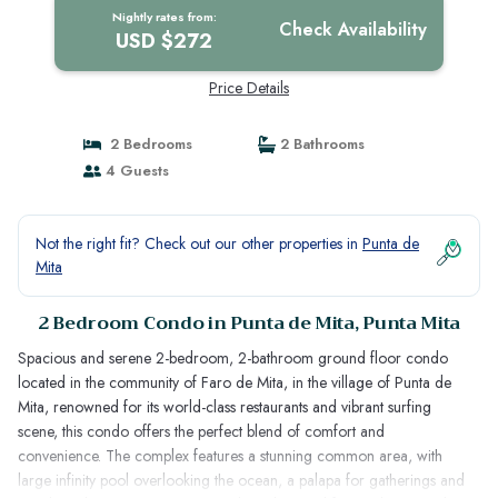
Nightly rates from:
Check Availability
USD $272
Price Details
2 Bedrooms
2 Bathrooms
4 Guests
Not the right fit? Check out our other properties in
Punta de
Mita
2 Bedroom Condo in Punta de Mita, Punta Mita
Spacious and serene 2-bedroom, 2-bathroom ground floor condo
located in the community of Faro de Mita, in the village of Punta de
Mita, renowned for its world-class restaurants and vibrant surfing
scene, this condo offers the perfect blend of comfort and
convenience. The complex features a stunning common area, with
large infinity pool overlooking the ocean, a palapa for gatherings and