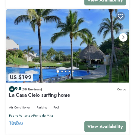
US $192
9.8
(38 Reviews)
Condo
La Casa Cielo surfing home
Air Conditioner
Parking
Pool
Puerto Vallarta
Punta de Mita
View Availability