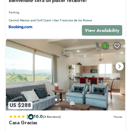
Bienvenid@ será un placer recibirte!
Parking
Central Mexico and Gulf Coast
San Francisco de los Romos
View Availability
US $288
|
10.0
(3 Reviews)
House
Casa Gracias