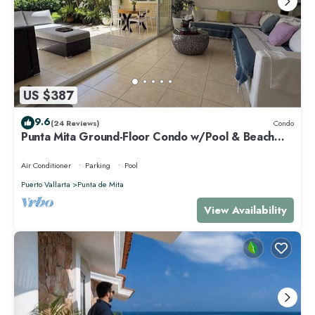
US $387
9.6
(24 Reviews)
Condo
Punta Mita Ground-Floor Condo w/Pool & Beach
Access
Air Conditioner
Parking
Pool
Puerto Vallarta
Punta de Mita
View Availability