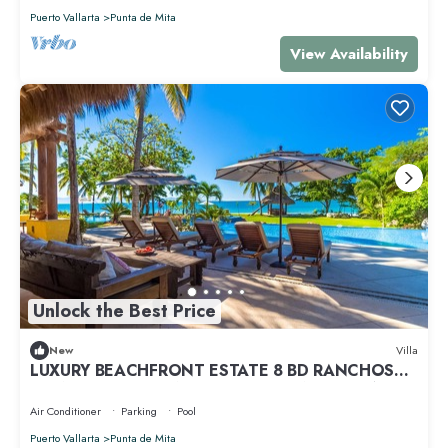
Puerto Vallarta
Punta de Mita
View Availability
Unlock the Best Price
New
Villa
LUXURY BEACHFRONT ESTATE 8 BD RANCHOS
ESTATES FULLY STAFFED, RESORT ACCESS INCL
Air Conditioner
Parking
Pool
Puerto Vallarta
Punta de Mita