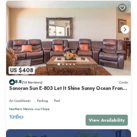
US $408
8.8
(13 Reviews)
Condo
Sonoran Sun E-803 Let It Shine Sunny Ocean Front
Condo
Air Conditioner
Parking
Pool
Northern Mexico
La Choya
View Availability