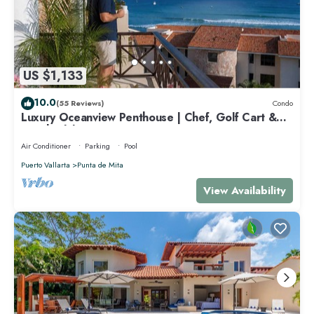
US $1,133
10.0
(55 Reviews)
Condo
Luxury Oceanview Penthouse | Chef, Golf Cart &
Beach Clubs
Air Conditioner
Parking
Pool
Puerto Vallarta
Punta de Mita
View Availability