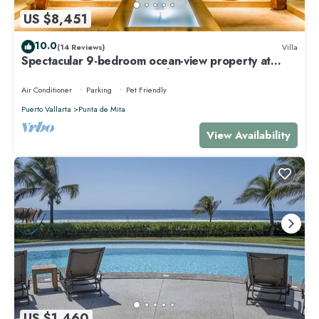
US $8,451
10.0
(14 Reviews)
Villa
Spectacular 9-bedroom ocean-view property at
Four Seasons Punta Mita - sleeps 25
Air Conditioner
Parking
Pet Friendly
Puerto Vallarta
Punta de Mita
View Availability
US $1,460