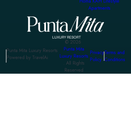
Homa KAH Lifestyle
Apartments
©
2026
Punta Mita
Punta Mita Luxury Resorts
Privacy
Terms and
Luxury Resorts
Powered by TravelAi
Policy
Conditions
. All Rights
Reserved