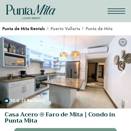
Punta de Mita Rentals
Puerto Vallarta
Punta de Mita
10.0
(2 Reviews)
1
/4
Casa Acero @ Faro de Mita | Condo in
Punta Mita