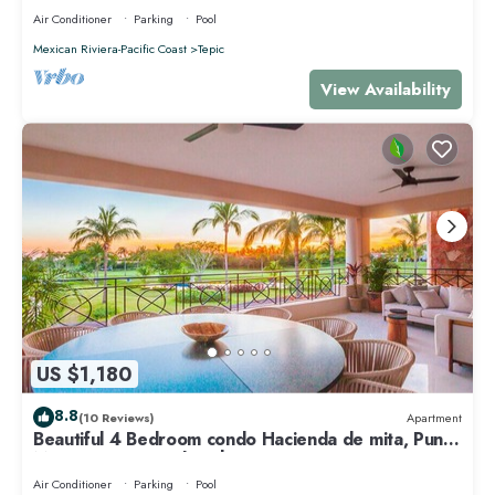
Air Conditioner
Parking
Pool
Mexican Riviera-Pacific Coast
Tepic
View Availability
US $1,180
8.8
(10 Reviews)
Apartment
Beautiful 4 Bedroom condo Hacienda de mita, Punta
Mita Premier membership
Air Conditioner
Parking
Pool