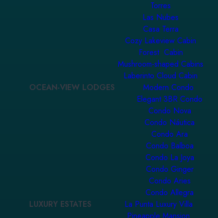
Torres
Las Nubes
Casa Terra
Cozy Lakeview Cabin
Forest Cabin
Mushroom-shaped Cabins
Laberinto Cloud Cabin
OCEAN-VIEW LODGES
Modern Condo
Elegant 3BR Condo
Condo Nova
Condo Náutica
Condo Ara
Condo Balboa
Condo La Joya
Condo Ginger
Condo Aries
Condo Allegra
LUXURY ESTATES
La Punta Luxury Villa
Pineapple Mansion