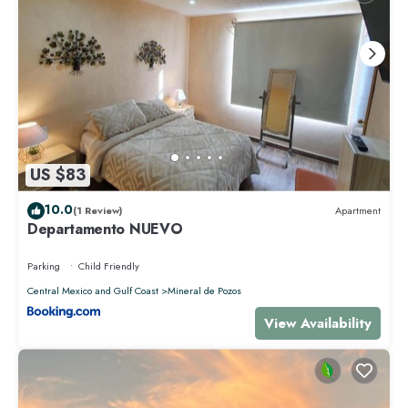
US $83
10.0
(1 Review)
Apartment
Departamento NUEVO
Parking
Child Friendly
Central Mexico and Gulf Coast
Mineral de Pozos
View Availability