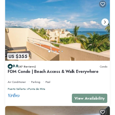
US $355
9.8
(47 Reviews)
Condo
FDM Condo | Beach Access & Walk Everywhere
Air Conditioner
Parking
Pool
Puerto Vallarta
Punta de Mita
View Availability