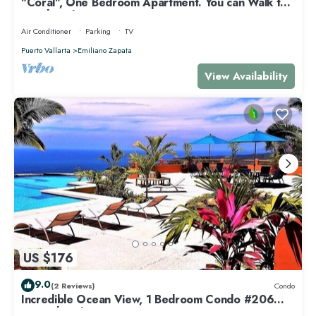
"Coral", One Bedroom Apartment. You can Walk to
Beach and Restaurants.
Air Conditioner
Parking
TV
Puerto Vallarta
Emiliano Zapata
View Availability
US $176
9.0
(2 Reviews)
Condo
Incredible Ocean View, 1 Bedroom Condo #206
near Chacala, Nayarit