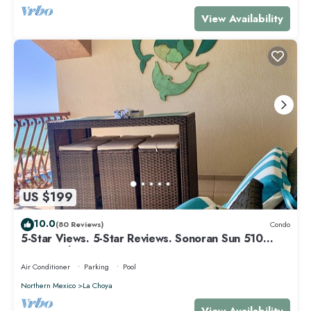
View Availability
US $199
10.0
(80 Reviews)
Condo
5-Star Views. 5-Star Reviews. Sonoran Sun 510
East. Rocky Point Mexico.
Air Conditioner
Parking
Pool
Northern Mexico
La Choya
View Availability