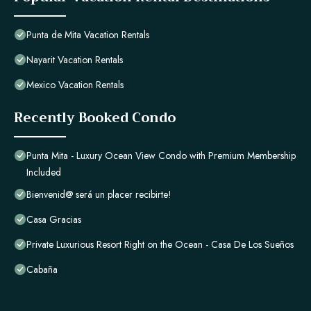
Punta de Mita Vacation Rentals
Nayarit Vacation Rentals
Mexico Vacation Rentals
Recently Booked Condo
Punta Mita - Luxury Ocean View Condo with Premium Membership
Included
Bienvenid@ será un placer recibirte!
Casa Gracias
Private Luxurious Resort Right on the Ocean - Casa De Los Sueños
Cabaña