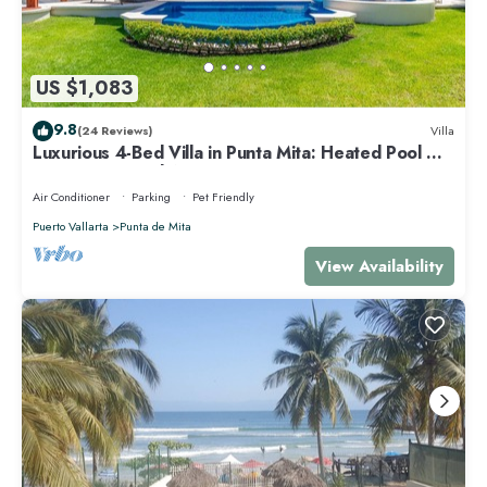
US $1,083
9.8
(24 Reviews)
Villa
Luxurious 4-Bed Villa in Punta Mita: Heated Pool &
Spa, Privacy and Amazing View
Air Conditioner
Parking
Pet Friendly
Puerto Vallarta
Punta de Mita
View Availability