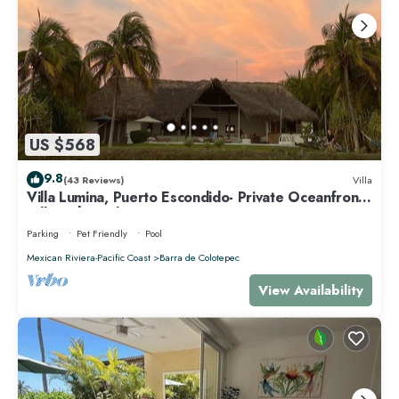
US $568
9.8
(43 Reviews)
Villa
Villa Lumina, Puerto Escondido- Private Oceanfront
Villa with Pool
Parking
Pet Friendly
Pool
Mexican Riviera-Pacific Coast
Barra de Colotepec
View Availability