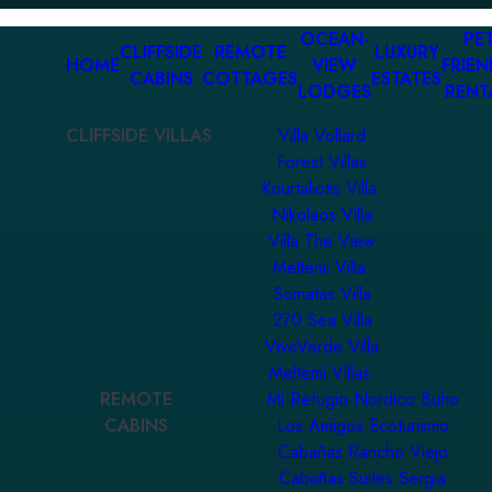
OCEAN-
PET
CLIFFSIDE
REMOTE
LUXURY
HOME
VIEW
FRIEN
CABINS
COTTAGES
ESTATES
LODGES
RENT
CLIFFSIDE VILLAS
Villa Vollard
Forest Villas
Kourtaliotis Villa
Nikolaos Villa
Villa The View
Meltemi Villa
Somatas Villa
270 Sea Villa
ViveVerde Villa
Meltemi Villas
REMOTE
Mi Refugio Nordico Buho
CABINS
Los Amigos Ecoturismo
Cabañas Rancho Viejo
Cabañas Suites Sergia