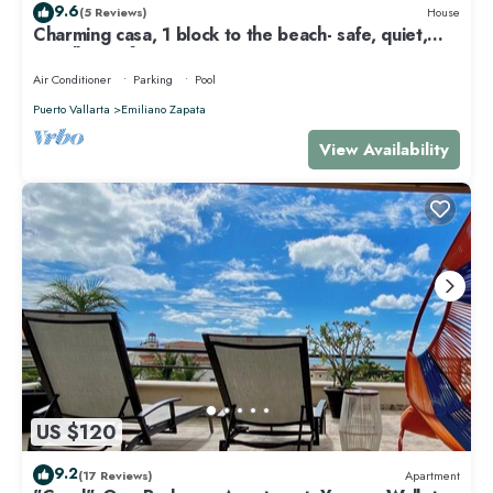
9.6
(5 Reviews)
House
Charming casa, 1 block to the beach- safe, quiet,
excellent wifi, AC
Air Conditioner
Parking
Pool
Puerto Vallarta
Emiliano Zapata
View Availability
US $120
9.2
(17 Reviews)
Apartment