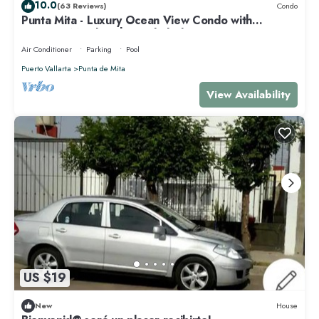
10.0
(63 Reviews)
Condo
Punta Mita - Luxury Ocean View Condo with
Premium Membership Included
Air Conditioner
Parking
Pool
Puerto Vallarta
Punta de Mita
View Availability
US $19
New
House