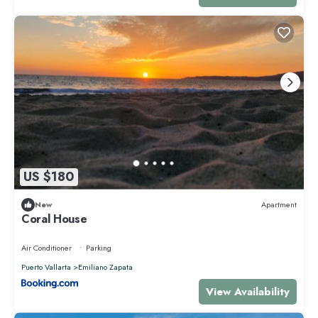
US $180
New
Apartment
Coral House
Air Conditioner
Parking
Puerto Vallarta
Emiliano Zapata
View Availability