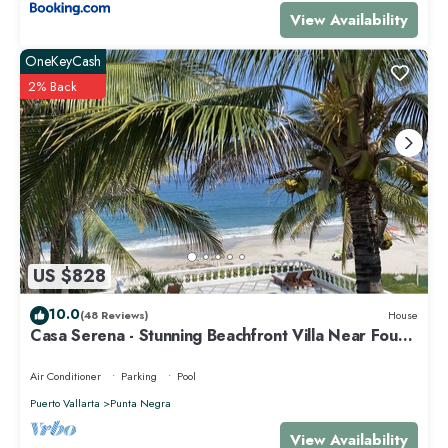
View Availability
OneKeyCash
2% Back
US $828
10.0
(48 Reviews)
House
Casa Serena - Stunning Beachfront Villa Near Four
Seasons
Air Conditioner
Parking
Pool
Puerto Vallarta
Punta Negra
View Availability