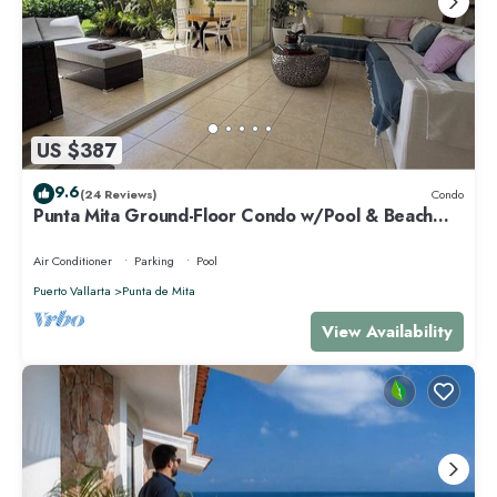
US $387
9.6
(24 Reviews)
Condo
Punta Mita Ground-Floor Condo w/Pool & Beach
Access
Air Conditioner
Parking
Pool
Puerto Vallarta
Punta de Mita
View Availability