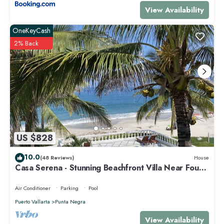
View Availability
OneKeyCash
2% Back
US $828
10.0
(48 Reviews)
House
Casa Serena - Stunning Beachfront Villa Near Four
Seasons
Air Conditioner
Parking
Pool
Puerto Vallarta
Punta Negra
View Availability