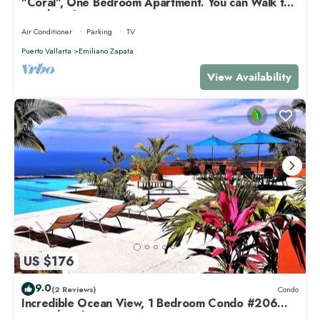
"Coral", One Bedroom Apartment. You can Walk to
Beach and Restaurants.
Air Conditioner
Parking
TV
Puerto Vallarta
Emiliano Zapata
View Availability
US $176
9.0
(2 Reviews)
Condo
Incredible Ocean View, 1 Bedroom Condo #206
near Chacala, Nayarit