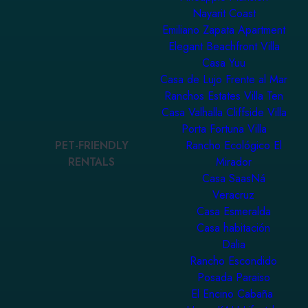
Nayarit Coast
Emiliano Zapata Apartment
Elegant Beachfront Villa
Casa Yuu
Casa de Lujo Frente al Mar
Ranchos Estates Villa Ten
Casa Valhalla Cliffside Villa
Porta Fortuna Villa
PET-FRIENDLY
Rancho Ecológico El
RENTALS
Mirador
Casa SaasNá
Veracruz
Casa Esmeralda
Casa habitación
Dalia
Rancho Escondido
Posada Paraiso
El Encino Cabaña