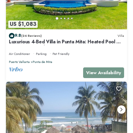
US $1,083
9.8
(24 Reviews)
Villa
Luxurious 4-Bed Villa in Punta Mita: Heated Pool &
Spa, Privacy and Amazing View
Air Conditioner
Parking
Pet Friendly
Puerto Vallarta
Punta de Mita
View Availability