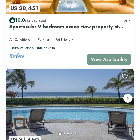
US $8,451
10.0
(14 Reviews)
Villa
Spectacular 9-bedroom ocean-view property at
Four Seasons Punta Mita - sleeps 25
Air Conditioner
Parking
Pet Friendly
Puerto Vallarta
Punta de Mita
View Availability
US $1,460