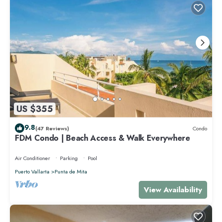
US $355
9.8
(47 Reviews)
Condo
FDM Condo | Beach Access & Walk Everywhere
Air Conditioner
Parking
Pool
Puerto Vallarta
Punta de Mita
View Availability