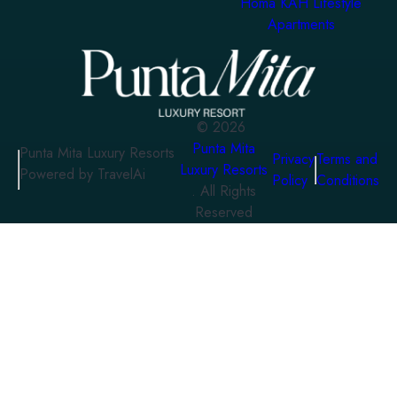
Homa KAH Lifestyle
Apartments
©
2026
Punta Mita
Punta Mita Luxury Resorts
Privacy
Terms and
Luxury Resorts
Powered by TravelAi
Policy
Conditions
. All Rights
Reserved