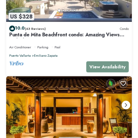
US $328
10.0
(43 Reviews)
Condo
Punta de Mita Beachfront condo: Amazing Views
and Fiber Optic Internet
Air Conditioner
Parking
Pool
Puerto Vallarta
Emiliano Zapata
View Availability