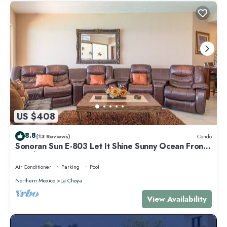
US $408
8.8
(13 Reviews)
Condo
Sonoran Sun E-803 Let It Shine Sunny Ocean Front
Condo
Air Conditioner
Parking
Pool
Northern Mexico
La Choya
View Availability