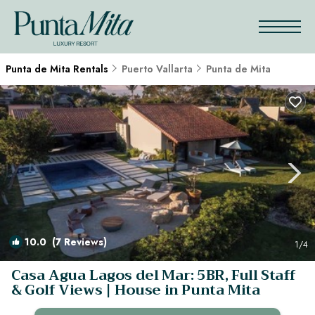
Punta de Mita Rentals
Puerto Vallarta
Punta de Mita
10.0
(7 Reviews)
1
/4
Casa Agua Lagos del Mar: 5BR, Full Staff
& Golf Views | House in Punta Mita