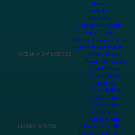
Torres
Las Nubes
Casa Terra
Cozy Lakeview Cabin
Forest Cabin
Mushroom-shaped Cabins
Laberinto Cloud Cabin
OCEAN-VIEW LODGES
Modern Condo
Elegant 3BR Condo
Condo Nova
Condo Náutica
Condo Ara
Condo Balboa
Condo La Joya
Condo Ginger
Condo Aries
Condo Allegra
LUXURY ESTATES
La Punta Luxury Villa
Pineapple Mansion