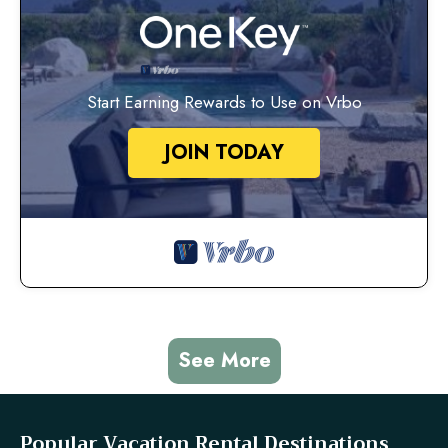
Start Earning Rewards to Use on Vrbo
JOIN TODAY
See More
Popular Vacation Rental Destinations