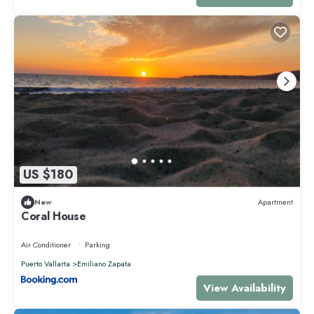
US $180
New
Apartment
Coral House
Air Conditioner
Parking
Puerto Vallarta
Emiliano Zapata
View Availability