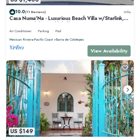
10.0
(11 Reviews)
Villa
Casa Numa'Na - Luxurious Beach Villa w/Starlink,
Tennis, Padel, & Pickleball
Air Conditioner
Parking
Pool
Mexican Riviera-Pacific Coast
Barra de Colotepec
View Availability
US $149