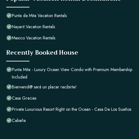
Punta de Mita Vacation Rentals
Nayarit Vacation Rentals
Mexico Vacation Rentals
Recently Booked House
Punta Mita - Luxury Ocean View Condo with Premium Membership
Included
Bienvenid@ será un placer recibirte!
Casa Gracias
Private Luxurious Resort Right on the Ocean - Casa De Los Sueños
Cabaña