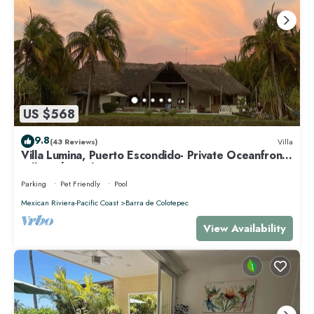
US $568
9.8
(43 Reviews)
Villa
Villa Lumina, Puerto Escondido- Private Oceanfront
Villa with Pool
Parking
Pet Friendly
Pool
Mexican Riviera-Pacific Coast
Barra de Colotepec
View Availability