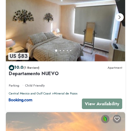
US $83
10.0
(1 Review)
Apartment
Departamento NUEVO
Parking
Child Friendly
Central Mexico and Gulf Coast
Mineral de Pozos
View Availability