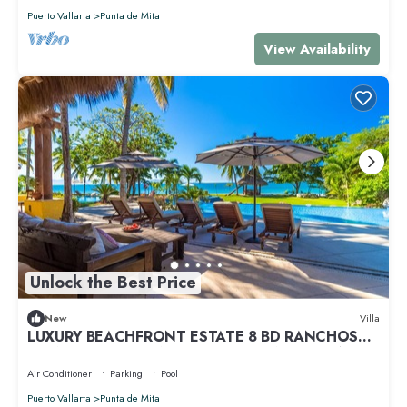
Puerto Vallarta
Punta de Mita
View Availability
Unlock the Best Price
New
Villa
LUXURY BEACHFRONT ESTATE 8 BD RANCHOS
ESTATES FULLY STAFFED, RESORT ACCESS INCL
Air Conditioner
Parking
Pool
Puerto Vallarta
Punta de Mita