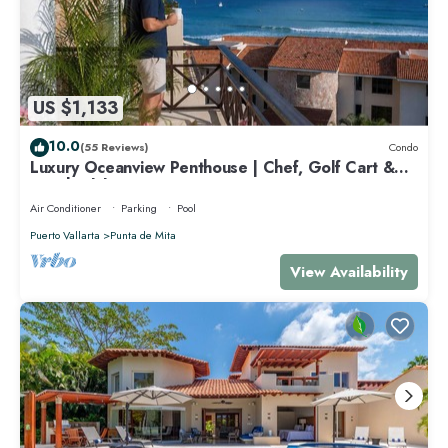
US $1,133
10.0
(55 Reviews)
Condo
Luxury Oceanview Penthouse | Chef, Golf Cart &
Beach Clubs
Air Conditioner
Parking
Pool
Puerto Vallarta
Punta de Mita
View Availability