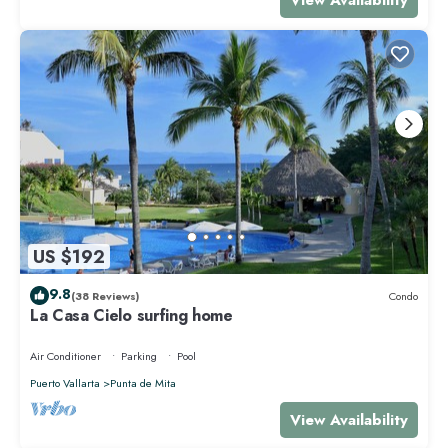
US $192
9.8
(38 Reviews)
Condo
La Casa Cielo surfing home
Air Conditioner
Parking
Pool
Puerto Vallarta
Punta de Mita
View Availability