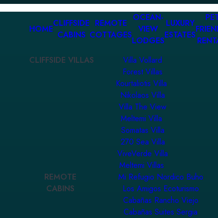
OCEAN-
PET
CLIFFSIDE
REMOTE
LUXURY
HOME
VIEW
FRIEN
CABINS
COTTAGES
ESTATES
LODGES
RENT
CLIFFSIDE VILLAS
Villa Vollard
Forest Villas
Kourtaliotis Villa
Nikolaos Villa
Villa The View
Meltemi Villa
Somatas Villa
270 Sea Villa
ViveVerde Villa
Meltemi Villas
REMOTE
Mi Refugio Nordico Buho
CABINS
Los Amigos Ecoturismo
Cabañas Rancho Viejo
Cabañas Suites Sergia