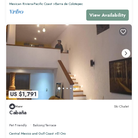
Mexican Riviera-Pacific Coast
Barra de Colotepec
View Availability
US $1,791
New
Ski Chalet
Cabaña
Pet Friendly
Balcony/Terrace
Central Mexico and Gulf Coast
El Oro