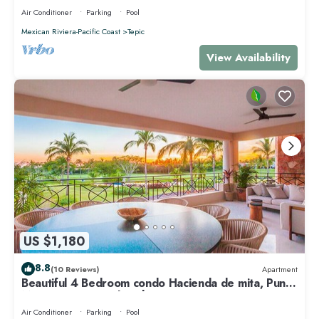
Air Conditioner
Parking
Pool
Mexican Riviera-Pacific Coast
Tepic
View Availability
US $1,180
8.8
(10 Reviews)
Apartment
Beautiful 4 Bedroom condo Hacienda de mita, Punta
Mita Premier membership
Air Conditioner
Parking
Pool