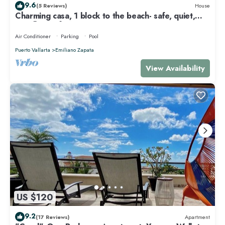
9.6
(5 Reviews)
House
Charming casa, 1 block to the beach- safe, quiet,
excellent wifi, AC
Air Conditioner
Parking
Pool
Puerto Vallarta
Emiliano Zapata
View Availability
US $120
9.2
(17 Reviews)
Apartment