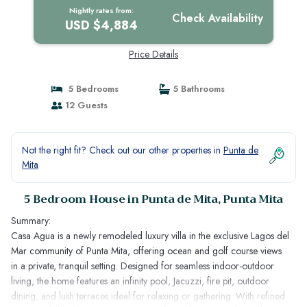
Nightly rates from:
Check Availability
USD $4,884
Price Details
5 Bedrooms
5 Bathrooms
12 Guests
Not the right fit? Check out our other properties in
Punta de
Mita
5 Bedroom House in Punta de Mita, Punta Mita
Summary:
Casa Agua is a newly remodeled luxury villa in the exclusive Lagos del
Mar community of Punta Mita, offering ocean and golf course views
in a private, tranquil setting. Designed for seamless indoor-outdoor
living, the home features an infinity pool, Jacuzzi, fire pit, outdoor
dining, and lush terraces ideal for relaxing or gathering. With refined