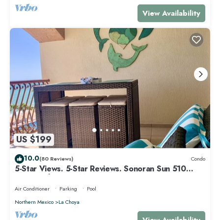
View Availability
US $199
10.0
(80 Reviews)
Condo
5-Star Views. 5-Star Reviews. Sonoran Sun 510
East. Rocky Point Mexico.
Air Conditioner
Parking
Pool
Northern Mexico
La Choya
View Availability