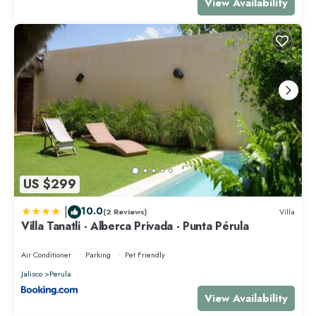
View Availability
US $299
|
10.0
(2 Reviews)
Villa
Villa Tanatli - Alberca Privada - Punta Pérula
Air Conditioner
Parking
Pet Friendly
Jalisco
Perula
View Availability