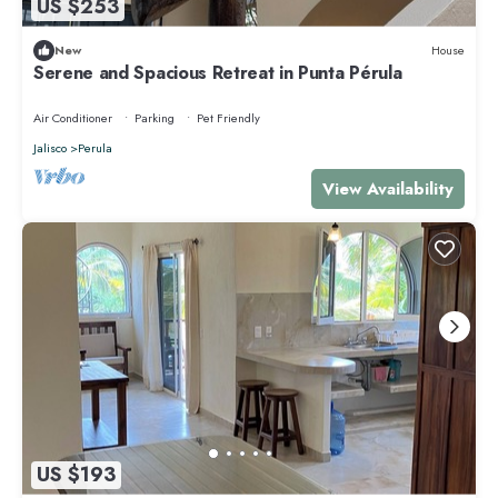
US $253
New
House
Serene and Spacious Retreat in Punta Pérula
Air Conditioner
Parking
Pet Friendly
Jalisco
Perula
View Availability
US $193