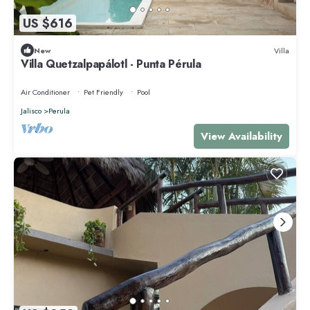
US $616
New
Villa
Villa Quetzalpapálotl - Punta Pérula
Air Conditioner
Pet Friendly
Pool
Jalisco
Perula
View Availability