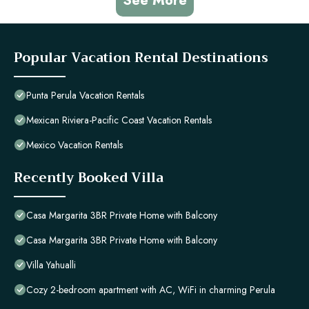
See More
Popular Vacation Rental Destinations
Punta Perula Vacation Rentals
Mexican Riviera-Pacific Coast Vacation Rentals
Mexico Vacation Rentals
Recently Booked Villa
Casa Margarita 3BR Private Home with Balcony
Casa Margarita 3BR Private Home with Balcony
Villa Yahualli
Cozy 2-bedroom apartment with AC, WiFi in charming Perula