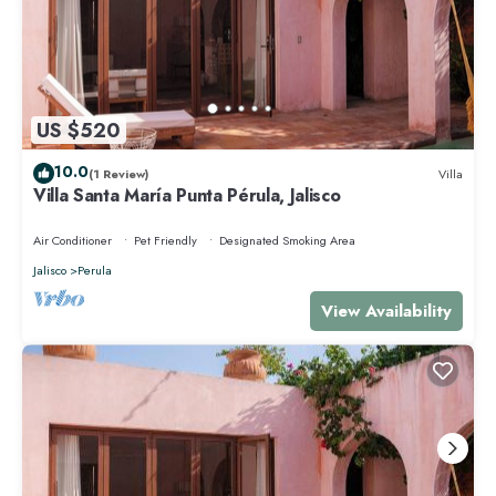
US $520
10.0
(1 Review)
Villa
Villa Santa María Punta Pérula, Jalisco
Air Conditioner
Pet Friendly
Designated Smoking Area
Jalisco
Perula
View Availability