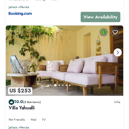
Jalisco
Perula
View Availability
US $253
10.0
(3 Reviews)
Villa
Villa Yahualli
Pet Friendly
Pool
TV
Jalisco
Perula