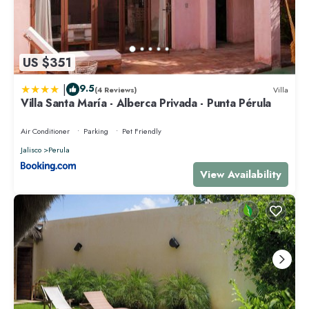
US $351
|
9.5
(4 Reviews)
Villa
Villa Santa María - Alberca Privada - Punta Pérula
Air Conditioner
Parking
Pet Friendly
Jalisco
Perula
View Availability