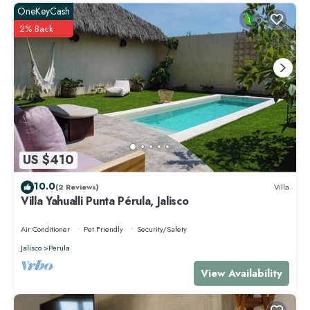
OneKeyCash
2% Back
US $410
10.0
(2 Reviews)
Villa
Villa Yahualli Punta Pérula, Jalisco
Air Conditioner
Pet Friendly
Security/Safety
Jalisco
Perula
View Availability