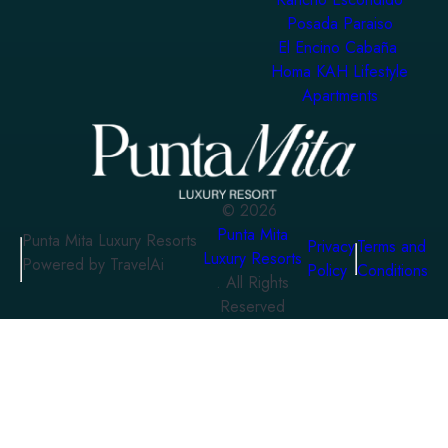
Posada Paraiso
El Encino Cabaña
Homa KAH Lifestyle
Apartments
©
2026
Punta Mita
Punta Mita Luxury Resorts
Privacy
Terms and
Luxury Resorts
Powered by TravelAi
Policy
Conditions
. All Rights
Reserved