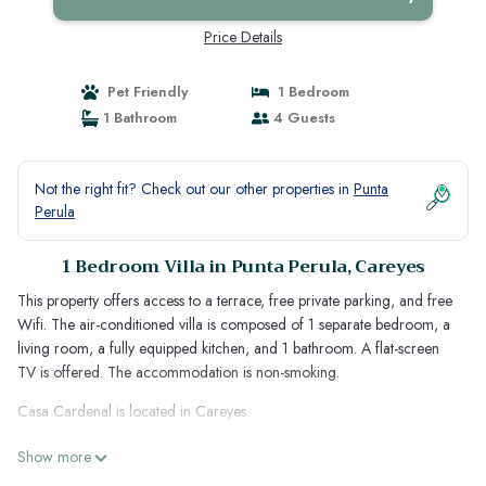
Price Details
Pet Friendly
1 Bedroom
1 Bathroom
4 Guests
Not the right fit? Check out our other properties in
Punta
Perula
1 Bedroom Villa in Punta Perula, Careyes
This property offers access to a terrace, free private parking, and free
Wifi. The air-conditioned villa is composed of 1 separate bedroom, a
living room, a fully equipped kitchen, and 1 bathroom. A flat-screen
TV is offered. The accommodation is non-smoking.
Casa Cardenal is located in Careyes.
This 1 Bedroom Villa is suitable for tourists and travelers. It has several
Show more
amenities that would guarantee your comfort. These amenities include: