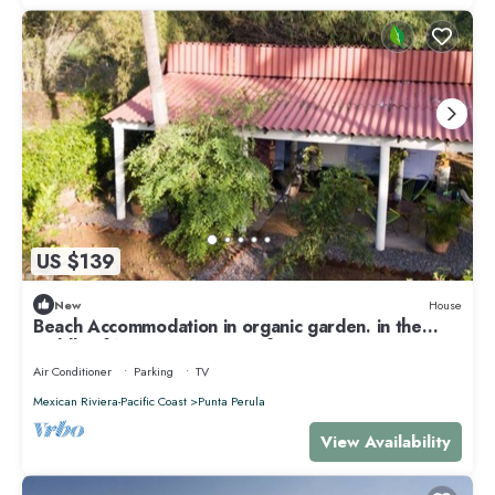
US $139
New
House
Beach Accommodation in organic garden. in the
middle of Nature. Secret surf spot
Air Conditioner
Parking
TV
Mexican Riviera-Pacific Coast
Punta Perula
View Availability