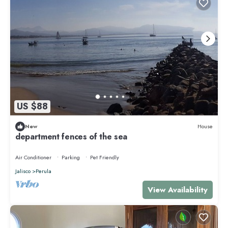
US $88
New
House
department fences of the sea
Air Conditioner
Parking
Pet Friendly
Jalisco
Perula
View Availability