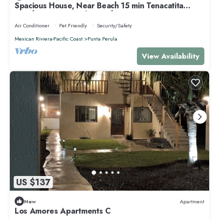
Spacious House, Near Beach 15 min Tenacatita
Beach 30 Min. Perula Beach
Air Conditioner
Pet Friendly
Security/Safety
Mexican Riviera-Pacific Coast
Punta Perula
View Availability
US $137
New
Apartment
Los Amores Apartments C