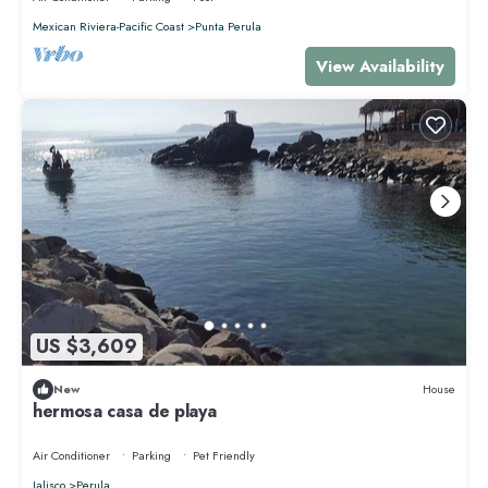
Mexican Riviera-Pacific Coast
Punta Perula
View Availability
US $3,609
New
House
hermosa casa de playa
Air Conditioner
Parking
Pet Friendly
Jalisco
Perula