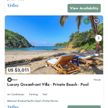
View Availability
US $3,011
New
House
Luxury Oceanfront Villa - Private Beach - Pool
Air Conditioner
Parking
Pool
Mexican Riviera-Pacific Coast
Punta Perula