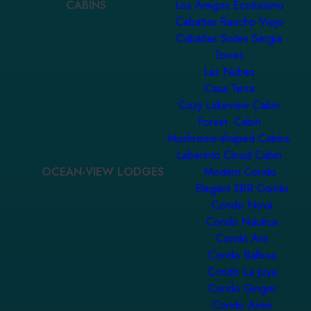
CABINS
Los Amigos Ecoturismo
Cabañas Rancho Viejo
Cabañas Suites Sergia
Torres
Las Nubes
Casa Terra
Cozy Lakeview Cabin
Forest Cabin
Mushroom-shaped Cabins
Laberinto Cloud Cabin
OCEAN-VIEW LODGES
Modern Condo
Elegant 3BR Condo
Condo Nova
Condo Náutica
Condo Ara
Condo Balboa
Condo La Joya
Condo Ginger
Condo Aries