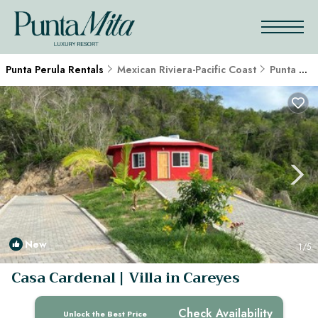
Punta Perula Rentals
Mexican Riviera-Pacific Coast
Punta Perula
New
1
/5
Casa Cardenal | Villa in Careyes
Check Availability
Unlock the Best Price