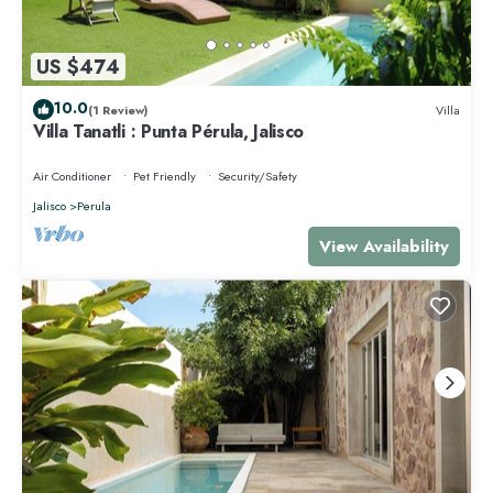
US $474
10.0
(1 Review)
Villa
Villa Tanatli : Punta Pérula, Jalisco
Air Conditioner
Pet Friendly
Security/Safety
Jalisco
Perula
View Availability