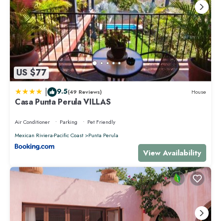
US $77
|
9.5
(49 Reviews)
House
Casa Punta Perula VILLAS
Air Conditioner
Parking
Pet Friendly
Mexican Riviera-Pacific Coast
Punta Perula
View Availability