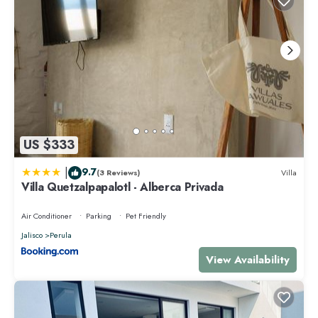
US $333
|
9.7
(3 Reviews)
Villa
Villa Quetzalpapalotl - Alberca Privada
Air Conditioner
Parking
Pet Friendly
Jalisco
Perula
View Availability