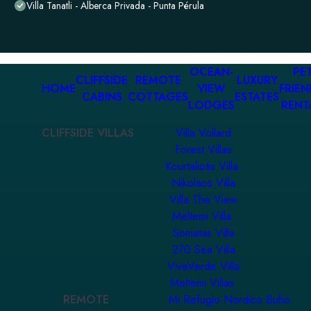
Villa Tanatli - Alberca Privada - Punta Pérula
OCEAN-
PET
CLIFFSIDE
REMOTE
LUXURY
HOME
VIEW
FRIEN
CABINS
COTTAGES
ESTATES
LODGES
RENT
CLIFFSIDE VILLAS
Villa Vollard
Forest Villas
Kourtaliotis Villa
Nikolaos Villa
Villa The View
Meltemi Villa
Somatas Villa
270 Sea Villa
ViveVerde Villa
Meltemi Villas
REMOTE
Mi Refugio Nordico Buho