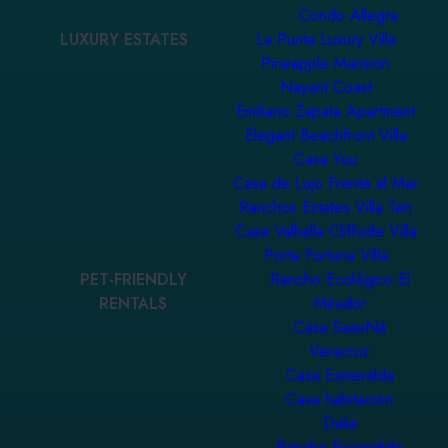
Condo Allegra
LUXURY ESTATES
La Punta Luxury Villa
Pineapple Mansion
Nayarit Coast
Emiliano Zapata Apartment
Elegant Beachfront Villa
Casa Yuu
Casa de Lujo Frente al Mar
Ranchos Estates Villa Ten
Casa Valhalla Cliffside Villa
Porta Fortuna Villa
PET-FRIENDLY
Rancho Ecológico El
RENTALS
Mirador
Casa SaasNá
Veracruz
Casa Esmeralda
Casa habitación
Dalia
Rancho Escondido