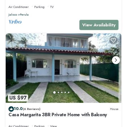
Air Conditioner
Parking
TV
Jalisco
Perula
View Availability
US $97
10.0
(6 Reviews)
House
Casa Margarita 3BR Private Home with Balcony
Air Conditioner
Parking
View