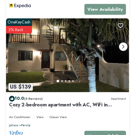
View Availability
OneKeyCash
2% Back
US $139
10.0
(3 Reviews)
Apartment
Cozy 2-bedroom apartment with AC, WiFi in
charming Perula
Air Conditioner
View
Ocean View
Jalisco
Perula