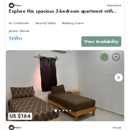
New
Apartment
Explore this spacious 3-bedroom apartment with
WiFi, AC in nice Perula
Air Conditioner
Security/Safety
Bedding/Linens
Jalisco
Perula
View Availability
US $164
New
House