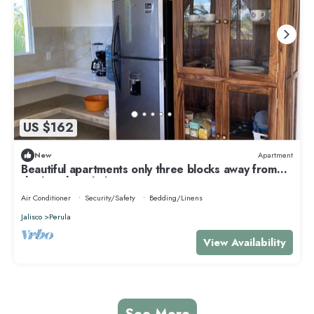
US $162
New
Apartment
Beautiful apartments only three blocks away from
the beach and plaza!
Air Conditioner
Security/Safety
Bedding/Linens
Jalisco
Perula
View Availability