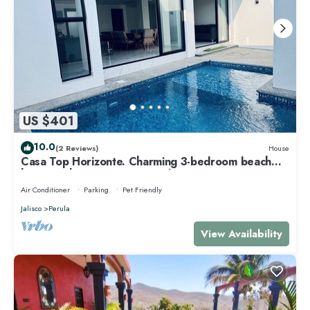
US $401
10.0
(2 Reviews)
House
Casa Top Horizonte. Charming 3-bedroom beach
house with AC & Private Pool.
Air Conditioner
Parking
Pet Friendly
Jalisco
Perula
View Availability