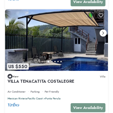
View Availability
US $550
New
Villa
VILLA TENACATITA COSTALEGRE
Air Conditioner
Parking
Pet Friendly
Mexican Riviera-Pacific Coast
Punta Perula
View Availability