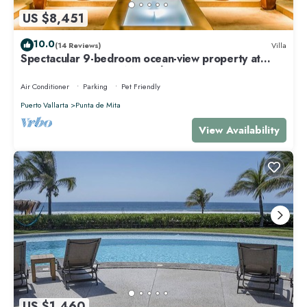
US $8,451
10.0
(14 Reviews)
Villa
Spectacular 9-bedroom ocean-view property at
Four Seasons Punta Mita - sleeps 25
Air Conditioner
Parking
Pet Friendly
Puerto Vallarta
Punta de Mita
View Availability
US $1,460