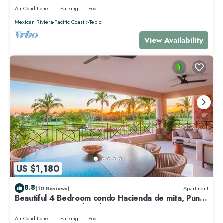
Air Conditioner
Parking
Pool
Mexican Riviera-Pacific Coast
Tepic
View Availability
US $1,180
8.8
(10 Reviews)
Apartment
Beautiful 4 Bedroom condo Hacienda de mita, Punta
Mita Premier membership
Air Conditioner
Parking
Pool