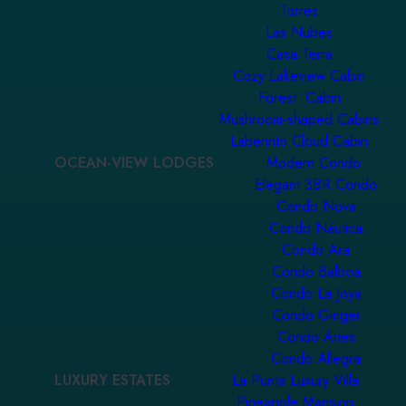
Torres
Las Nubes
Casa Terra
Cozy Lakeview Cabin
Forest Cabin
Mushroom-shaped Cabins
Laberinto Cloud Cabin
OCEAN-VIEW LODGES
Modern Condo
Elegant 3BR Condo
Condo Nova
Condo Náutica
Condo Ara
Condo Balboa
Condo La Joya
Condo Ginger
Condo Aries
Condo Allegra
LUXURY ESTATES
La Punta Luxury Villa
Pineapple Mansion