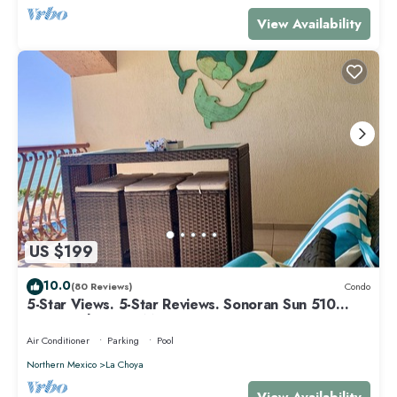
View Availability
US $199
10.0
(80 Reviews)
Condo
5-Star Views. 5-Star Reviews. Sonoran Sun 510
East. Rocky Point Mexico.
Air Conditioner
Parking
Pool
Northern Mexico
La Choya
View Availability