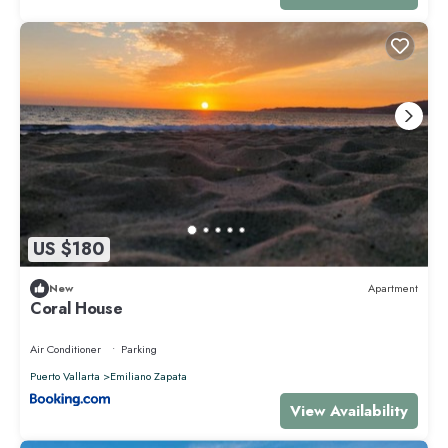
US $180
New
Apartment
Coral House
Air Conditioner
Parking
Puerto Vallarta
Emiliano Zapata
View Availability