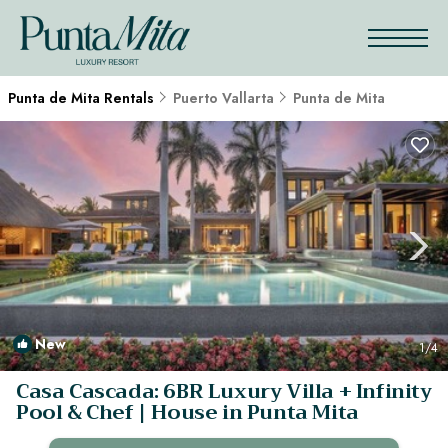
Punta de Mita Rentals
Puerto Vallarta
Punta de Mita
New
1
/4
Casa Cascada: 6BR Luxury Villa + Infinity
Pool & Chef | House in Punta Mita