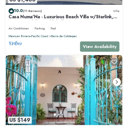
10.0
(11 Reviews)
Villa
Casa Numa'Na - Luxurious Beach Villa w/Starlink,
Tennis, Padel, & Pickleball
Air Conditioner
Parking
Pool
Mexican Riviera-Pacific Coast
Barra de Colotepec
View Availability
US $149