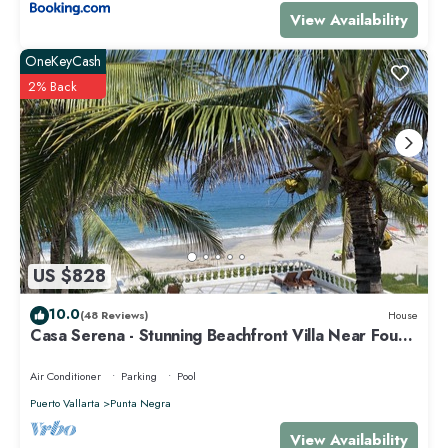
View Availability
OneKeyCash
2% Back
US $828
10.0
(48 Reviews)
House
Casa Serena - Stunning Beachfront Villa Near Four
Seasons
Air Conditioner
Parking
Pool
Puerto Vallarta
Punta Negra
View Availability