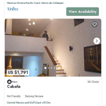
Mexican Riviera-Pacific Coast
Barra de Colotepec
View Availability
US $1,791
New
Ski Chalet
Cabaña
Pet Friendly
Balcony/Terrace
Central Mexico and Gulf Coast
El Oro