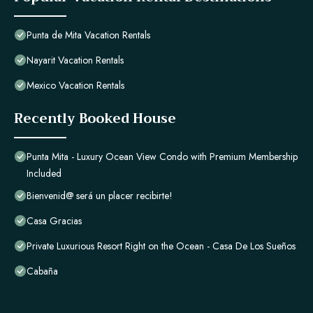
Punta de Mita Vacation Rentals
Nayarit Vacation Rentals
Mexico Vacation Rentals
Recently Booked House
Punta Mita - Luxury Ocean View Condo with Premium Membership
Included
Bienvenid@ será un placer recibirte!
Casa Gracias
Private Luxurious Resort Right on the Ocean - Casa De Los Sueños
Cabaña