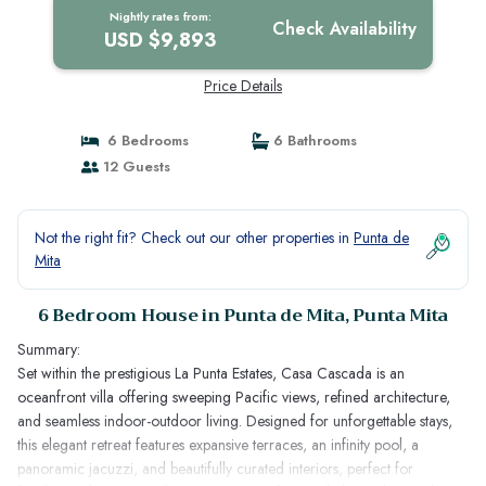
Nightly rates from:
Check Availability
USD $9,893
Price Details
6 Bedrooms
6 Bathrooms
12 Guests
Not the right fit? Check out our other properties in
Punta de
Mita
6 Bedroom House in Punta de Mita, Punta Mita
Summary:
Set within the prestigious La Punta Estates, Casa Cascada is an
oceanfront villa offering sweeping Pacific views, refined architecture,
and seamless indoor-outdoor living. Designed for unforgettable stays,
this elegant retreat features expansive terraces, an infinity pool, a
panoramic jacuzzi, and beautifully curated interiors, perfect for