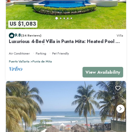
US $1,083
9.8
(24 Reviews)
Villa
Luxurious 4-Bed Villa in Punta Mita: Heated Pool &
Spa, Privacy and Amazing View
Air Conditioner
Parking
Pet Friendly
Puerto Vallarta
Punta de Mita
View Availability