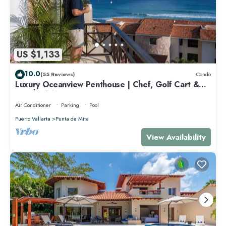
US $1,133
10.0
(55 Reviews)
Condo
Luxury Oceanview Penthouse | Chef, Golf Cart &
Beach Clubs
Air Conditioner
Parking
Pool
Puerto Vallarta
Punta de Mita
View Availability