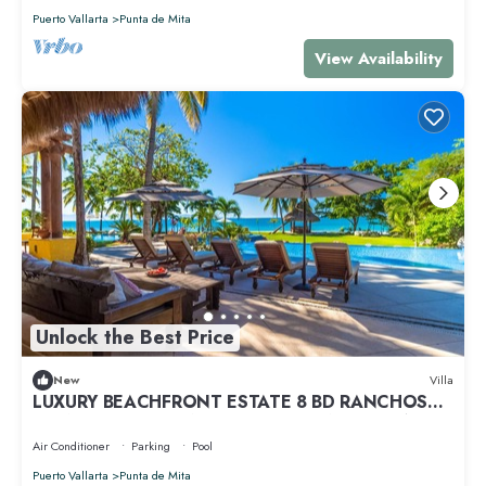
Puerto Vallarta
Punta de Mita
View Availability
Unlock the Best Price
New
Villa
LUXURY BEACHFRONT ESTATE 8 BD RANCHOS
ESTATES FULLY STAFFED, RESORT ACCESS INCL
Air Conditioner
Parking
Pool
Puerto Vallarta
Punta de Mita