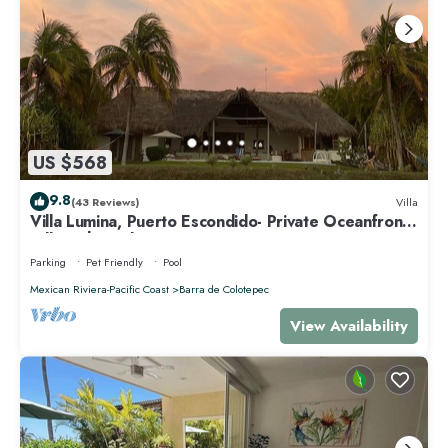
US $568
9.8
(43 Reviews)
Villa
Villa Lumina, Puerto Escondido- Private Oceanfront
Villa with Pool
Parking
Pet Friendly
Pool
Mexican Riviera-Pacific Coast
Barra de Colotepec
View Availability