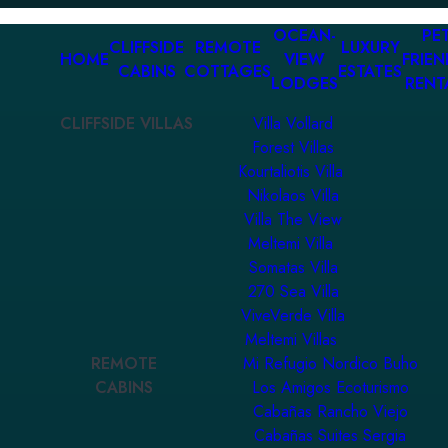
OCEAN-
PET
CLIFFSIDE
REMOTE
LUXURY
HOME
VIEW
FRIEN
CABINS
COTTAGES
ESTATES
LODGES
RENT
CLIFFSIDE VILLAS
Villa Vollard
Forest Villas
Kourtaliotis Villa
Nikolaos Villa
Villa The View
Meltemi Villa
Somatas Villa
270 Sea Villa
ViveVerde Villa
Meltemi Villas
REMOTE
Mi Refugio Nordico Buho
CABINS
Los Amigos Ecoturismo
Cabañas Rancho Viejo
Cabañas Suites Sergia