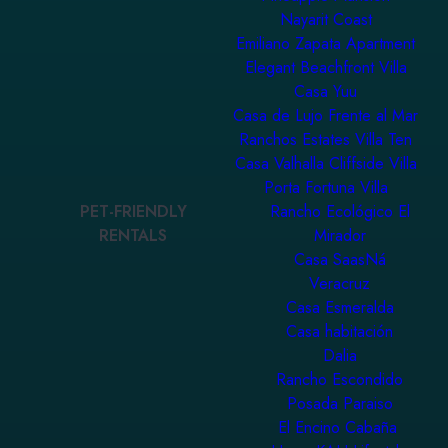
Nayarit Coast
Emiliano Zapata Apartment
Elegant Beachfront Villa
Casa Yuu
Casa de Lujo Frente al Mar
Ranchos Estates Villa Ten
Casa Valhalla Cliffside Villa
Porta Fortuna Villa
PET-FRIENDLY
Rancho Ecológico El
RENTALS
Mirador
Casa SaasNá
Veracruz
Casa Esmeralda
Casa habitación
Dalia
Rancho Escondido
Posada Paraiso
El Encino Cabaña