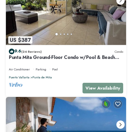
US $387
9.6
(24 Reviews)
Condo
Punta Mita Ground-Floor Condo w/Pool & Beach
Access
Air Conditioner
Parking
Pool
Puerto Vallarta
Punta de Mita
View Availability