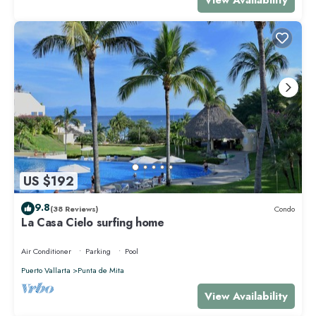
US $192
9.8
(38 Reviews)
Condo
La Casa Cielo surfing home
Air Conditioner
Parking
Pool
Puerto Vallarta
Punta de Mita
View Availability