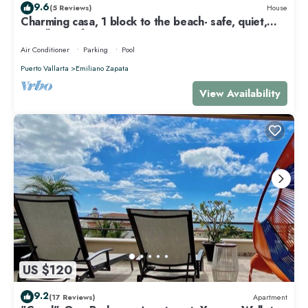
9.6
(5 Reviews)
House
Charming casa, 1 block to the beach- safe, quiet,
excellent wifi, AC
Air Conditioner
Parking
Pool
Puerto Vallarta
Emiliano Zapata
View Availability
US $120
9.2
(17 Reviews)
Apartment