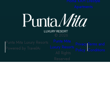
Homa KAH Lifestyle
Apartments
©
2026
Punta Mita
Punta Mita Luxury Resorts
Privacy
Terms and
Luxury Resorts
Powered by TravelAi
Policy
Conditions
. All Rights
Reserved