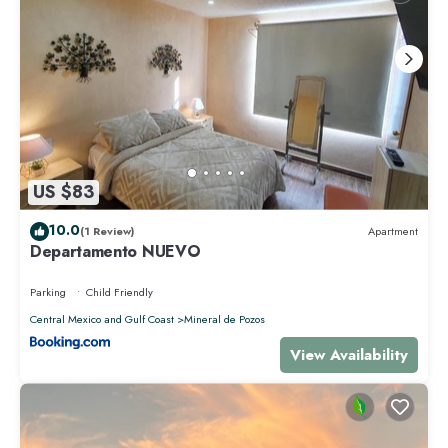
US $83
10.0
(1 Review)
Apartment
Departamento NUEVO
Parking
Child Friendly
Central Mexico and Gulf Coast
Mineral de Pozos
View Availability