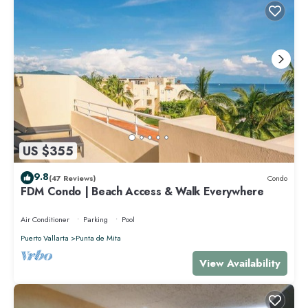
US $355
9.8
(47 Reviews)
Condo
FDM Condo | Beach Access & Walk Everywhere
Air Conditioner
Parking
Pool
Puerto Vallarta
Punta de Mita
View Availability