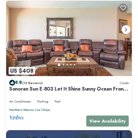
US $408
8.8
(13 Reviews)
Condo
Sonoran Sun E-803 Let It Shine Sunny Ocean Front
Condo
Air Conditioner
Parking
Pool
Northern Mexico
La Choya
View Availability