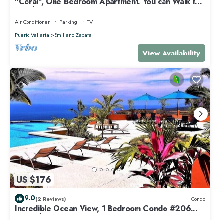
"Coral", One Bedroom Apartment. You can Walk to
Beach and Restaurants.
Air Conditioner
Parking
TV
Puerto Vallarta
Emiliano Zapata
View Availability
US $176
9.0
(2 Reviews)
Condo
Incredible Ocean View, 1 Bedroom Condo #206
near Chacala, Nayarit