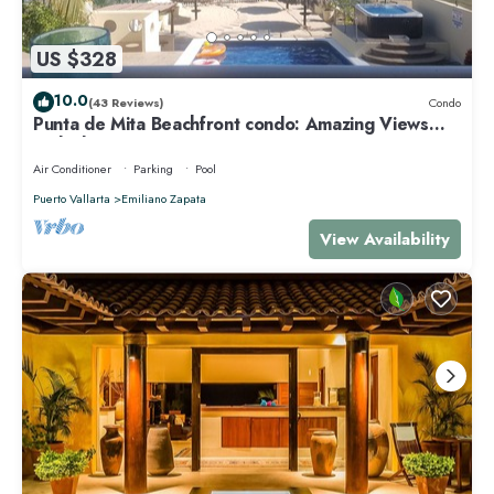
US $328
10.0
(43 Reviews)
Condo
Punta de Mita Beachfront condo: Amazing Views
and Fiber Optic Internet
Air Conditioner
Parking
Pool
Puerto Vallarta
Emiliano Zapata
View Availability