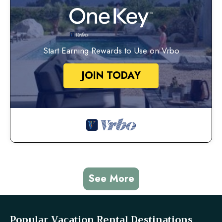
Start Earning Rewards to Use on Vrbo
JOIN TODAY
See More
Popular Vacation Rental Destinations