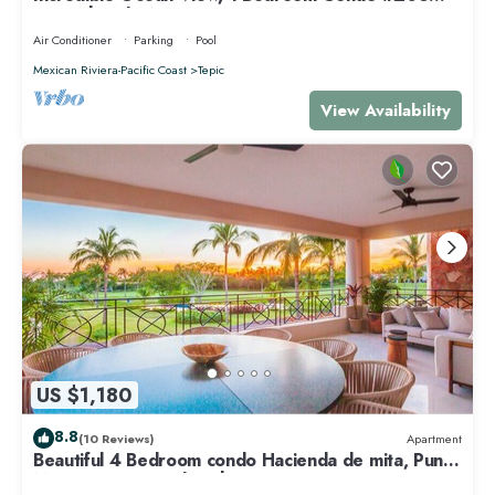
near Chacala, Nayarit
Air Conditioner
Parking
Pool
Mexican Riviera-Pacific Coast
Tepic
View Availability
US $1,180
8.8
(10 Reviews)
Apartment
Beautiful 4 Bedroom condo Hacienda de mita, Punta
Mita Premier membership