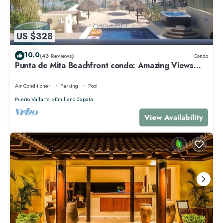
US $328
10.0
(43 Reviews)
Condo
Punta de Mita Beachfront condo: Amazing Views
and Fiber Optic Internet
Air Conditioner
Parking
Pool
Puerto Vallarta
Emiliano Zapata
View Availability