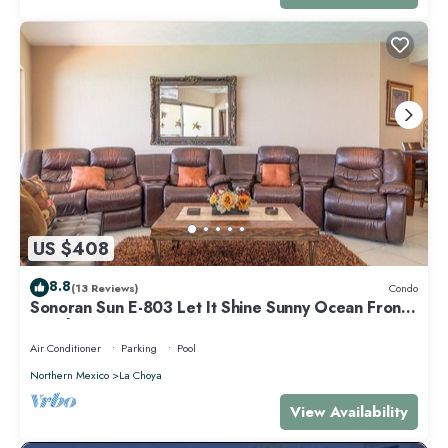
US $408
8.8
(13 Reviews)
Condo
Sonoran Sun E-803 Let It Shine Sunny Ocean Front
Condo
Air Conditioner
Parking
Pool
Northern Mexico
La Choya
View Availability