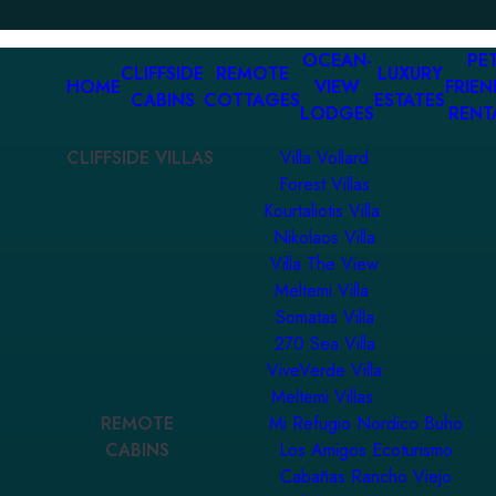
OCEAN-
PET
CLIFFSIDE
REMOTE
LUXURY
HOME
VIEW
FRIEN
CABINS
COTTAGES
ESTATES
LODGES
RENT
CLIFFSIDE VILLAS
Villa Vollard
Forest Villas
Kourtaliotis Villa
Nikolaos Villa
Villa The View
Meltemi Villa
Somatas Villa
270 Sea Villa
ViveVerde Villa
Meltemi Villas
REMOTE
Mi Refugio Nordico Buho
CABINS
Los Amigos Ecoturismo
Cabañas Rancho Viejo