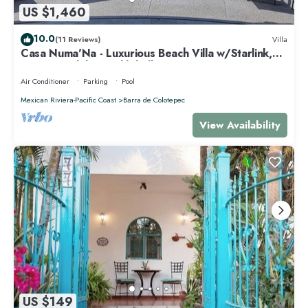
US $1,460
10.0
(11 Reviews)
Villa
Casa Numa'Na - Luxurious Beach Villa w/Starlink,
Tennis, Padel, & Pickleball
Air Conditioner
Parking
Pool
Mexican Riviera-Pacific Coast
Barra de Colotepec
View Availability
US $149