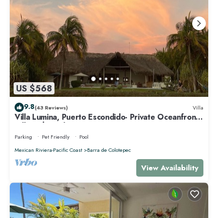
US $568
9.8
(43 Reviews)
Villa
Villa Lumina, Puerto Escondido- Private Oceanfront
Villa with Pool
Parking
Pet Friendly
Pool
Mexican Riviera-Pacific Coast
Barra de Colotepec
View Availability