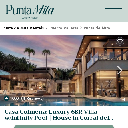
Punta de Mita Rentals
Puerto Vallarta
Punta de Mita
10.0
(4 Reviews)
1
/4
Casa Colmena: Luxury 6BR Villa
w/Infinity Pool | House in Corral del
Risco