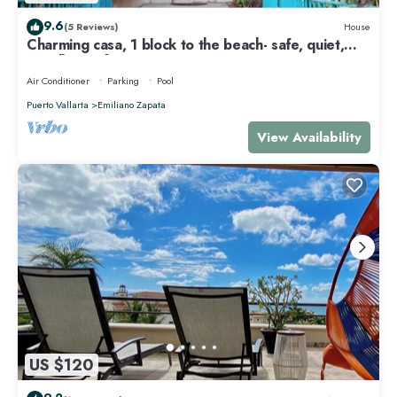
9.6
(5 Reviews)
House
Charming casa, 1 block to the beach- safe, quiet,
excellent wifi, AC
Air Conditioner
Parking
Pool
Puerto Vallarta
Emiliano Zapata
View Availability
US $120