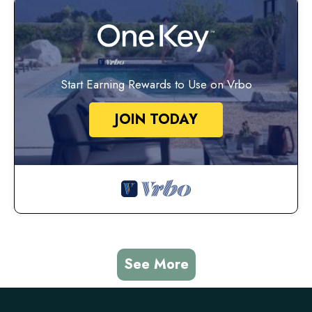
Start Earning Rewards to Use on Vrbo
JOIN TODAY
See More