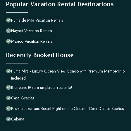
Popular Vacation Rental Destinations
Punta de Mita Vacation Rentals
Nayarit Vacation Rentals
Mexico Vacation Rentals
Recently Booked House
Punta Mita - Luxury Ocean View Condo with Premium Membership
Included
Bienvenid@ será un placer recibirte!
Casa Gracias
Private Luxurious Resort Right on the Ocean - Casa De Los Sueños
Cabaña