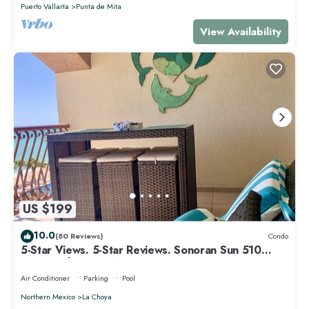
Puerto Vallarta
Punta de Mita
View Availability
US $199
10.0
(80 Reviews)
Condo
5-Star Views. 5-Star Reviews. Sonoran Sun 510
East. Rocky Point Mexico.
Air Conditioner
Parking
Pool
Northern Mexico
La Choya