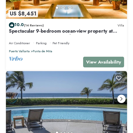
US $8,451
10.0
(14 Reviews)
Villa
Spectacular 9-bedroom ocean-view property at
Four Seasons Punta Mita - sleeps 25
Air Conditioner
Parking
Pet Friendly
Puerto Vallarta
Punta de Mita
View Availability