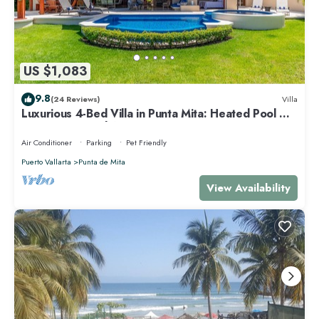
US $1,083
9.8
(24 Reviews)
Villa
Luxurious 4-Bed Villa in Punta Mita: Heated Pool &
Spa, Privacy and Amazing View
Air Conditioner
Parking
Pet Friendly
Puerto Vallarta
Punta de Mita
View Availability