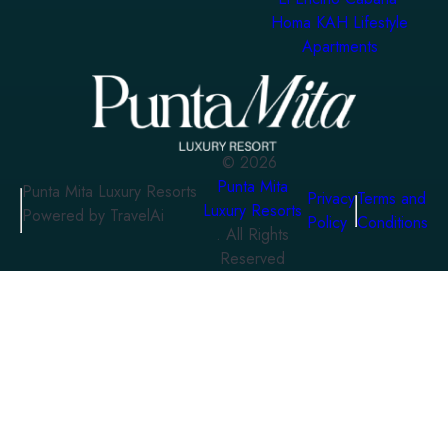
Homa KAH Lifestyle
Apartments
©
2026
Punta Mita
Punta Mita Luxury Resorts
Privacy
Terms and
Luxury Resorts
Powered by TravelAi
Policy
Conditions
. All Rights
Reserved