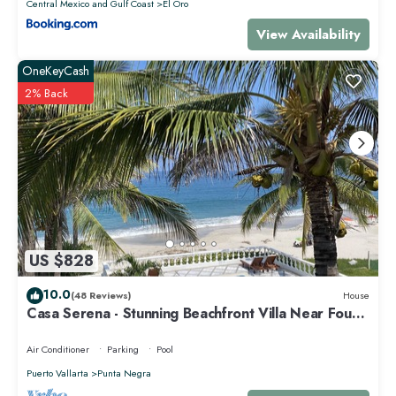
Central Mexico and Gulf Coast
El Oro
View Availability
OneKeyCash
2% Back
US $828
10.0
(48 Reviews)
House
Casa Serena - Stunning Beachfront Villa Near Four
Seasons
Air Conditioner
Parking
Pool
Puerto Vallarta
Punta Negra