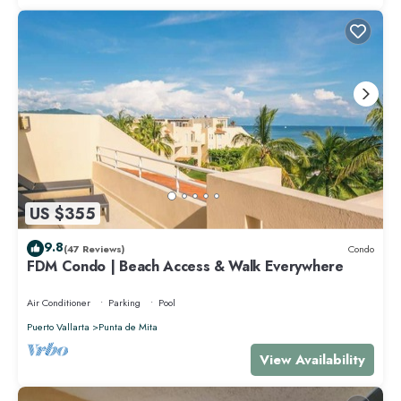
US $355
9.8
(47 Reviews)
Condo
FDM Condo | Beach Access & Walk Everywhere
Air Conditioner
Parking
Pool
Puerto Vallarta
Punta de Mita
View Availability