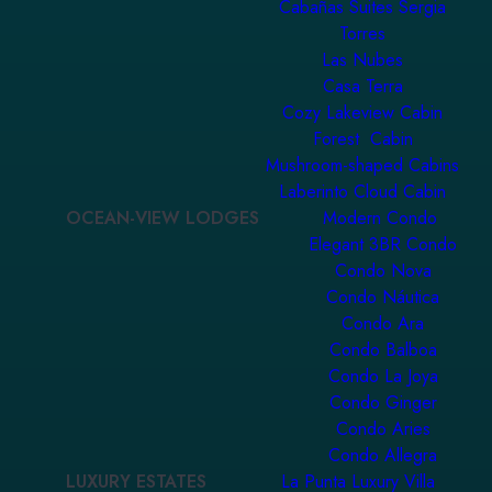
Cabañas Suites Sergia
Torres
Las Nubes
Casa Terra
Cozy Lakeview Cabin
Forest Cabin
Mushroom-shaped Cabins
Laberinto Cloud Cabin
OCEAN-VIEW LODGES
Modern Condo
Elegant 3BR Condo
Condo Nova
Condo Náutica
Condo Ara
Condo Balboa
Condo La Joya
Condo Ginger
Condo Aries
Condo Allegra
LUXURY ESTATES
La Punta Luxury Villa