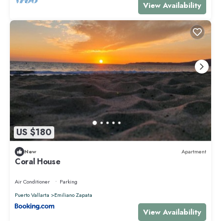
View Availability
US $180
New
Apartment
Coral House
Air Conditioner
Parking
Puerto Vallarta
Emiliano Zapata
View Availability