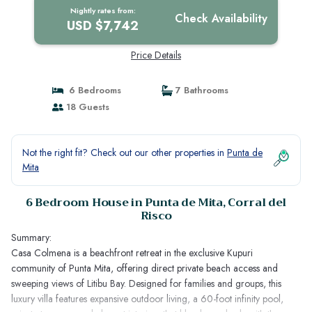
Nightly rates from:
Check Availability
USD $7,742
Price Details
6 Bedrooms
7 Bathrooms
18 Guests
Not the right fit? Check out our other properties in
Punta de
Mita
6 Bedroom House in Punta de Mita, Corral del
Risco
Summary:
Casa Colmena is a beachfront retreat in the exclusive Kupuri
community of Punta Mita, offering direct private beach access and
sweeping views of Litibu Bay. Designed for families and groups, this
luxury villa features expansive outdoor living, a 60-foot infinity pool,