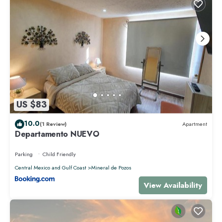
US $83
10.0
(1 Review)
Apartment
Departamento NUEVO
Parking
Child Friendly
Central Mexico and Gulf Coast
Mineral de Pozos
View Availability