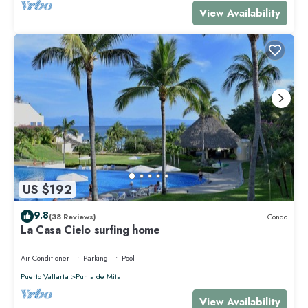
View Availability
US $192
9.8
(38 Reviews)
Condo
La Casa Cielo surfing home
Air Conditioner
Parking
Pool
Puerto Vallarta
Punta de Mita
View Availability