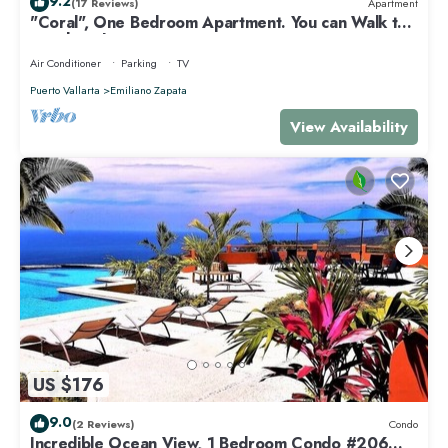
9.2
(17 Reviews)
Apartment
"Coral", One Bedroom Apartment. You can Walk to
Beach and Restaurants.
Air Conditioner
Parking
TV
Puerto Vallarta
Emiliano Zapata
View Availability
US $176
9.0
(2 Reviews)
Condo
Incredible Ocean View, 1 Bedroom Condo #206