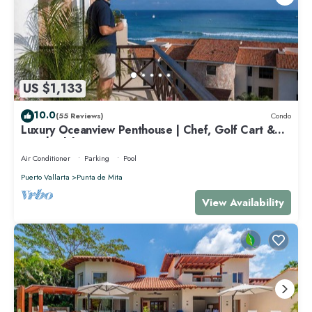
US $1,133
10.0
(55 Reviews)
Condo
Luxury Oceanview Penthouse | Chef, Golf Cart &
Beach Clubs
Air Conditioner
Parking
Pool
Puerto Vallarta
Punta de Mita
View Availability