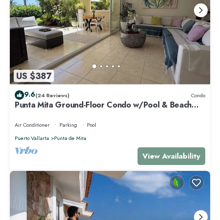
US $387
9.6
(24 Reviews)
Condo
Punta Mita Ground-Floor Condo w/Pool & Beach
Access
Air Conditioner
Parking
Pool
Puerto Vallarta
Punta de Mita
View Availability