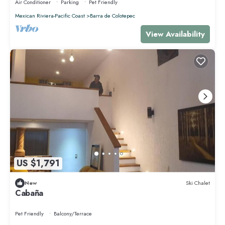
Air Conditioner
Parking
Pet Friendly
Mexican Riviera-Pacific Coast
Barra de Colotepec
View Availability
US $1,791
New
Ski Chalet
Cabaña
Pet Friendly
Balcony/Terrace