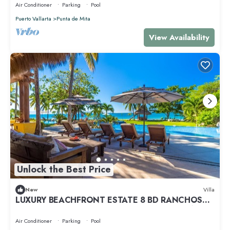
Air Conditioner
Parking
Pool
Puerto Vallarta
Punta de Mita
View Availability
Unlock the Best Price
New
Villa
LUXURY BEACHFRONT ESTATE 8 BD RANCHOS
ESTATES FULLY STAFFED, RESORT ACCESS INCL
Air Conditioner
Parking
Pool