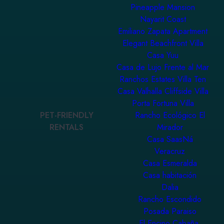
Pineapple Mansion
Nayarit Coast
Emiliano Zapata Apartment
Elegant Beachfront Villa
Casa Yuu
Casa de Lujo Frente al Mar
Ranchos Estates Villa Ten
Casa Valhalla Cliffside Villa
Porta Fortuna Villa
PET-FRIENDLY
Rancho Ecológico El
RENTALS
Mirador
Casa SaasNá
Veracruz
Casa Esmeralda
Casa habitación
Dalia
Rancho Escondido
Posada Paraiso
El Encino Cabaña