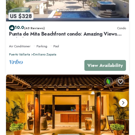
US $328
10.0
(43 Reviews)
Condo
Punta de Mita Beachfront condo: Amazing Views
and Fiber Optic Internet
Air Conditioner
Parking
Pool
Puerto Vallarta
Emiliano Zapata
View Availability