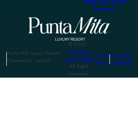
Homa KAH Lifestyle
Apartments
©
2026
Punta Mita
Punta Mita Luxury Resorts
Privacy
Terms and
Luxury Resorts
Powered by TravelAi
Policy
Conditions
. All Rights
Reserved