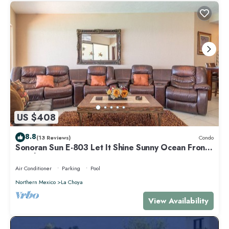
US $408
8.8
(13 Reviews)
Condo
Sonoran Sun E-803 Let It Shine Sunny Ocean Front
Condo
Air Conditioner
Parking
Pool
Northern Mexico
La Choya
View Availability