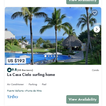
US $192
9.8
(38 Reviews)
Condo
La Casa Cielo surfing home
Air Conditioner
Parking
Pool
Puerto Vallarta
Punta de Mita
View Availability