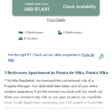
Nightly rates from:
Check Availability
USD $1,651
Price Details
3 Bedrooms
3 Bathrooms
8 Guests
Not the right fit? Check out our other properties in
Punta de
Mita
3 Bedroom Apartment in Punta de Mita, Punta MIta
**At Mita Residential, we transcend the conventional role of a
Property Manager. Our dedicated team takes care of your entire
vacation experience, from the moment you book until you check out.
When you choose to stay with us, you gain access to our round-the-
clock, locally based team comprising over 160 experts in Punta Mita.
Count on us to ensure your vacation is nothing short of seamless and