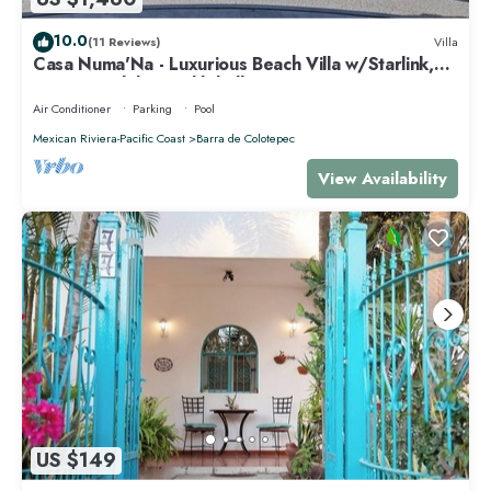
10.0
(11 Reviews)
Villa
Casa Numa'Na - Luxurious Beach Villa w/Starlink,
Tennis, Padel, & Pickleball
Air Conditioner
Parking
Pool
Mexican Riviera-Pacific Coast
Barra de Colotepec
View Availability
US $149