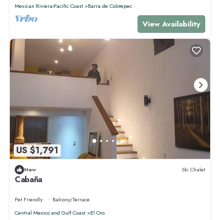
Check to see if this Apartment has the amenities you need and a
Mexican Riviera-Pacific Coast
Barra de Colotepec
location that makes this a great choice to stay in Punta de Mita. Enjoy
your stay in Punta de Mita at this Apartment.
View Availability
US $1,791
New
Ski Chalet
Cabaña
Pet Friendly
Balcony/Terrace
Central Mexico and Gulf Coast
El Oro