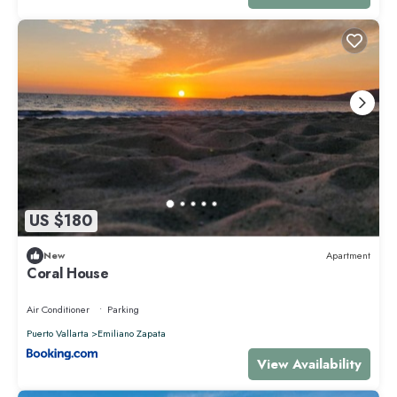
US $180
New
Apartment
Coral House
Air Conditioner
Parking
Puerto Vallarta
Emiliano Zapata
View Availability