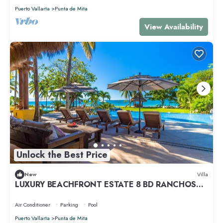
Puerto Vallarta
Punta de Mita
View Availability
Unlock the Best Price
New
Villa
LUXURY BEACHFRONT ESTATE 8 BD RANCHOS
ESTATES FULLY STAFFED, RESORT ACCESS INCL
Air Conditioner
Parking
Pool
Puerto Vallarta
Punta de Mita