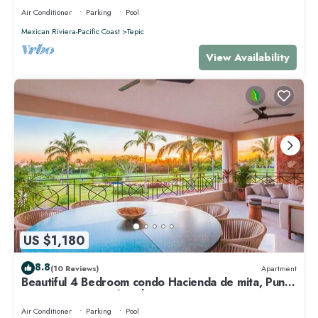
Air Conditioner
Parking
Pool
Mexican Riviera-Pacific Coast
Tepic
View Availability
US $1,180
8.8
(10 Reviews)
Apartment
Beautiful 4 Bedroom condo Hacienda de mita, Punta
Mita Premier membership
Air Conditioner
Parking
Pool