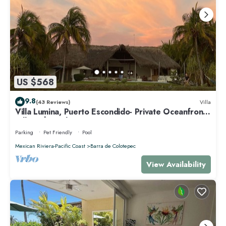
US $568
9.8
(43 Reviews)
Villa
Villa Lumina, Puerto Escondido- Private Oceanfront
Villa with Pool
Parking
Pet Friendly
Pool
Mexican Riviera-Pacific Coast
Barra de Colotepec
View Availability