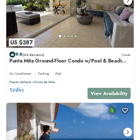
US $387
9.6
(24 Reviews)
Condo
Punta Mita Ground-Floor Condo w/Pool & Beach
Access
Air Conditioner
Parking
Pool
Puerto Vallarta
Punta de Mita
View Availability