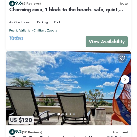
9.6
(5 Reviews)
House
Charming casa, 1 block to the beach- safe, quiet,
excellent wifi, AC
Air Conditioner
Parking
Pool
Puerto Vallarta
Emiliano Zapata
View Availability
US $120
9.2
(17 Reviews)
Apartment