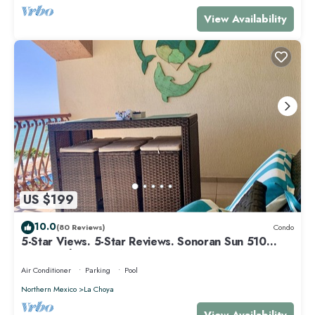
View Availability
US $199
10.0
(80 Reviews)
Condo
5-Star Views. 5-Star Reviews. Sonoran Sun 510
East. Rocky Point Mexico.
Air Conditioner
Parking
Pool
Northern Mexico
La Choya
View Availability