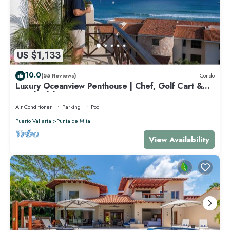
US $1,133
10.0
(55 Reviews)
Condo
Luxury Oceanview Penthouse | Chef, Golf Cart &
Beach Clubs
Air Conditioner
Parking
Pool
Puerto Vallarta
Punta de Mita
View Availability