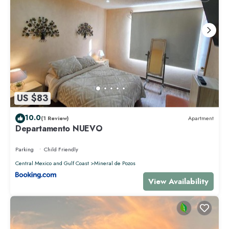
US $83
10.0
(1 Review)
Apartment
Departamento NUEVO
Parking
Child Friendly
Central Mexico and Gulf Coast
Mineral de Pozos
View Availability