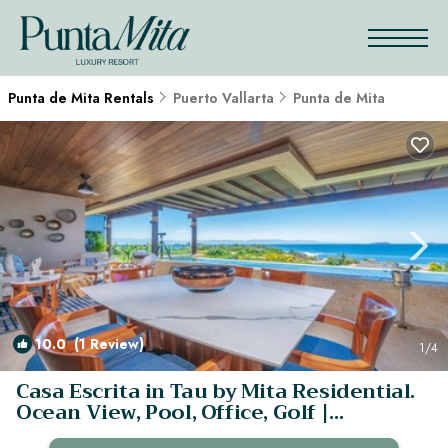
Punta de Mita Rentals
Puerto Vallarta
Punta de Mita
10.0
(1 Review)
1
/4
Casa Escrita in Tau by Mita Residential.
Ocean View, Pool, Office, Golf |
Apartment in Punta MIta