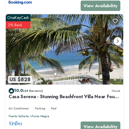
View Availability
OneKeyCash
2% Back
US $828
10.0
(48 Reviews)
House
Casa Serena - Stunning Beachfront Villa Near Four
Seasons
Air Conditioner
Parking
Pool
Puerto Vallarta
Punta Negra
View Availability