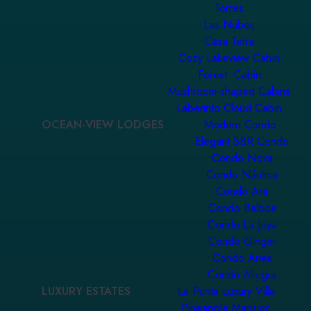
Torres
Las Nubes
Casa Terra
Cozy Lakeview Cabin
Forest Cabin
Mushroom-shaped Cabins
Laberinto Cloud Cabin
OCEAN-VIEW LODGES
Modern Condo
Elegant 3BR Condo
Condo Nova
Condo Náutica
Condo Ara
Condo Balboa
Condo La Joya
Condo Ginger
Condo Aries
Condo Allegra
LUXURY ESTATES
La Punta Luxury Villa
Pineapple Mansion