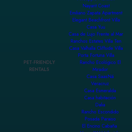
Nayarit Coast
Emiliano Zapata Apartment
Elegant Beachfront Villa
Casa Yuu
Casa de Lujo Frente al Mar
Ranchos Estates Villa Ten
Casa Valhalla Cliffside Villa
Porta Fortuna Villa
PET-FRIENDLY
Rancho Ecológico El
RENTALS
Mirador
Casa SaasNá
Veracruz
Casa Esmeralda
Casa habitación
Dalia
Rancho Escondido
Posada Paraiso
El Encino Cabaña