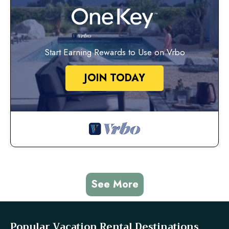
Start Earning Rewards to Use on Vrbo
JOIN TODAY
See More
Popular Vacation Rental Destinations