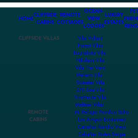
OCEAN-
PET
CLIFFSIDE
REMOTE
LUXURY
HOME
VIEW
FRIEN
CABINS
COTTAGES
ESTATES
LODGES
RENT
CLIFFSIDE VILLAS
Villa Vollard
Forest Villas
Kourtaliotis Villa
Nikolaos Villa
Villa The View
Meltemi Villa
Somatas Villa
270 Sea Villa
ViveVerde Villa
Meltemi Villas
REMOTE
Mi Refugio Nordico Buho
CABINS
Los Amigos Ecoturismo
Cabañas Rancho Viejo
Cabañas Suites Sergia