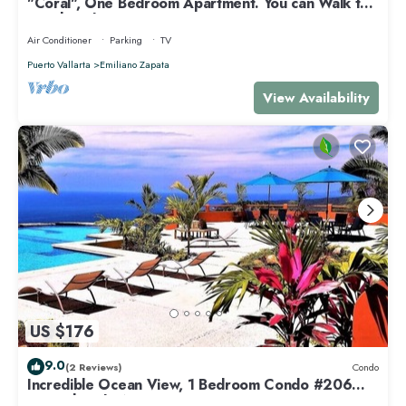
"Coral", One Bedroom Apartment. You can Walk to
Beach and Restaurants.
Air Conditioner
Parking
TV
Puerto Vallarta
Emiliano Zapata
View Availability
US $176
9.0
(2 Reviews)
Condo
Incredible Ocean View, 1 Bedroom Condo #206
near Chacala, Nayarit