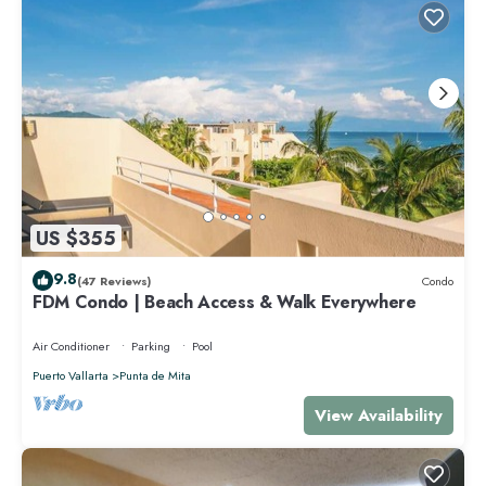
US $355
9.8
(47 Reviews)
Condo
FDM Condo | Beach Access & Walk Everywhere
Air Conditioner
Parking
Pool
Puerto Vallarta
Punta de Mita
View Availability