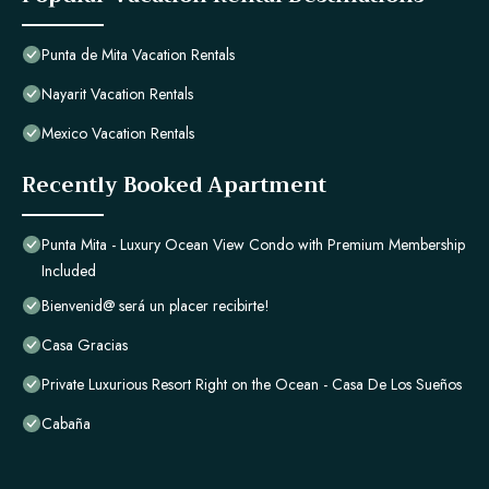
Punta de Mita Vacation Rentals
Nayarit Vacation Rentals
Mexico Vacation Rentals
Recently Booked Apartment
Punta Mita - Luxury Ocean View Condo with Premium Membership
Included
Bienvenid@ será un placer recibirte!
Casa Gracias
Private Luxurious Resort Right on the Ocean - Casa De Los Sueños
Cabaña