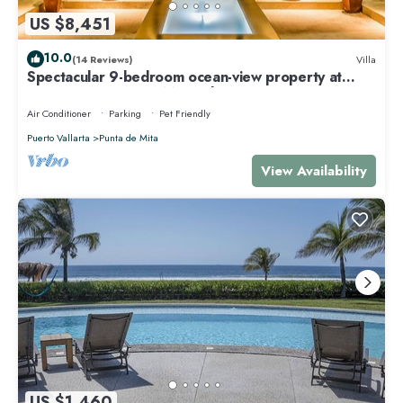
US $8,451
10.0
(14 Reviews)
Villa
Spectacular 9-bedroom ocean-view property at
Four Seasons Punta Mita - sleeps 25
Air Conditioner
Parking
Pet Friendly
Puerto Vallarta
Punta de Mita
View Availability
US $1,460