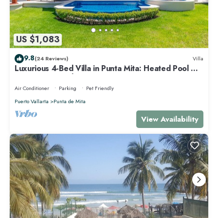
US $1,083
9.8
(24 Reviews)
Villa
Luxurious 4-Bed Villa in Punta Mita: Heated Pool &
Spa, Privacy and Amazing View
Air Conditioner
Parking
Pet Friendly
Puerto Vallarta
Punta de Mita
View Availability