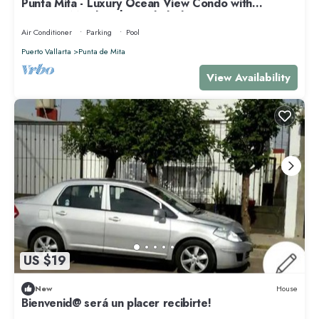
Punta Mita - Luxury Ocean View Condo with
Premium Membership Included
Air Conditioner
Parking
Pool
Puerto Vallarta
Punta de Mita
View Availability
US $19
New
House
Bienvenid@ será un placer recibirte!