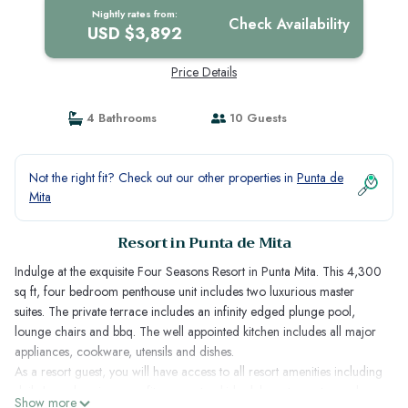
Nightly rates from:
Check Availability
USD $3,892
Price Details
4 Bathrooms
10 Guests
Not the right fit? Check out our other properties in
Punta de
Mita
Resort in Punta de Mita
Indulge at the exquisite Four Seasons Resort in Punta Mita. This 4,300
sq ft, four bedroom penthouse unit includes two luxurious master
suites. The private terrace includes an infinity edged plunge pool,
lounge chairs and bbq. The well appointed kitchen includes all major
appliances, cookware, utensils and dishes.
As a resort guest, you will have access to all resort amenities including
daily housekeeping, spa, fitness center, kids club, restaurants, pools
Show more