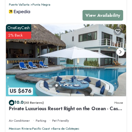
Puerto Vallarta
Punta Negra
View Availability
OneKeyCash
2% Back
US $676
10.0
(35 Reviews)
House
Private Luxurious Resort Right on the Ocean - Casa
De Los Sueños
Air Conditioner
Parking
Pet Friendly
Mexican Riviera-Pacific Coast
Barra de Colotepec