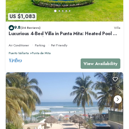
US $1,083
9.8
(24 Reviews)
Villa
Luxurious 4-Bed Villa in Punta Mita: Heated Pool &
Spa, Privacy and Amazing View
Air Conditioner
Parking
Pet Friendly
Puerto Vallarta
Punta de Mita
View Availability