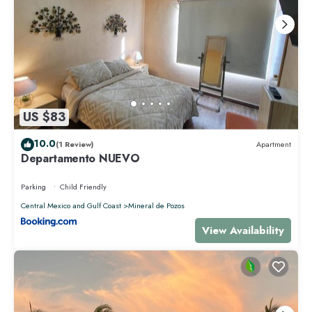
US $83
10.0
(1 Review)
Apartment
Departamento NUEVO
Parking
Child Friendly
Central Mexico and Gulf Coast
Mineral de Pozos
View Availability