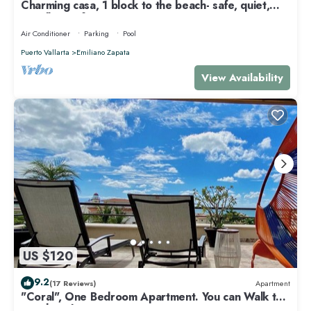
Charming casa, 1 block to the beach- safe, quiet,
excellent wifi, AC
Air Conditioner
Parking
Pool
Puerto Vallarta
Emiliano Zapata
View Availability
US $120
9.2
(17 Reviews)
Apartment
"Coral", One Bedroom Apartment. You can Walk to
Beach and Restaurants.