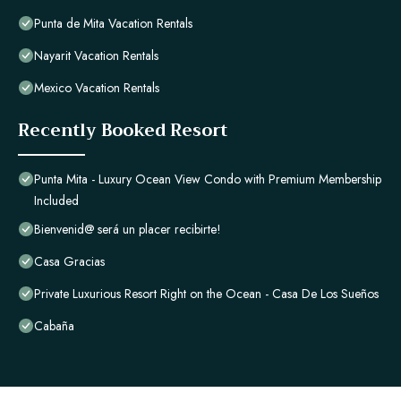
Punta de Mita Vacation Rentals
Nayarit Vacation Rentals
Mexico Vacation Rentals
Recently Booked Resort
Punta Mita - Luxury Ocean View Condo with Premium Membership
Included
Bienvenid@ será un placer recibirte!
Casa Gracias
Private Luxurious Resort Right on the Ocean - Casa De Los Sueños
Cabaña