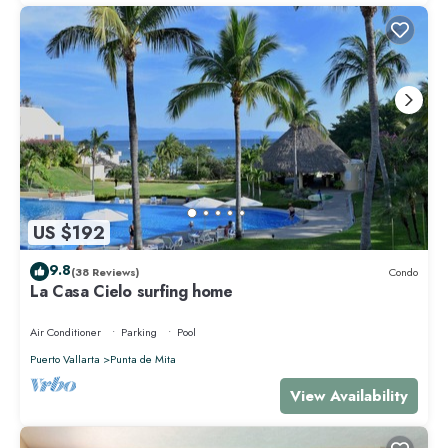
US $192
9.8
(38 Reviews)
Condo
La Casa Cielo surfing home
Air Conditioner
Parking
Pool
Puerto Vallarta
Punta de Mita
View Availability