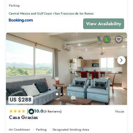
Parking
Central Mexico and Gulf Coast
San Francisco de los Romos
View Availability
US $288
|
10.0
(3 Reviews)
House
Casa Gracias
Air Conditioner
Parking
Designated Smoking Area