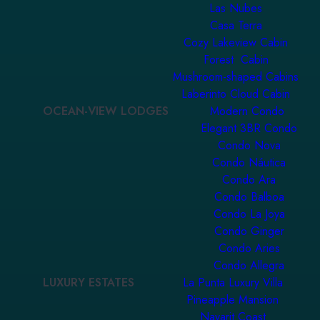
Las Nubes
Casa Terra
Cozy Lakeview Cabin
Forest Cabin
Mushroom-shaped Cabins
Laberinto Cloud Cabin
OCEAN-VIEW LODGES
Modern Condo
Elegant 3BR Condo
Condo Nova
Condo Náutica
Condo Ara
Condo Balboa
Condo La Joya
Condo Ginger
Condo Aries
Condo Allegra
LUXURY ESTATES
La Punta Luxury Villa
Pineapple Mansion
Nayarit Coast