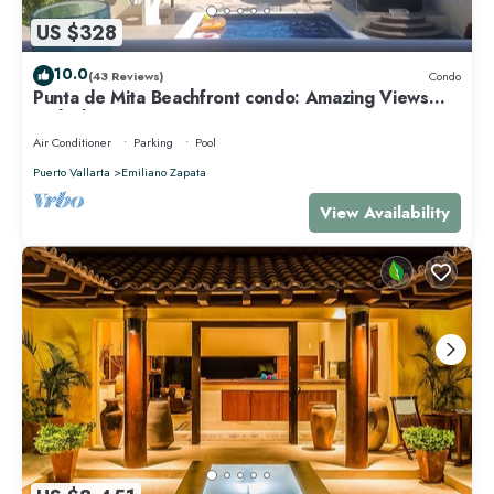
US $328
10.0
(43 Reviews)
Condo
Punta de Mita Beachfront condo: Amazing Views
and Fiber Optic Internet
Air Conditioner
Parking
Pool
Puerto Vallarta
Emiliano Zapata
View Availability