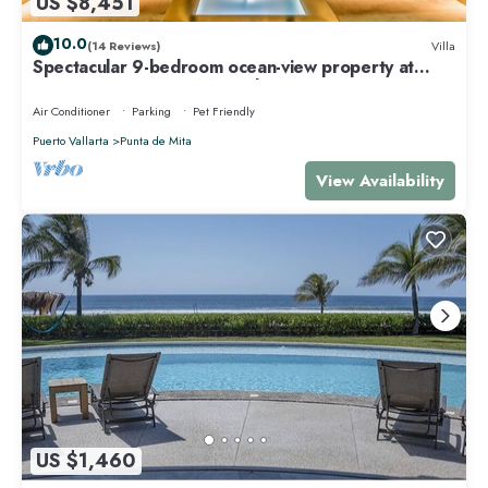
US $8,451
10.0
(14 Reviews)
Villa
Spectacular 9-bedroom ocean-view property at
Four Seasons Punta Mita - sleeps 25
Air Conditioner
Parking
Pet Friendly
Puerto Vallarta
Punta de Mita
View Availability
US $1,460