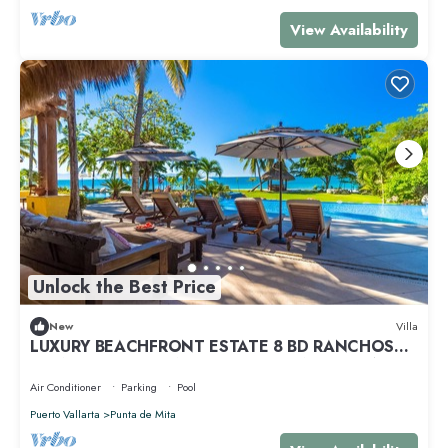
View Availability
Unlock the Best Price
New
Villa
LUXURY BEACHFRONT ESTATE 8 BD RANCHOS
ESTATES FULLY STAFFED, RESORT ACCESS INCL
Air Conditioner
Parking
Pool
Puerto Vallarta
Punta de Mita