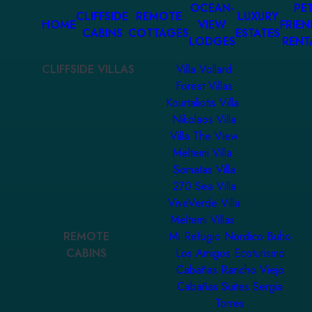
OCEAN-
PET
CLIFFSIDE
REMOTE
LUXURY
HOME
VIEW
FRIEN
CABINS
COTTAGES
ESTATES
LODGES
RENT
CLIFFSIDE VILLAS
Villa Vollard
Forest Villas
Kourtaliotis Villa
Nikolaos Villa
Villa The View
Meltemi Villa
Somatas Villa
270 Sea Villa
ViveVerde Villa
Meltemi Villas
REMOTE
Mi Refugio Nordico Buho
CABINS
Los Amigos Ecoturismo
Cabañas Rancho Viejo
Cabañas Suites Sergia
Torres