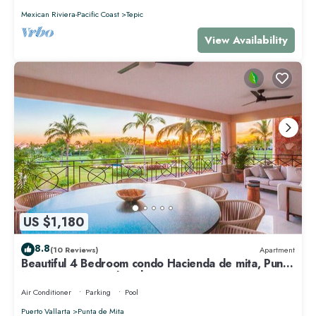
Mexican Riviera-Pacific Coast
Tepic
View Availability
US $1,180
8.8
(10 Reviews)
Apartment
Beautiful 4 Bedroom condo Hacienda de mita, Punta
Mita Premier membership
Air Conditioner
Parking
Pool
Puerto Vallarta
Punta de Mita