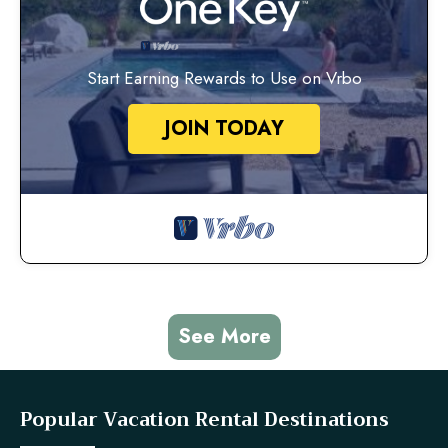
Start Earning Rewards to Use on Vrbo
JOIN TODAY
See More
Popular Vacation Rental Destinations