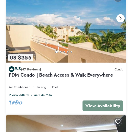
US $355
9.8
(47 Reviews)
Condo
FDM Condo | Beach Access & Walk Everywhere
Air Conditioner
Parking
Pool
Puerto Vallarta
Punta de Mita
View Availability