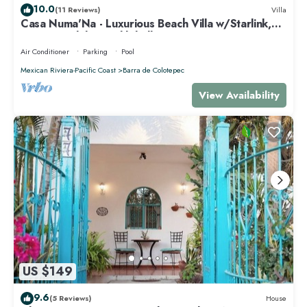
10.0
(11 Reviews)
Villa
Casa Numa'Na - Luxurious Beach Villa w/Starlink,
Tennis, Padel, & Pickleball
Air Conditioner
Parking
Pool
Mexican Riviera-Pacific Coast
Barra de Colotepec
View Availability
US $149
9.6
(5 Reviews)
House