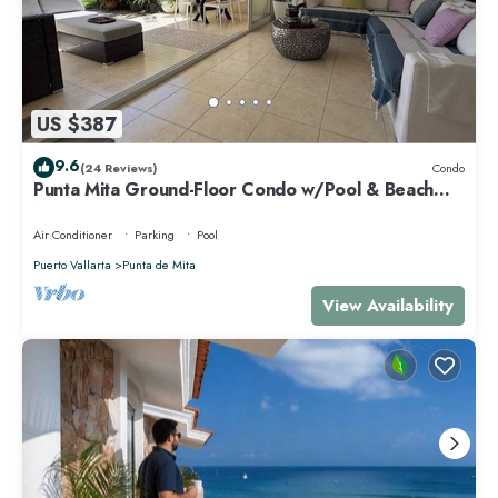
US $387
9.6
(24 Reviews)
Condo
Punta Mita Ground-Floor Condo w/Pool & Beach
Access
Air Conditioner
Parking
Pool
Puerto Vallarta
Punta de Mita
View Availability