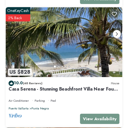
OneKeyCash
2% Back
US $828
10.0
(48 Reviews)
House
Casa Serena - Stunning Beachfront Villa Near Four
Seasons
Air Conditioner
Parking
Pool
Puerto Vallarta
Punta Negra
View Availability