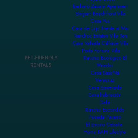
Emiliano Zapata Apartment
Elegant Beachfront Villa
Casa Yuu
Casa de Lujo Frente al Mar
Ranchos Estates Villa Ten
Casa Valhalla Cliffside Villa
Porta Fortuna Villa
PET-FRIENDLY
Rancho Ecológico El
RENTALS
Mirador
Casa SaasNá
Veracruz
Casa Esmeralda
Casa habitación
Dalia
Rancho Escondido
Posada Paraiso
El Encino Cabaña
Homa KAH Lifestyle