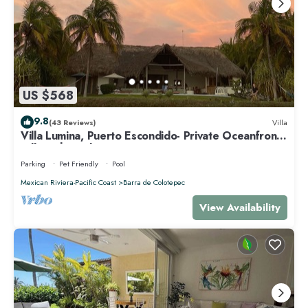
US $568
9.8
(43 Reviews)
Villa
Villa Lumina, Puerto Escondido- Private Oceanfront
Villa with Pool
Parking
Pet Friendly
Pool
Mexican Riviera-Pacific Coast
Barra de Colotepec
View Availability