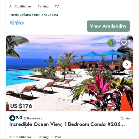
Air Conditioner
Parking
TV
Puerto Vallarta
Emiliano Zapata
View Availability
US $176
9.0
(2 Reviews)
Condo
Incredible Ocean View, 1 Bedroom Condo #206
near Chacala, Nayarit
Air Conditioner
Parking
Pool