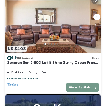
US $408
8.8
(13 Reviews)
Condo
Sonoran Sun E-803 Let It Shine Sunny Ocean Front
Condo
Air Conditioner
Parking
Pool
Northern Mexico
La Choya
View Availability