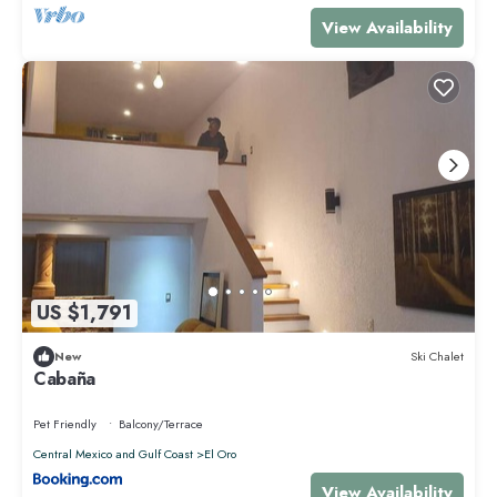
View Availability
US $1,791
New
Ski Chalet
Cabaña
Pet Friendly
Balcony/Terrace
Central Mexico and Gulf Coast
El Oro
View Availability