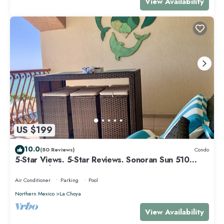
View Availability
US $199
10.0
(80 Reviews)
Condo
5-Star Views. 5-Star Reviews. Sonoran Sun 510
East. Rocky Point Mexico.
Air Conditioner
Parking
Pool
Northern Mexico
La Choya
View Availability