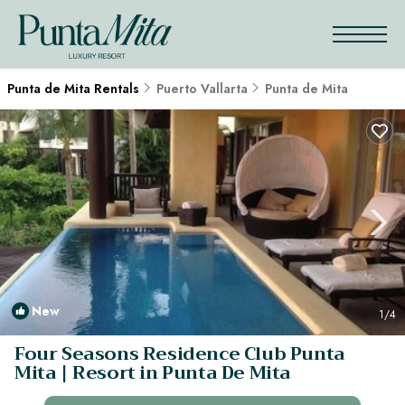
Punta de Mita Rentals
Puerto Vallarta
Punta de Mita
New
1
/4
Four Seasons Residence Club Punta
Mita | Resort in Punta De Mita