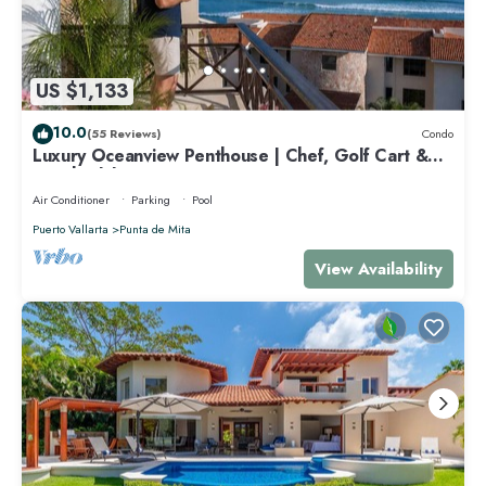
US $1,133
10.0
(55 Reviews)
Condo
Luxury Oceanview Penthouse | Chef, Golf Cart &
Beach Clubs
Air Conditioner
Parking
Pool
Puerto Vallarta
Punta de Mita
View Availability