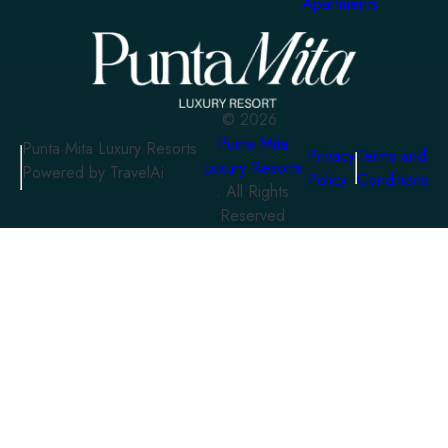
Apartments
©
2026
Punta Mita
Punta Mita Luxury Resorts
Privacy
Terms and
Luxury Resorts
Powered by TravelAi
Policy
Conditions
. All Rights
Reserved