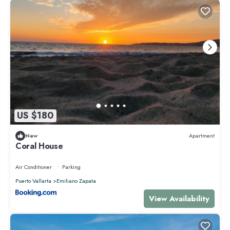
US $180
New
Apartment
Coral House
Air Conditioner
Parking
Puerto Vallarta
Emiliano Zapata
View Availability