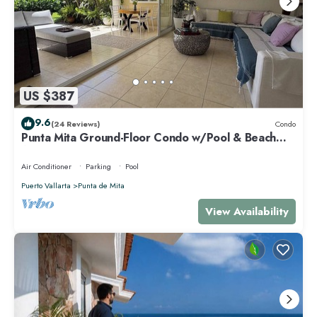
US $387
9.6
(24 Reviews)
Condo
Punta Mita Ground-Floor Condo w/Pool & Beach
Access
Air Conditioner
Parking
Pool
Puerto Vallarta
Punta de Mita
View Availability