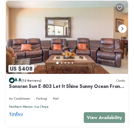
US $408
8.8
(13 Reviews)
Condo
Sonoran Sun E-803 Let It Shine Sunny Ocean Front
Condo
Air Conditioner
Parking
Pool
Northern Mexico
La Choya
View Availability