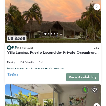
US $568
9.8
(43 Reviews)
Villa
Villa Lumina, Puerto Escondido- Private Oceanfront
Villa with Pool
Parking
Pet Friendly
Pool
Mexican Riviera-Pacific Coast
Barra de Colotepec
View Availability