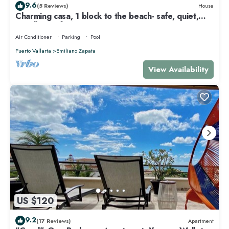
9.6
(5 Reviews)
House
Charming casa, 1 block to the beach- safe, quiet,
excellent wifi, AC
Air Conditioner
Parking
Pool
Puerto Vallarta
Emiliano Zapata
View Availability
US $120
9.2
(17 Reviews)
Apartment