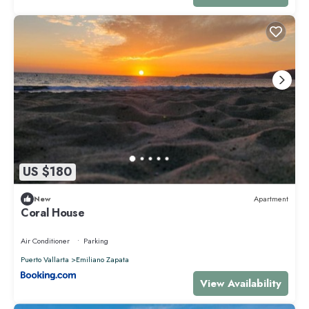
US $180
New
Apartment
Coral House
Air Conditioner
Parking
Puerto Vallarta
Emiliano Zapata
View Availability