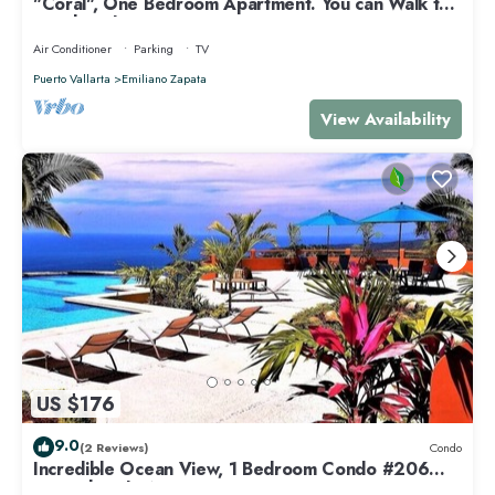
"Coral", One Bedroom Apartment. You can Walk to
Beach and Restaurants.
Air Conditioner
Parking
TV
Puerto Vallarta
Emiliano Zapata
View Availability
US $176
9.0
(2 Reviews)
Condo
Incredible Ocean View, 1 Bedroom Condo #206
near Chacala, Nayarit