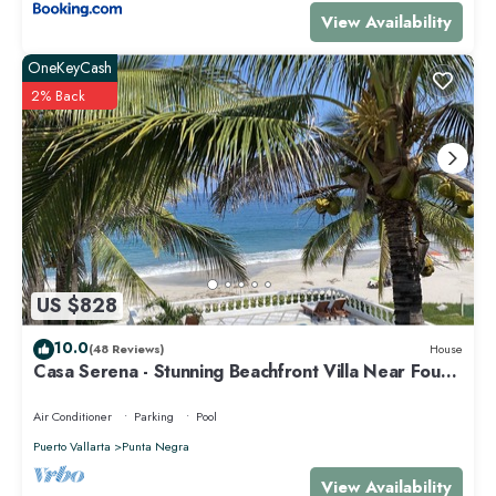
View Availability
OneKeyCash
2% Back
US $828
10.0
(48 Reviews)
House
Casa Serena - Stunning Beachfront Villa Near Four
Seasons
Air Conditioner
Parking
Pool
Puerto Vallarta
Punta Negra
View Availability