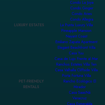
Condo La Joya
Condo Ginger
Condo Aries
Condo Allegra
LUXURY ESTATES
La Punta Luxury Villa
Pineapple Mansion
Nayarit Coast
Emiliano Zapata Apartment
Elegant Beachfront Villa
Casa Yuu
Casa de Lujo Frente al Mar
Ranchos Estates Villa Ten
Casa Valhalla Cliffside Villa
Porta Fortuna Villa
PET-FRIENDLY
Rancho Ecológico El
RENTALS
Mirador
Casa SaasNá
Veracruz
Casa Esmeralda