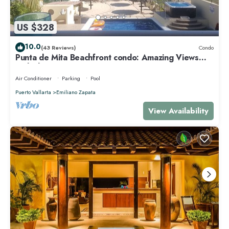
US $328
10.0
(43 Reviews)
Condo
Punta de Mita Beachfront condo: Amazing Views
and Fiber Optic Internet
Air Conditioner
Parking
Pool
Puerto Vallarta
Emiliano Zapata
View Availability