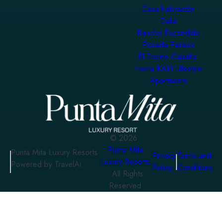
Casa habitación
Dalia
Rancho Escondido
Posada Paraiso
El Encino Cabaña
Homa KAH Lifestyle
Apartments
©
2026
Punta Mita
Punta Mita Luxury Resorts
Privacy
Terms and
Luxury Resorts
Powered by TravelAi
Policy
Conditions
. All Rights
Reserved