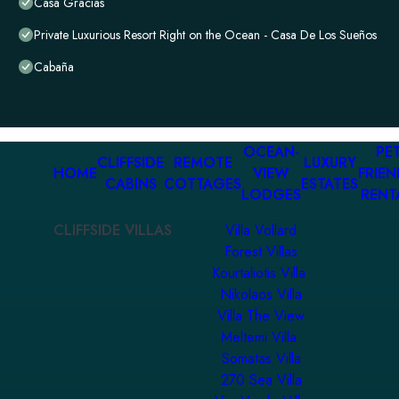
Casa Gracias
Private Luxurious Resort Right on the Ocean - Casa De Los Sueños
Cabaña
OCEAN-
PET
CLIFFSIDE
REMOTE
LUXURY
HOME
VIEW
FRIEN
CABINS
COTTAGES
ESTATES
LODGES
RENT
CLIFFSIDE VILLAS
Villa Vollard
Forest Villas
Kourtaliotis Villa
Nikolaos Villa
Villa The View
Meltemi Villa
Somatas Villa
270 Sea Villa