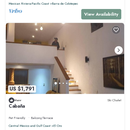
Mexican Riviera-Pacific Coast
Barra de Colotepec
View Availability
US $1,791
New
Ski Chalet
Cabaña
Pet Friendly
Balcony/Terrace
Central Mexico and Gulf Coast
El Oro