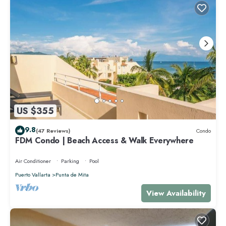
US $355
9.8
(47 Reviews)
Condo
FDM Condo | Beach Access & Walk Everywhere
Air Conditioner
Parking
Pool
Puerto Vallarta
Punta de Mita
View Availability