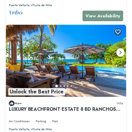
Puerto Vallarta
Punta de Mita
View Availability
Unlock the Best Price
New
Villa
LUXURY BEACHFRONT ESTATE 8 BD RANCHOS
ESTATES FULLY STAFFED, RESORT ACCESS INCL
Air Conditioner
Parking
Pool
Puerto Vallarta
Punta de Mita