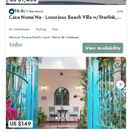
10.0
(11 Reviews)
Villa
Casa Numa'Na - Luxurious Beach Villa w/Starlink,
Tennis, Padel, & Pickleball
Air Conditioner
Parking
Pool
Mexican Riviera-Pacific Coast
Barra de Colotepec
View Availability
US $149