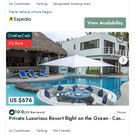
Air Conditioner
Parking
Designated Smoking Area
Puerto Vallarta
Punta Negra
View Availability
OneKeyCash
2% Back
US $676
10.0
(35 Reviews)
House
Private Luxurious Resort Right on the Ocean - Casa
De Los Sueños
Air Conditioner
Parking
Pet Friendly