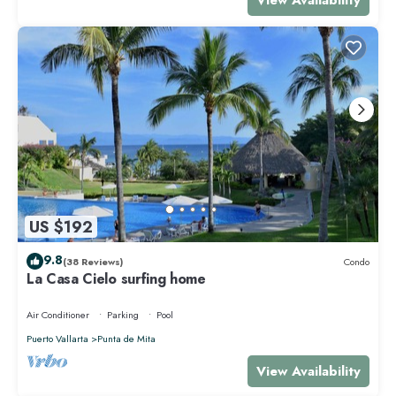
US $192
9.8
(38 Reviews)
Condo
La Casa Cielo surfing home
Air Conditioner
Parking
Pool
Puerto Vallarta
Punta de Mita
View Availability