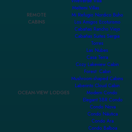
ViveVerde Villa
Meltemi Villas
REMOTE
Mi Refugio Nordico Buho
CABINS
Los Amigos Ecoturismo
Cabañas Rancho Viejo
Cabañas Suites Sergia
Torres
Las Nubes
Casa Terra
Cozy Lakeview Cabin
Forest Cabin
Mushroom-shaped Cabins
Laberinto Cloud Cabin
OCEAN-VIEW LODGES
Modern Condo
Elegant 3BR Condo
Condo Nova
Condo Náutica
Condo Ara
Condo Balboa