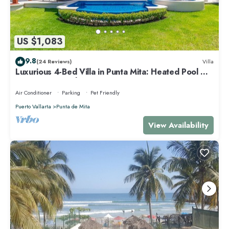
US $1,083
9.8
(24 Reviews)
Villa
Luxurious 4-Bed Villa in Punta Mita: Heated Pool &
Spa, Privacy and Amazing View
Air Conditioner
Parking
Pet Friendly
Puerto Vallarta
Punta de Mita
View Availability