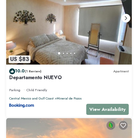
US $83
10.0
(1 Review)
Apartment
Departamento NUEVO
Parking
Child Friendly
Central Mexico and Gulf Coast
Mineral de Pozos
View Availability