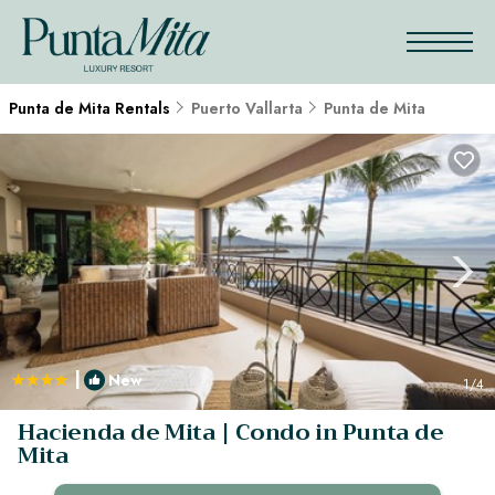
Punta de Mita Rentals
Puerto Vallarta
Punta de Mita
|
New
1
/4
Hacienda de Mita | Condo in Punta de
Mita