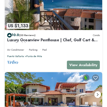
US $1,133
10.0
(55 Reviews)
Condo
Luxury Oceanview Penthouse | Chef, Golf Cart &
Beach Clubs
Air Conditioner
Parking
Pool
Puerto Vallarta
Punta de Mita
View Availability