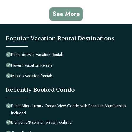
See More
Popular Vacation Rental Destinations
Punta de Mita Vacation Rentals
Nayarit Vacation Rentals
Mexico Vacation Rentals
Recently Booked Condo
Punta Mita - Luxury Ocean View Condo with Premium Membership
Included
Bienvenid@ será un placer recibirte!