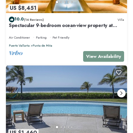
US $8,451
10.0
(14 Reviews)
Villa
Spectacular 9-bedroom ocean-view property at
Four Seasons Punta Mita - sleeps 25
Air Conditioner
Parking
Pet Friendly
Puerto Vallarta
Punta de Mita
View Availability
US $1,460