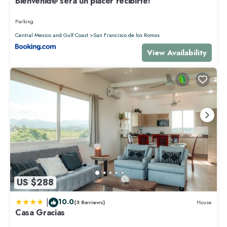
Bienvenid@ será un placer recibirte!
Parking
Central Mexico and Gulf Coast
San Francisco de los Romos
View Availability
US $288
|
10.0
(3 Reviews)
House
Casa Gracias