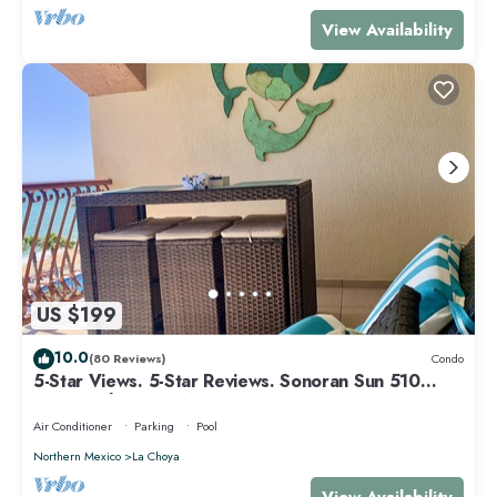
View Availability
US $199
10.0
(80 Reviews)
Condo
5-Star Views. 5-Star Reviews. Sonoran Sun 510
East. Rocky Point Mexico.
Air Conditioner
Parking
Pool
Northern Mexico
La Choya
View Availability