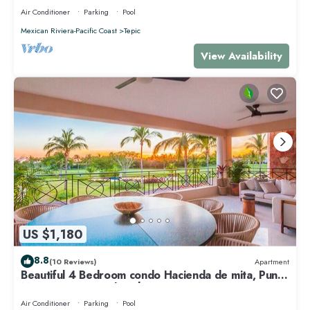
Air Conditioner
Parking
Pool
Mexican Riviera-Pacific Coast
Tepic
View Availability
US $1,180
8.8
(10 Reviews)
Apartment
Beautiful 4 Bedroom condo Hacienda de mita, Punta
Mita Premier membership
Air Conditioner
Parking
Pool