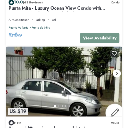
10.0
(63 Reviews)
Condo
Punta Mita - Luxury Ocean View Condo with
Premium Membership Included
Air Conditioner
Parking
Pool
Puerto Vallarta
Punta de Mita
View Availability
US $19
New
House