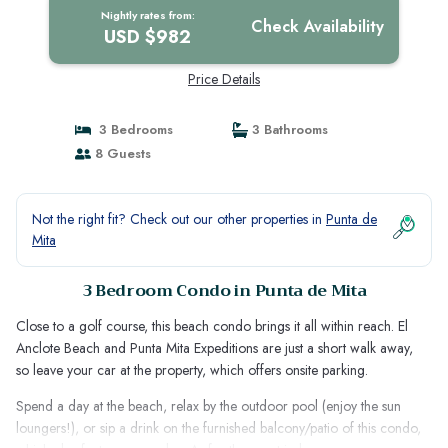
Nightly rates from:
Check Availability
USD $982
Price Details
3 Bedrooms
3 Bathrooms
8 Guests
Not the right fit? Check out our other properties in
Punta de
Mita
3 Bedroom Condo in Punta de Mita
Close to a golf course, this beach condo brings it all within reach. El
Anclote Beach and Punta Mita Expeditions are just a short walk away,
so leave your car at the property, which offers onsite parking.
Spend a day at the beach, relax by the outdoor pool (enjoy the sun
loungers!), or sip a drink on the furnished balcony/patio of this condo,