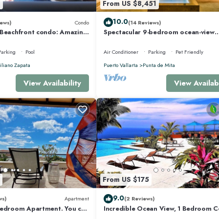
8
From US $8,451
10.0
ews)
Condo
(14 Reviews)
 Beachfront condo: Amazing
Spectacular 9-bedroom ocean-view
r Optic Internet
property at Four Seasons Punta Mita
sleeps 25
Parking
Pool
Air Conditioner
Parking
Pet Friendly
liano Zapata
Puerto Vallarta
Punta de Mita
View Availability
View Availabi
From US $175
9.0
ws)
Apartment
(2 Reviews)
Bedroom Apartment. You can
Incredible Ocean View, 1 Bedroom 
 and Restaurants.
#206 near Chacala, Nayarit