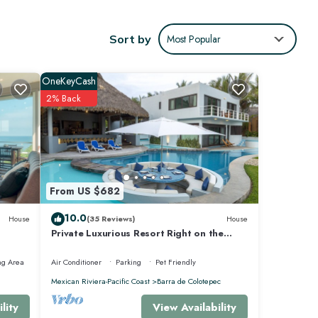
lax.
Sort by
Most Popular
OneKeyCash
2% Back
From US $682
10.0
House
(35 Reviews)
House
Private Luxurious Resort Right on the
Ocean - Casa De Los Sueños
ng Area
Air Conditioner
Parking
Pet Friendly
fe, and
Mexican Riviera-Pacific Coast
Barra de Colotepec
View Availability
lity