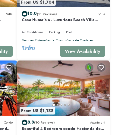
From US $1,704
10.0
Villa
(11 Reviews)
Villa
Casa Numa'Na - Luxurious Beach Villa
 -
w/Starlink, Tennis, Padel, & Pickleball
Air Conditioner
Parking
Pool
Mexican Riviera-Pacific Coast
Barra de Colotepec
lity
View Availability
From US $1,188
8.8
Condo
(10 Reviews)
Apartment
Condo
Beautiful 4 Bedroom condo Hacienda de
mita, Punta Mita Premier membership