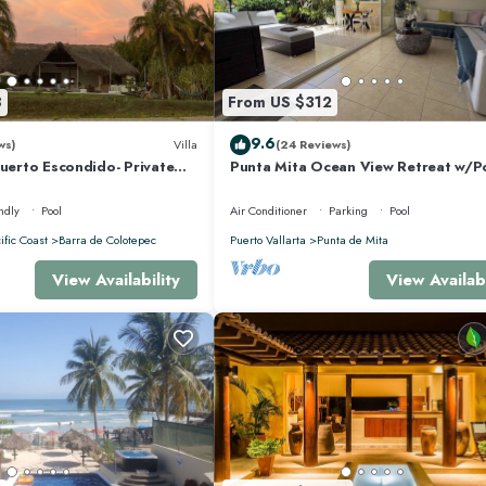
 makes this a great choice to stay in Punta de Mita. Enjoy your stay in Punta d
8
From US $312
9.6
ws)
Villa
(24 Reviews)
Puerto Escondido- Private
Punta Mita Ocean View Retreat w/P
la with Pool
Concierge.
ndly
Pool
Air Conditioner
Parking
Pool
ific Coast
Barra de Colotepec
Puerto Vallarta
Punta de Mita
View Availability
View Availabi