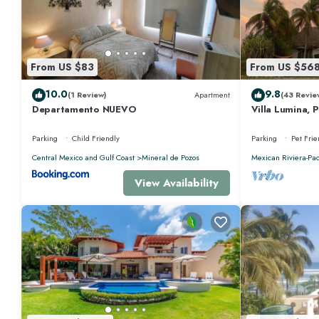
Check to see if this Condo has the amenities you need and a location that
at this Condo.
From US $83
From US $56
10.0
9.8
(1 Review)
Apartment
(43 Revie
Departamento NUEVO
Villa Lumina, 
Oceanfront Vil
Parking
Child Friendly
Parking
Pet Frie
Central Mexico and Gulf Coast
Mineral de Pozos
Mexican Riviera-Pac
View Availability