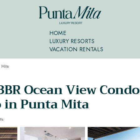
HOME
LUXURY RESORTS
VACATION RENTALS
 Mita
 3BR Ocean View Condo
in Punta Mita
ts