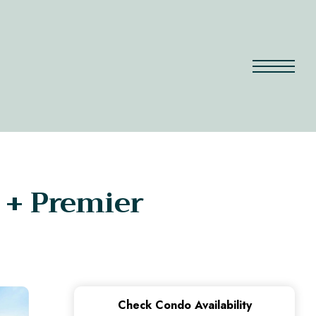
 + Premier
Check Condo Availability