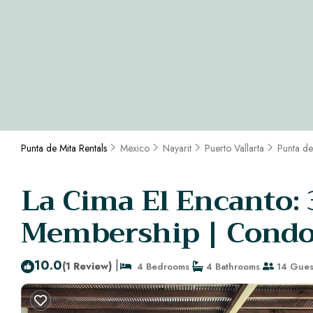
Punta de Mita Rentals
Mexico
Nayarit
Puerto Vallarta
Punta de
La Cima El Encanto:
Membership | Condo 
10.0
|
(1 Review)
4 Bedrooms
4 Bathrooms
14 Gues