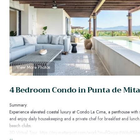
View More Photos
4 Bedroom Condo in Punta de Mita
Summary:
Experience elevated coastal luxury at Condo La Cima, a penthouse with sw
and enjoy daily housekeeping and a private chef for breakfast and lunch
beach clubs.
3D Virtual Tour: https://my.matterport.com/work?m=fQwjqr6WAuY&b
The Space: