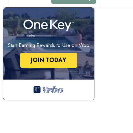
Start Earning Rewards to Use on Vrbo
JOIN TODAY