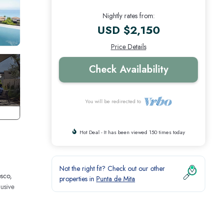
Nightly rates from:
USD $2,150
Price Details
Check Availability
You will be redirected to
Hot Deal - It has been viewed 150 times today
Not the right fit? Check out our other
esco,
properties in
Punta de Mita
usive