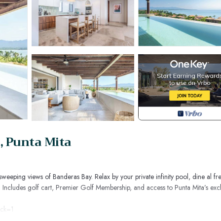
, Punta Mita
eeping views of Banderas Bay. Relax by your private infinity pool, dine al fr
. Includes golf cart, Premier Golf Membership, and access to Punta Mita’s excl
ack=1