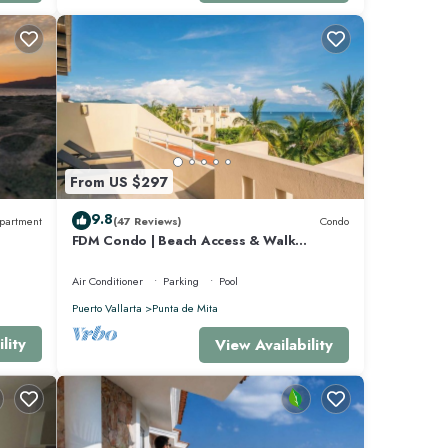
From US $297
as Bay.
9.8
partment
(47 Reviews)
Condo
FDM Condo | Beach Access & Walk
ion to
Everywhere
Air Conditioner
Parking
Pool
Puerto Vallarta
Punta de Mita
am is
lity
View Availability
or
d 4