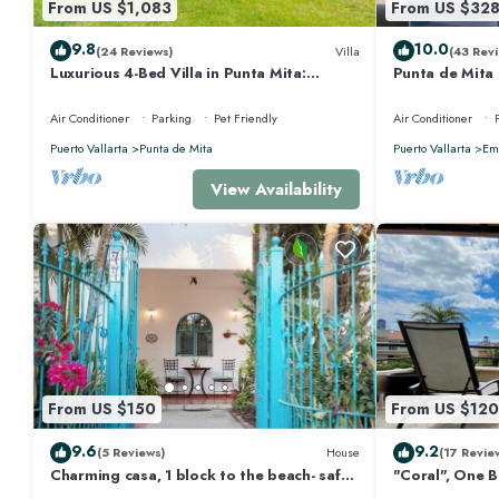
From US $1,083
From US $32
9.8
10.0
(24 Reviews)
Villa
(43 Revi
Luxurious 4-Bed Villa in Punta Mita:
Punta de Mita
Heated Pool & Spa, Privacy and Amazing
Views and Fibe
View
Air Conditioner
Parking
Pet Friendly
Air Conditioner
Puerto Vallarta
Punta de Mita
Puerto Vallarta
Emi
View Availability
From US $150
From US $120
9.6
9.2
(5 Reviews)
House
(17 Revie
Charming casa, 1 block to the beach- safe,
"Coral", One 
quiet, excellent wifi, AC
Walk to Beach