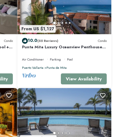
e Mita
From US $1,127
10.0
Condo
(55 Reviews)
Condo
ool +
Punta Mita Luxury Oceanview Penthouse
for Families – Staff & Golf Cart Included
Air Conditioner
Parking
Pool
Puerto Vallarta
Punta de Mita
lity
View Availability