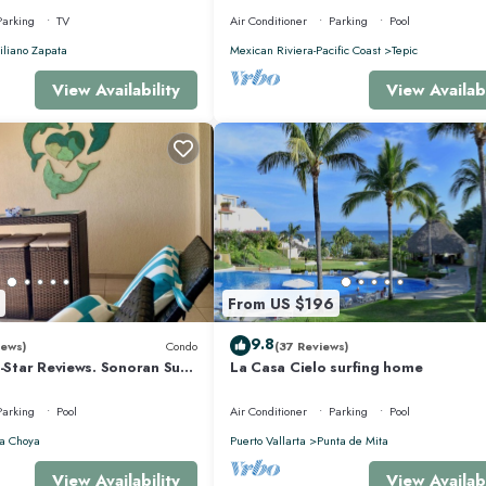
Parking
TV
Air Conditioner
Parking
Pool
liano Zapata
Mexican Riviera-Pacific Coast
Tepic
View Availability
View Availabi
From US $196
9.8
iews)
Condo
(37 Reviews)
5-Star Reviews. Sonoran Sun
La Casa Cielo surfing home
y Point Mexico.
Parking
Pool
Air Conditioner
Parking
Pool
a Choya
Puerto Vallarta
Punta de Mita
View Availability
View Availabi