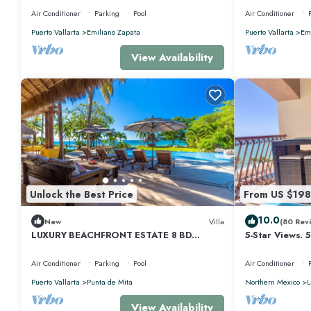
Air Conditioner
Parking
Pool
Air Conditioner
Puerto Vallarta
Emiliano Zapata
Puerto Vallarta
Emi
View Availability
Unlock the Best Price
From US $198
10.0
New
Villa
(80 Rev
LUXURY BEACHFRONT ESTATE 8 BD
5-Star Views. 
RANCHOS ESTATES FULLY STAFFED,
510 East. Rock
RESORT ACCESS INCL
Air Conditioner
Parking
Pool
Air Conditioner
Puerto Vallarta
Punta de Mita
Northern Mexico
L
View Availability