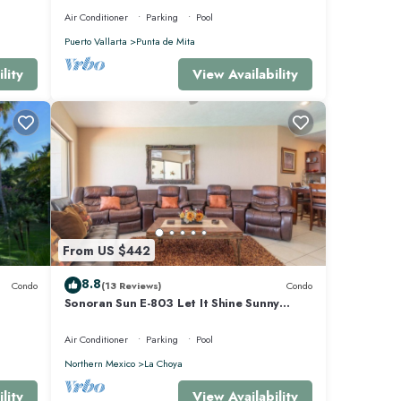
Air Conditioner
Parking
Pool
Puerto Vallarta
Punta de Mita
lity
View Availability
From US $442
8.8
Condo
(13 Reviews)
Condo
Sonoran Sun E-803 Let It Shine Sunny
Ocean Front Condo
Air Conditioner
Parking
Pool
Northern Mexico
La Choya
lity
View Availability