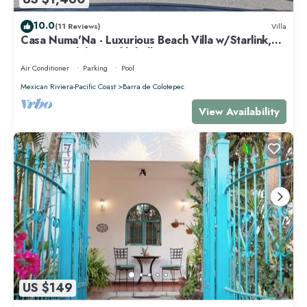
10.0
(11 Reviews)
Villa
Casa Numa'Na - Luxurious Beach Villa w/Starlink,
Tennis, Padel, & Pickleball
Air Conditioner
Parking
Pool
Mexican Riviera-Pacific Coast
Barra de Colotepec
View Availability
US $149