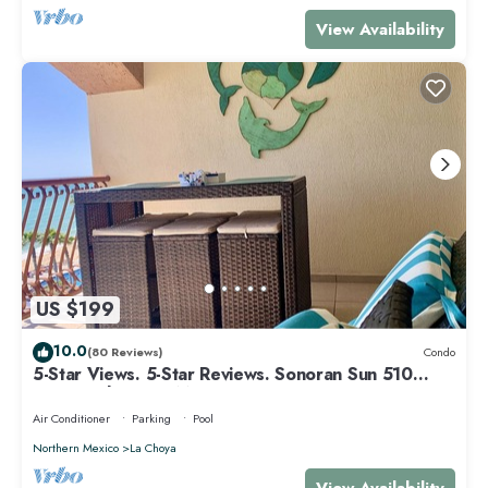
View Availability
US $199
10.0
(80 Reviews)
Condo
5-Star Views. 5-Star Reviews. Sonoran Sun 510
East. Rocky Point Mexico.
Air Conditioner
Parking
Pool
Northern Mexico
La Choya
View Availability