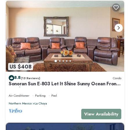
US $408
8.8
(13 Reviews)
Condo
Sonoran Sun E-803 Let It Shine Sunny Ocean Front
Condo
Air Conditioner
Parking
Pool
Northern Mexico
La Choya
View Availability