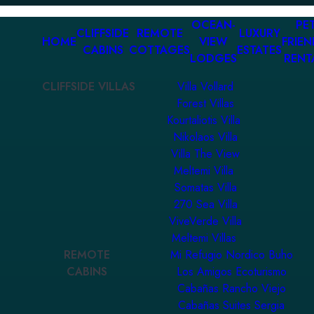
OCEAN-
PET
CLIFFSIDE
REMOTE
LUXURY
HOME
VIEW
FRIEN
CABINS
COTTAGES
ESTATES
LODGES
RENT
CLIFFSIDE VILLAS
Villa Vollard
Forest Villas
Kourtaliotis Villa
Nikolaos Villa
Villa The View
Meltemi Villa
Somatas Villa
270 Sea Villa
ViveVerde Villa
Meltemi Villas
REMOTE
Mi Refugio Nordico Buho
CABINS
Los Amigos Ecoturismo
Cabañas Rancho Viejo
Cabañas Suites Sergia