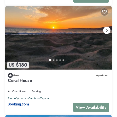
US $180
New
Apartment
Coral House
Air Conditioner
Parking
Puerto Vallarta
Emiliano Zapata
View Availability