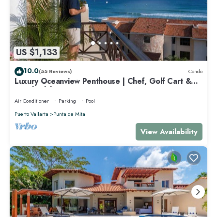
US $1,133
10.0
(55 Reviews)
Condo
Luxury Oceanview Penthouse | Chef, Golf Cart &
Beach Clubs
Air Conditioner
Parking
Pool
Puerto Vallarta
Punta de Mita
View Availability