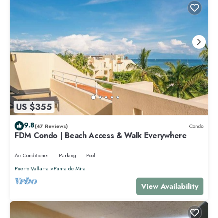
US $355
9.8
(47 Reviews)
Condo
FDM Condo | Beach Access & Walk Everywhere
Air Conditioner
Parking
Pool
Puerto Vallarta
Punta de Mita
View Availability