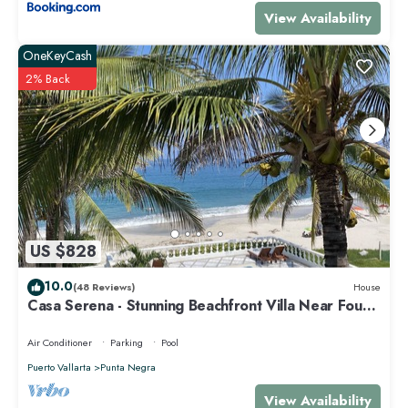
View Availability
OneKeyCash
2% Back
US $828
10.0
(48 Reviews)
House
Casa Serena - Stunning Beachfront Villa Near Four
Seasons
Air Conditioner
Parking
Pool
Puerto Vallarta
Punta Negra
View Availability