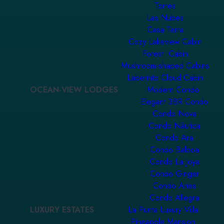
Torres
Las Nubes
Casa Terra
Cozy Lakeview Cabin
Forest Cabin
Mushroom-shaped Cabins
Laberinto Cloud Cabin
OCEAN-VIEW LODGES
Modern Condo
Elegant 3BR Condo
Condo Nova
Condo Náutica
Condo Ara
Condo Balboa
Condo La Joya
Condo Ginger
Condo Aries
Condo Allegra
LUXURY ESTATES
La Punta Luxury Villa
Pineapple Mansion