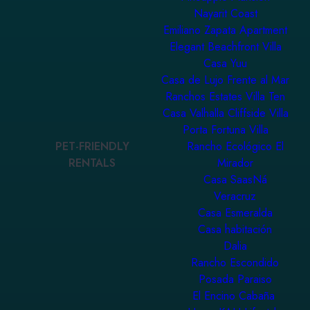
Nayarit Coast
Emiliano Zapata Apartment
Elegant Beachfront Villa
Casa Yuu
Casa de Lujo Frente al Mar
Ranchos Estates Villa Ten
Casa Valhalla Cliffside Villa
Porta Fortuna Villa
PET-FRIENDLY
Rancho Ecológico El
RENTALS
Mirador
Casa SaasNá
Veracruz
Casa Esmeralda
Casa habitación
Dalia
Rancho Escondido
Posada Paraiso
El Encino Cabaña