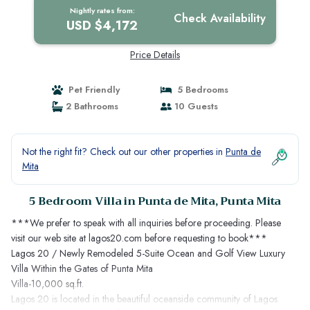
Nightly rates from:
Check Availability
USD $4,172
Price Details
Pet Friendly
5 Bedrooms
2 Bathrooms
10 Guests
Not the right fit? Check out our other properties in
Punta de
Mita
5 Bedroom Villa in Punta de Mita, Punta Mita
***We prefer to speak with all inquiries before proceeding. Please
visit our web site at lagos20.com before requesting to book***
Lagos 20 / Newly Remodeled 5-Suite Ocean and Golf View Luxury
Villa Within the Gates of Punta Mita
Villa-10,000 sq.ft.
Lagos 20 is located in the beautiful oceanside community of Lagos