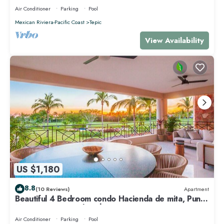
Air Conditioner
Parking
Pool
Mexican Riviera-Pacific Coast
Tepic
View Availability
US $1,180
8.8
(10 Reviews)
Apartment
Beautiful 4 Bedroom condo Hacienda de mita, Punta
Mita Premier membership
Air Conditioner
Parking
Pool