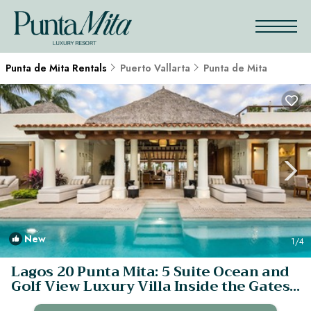
Punta de Mita Rentals
Puerto Vallarta
Punta de Mita
New
1
/4
Lagos 20 Punta Mita: 5 Suite Ocean and
Golf View Luxury Villa Inside the Gates!
| Villa in Punta Mita