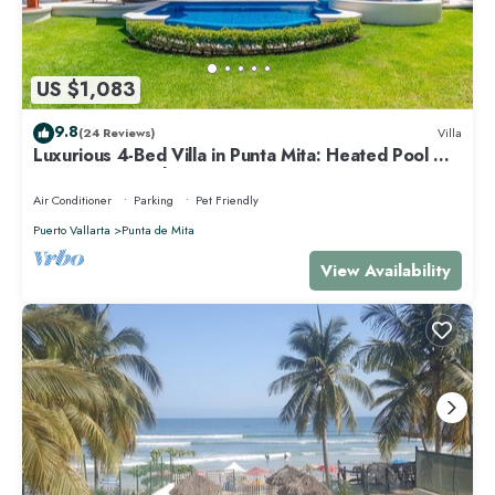
US $1,083
9.8
(24 Reviews)
Villa
Luxurious 4-Bed Villa in Punta Mita: Heated Pool &
Spa, Privacy and Amazing View
Air Conditioner
Parking
Pet Friendly
Puerto Vallarta
Punta de Mita
View Availability