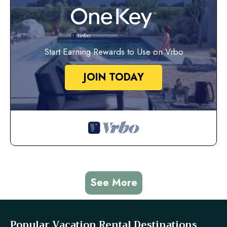
Start Earning Rewards to Use on Vrbo
JOIN TODAY
See More
Popular Vacation Rental Destinations