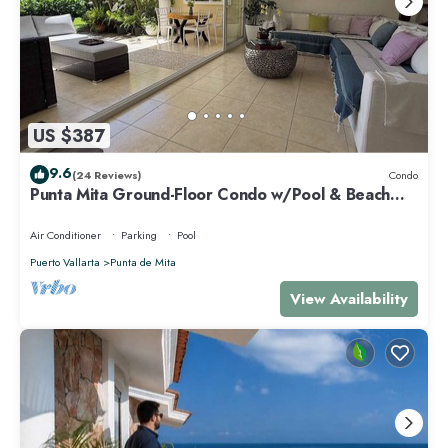
US $387
9.6
(24 Reviews)
Condo
Punta Mita Ground-Floor Condo w/Pool & Beach
Access
Air Conditioner
Parking
Pool
Puerto Vallarta
Punta de Mita
View Availability