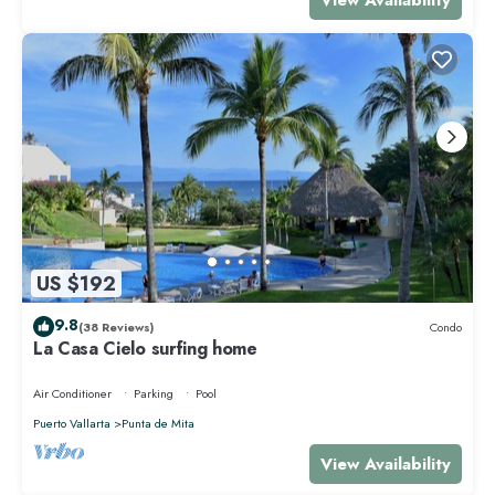
US $192
9.8
(38 Reviews)
Condo
La Casa Cielo surfing home
Air Conditioner
Parking
Pool
Puerto Vallarta
Punta de Mita
View Availability