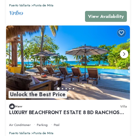
Puerto Vallarta
Punta de Mita
View Availability
Unlock the Best Price
New
Villa
LUXURY BEACHFRONT ESTATE 8 BD RANCHOS
ESTATES FULLY STAFFED, RESORT ACCESS INCL
Air Conditioner
Parking
Pool
Puerto Vallarta
Punta de Mita