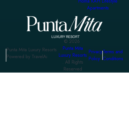
Homa KAH Lifestyle
Apartments
©
2026
Punta Mita
Punta Mita Luxury Resorts
Privacy
Terms and
Luxury Resorts
Powered by TravelAi
Policy
Conditions
. All Rights
Reserved