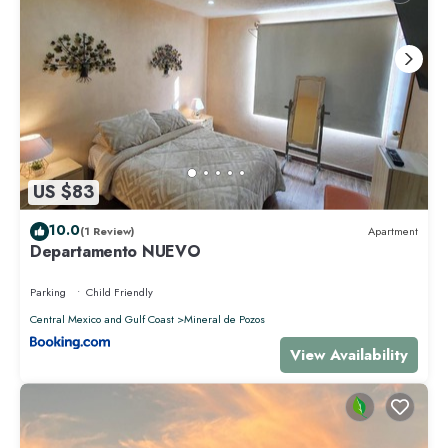
US $83
10.0
(1 Review)
Apartment
Departamento NUEVO
Parking
Child Friendly
Central Mexico and Gulf Coast
Mineral de Pozos
View Availability