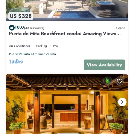
US $328
10.0
(43 Reviews)
Condo
Punta de Mita Beachfront condo: Amazing Views
and Fiber Optic Internet
Air Conditioner
Parking
Pool
Puerto Vallarta
Emiliano Zapata
View Availability