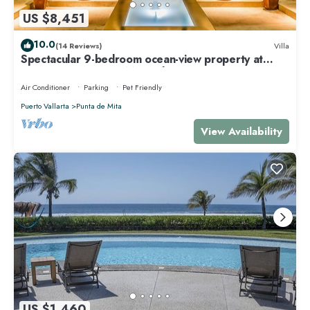
US $8,451
10.0
(14 Reviews)
Villa
Spectacular 9-bedroom ocean-view property at
Four Seasons Punta Mita - sleeps 25
Air Conditioner
Parking
Pet Friendly
Puerto Vallarta
Punta de Mita
View Availability
US $1,460