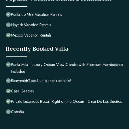
Punta de Mita Vacation Rentals
Nayarit Vacation Rentals
Mexico Vacation Rentals
Recently Booked Villa
Punta Mita - Luxury Ocean View Condo with Premium Membership
Included
Bienvenid@ será un placer recibirte!
Casa Gracias
Private Luxurious Resort Right on the Ocean - Casa De Los Sueños
Cabaña