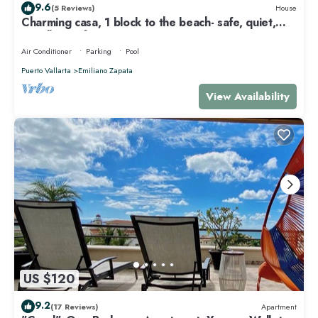
9.6
(5 Reviews)
House
Charming casa, 1 block to the beach- safe, quiet,
excellent wifi, AC
Air Conditioner
Parking
Pool
Puerto Vallarta
Emiliano Zapata
View Availability
US $120
9.2
(17 Reviews)
Apartment