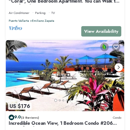
"Coral", One Bedroom Apartment. You can Walk to
Beach and Restaurants.
Air Conditioner
Parking
TV
Puerto Vallarta
Emiliano Zapata
View Availability
US $176
9.0
(2 Reviews)
Condo
Incredible Ocean View, 1 Bedroom Condo #206
near Chacala, Nayarit