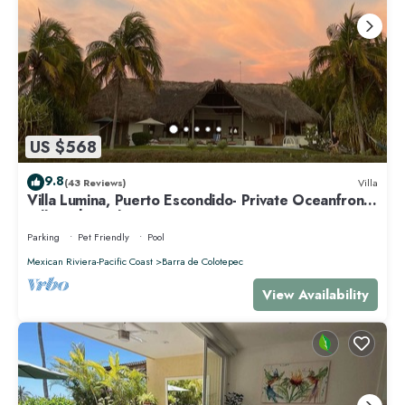
US $568
9.8
(43 Reviews)
Villa
Villa Lumina, Puerto Escondido- Private Oceanfront
Villa with Pool
Parking
Pet Friendly
Pool
Mexican Riviera-Pacific Coast
Barra de Colotepec
View Availability