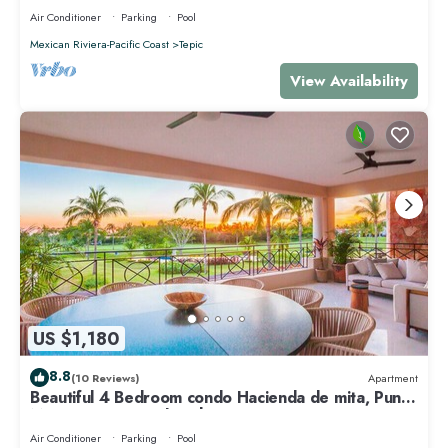
Air Conditioner
Parking
Pool
Mexican Riviera-Pacific Coast
Tepic
View Availability
US $1,180
8.8
(10 Reviews)
Apartment
Beautiful 4 Bedroom condo Hacienda de mita, Punta
Mita Premier membership
Air Conditioner
Parking
Pool