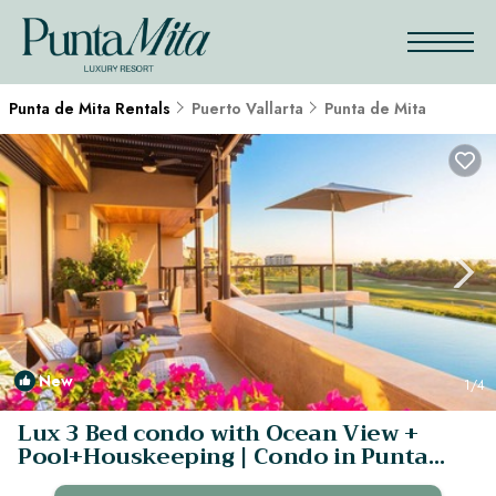
Punta de Mita Rentals
Puerto Vallarta
Punta de Mita
New
1
/4
Lux 3 Bed condo with Ocean View +
Pool+Houskeeping | Condo in Punta
Mita