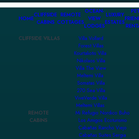
OCEAN-
PET
CLIFFSIDE
REMOTE
LUXURY
HOME
VIEW
FRIEN
CABINS
COTTAGES
ESTATES
LODGES
RENT
CLIFFSIDE VILLAS
Villa Vollard
Forest Villas
Kourtaliotis Villa
Nikolaos Villa
Villa The View
Meltemi Villa
Somatas Villa
270 Sea Villa
ViveVerde Villa
Meltemi Villas
REMOTE
Mi Refugio Nordico Buho
CABINS
Los Amigos Ecoturismo
Cabañas Rancho Viejo
Cabañas Suites Sergia