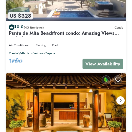
US $328
10.0
(43 Reviews)
Condo
Punta de Mita Beachfront condo: Amazing Views
and Fiber Optic Internet
Air Conditioner
Parking
Pool
Puerto Vallarta
Emiliano Zapata
View Availability