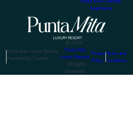
Homa KAH Lifestyle
Apartments
©
2026
Punta Mita
Punta Mita Luxury Resorts
Privacy
Terms and
Luxury Resorts
Powered by TravelAi
Policy
Conditions
. All Rights
Reserved