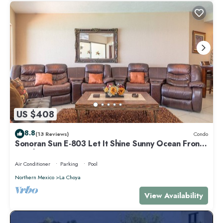
US $408
8.8
(13 Reviews)
Condo
Sonoran Sun E-803 Let It Shine Sunny Ocean Front
Condo
Air Conditioner
Parking
Pool
Northern Mexico
La Choya
View Availability