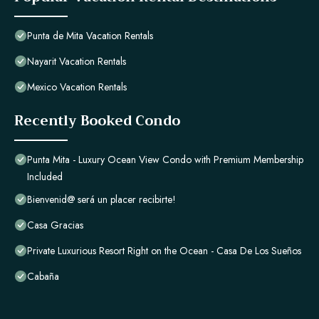
Punta de Mita Vacation Rentals
Nayarit Vacation Rentals
Mexico Vacation Rentals
Recently Booked Condo
Punta Mita - Luxury Ocean View Condo with Premium Membership
Included
Bienvenid@ será un placer recibirte!
Casa Gracias
Private Luxurious Resort Right on the Ocean - Casa De Los Sueños
Cabaña