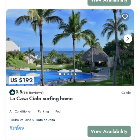
US $192
9.8
(38 Reviews)
Condo
La Casa Cielo surfing home
Air Conditioner
Parking
Pool
Puerto Vallarta
Punta de Mita
View Availability