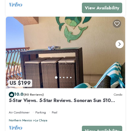
View Availability
US $199
10.0
(80 Reviews)
Condo
5-Star Views. 5-Star Reviews. Sonoran Sun 510
East. Rocky Point Mexico.
Air Conditioner
Parking
Pool
Northern Mexico
La Choya
View Availability