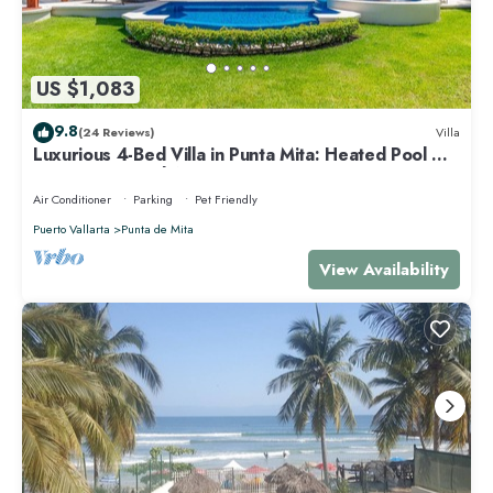
US $1,083
9.8
(24 Reviews)
Villa
Luxurious 4-Bed Villa in Punta Mita: Heated Pool &
Spa, Privacy and Amazing View
Air Conditioner
Parking
Pet Friendly
Puerto Vallarta
Punta de Mita
View Availability