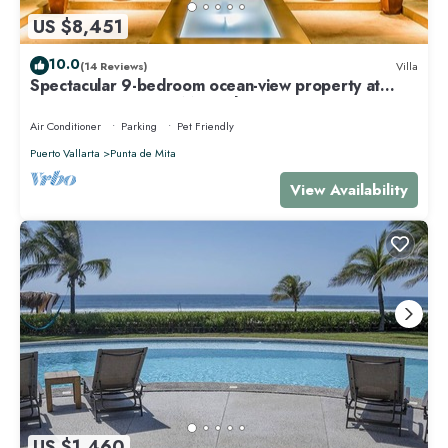
US $8,451
10.0
(14 Reviews)
Villa
Spectacular 9-bedroom ocean-view property at
Four Seasons Punta Mita - sleeps 25
Air Conditioner
Parking
Pet Friendly
Puerto Vallarta
Punta de Mita
View Availability
US $1,460