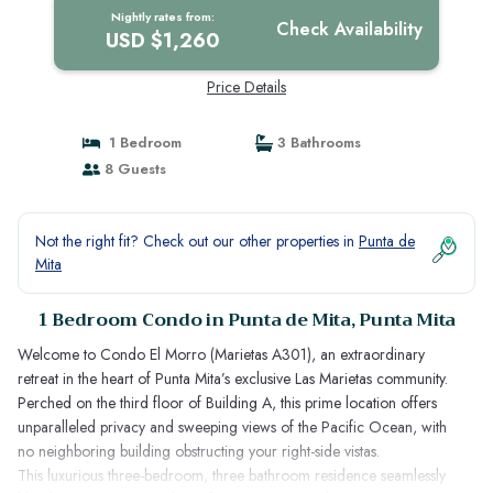
Nightly rates from:
Check Availability
USD $1,260
Price Details
1 Bedroom
3 Bathrooms
8 Guests
Not the right fit? Check out our other properties in
Punta de
Mita
1 Bedroom Condo in Punta de Mita, Punta Mita
Welcome to Condo El Morro (Marietas A301), an extraordinary
retreat in the heart of Punta Mita’s exclusive Las Marietas community.
Perched on the third floor of Building A, this prime location offers
unparalleled privacy and sweeping views of the Pacific Ocean, with
no neighboring building obstructing your right-side vistas.
This luxurious three-bedroom, three bathroom residence seamlessly