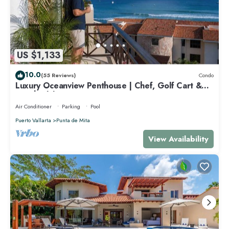
US $1,133
10.0
(55 Reviews)
Condo
Luxury Oceanview Penthouse | Chef, Golf Cart &
Beach Clubs
Air Conditioner
Parking
Pool
Puerto Vallarta
Punta de Mita
View Availability