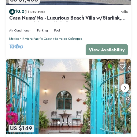
10.0
(11 Reviews)
Villa
Casa Numa'Na - Luxurious Beach Villa w/Starlink,
Tennis, Padel, & Pickleball
Air Conditioner
Parking
Pool
Mexican Riviera-Pacific Coast
Barra de Colotepec
View Availability
US $149