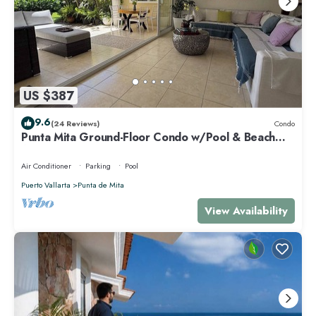
US $387
9.6
(24 Reviews)
Condo
Punta Mita Ground-Floor Condo w/Pool & Beach
Access
Air Conditioner
Parking
Pool
Puerto Vallarta
Punta de Mita
View Availability