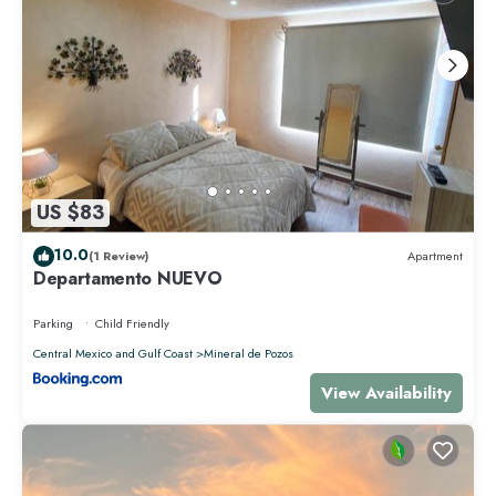
US $83
10.0
(1 Review)
Apartment
Departamento NUEVO
Parking
Child Friendly
Central Mexico and Gulf Coast
Mineral de Pozos
View Availability