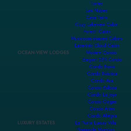
Torres
Las Nubes
Casa Terra
Cozy Lakeview Cabin
Forest Cabin
Mushroom-shaped Cabins
Laberinto Cloud Cabin
OCEAN-VIEW LODGES
Modern Condo
Elegant 3BR Condo
Condo Nova
Condo Náutica
Condo Ara
Condo Balboa
Condo La Joya
Condo Ginger
Condo Aries
Condo Allegra
LUXURY ESTATES
La Punta Luxury Villa
Pineapple Mansion