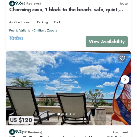
9.6
(5 Reviews)
House
Charming casa, 1 block to the beach- safe, quiet,
excellent wifi, AC
Air Conditioner
Parking
Pool
Puerto Vallarta
Emiliano Zapata
View Availability
US $120
9.2
(17 Reviews)
Apartment