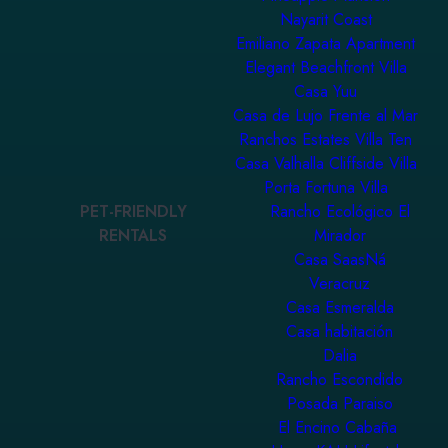
Nayarit Coast
Emiliano Zapata Apartment
Elegant Beachfront Villa
Casa Yuu
Casa de Lujo Frente al Mar
Ranchos Estates Villa Ten
Casa Valhalla Cliffside Villa
Porta Fortuna Villa
PET-FRIENDLY
Rancho Ecológico El
RENTALS
Mirador
Casa SaasNá
Veracruz
Casa Esmeralda
Casa habitación
Dalia
Rancho Escondido
Posada Paraiso
El Encino Cabaña