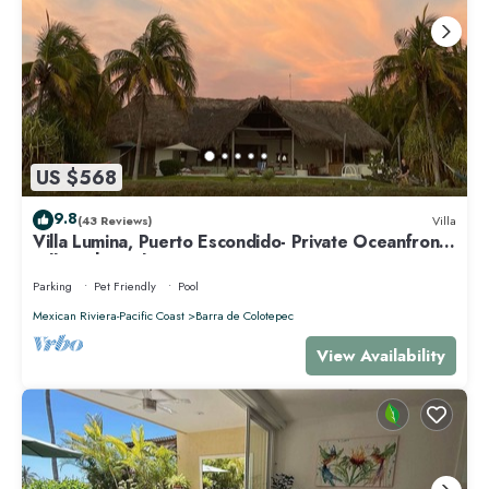
US $568
9.8
(43 Reviews)
Villa
Villa Lumina, Puerto Escondido- Private Oceanfront
Villa with Pool
Parking
Pet Friendly
Pool
Mexican Riviera-Pacific Coast
Barra de Colotepec
View Availability