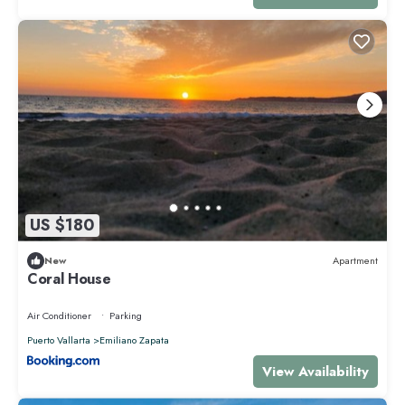
US $180
New
Apartment
Coral House
Air Conditioner
Parking
Puerto Vallarta
Emiliano Zapata
View Availability