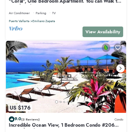
"Coral", One Bedroom Apartment. You can Walk to
Beach and Restaurants.
Air Conditioner
Parking
TV
Puerto Vallarta
Emiliano Zapata
View Availability
US $176
9.0
(2 Reviews)
Condo
Incredible Ocean View, 1 Bedroom Condo #206
near Chacala, Nayarit