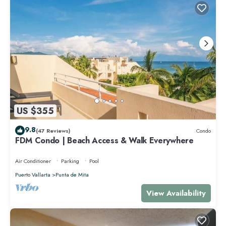
US $355
9.8
(47 Reviews)
Condo
FDM Condo | Beach Access & Walk Everywhere
Air Conditioner
Parking
Pool
Puerto Vallarta
Punta de Mita
View Availability