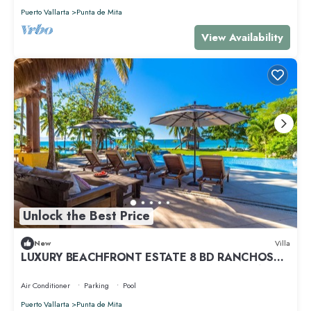
Puerto Vallarta
Punta de Mita
View Availability
Unlock the Best Price
New
Villa
LUXURY BEACHFRONT ESTATE 8 BD RANCHOS
ESTATES FULLY STAFFED, RESORT ACCESS INCL
Air Conditioner
Parking
Pool
Puerto Vallarta
Punta de Mita