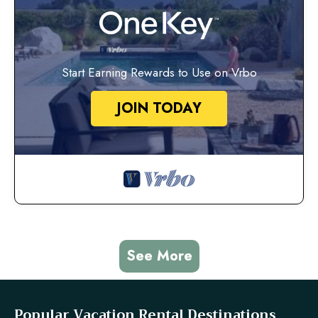
Start Earning Rewards to Use on Vrbo
JOIN TODAY
See More
Popular Vacation Rental Destinations