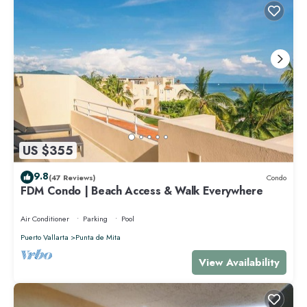
US $355
9.8
(47 Reviews)
Condo
FDM Condo | Beach Access & Walk Everywhere
Air Conditioner
Parking
Pool
Puerto Vallarta
Punta de Mita
View Availability