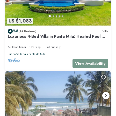
US $1,083
9.8
(24 Reviews)
Villa
Luxurious 4-Bed Villa in Punta Mita: Heated Pool &
Spa, Privacy and Amazing View
Air Conditioner
Parking
Pet Friendly
Puerto Vallarta
Punta de Mita
View Availability