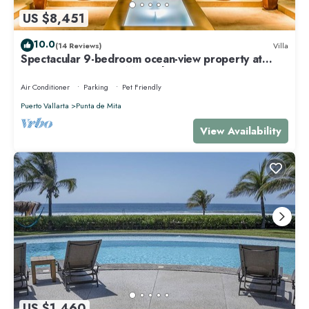
US $8,451
10.0
(14 Reviews)
Villa
Spectacular 9-bedroom ocean-view property at
Four Seasons Punta Mita - sleeps 25
Air Conditioner
Parking
Pet Friendly
Puerto Vallarta
Punta de Mita
View Availability
US $1,460