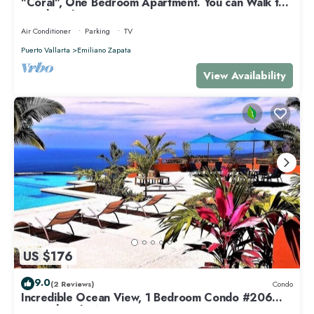
"Coral", One Bedroom Apartment. You can Walk to
Beach and Restaurants.
Air Conditioner
Parking
TV
Puerto Vallarta
Emiliano Zapata
View Availability
US $176
9.0
(2 Reviews)
Condo
Incredible Ocean View, 1 Bedroom Condo #206
near Chacala, Nayarit