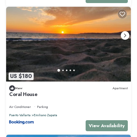
US $180
New
Apartment
Coral House
Air Conditioner
Parking
Puerto Vallarta
Emiliano Zapata
View Availability