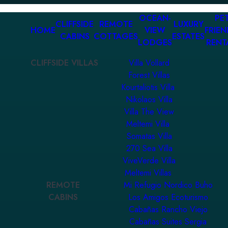
OCEAN-
PET
CLIFFSIDE
REMOTE
LUXURY
HOME
VIEW
FRIEN
CABINS
COTTAGES
ESTATES
LODGES
RENT
CLIFFSIDE VILLAS
Villa Vollard
Forest Villas
Kourtaliotis Villa
Nikolaos Villa
Villa The View
Meltemi Villa
Somatas Villa
270 Sea Villa
ViveVerde Villa
Meltemi Villas
REMOTE
Mi Refugio Nordico Buho
CABINS
Los Amigos Ecoturismo
Cabañas Rancho Viejo
Cabañas Suites Sergia