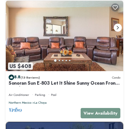
US $408
8.8
(13 Reviews)
Condo
Sonoran Sun E-803 Let It Shine Sunny Ocean Front
Condo
Air Conditioner
Parking
Pool
Northern Mexico
La Choya
View Availability