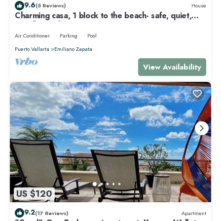
9.6
(5 Reviews)
House
Charming casa, 1 block to the beach- safe, quiet,
excellent wifi, AC
Air Conditioner
Parking
Pool
Puerto Vallarta
Emiliano Zapata
View Availability
US $120
9.2
(17 Reviews)
Apartment