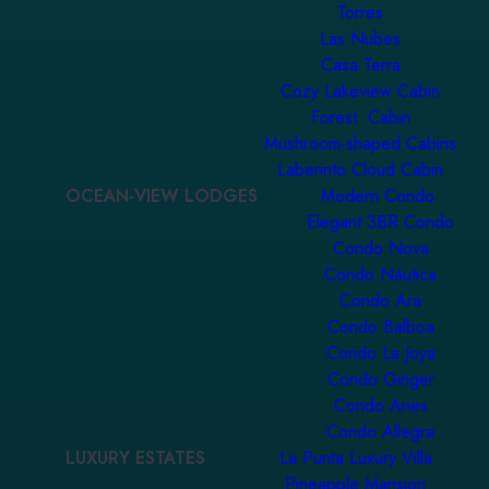
Torres
Las Nubes
Casa Terra
Cozy Lakeview Cabin
Forest Cabin
Mushroom-shaped Cabins
Laberinto Cloud Cabin
OCEAN-VIEW LODGES
Modern Condo
Elegant 3BR Condo
Condo Nova
Condo Náutica
Condo Ara
Condo Balboa
Condo La Joya
Condo Ginger
Condo Aries
Condo Allegra
LUXURY ESTATES
La Punta Luxury Villa
Pineapple Mansion