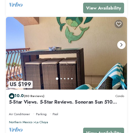
View Availability
US $199
10.0
(80 Reviews)
Condo
5-Star Views. 5-Star Reviews. Sonoran Sun 510
East. Rocky Point Mexico.
Air Conditioner
Parking
Pool
Northern Mexico
La Choya
View Availability