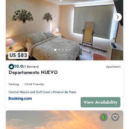
US $83
10.0
(1 Review)
Apartment
Departamento NUEVO
Parking
Child Friendly
Central Mexico and Gulf Coast
Mineral de Pozos
View Availability