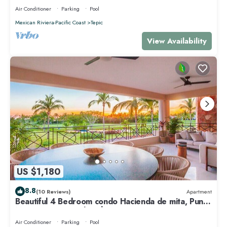
Air Conditioner
Parking
Pool
Mexican Riviera-Pacific Coast
Tepic
View Availability
US $1,180
8.8
(10 Reviews)
Apartment
Beautiful 4 Bedroom condo Hacienda de mita, Punta
Mita Premier membership
Air Conditioner
Parking
Pool