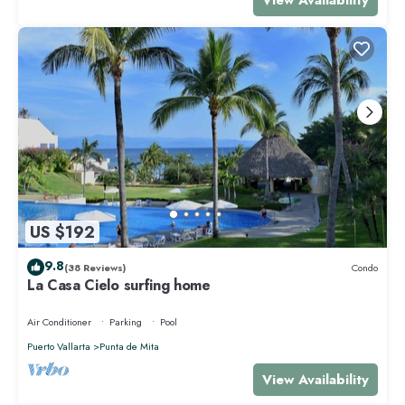
US $192
9.8
(38 Reviews)
Condo
La Casa Cielo surfing home
Air Conditioner
Parking
Pool
Puerto Vallarta
Punta de Mita
View Availability