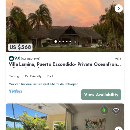
US $568
9.8
(43 Reviews)
Villa
Villa Lumina, Puerto Escondido- Private Oceanfront
Villa with Pool
Parking
Pet Friendly
Pool
Mexican Riviera-Pacific Coast
Barra de Colotepec
View Availability