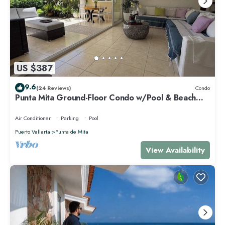
US $387
9.6
(24 Reviews)
Condo
Punta Mita Ground-Floor Condo w/Pool & Beach
Access
Air Conditioner
Parking
Pool
Puerto Vallarta
Punta de Mita
View Availability