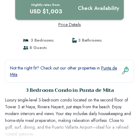
Nightly rates from:
Check Availability
USD $1,003
Price Details
3 Bedrooms
3 Bathrooms
8 Guests
Not the right fit? Check out our other properties in
Punta de
Mita
3 Bedroom Condo in Punta de Mita
Luxury single-level 3-bedroom condo located on the second floor of
Tower 3 at Naya, Riviera Nayarit, just steps from the beach. Enjoy
modern interiors and views. Your stay includes daily housekeeping and
home-style meal preparation, making relaxation effortless. Close to
golf, surf, dining, and the Puerto Vallarta Airport—ideal for a refined
coastal getaway.