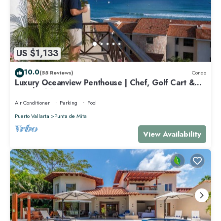
US $1,133
10.0
(55 Reviews)
Condo
Luxury Oceanview Penthouse | Chef, Golf Cart &
Beach Clubs
Air Conditioner
Parking
Pool
Puerto Vallarta
Punta de Mita
View Availability