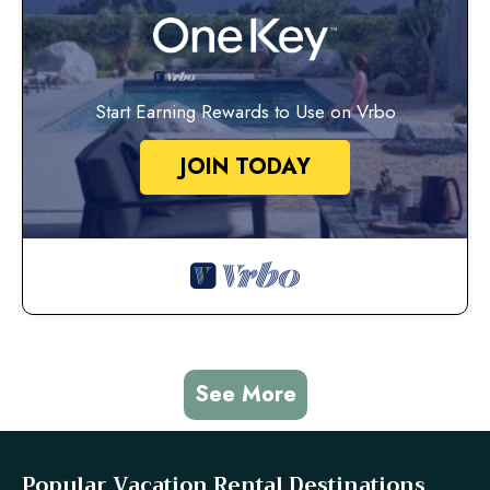
Start Earning Rewards to Use on Vrbo
JOIN TODAY
See More
Popular Vacation Rental Destinations