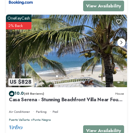
View Availability
OneKeyCash
2% Back
US $828
10.0
(48 Reviews)
House
Casa Serena - Stunning Beachfront Villa Near Four
Seasons
Air Conditioner
Parking
Pool
Puerto Vallarta
Punta Negra
View Availability