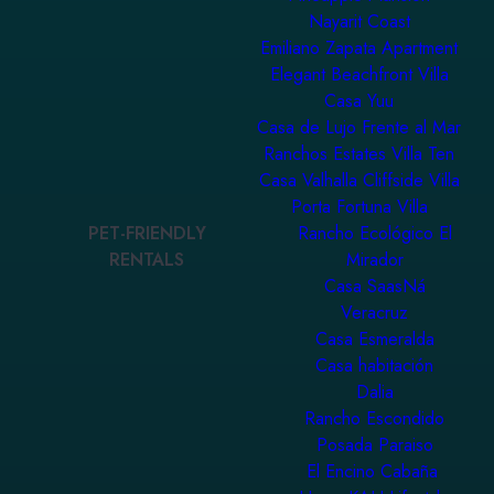
Nayarit Coast
Emiliano Zapata Apartment
Elegant Beachfront Villa
Casa Yuu
Casa de Lujo Frente al Mar
Ranchos Estates Villa Ten
Casa Valhalla Cliffside Villa
Porta Fortuna Villa
PET-FRIENDLY
Rancho Ecológico El
RENTALS
Mirador
Casa SaasNá
Veracruz
Casa Esmeralda
Casa habitación
Dalia
Rancho Escondido
Posada Paraiso
El Encino Cabaña