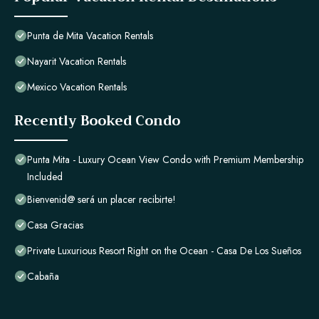
Punta de Mita Vacation Rentals
Nayarit Vacation Rentals
Mexico Vacation Rentals
Recently Booked Condo
Punta Mita - Luxury Ocean View Condo with Premium Membership
Included
Bienvenid@ será un placer recibirte!
Casa Gracias
Private Luxurious Resort Right on the Ocean - Casa De Los Sueños
Cabaña