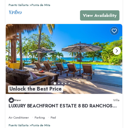
Puerto Vallarta
Punta de Mita
View Availability
Unlock the Best Price
New
Villa
LUXURY BEACHFRONT ESTATE 8 BD RANCHOS
ESTATES FULLY STAFFED, RESORT ACCESS INCL
Air Conditioner
Parking
Pool
Puerto Vallarta
Punta de Mita