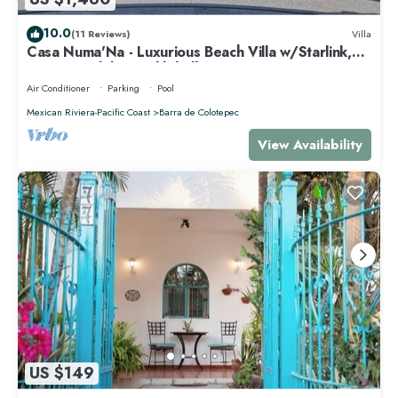
10.0
(11 Reviews)
Villa
Casa Numa'Na - Luxurious Beach Villa w/Starlink,
Tennis, Padel, & Pickleball
Air Conditioner
Parking
Pool
Mexican Riviera-Pacific Coast
Barra de Colotepec
View Availability
US $149