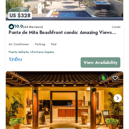
US $328
10.0
(43 Reviews)
Condo
Punta de Mita Beachfront condo: Amazing Views
and Fiber Optic Internet
Air Conditioner
Parking
Pool
Puerto Vallarta
Emiliano Zapata
View Availability