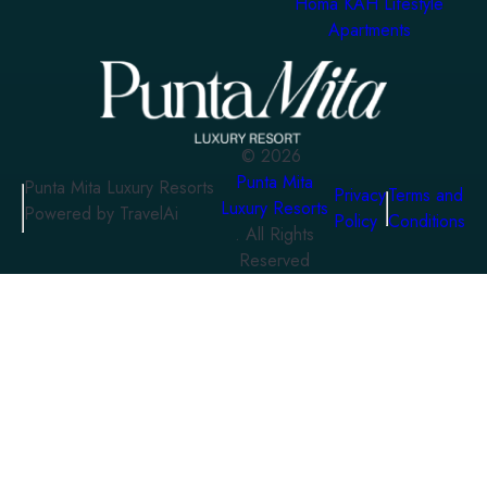
Homa KAH Lifestyle
Apartments
©
2026
Punta Mita
Punta Mita Luxury Resorts
Privacy
Terms and
Luxury Resorts
Powered by TravelAi
Policy
Conditions
. All Rights
Reserved