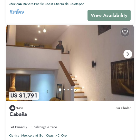
that makes this a great choice to stay in Punta de Mita. Enjoy your stay
Mexican Riviera-Pacific Coast
Barra de Colotepec
in Punta de Mita at this Condo.
View Availability
US $1,791
New
Ski Chalet
Cabaña
Pet Friendly
Balcony/Terrace
Central Mexico and Gulf Coast
El Oro