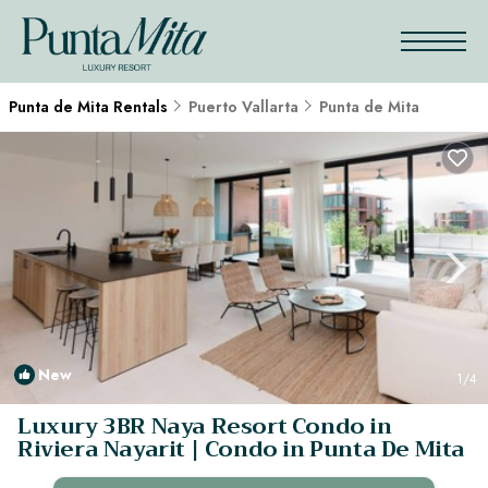
Punta de Mita Rentals
Puerto Vallarta
Punta de Mita
New
1
/4
Luxury 3BR Naya Resort Condo in
Riviera Nayarit | Condo in Punta De Mita