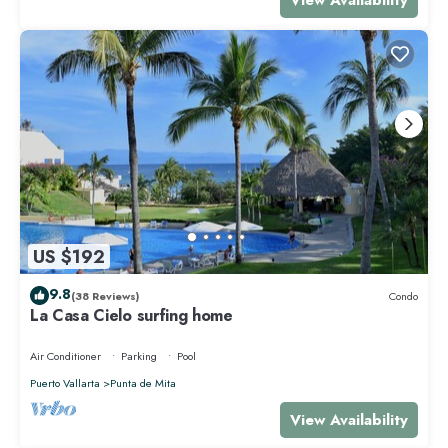
US $192
9.8
(38 Reviews)
Condo
La Casa Cielo surfing home
Air Conditioner
Parking
Pool
Puerto Vallarta
Punta de Mita
View Availability