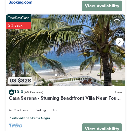
View Availability
OneKeyCash
2% Back
US $828
10.0
(48 Reviews)
House
Casa Serena - Stunning Beachfront Villa Near Four
Seasons
Air Conditioner
Parking
Pool
Puerto Vallarta
Punta Negra
View Availability