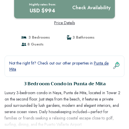
Nightly rates from:
Check Availability
USD $994
Price Details
3 Bedrooms
3 Bathrooms
8 Guests
Not the right fit? Check out our other properties in
Punta de
Mita
3 Bedroom Condo in Punta de Mita
Luxury 3-bedroom condo in Naya, Punta de Mita, located in Tower 2
on the second floor. Just steps from the beach, it features a private
pool surrounded by lush gardens, modern and elegant interiors, and
serene ocean views. Daily housekeeping included—perfect for
families or friends seeking a relaxing coastal escape close to golf,
surfing, dining, and the Puerto Vallarta Airport.