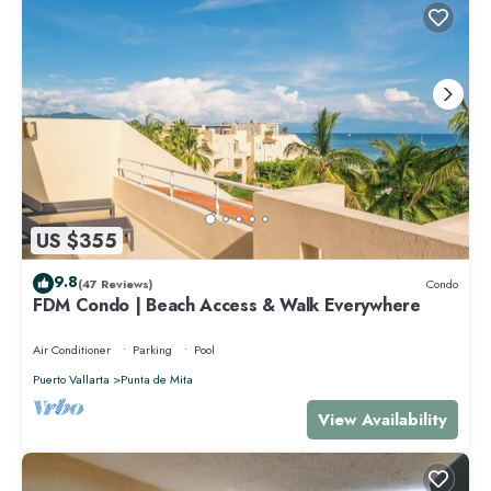
US $355
9.8
(47 Reviews)
Condo
FDM Condo | Beach Access & Walk Everywhere
Air Conditioner
Parking
Pool
Puerto Vallarta
Punta de Mita
View Availability