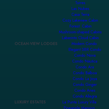
Torres
Las Nubes
Casa Terra
Cozy Lakeview Cabin
Forest Cabin
Mushroom-shaped Cabins
Laberinto Cloud Cabin
OCEAN-VIEW LODGES
Modern Condo
Elegant 3BR Condo
Condo Nova
Condo Náutica
Condo Ara
Condo Balboa
Condo La Joya
Condo Ginger
Condo Aries
Condo Allegra
LUXURY ESTATES
La Punta Luxury Villa
Pineapple Mansion