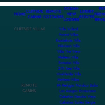
OCEAN-
PET
CLIFFSIDE
REMOTE
LUXURY
HOME
VIEW
FRIEN
CABINS
COTTAGES
ESTATES
LODGES
RENT
CLIFFSIDE VILLAS
Villa Vollard
Forest Villas
Kourtaliotis Villa
Nikolaos Villa
Villa The View
Meltemi Villa
Somatas Villa
270 Sea Villa
ViveVerde Villa
Meltemi Villas
REMOTE
Mi Refugio Nordico Buho
CABINS
Los Amigos Ecoturismo
Cabañas Rancho Viejo
Cabañas Suites Sergia