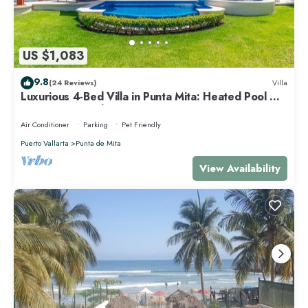
US $1,083
9.8
(24 Reviews)
Villa
Luxurious 4-Bed Villa in Punta Mita: Heated Pool &
Spa, Privacy and Amazing View
Air Conditioner
Parking
Pet Friendly
Puerto Vallarta
Punta de Mita
View Availability