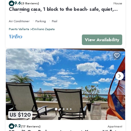
9.6
(5 Reviews)
House
Charming casa, 1 block to the beach- safe, quiet,
excellent wifi, AC
Air Conditioner
Parking
Pool
Puerto Vallarta
Emiliano Zapata
View Availability
US $120
9.2
(17 Reviews)
Apartment