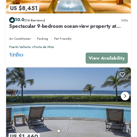
US $8,451
10.0
(14 Reviews)
Villa
Spectacular 9-bedroom ocean-view property at
Four Seasons Punta Mita - sleeps 25
Air Conditioner
Parking
Pet Friendly
Puerto Vallarta
Punta de Mita
View Availability
US $1,460