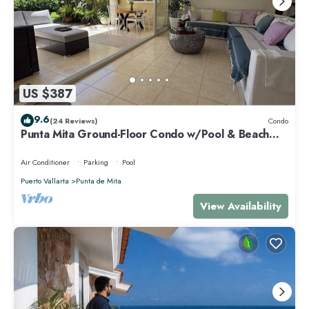
US $387
9.6
(24 Reviews)
Condo
Punta Mita Ground-Floor Condo w/Pool & Beach
Access
Air Conditioner
Parking
Pool
Puerto Vallarta
Punta de Mita
View Availability