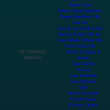
Nayarit Coast
Emiliano Zapata Apartment
Elegant Beachfront Villa
Casa Yuu
Casa de Lujo Frente al Mar
Ranchos Estates Villa Ten
Casa Valhalla Cliffside Villa
Porta Fortuna Villa
PET-FRIENDLY
Rancho Ecológico El
RENTALS
Mirador
Casa SaasNá
Veracruz
Casa Esmeralda
Casa habitación
Dalia
Rancho Escondido
Posada Paraiso
El Encino Cabaña