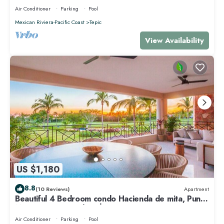
Air Conditioner
Parking
Pool
Mexican Riviera-Pacific Coast
Tepic
View Availability
US $1,180
8.8
(10 Reviews)
Apartment
Beautiful 4 Bedroom condo Hacienda de mita, Punta
Mita Premier membership
Air Conditioner
Parking
Pool