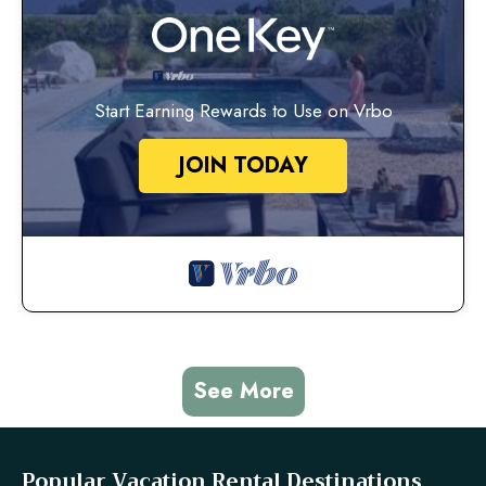
Start Earning Rewards to Use on Vrbo
JOIN TODAY
See More
Popular Vacation Rental Destinations