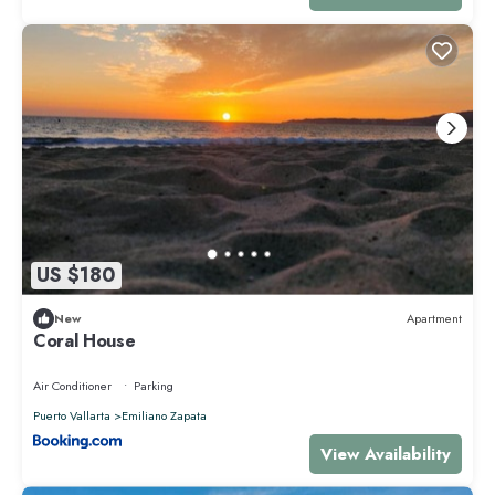
US $180
New
Apartment
Coral House
Air Conditioner
Parking
Puerto Vallarta
Emiliano Zapata
View Availability