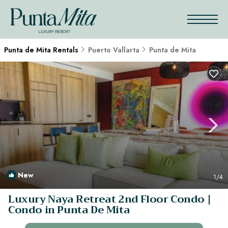
Punta de Mita Rentals
Puerto Vallarta
Punta de Mita
New
1
/4
Luxury Naya Retreat 2nd Floor Condo |
Condo in Punta De Mita