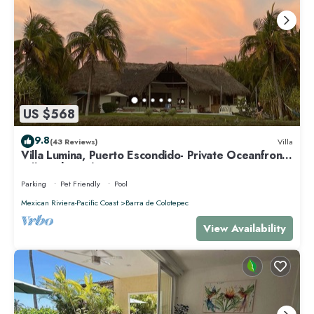
US $568
9.8
(43 Reviews)
Villa
Villa Lumina, Puerto Escondido- Private Oceanfront
Villa with Pool
Parking
Pet Friendly
Pool
Mexican Riviera-Pacific Coast
Barra de Colotepec
View Availability