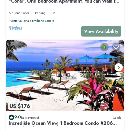
"Coral", One Bedroom Apartment. You can Walk to
Beach and Restaurants.
Air Conditioner
Parking
TV
Puerto Vallarta
Emiliano Zapata
View Availability
US $176
9.0
(2 Reviews)
Condo
Incredible Ocean View, 1 Bedroom Condo #206
near Chacala, Nayarit