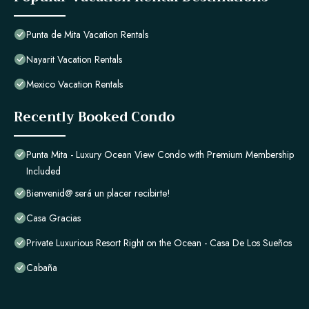
Punta de Mita Vacation Rentals
Nayarit Vacation Rentals
Mexico Vacation Rentals
Recently Booked Condo
Punta Mita - Luxury Ocean View Condo with Premium Membership
Included
Bienvenid@ será un placer recibirte!
Casa Gracias
Private Luxurious Resort Right on the Ocean - Casa De Los Sueños
Cabaña