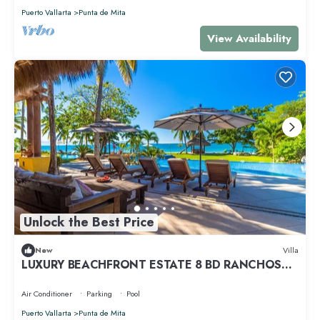
Puerto Vallarta
Punta de Mita
View Availability
Unlock the Best Price
New
Villa
LUXURY BEACHFRONT ESTATE 8 BD RANCHOS
ESTATES FULLY STAFFED, RESORT ACCESS INCL
Air Conditioner
Parking
Pool
Puerto Vallarta
Punta de Mita