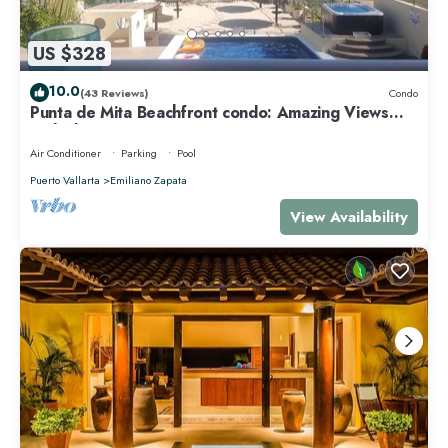
US $328
10.0
(43 Reviews)
Condo
Punta de Mita Beachfront condo: Amazing Views
and Fiber Optic Internet
Air Conditioner
Parking
Pool
Puerto Vallarta
Emiliano Zapata
View Availability