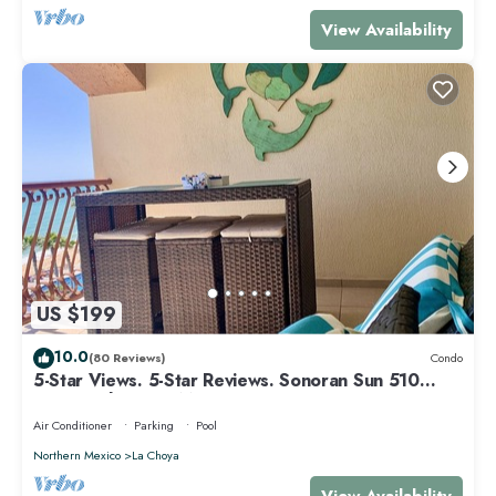
View Availability
US $199
10.0
(80 Reviews)
Condo
5-Star Views. 5-Star Reviews. Sonoran Sun 510
East. Rocky Point Mexico.
Air Conditioner
Parking
Pool
Northern Mexico
La Choya
View Availability