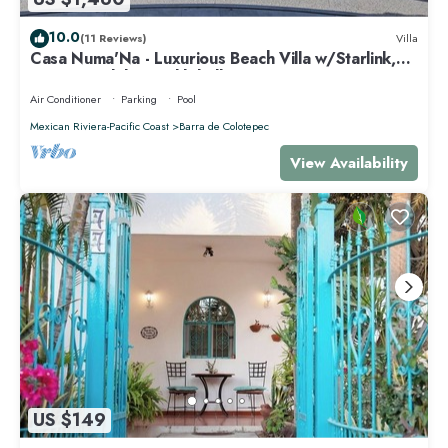
10.0
(11 Reviews)
Villa
Casa Numa'Na - Luxurious Beach Villa w/Starlink,
Tennis, Padel, & Pickleball
Air Conditioner
Parking
Pool
Mexican Riviera-Pacific Coast
Barra de Colotepec
View Availability
US $149