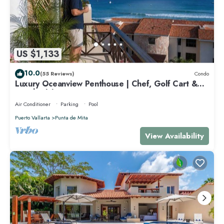
US $1,133
10.0
(55 Reviews)
Condo
Luxury Oceanview Penthouse | Chef, Golf Cart &
Beach Clubs
Air Conditioner
Parking
Pool
Puerto Vallarta
Punta de Mita
View Availability