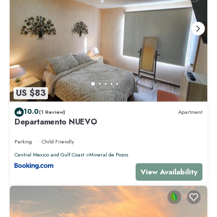
US $83
10.0
(1 Review)
Apartment
Departamento NUEVO
Parking
Child Friendly
Central Mexico and Gulf Coast
Mineral de Pozos
View Availability