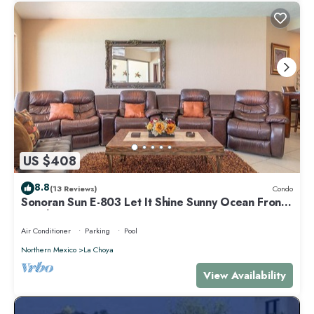
US $408
8.8
(13 Reviews)
Condo
Sonoran Sun E-803 Let It Shine Sunny Ocean Front
Condo
Air Conditioner
Parking
Pool
Northern Mexico
La Choya
View Availability