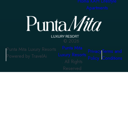
Homa KAH Lifestyle
Apartments
©
2026
Punta Mita
Punta Mita Luxury Resorts
Privacy
Terms and
Luxury Resorts
Powered by TravelAi
Policy
Conditions
. All Rights
Reserved