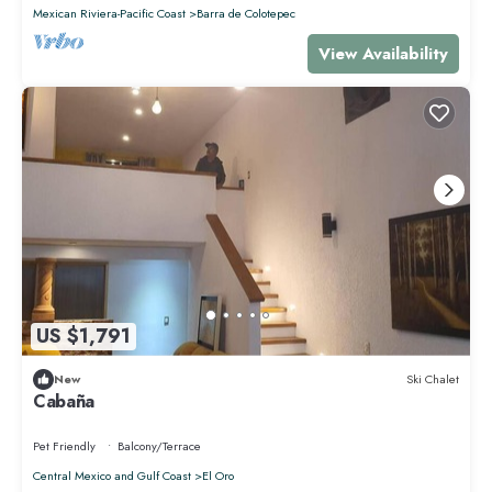
Mexican Riviera-Pacific Coast
Barra de Colotepec
View Availability
US $1,791
New
Ski Chalet
Cabaña
Pet Friendly
Balcony/Terrace
Central Mexico and Gulf Coast
El Oro