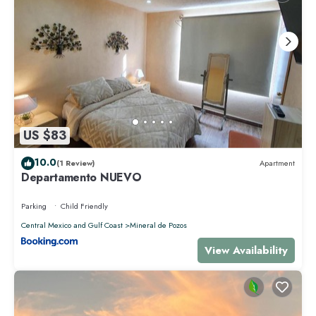
US $83
10.0
(1 Review)
Apartment
Departamento NUEVO
Parking
Child Friendly
Central Mexico and Gulf Coast
Mineral de Pozos
View Availability