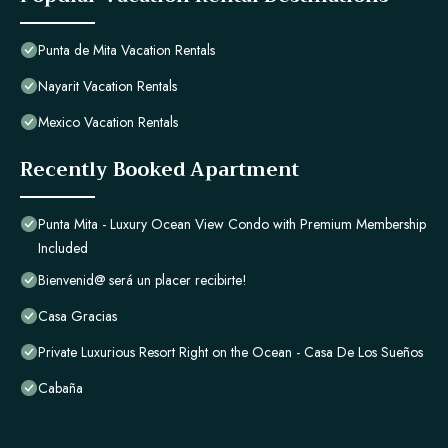
Punta de Mita Vacation Rentals
Nayarit Vacation Rentals
Mexico Vacation Rentals
Recently Booked Apartment
Punta Mita - Luxury Ocean View Condo with Premium Membership
Included
Bienvenid@ será un placer recibirte!
Casa Gracias
Private Luxurious Resort Right on the Ocean - Casa De Los Sueños
Cabaña