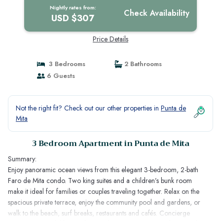
Nightly rates from:
Check Availability
USD $307
Price Details
3 Bedrooms
2 Bathrooms
6 Guests
Not the right fit? Check out our other properties in
Punta de
Mita
3 Bedroom Apartment in Punta de Mita
Summary:
Enjoy panoramic ocean views from this elegant 3-bedroom, 2-bath
Faro de Mita condo. Two king suites and a children’s bunk room
make it ideal for families or couples traveling together. Relax on the
spacious private terrace, enjoy the community pool and gardens, or
walk to the beach, surf breaks, restaurants and cafés. Concierge