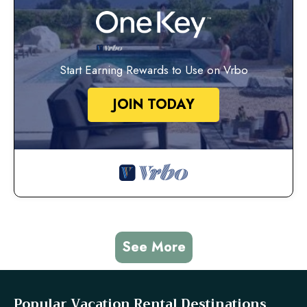
Start Earning Rewards to Use on Vrbo
JOIN TODAY
See More
Popular Vacation Rental Destinations