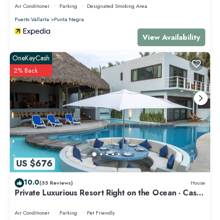
Air Conditioner
Parking
Designated Smoking Area
Puerto Vallarta
Punta Negra
View Availability
OneKeyCash
2% Back
US $676
10.0
(35 Reviews)
House
Private Luxurious Resort Right on the Ocean - Casa
De Los Sueños
Air Conditioner
Parking
Pet Friendly