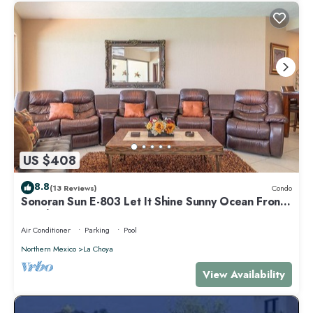
US $408
8.8
(13 Reviews)
Condo
Sonoran Sun E-803 Let It Shine Sunny Ocean Front
Condo
Air Conditioner
Parking
Pool
Northern Mexico
La Choya
View Availability