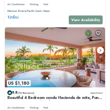
Air Conditioner
Parking
Pool
Mexican Riviera-Pacific Coast
Tepic
View Availability
US $1,180
8.8
(10 Reviews)
Apartment
Beautiful 4 Bedroom condo Hacienda de mita, Punta
Mita Premier membership
Air Conditioner
Parking
Pool