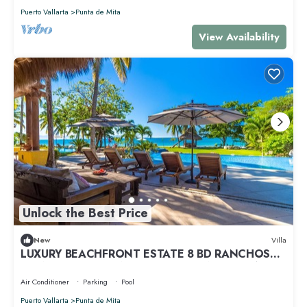
Puerto Vallarta
Punta de Mita
View Availability
Unlock the Best Price
New
Villa
LUXURY BEACHFRONT ESTATE 8 BD RANCHOS
ESTATES FULLY STAFFED, RESORT ACCESS INCL
Air Conditioner
Parking
Pool
Puerto Vallarta
Punta de Mita