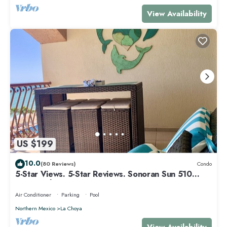
View Availability
US $199
10.0
(80 Reviews)
Condo
5-Star Views. 5-Star Reviews. Sonoran Sun 510
East. Rocky Point Mexico.
Air Conditioner
Parking
Pool
Northern Mexico
La Choya
View Availability