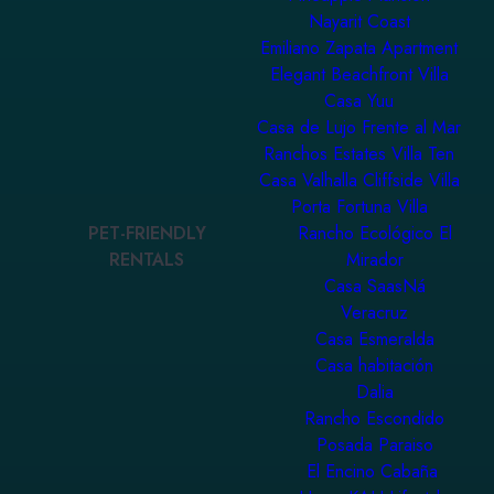
Nayarit Coast
Emiliano Zapata Apartment
Elegant Beachfront Villa
Casa Yuu
Casa de Lujo Frente al Mar
Ranchos Estates Villa Ten
Casa Valhalla Cliffside Villa
Porta Fortuna Villa
PET-FRIENDLY
Rancho Ecológico El
RENTALS
Mirador
Casa SaasNá
Veracruz
Casa Esmeralda
Casa habitación
Dalia
Rancho Escondido
Posada Paraiso
El Encino Cabaña