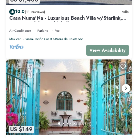
10.0
(11 Reviews)
Villa
Casa Numa'Na - Luxurious Beach Villa w/Starlink,
Tennis, Padel, & Pickleball
Air Conditioner
Parking
Pool
Mexican Riviera-Pacific Coast
Barra de Colotepec
View Availability
US $149