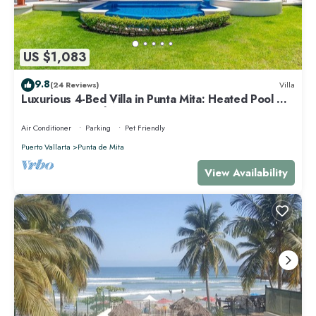
US $1,083
9.8
(24 Reviews)
Villa
Luxurious 4-Bed Villa in Punta Mita: Heated Pool &
Spa, Privacy and Amazing View
Air Conditioner
Parking
Pet Friendly
Puerto Vallarta
Punta de Mita
View Availability