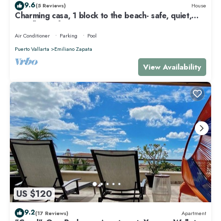
9.6
(5 Reviews)
House
Charming casa, 1 block to the beach- safe, quiet,
excellent wifi, AC
Air Conditioner
Parking
Pool
Puerto Vallarta
Emiliano Zapata
View Availability
US $120
9.2
(17 Reviews)
Apartment