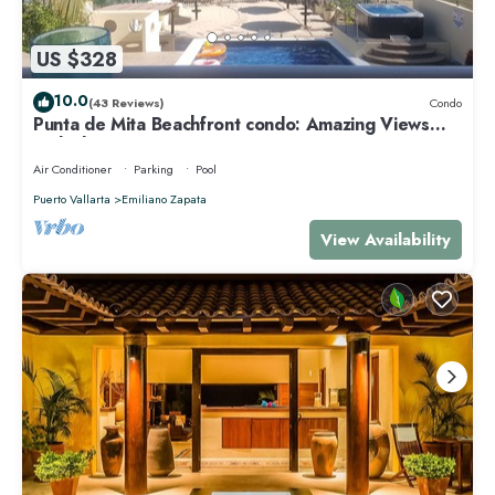
US $328
10.0
(43 Reviews)
Condo
Punta de Mita Beachfront condo: Amazing Views
and Fiber Optic Internet
Air Conditioner
Parking
Pool
Puerto Vallarta
Emiliano Zapata
View Availability