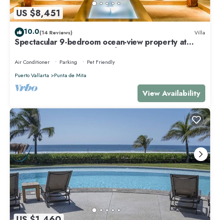
US $8,451
10.0
(14 Reviews)
Villa
Spectacular 9-bedroom ocean-view property at
Four Seasons Punta Mita - sleeps 25
Air Conditioner
Parking
Pet Friendly
Puerto Vallarta
Punta de Mita
View Availability
US $1,460