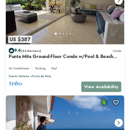
US $387
9.6
(24 Reviews)
Condo
Punta Mita Ground-Floor Condo w/Pool & Beach
Access
Air Conditioner
Parking
Pool
Puerto Vallarta
Punta de Mita
View Availability