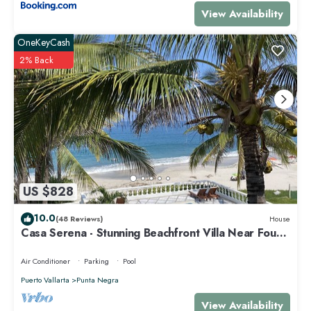
View Availability
OneKeyCash
2% Back
US $828
10.0
(48 Reviews)
House
Casa Serena - Stunning Beachfront Villa Near Four
Seasons
Air Conditioner
Parking
Pool
Puerto Vallarta
Punta Negra
View Availability