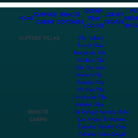
OCEAN-
PET
CLIFFSIDE
REMOTE
LUXURY
HOME
VIEW
FRIEN
CABINS
COTTAGES
ESTATES
LODGES
RENT
CLIFFSIDE VILLAS
Villa Vollard
Forest Villas
Kourtaliotis Villa
Nikolaos Villa
Villa The View
Meltemi Villa
Somatas Villa
270 Sea Villa
ViveVerde Villa
Meltemi Villas
REMOTE
Mi Refugio Nordico Buho
CABINS
Los Amigos Ecoturismo
Cabañas Rancho Viejo
Cabañas Suites Sergia