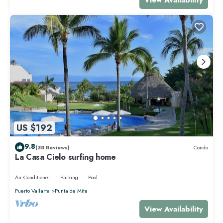
US $192
9.8
(38 Reviews)
Condo
La Casa Cielo surfing home
Air Conditioner
Parking
Pool
Puerto Vallarta
Punta de Mita
View Availability