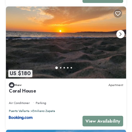
US $180
New
Apartment
Coral House
Air Conditioner
Parking
Puerto Vallarta
Emiliano Zapata
View Availability