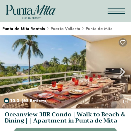
Punta de Mita Rentals
Puerto Vallarta
Punta de Mita
10.0
(68 Reviews)
1
/4
Oceanview 3BR Condo | Walk to Beach &
Dining | | Apartment in Punta de Mita