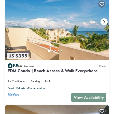
US $355
9.8
(47 Reviews)
Condo
FDM Condo | Beach Access & Walk Everywhere
Air Conditioner
Parking
Pool
Puerto Vallarta
Punta de Mita
View Availability