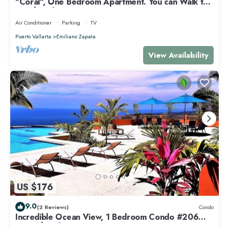
"Coral", One Bedroom Apartment. You can Walk to
Beach and Restaurants.
Air Conditioner
Parking
TV
Puerto Vallarta
Emiliano Zapata
View Availability
US $176
9.0
(2 Reviews)
Condo
Incredible Ocean View, 1 Bedroom Condo #206
near Chacala, Nayarit