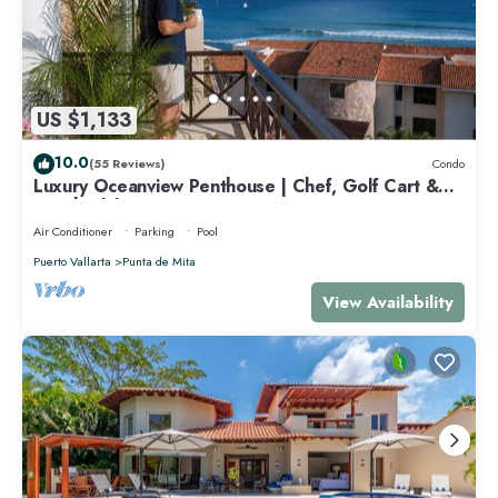
US $1,133
10.0
(55 Reviews)
Condo
Luxury Oceanview Penthouse | Chef, Golf Cart &
Beach Clubs
Air Conditioner
Parking
Pool
Puerto Vallarta
Punta de Mita
View Availability