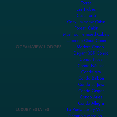
Torres
Las Nubes
Casa Terra
Cozy Lakeview Cabin
Forest Cabin
Mushroom-shaped Cabins
Laberinto Cloud Cabin
OCEAN-VIEW LODGES
Modern Condo
Elegant 3BR Condo
Condo Nova
Condo Náutica
Condo Ara
Condo Balboa
Condo La Joya
Condo Ginger
Condo Aries
Condo Allegra
LUXURY ESTATES
La Punta Luxury Villa
Pineapple Mansion