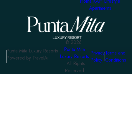
Homa KAH Lifestyle
Apartments
©
2026
Punta Mita
Punta Mita Luxury Resorts
Privacy
Terms and
Luxury Resorts
Powered by TravelAi
Policy
Conditions
. All Rights
Reserved