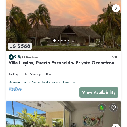
US $568
9.8
(43 Reviews)
Villa
Villa Lumina, Puerto Escondido- Private Oceanfront
Villa with Pool
Parking
Pet Friendly
Pool
Mexican Riviera-Pacific Coast
Barra de Colotepec
View Availability