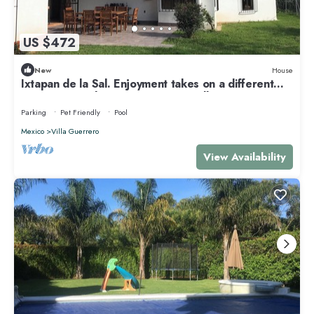
US $472
New
House
Ixtapan de la Sal. Enjoyment takes on a different
meaning. Families. Eco & Pet Friendly
Parking
Pet Friendly
Pool
Mexico
Villa Guerrero
View Availability