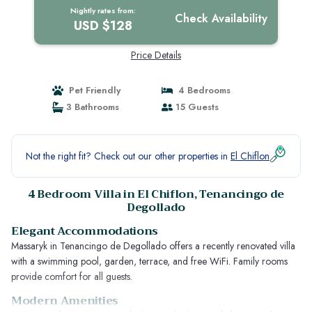
Nightly rates from:
Check Availability
USD $128
Price Details
Pet Friendly
4 Bedrooms
3 Bathrooms
15 Guests
Not the right fit? Check out our other properties in
El Chiflon
4 Bedroom Villa in El Chiflon, Tenancingo de
Degollado
Elegant Accommodations
Massaryk in Tenancingo de Degollado offers a recently renovated villa
with a swimming pool, garden, terrace, and free WiFi. Family rooms
provide comfort for all guests.
Modern Amenities