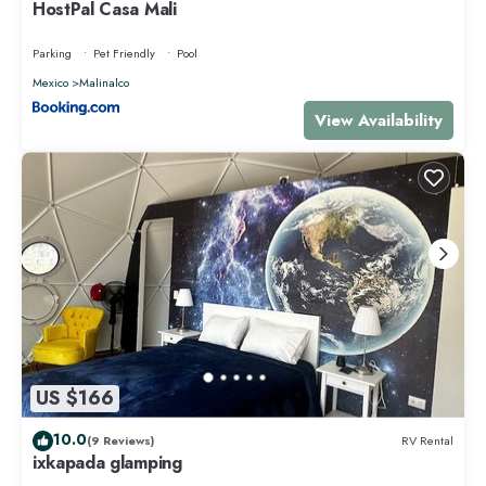
HostPal Casa Mali
Parking
Pet Friendly
Pool
Mexico
Malinalco
View Availability
US $166
10.0
(9 Reviews)
RV Rental
ixkapada glamping