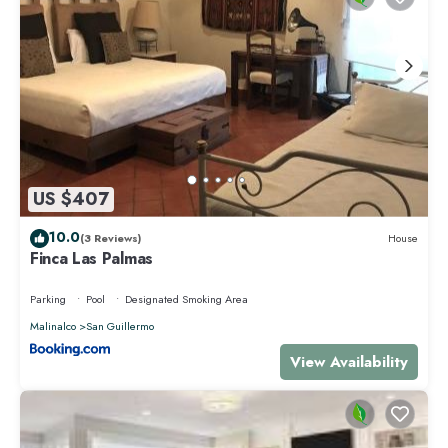
US $407
10.0
(3 Reviews)
House
Finca Las Palmas
Parking
Pool
Designated Smoking Area
Malinalco
San Guillermo
View Availability