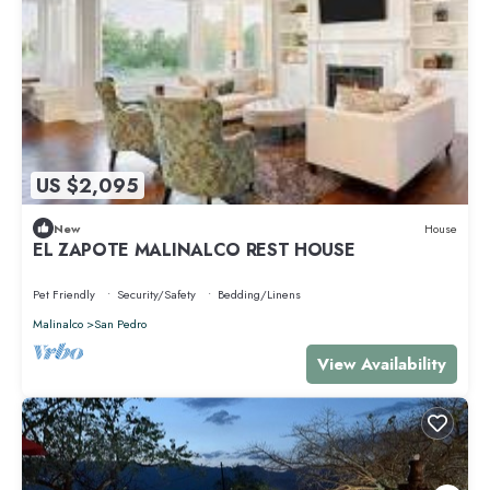
US $2,095
New
House
EL ZAPOTE MALINALCO REST HOUSE
Pet Friendly
Security/Safety
Bedding/Linens
Malinalco
San Pedro
View Availability