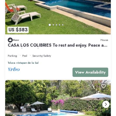
US $583
New
House
CASA LOS COLIBRÍES To rest and enjoy. Peace and
tranquility. Family.
Parking
Pool
Security/Safety
Toluca
Ixtapan de la Sal
View Availability