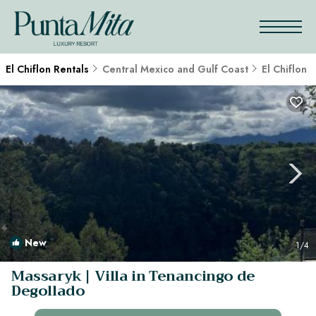
El Chiflon Rentals
Central Mexico and Gulf Coast
El Chiflon
New
1
/4
Massaryk | Villa in Tenancingo de
Degollado