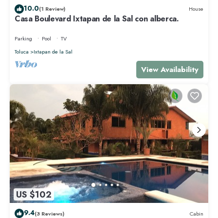
10.0
(1 Review)
House
Casa Boulevard Ixtapan de la Sal con alberca.
Parking
Pool
TV
Toluca
Ixtapan de la Sal
View Availability
US $102
9.4
(3 Reviews)
Cabin