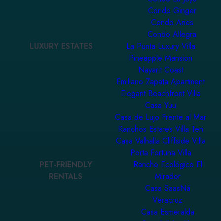
Condo Ginger
Condo Aries
Condo Allegra
LUXURY ESTATES
La Punta Luxury Villa
Pineapple Mansion
Nayarit Coast
Emiliano Zapata Apartment
Elegant Beachfront Villa
Casa Yuu
Casa de Lujo Frente al Mar
Ranchos Estates Villa Ten
Casa Valhalla Cliffside Villa
Porta Fortuna Villa
PET-FRIENDLY
Rancho Ecológico El
RENTALS
Mirador
Casa SaasNá
Veracruz
Casa Esmeralda