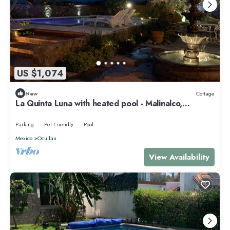
US $1,074
New
Cottage
La Quinta Luna with heated pool - Malinalco,
Mexico's magical town
Parking
Pet Friendly
Pool
Mexico
Ocuilan
View Availability