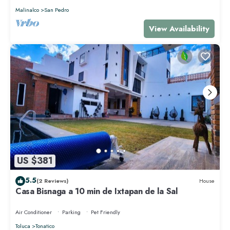
Malinalco
San Pedro
View Availability
US $381
5.5
(2 Reviews)
House
Casa Bisnaga a 10 min de Ixtapan de la Sal
Air Conditioner
Parking
Pet Friendly
Toluca
Tonatico