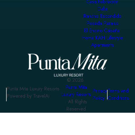
Casa habitación
Dalia
Rancho Escondido
Posada Paraiso
El Encino Cabaña
Homa KAH Lifestyle
Apartments
©
2026
Punta Mita
Punta Mita Luxury Resorts
Privacy
Terms and
Luxury Resorts
Powered by TravelAi
Policy
Conditions
. All Rights
Reserved