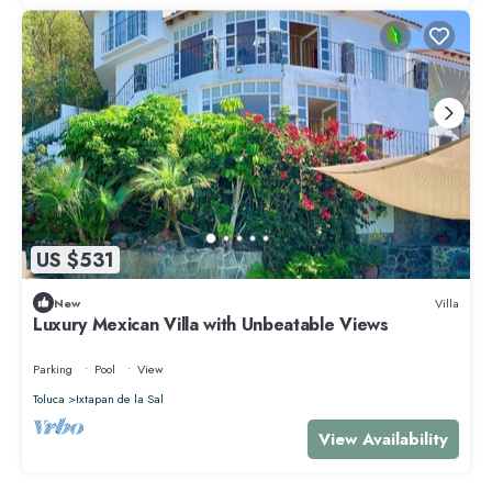
US $531
New
Villa
Luxury Mexican Villa with Unbeatable Views
Parking
Pool
View
Toluca
Ixtapan de la Sal
View Availability