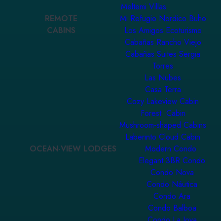
Meltemi Villas
REMOTE
Mi Refugio Nordico Buho
CABINS
Los Amigos Ecoturismo
Cabañas Rancho Viejo
Cabañas Suites Sergia
Torres
Las Nubes
Casa Terra
Cozy Lakeview Cabin
Forest Cabin
Mushroom-shaped Cabins
Laberinto Cloud Cabin
OCEAN-VIEW LODGES
Modern Condo
Elegant 3BR Condo
Condo Nova
Condo Náutica
Condo Ara
Condo Balboa
Condo La Joya