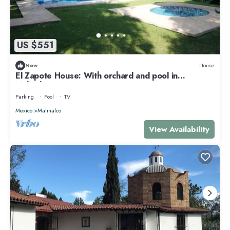
US $551
New
House
El Zapote House: With orchard and pool in
Malinalco
Parking
Pool
TV
Mexico
Malinalco
View Availability