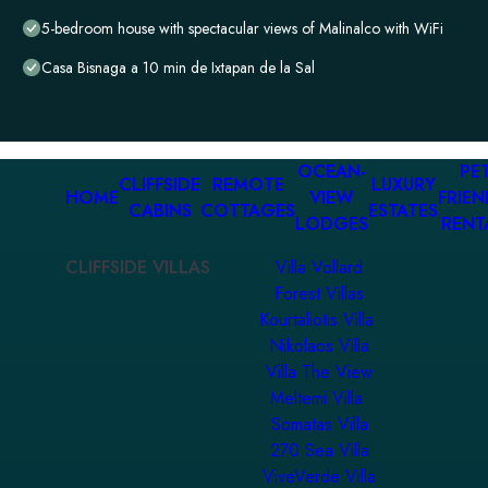
5-bedroom house with spectacular views of Malinalco with WiFi
Casa Bisnaga a 10 min de Ixtapan de la Sal
OCEAN-
PET
CLIFFSIDE
REMOTE
LUXURY
HOME
VIEW
FRIEN
CABINS
COTTAGES
ESTATES
LODGES
RENT
CLIFFSIDE VILLAS
Villa Vollard
Forest Villas
Kourtaliotis Villa
Nikolaos Villa
Villa The View
Meltemi Villa
Somatas Villa
270 Sea Villa
ViveVerde Villa