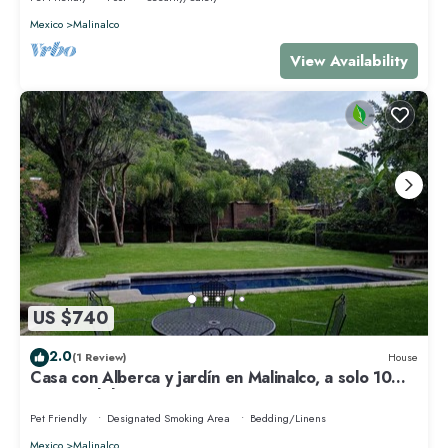
Mexico
Malinalco
View Availability
US $740
2.0
(1 Review)
House
Casa con Alberca y jardín en Malinalco, a solo 10
minutos del centro
Pet Friendly
Designated Smoking Area
Bedding/Linens
Mexico
Malinalco