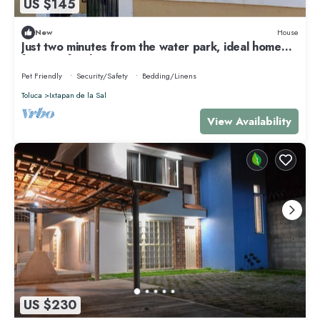
US $145
New
House
Just two minutes from the water park, ideal home
for your family!
Pet Friendly
Security/Safety
Bedding/Linens
Toluca
Ixtapan de la Sal
View Availability
US $230