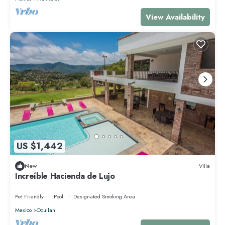
View Availability
US $1,442
New
Villa
Increíble Hacienda de Lujo
Pet Friendly
Pool
Designated Smoking Area
Mexico
Ocuilan