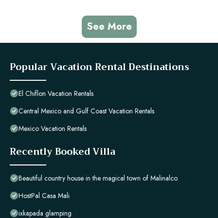
See More
Popular Vacation Rental Destinations
El Chiflon Vacation Rentals
Central Mexico and Gulf Coast Vacation Rentals
Mexico Vacation Rentals
Recently Booked Villa
Beautiful country house in the magical town of Malinalco
HostPal Casa Mali
ixkapada glamping