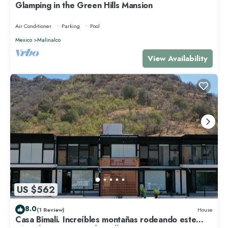
Glamping in the Green Hills Mansion
Air Conditioner
Parking
Pool
Mexico
Malinalco
View Availability
US $562
8.0
(1 Review)
House
Casa Bimali. Increíbles montañas rodeando este