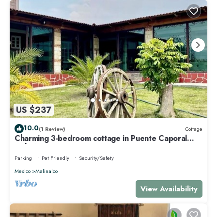
US $237
10.0
(1 Review)
Cottage
Charming 3-bedroom cottage in Puente Caporal
with WiFi
Parking
Pet Friendly
Security/Safety
Mexico
Malinalco
View Availability