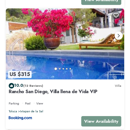
US $315
10.0
(12 Reviews)
Villa
Rancho San Diego, Villa llena de Vida VIP
Parking
Pool
View
Toluca
Ixtapan de la Sal
View Availability