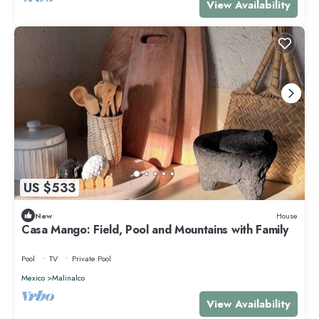
View Availability
US $533
New
House
Casa Mango: Field, Pool and Mountains with Family
Pool
TV
Private Pool
Mexico
Malinalco
View Availability