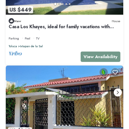
US $449
New
House
Casa Los Khayes, ideal for family vacations with
swimming pool
Parking
Pool
TV
Toluca
Ixtapan de la Sal
View Availability