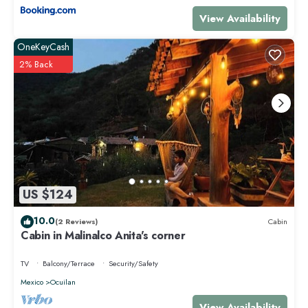
View Availability
OneKeyCash
2% Back
US $124
10.0
(2 Reviews)
Cabin
Cabin in Malinalco Anita's corner
TV
Balcony/Terrace
Security/Safety
Mexico
Ocuilan
View Availability