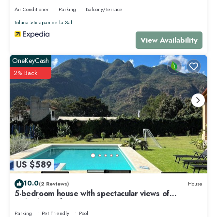
Air Conditioner
Parking
Balcony/Terrace
Toluca
Ixtapan de la Sal
View Availability
OneKeyCash
2% Back
US $589
10.0
(2 Reviews)
House
5-bedroom house with spectacular views of
Malinalco with WiFi
Parking
Pet Friendly
Pool