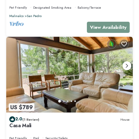
cómodo espacio pet-friendly.
Pet Friendly
Designated Smoking Area
Balcony/Terrace
Malinalco
San Pedro
View Availability
US $789
2.0
(1 Review)
House
Casa Mali
Pet Friendly
Pool
Security/Safety