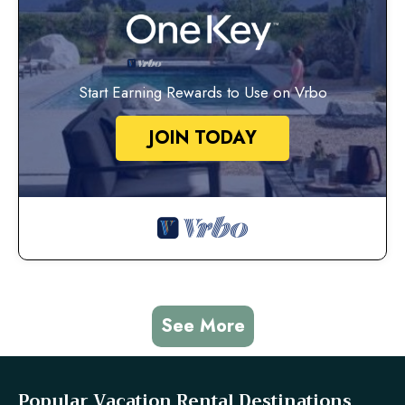
Start Earning Rewards to Use on Vrbo
JOIN TODAY
See More
Popular Vacation Rental Destinations