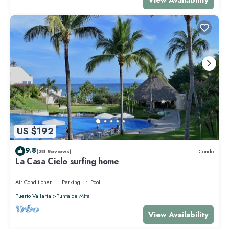
US $192
9.8
(38 Reviews)
Condo
La Casa Cielo surfing home
Air Conditioner
Parking
Pool
Puerto Vallarta
Punta de Mita
View Availability