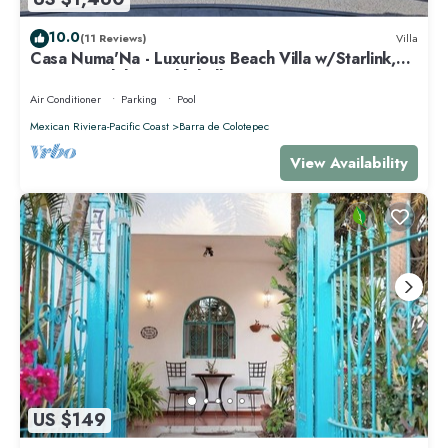
10.0
(11 Reviews)
Villa
Casa Numa'Na - Luxurious Beach Villa w/Starlink,
Tennis, Padel, & Pickleball
Air Conditioner
Parking
Pool
Mexican Riviera-Pacific Coast
Barra de Colotepec
View Availability
US $149