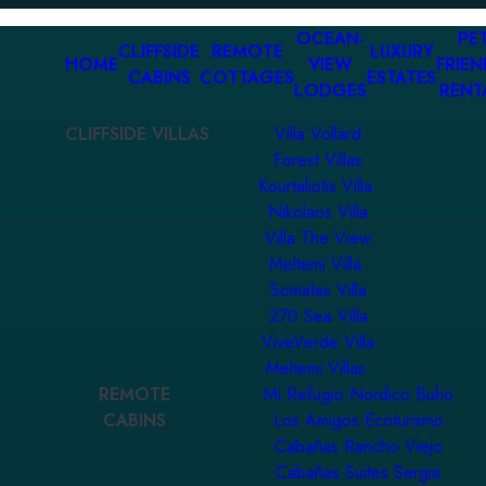
OCEAN-
PET
CLIFFSIDE
REMOTE
LUXURY
HOME
VIEW
FRIEN
CABINS
COTTAGES
ESTATES
LODGES
RENT
CLIFFSIDE VILLAS
Villa Vollard
Forest Villas
Kourtaliotis Villa
Nikolaos Villa
Villa The View
Meltemi Villa
Somatas Villa
270 Sea Villa
ViveVerde Villa
Meltemi Villas
REMOTE
Mi Refugio Nordico Buho
CABINS
Los Amigos Ecoturismo
Cabañas Rancho Viejo
Cabañas Suites Sergia