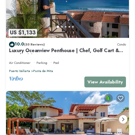
US $1,133
10.0
(55 Reviews)
Condo
Luxury Oceanview Penthouse | Chef, Golf Cart &
Beach Clubs
Air Conditioner
Parking
Pool
Puerto Vallarta
Punta de Mita
View Availability