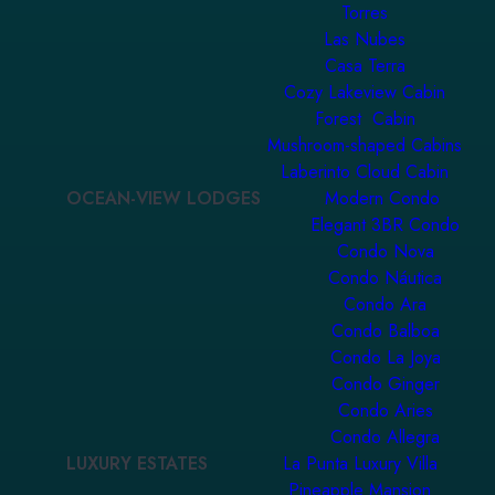
Torres
Las Nubes
Casa Terra
Cozy Lakeview Cabin
Forest Cabin
Mushroom-shaped Cabins
Laberinto Cloud Cabin
OCEAN-VIEW LODGES
Modern Condo
Elegant 3BR Condo
Condo Nova
Condo Náutica
Condo Ara
Condo Balboa
Condo La Joya
Condo Ginger
Condo Aries
Condo Allegra
LUXURY ESTATES
La Punta Luxury Villa
Pineapple Mansion