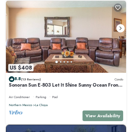
US $408
8.8
(13 Reviews)
Condo
Sonoran Sun E-803 Let It Shine Sunny Ocean Front
Condo
Air Conditioner
Parking
Pool
Northern Mexico
La Choya
View Availability