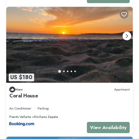
US $180
New
Apartment
Coral House
Air Conditioner
Parking
Puerto Vallarta
Emiliano Zapata
View Availability