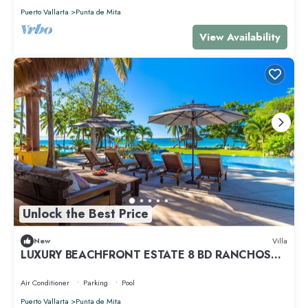
Puerto Vallarta
Punta de Mita
View Availability
Unlock the Best Price
New
Villa
LUXURY BEACHFRONT ESTATE 8 BD RANCHOS
ESTATES FULLY STAFFED, RESORT ACCESS INCL
Air Conditioner
Parking
Pool
Puerto Vallarta
Punta de Mita