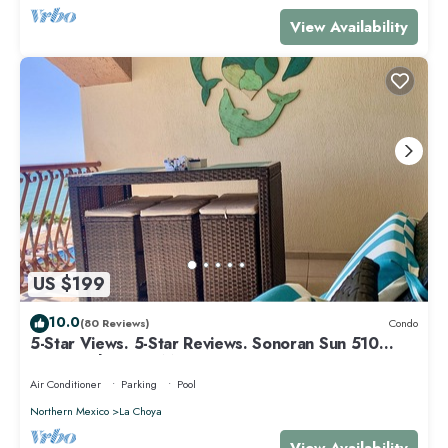
View Availability
US $199
10.0
(80 Reviews)
Condo
5-Star Views. 5-Star Reviews. Sonoran Sun 510
East. Rocky Point Mexico.
Air Conditioner
Parking
Pool
Northern Mexico
La Choya
View Availability