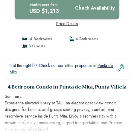
Nightly rates from:
Check Availability
USD $1,213
Price Details
4 Bedrooms
4 Bathrooms
8 Guests
Not the right fit? Check out our other properties in
Punta de
Mita
4 Bedroom Condo in Punta de Mita, Punta Villela
Summary:
Experience elevated luxury at TAU, an elegant oceanview condo
designed for families and groups seeking privacy, comfort, and
resort-level service inside Punta Mita. Enjoy a seamless stay with a
private chef, daily housekeeping, airport transportation, and Premier
Club access, all included.