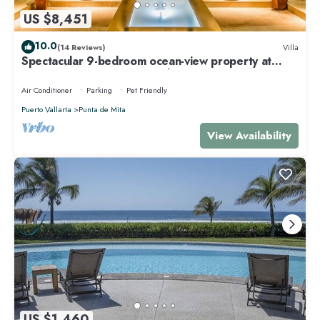
US $8,451
10.0
(14 Reviews)
Villa
Spectacular 9-bedroom ocean-view property at
Four Seasons Punta Mita - sleeps 25
Air Conditioner
Parking
Pet Friendly
Puerto Vallarta
Punta de Mita
View Availability
US $1,460