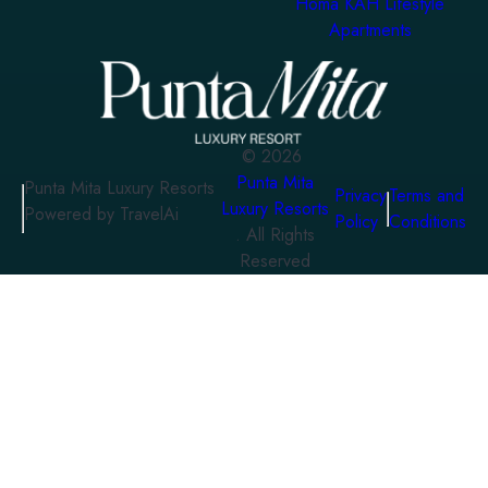
Homa KAH Lifestyle
Apartments
©
2026
Punta Mita
Punta Mita Luxury Resorts
Privacy
Terms and
Luxury Resorts
Powered by TravelAi
Policy
Conditions
. All Rights
Reserved