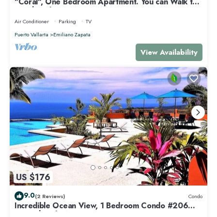
"Coral", One Bedroom Apartment. You can Walk to
Beach and Restaurants.
Air Conditioner
Parking
TV
Puerto Vallarta
Emiliano Zapata
View Availability
US $176
9.0
(2 Reviews)
Condo
Incredible Ocean View, 1 Bedroom Condo #206
near Chacala, Nayarit