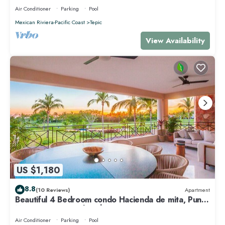
Air Conditioner
Parking
Pool
Mexican Riviera-Pacific Coast
Tepic
View Availability
US $1,180
8.8
(10 Reviews)
Apartment
Beautiful 4 Bedroom condo Hacienda de mita, Punta
Mita Premier membership
Air Conditioner
Parking
Pool