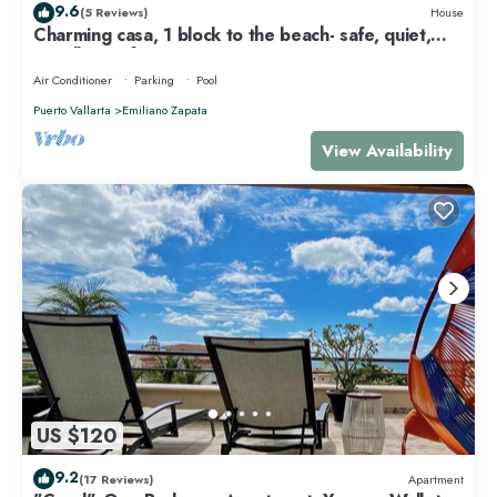
9.6
(5 Reviews)
House
Charming casa, 1 block to the beach- safe, quiet,
excellent wifi, AC
Air Conditioner
Parking
Pool
Puerto Vallarta
Emiliano Zapata
View Availability
US $120
9.2
(17 Reviews)
Apartment