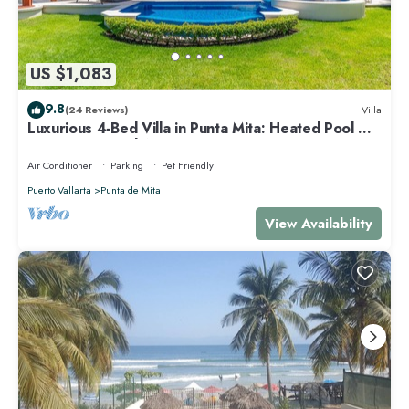
US $1,083
9.8
(24 Reviews)
Villa
Luxurious 4-Bed Villa in Punta Mita: Heated Pool &
Spa, Privacy and Amazing View
Air Conditioner
Parking
Pet Friendly
Puerto Vallarta
Punta de Mita
View Availability