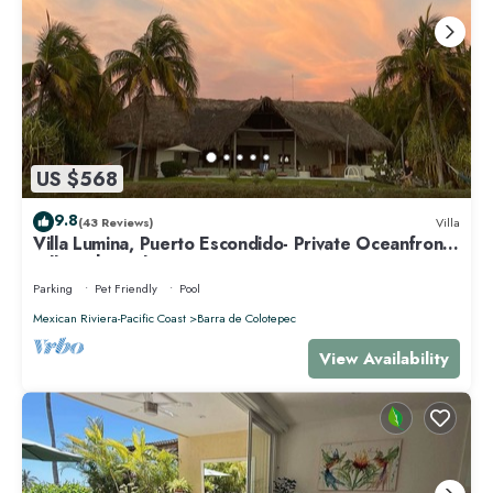
US $568
9.8
(43 Reviews)
Villa
Villa Lumina, Puerto Escondido- Private Oceanfront
Villa with Pool
Parking
Pet Friendly
Pool
Mexican Riviera-Pacific Coast
Barra de Colotepec
View Availability