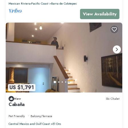
Mexican Riviera-Pacific Coast
Barra de Colotepec
View Availability
US $1,791
New
Ski Chalet
Cabaña
Pet Friendly
Balcony/Terrace
Central Mexico and Gulf Coast
El Oro