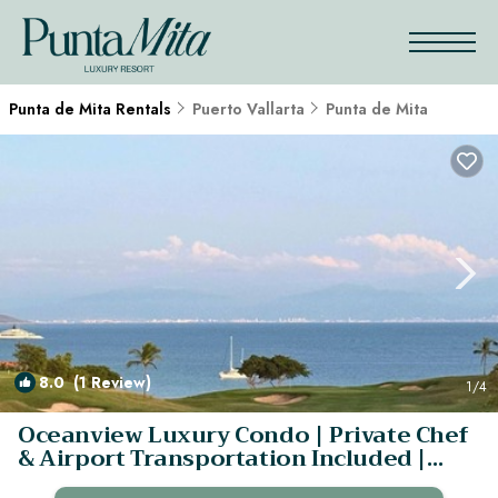
Punta de Mita Rentals
Puerto Vallarta
Punta de Mita
8.0
(1 Review)
1
/4
Oceanview Luxury Condo | Private Chef
& Airport Transportation Included |
Condo in Punta Villela