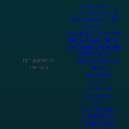
Nayarit Coast
Emiliano Zapata Apartment
Elegant Beachfront Villa
Casa Yuu
Casa de Lujo Frente al Mar
Ranchos Estates Villa Ten
Casa Valhalla Cliffside Villa
Porta Fortuna Villa
PET-FRIENDLY
Rancho Ecológico El
RENTALS
Mirador
Casa SaasNá
Veracruz
Casa Esmeralda
Casa habitación
Dalia
Rancho Escondido
Posada Paraiso
El Encino Cabaña