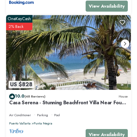
View Availability
OneKeyCash
2% Back
US $828
10.0
(48 Reviews)
House
Casa Serena - Stunning Beachfront Villa Near Four
Seasons
Air Conditioner
Parking
Pool
Puerto Vallarta
Punta Negra
View Availability