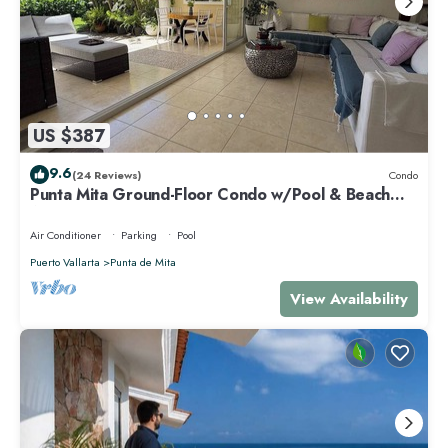
US $387
9.6
(24 Reviews)
Condo
Punta Mita Ground-Floor Condo w/Pool & Beach
Access
Air Conditioner
Parking
Pool
Puerto Vallarta
Punta de Mita
View Availability