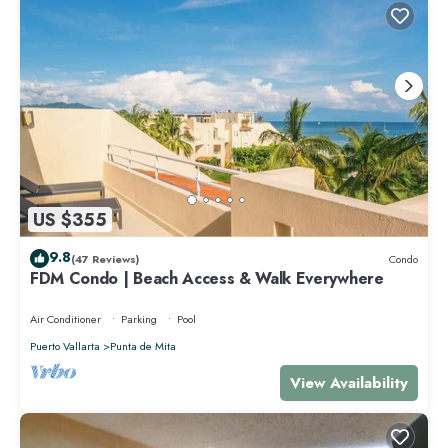
US $355
9.8
(47 Reviews)
Condo
FDM Condo | Beach Access & Walk Everywhere
Air Conditioner
Parking
Pool
Puerto Vallarta
Punta de Mita
View Availability