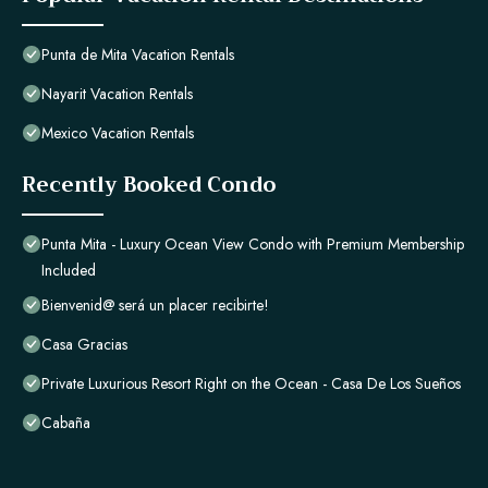
Punta de Mita Vacation Rentals
Nayarit Vacation Rentals
Mexico Vacation Rentals
Recently Booked Condo
Punta Mita - Luxury Ocean View Condo with Premium Membership
Included
Bienvenid@ será un placer recibirte!
Casa Gracias
Private Luxurious Resort Right on the Ocean - Casa De Los Sueños
Cabaña