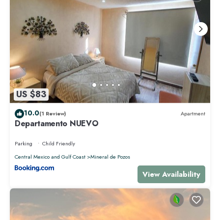
US $83
10.0
(1 Review)
Apartment
Departamento NUEVO
Parking
Child Friendly
Central Mexico and Gulf Coast
Mineral de Pozos
View Availability