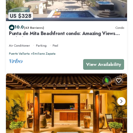
US $328
10.0
(43 Reviews)
Condo
Punta de Mita Beachfront condo: Amazing Views
and Fiber Optic Internet
Air Conditioner
Parking
Pool
Puerto Vallarta
Emiliano Zapata
View Availability