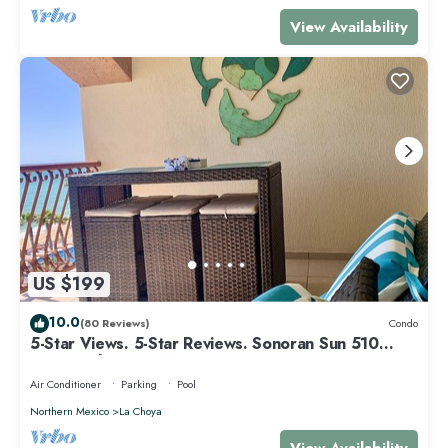
View Availability
US $199
10.0
(80 Reviews)
Condo
5-Star Views. 5-Star Reviews. Sonoran Sun 510
East. Rocky Point Mexico.
Air Conditioner
Parking
Pool
Northern Mexico
La Choya
View Availability