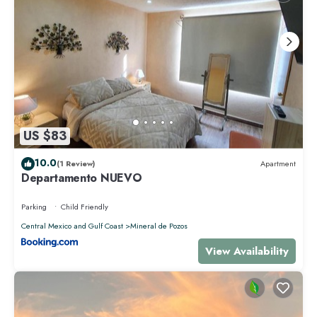
US $83
10.0
(1 Review)
Apartment
Departamento NUEVO
Parking
Child Friendly
Central Mexico and Gulf Coast
Mineral de Pozos
View Availability