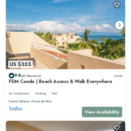
US $355
9.8
(47 Reviews)
Condo
FDM Condo | Beach Access & Walk Everywhere
Air Conditioner
Parking
Pool
Puerto Vallarta
Punta de Mita
View Availability