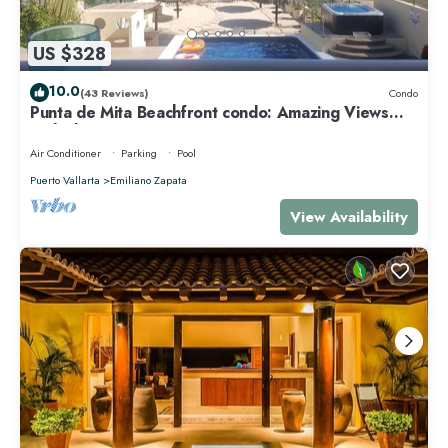
US $328
10.0
(43 Reviews)
Condo
Punta de Mita Beachfront condo: Amazing Views
and Fiber Optic Internet
Air Conditioner
Parking
Pool
Puerto Vallarta
Emiliano Zapata
View Availability