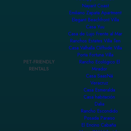
Nayarit Coast
Emiliano Zapata Apartment
Elegant Beachfront Villa
Casa Yuu
Casa de Lujo Frente al Mar
Ranchos Estates Villa Ten
Casa Valhalla Cliffside Villa
Porta Fortuna Villa
PET-FRIENDLY
Rancho Ecológico El
RENTALS
Mirador
Casa SaasNá
Veracruz
Casa Esmeralda
Casa habitación
Dalia
Rancho Escondido
Posada Paraiso
El Encino Cabaña