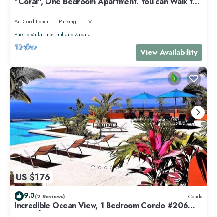
"Coral", One Bedroom Apartment. You can Walk to
Beach and Restaurants.
Air Conditioner
Parking
TV
Puerto Vallarta
Emiliano Zapata
View Availability
US $176
9.0
(2 Reviews)
Condo
Incredible Ocean View, 1 Bedroom Condo #206
near Chacala, Nayarit