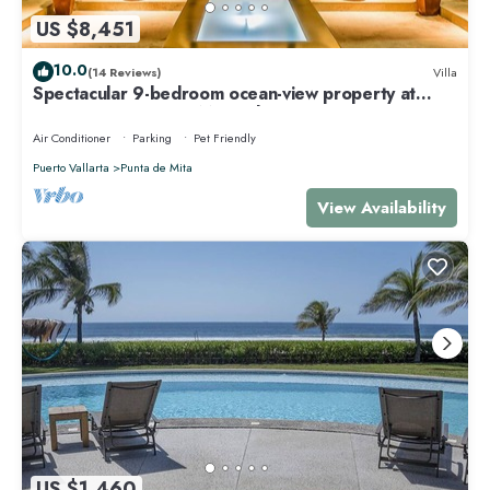
US $8,451
10.0
(14 Reviews)
Villa
Spectacular 9-bedroom ocean-view property at
Four Seasons Punta Mita - sleeps 25
Air Conditioner
Parking
Pet Friendly
Puerto Vallarta
Punta de Mita
View Availability
US $1,460