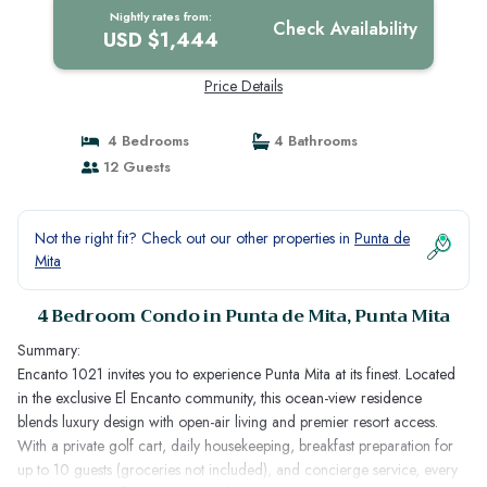
Nightly rates from:
Check Availability
USD $1,444
Price Details
4 Bedrooms
4 Bathrooms
12 Guests
Not the right fit? Check out our other properties in
Punta de
Mita
4 Bedroom Condo in Punta de Mita, Punta Mita
Summary:
Encanto 1021 invites you to experience Punta Mita at its finest. Located
in the exclusive El Encanto community, this ocean-view residence
blends luxury design with open-air living and premier resort access.
With a private golf cart, daily housekeeping, breakfast preparation for
up to 10 guests (groceries not included), and concierge service, every