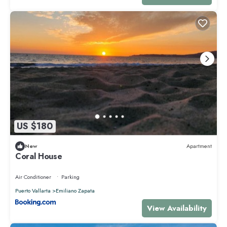
US $180
New
Apartment
Coral House
Air Conditioner
Parking
Puerto Vallarta
Emiliano Zapata
View Availability