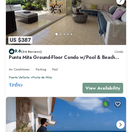
US $387
9.6
(24 Reviews)
Condo
Punta Mita Ground-Floor Condo w/Pool & Beach
Access
Air Conditioner
Parking
Pool
Puerto Vallarta
Punta de Mita
View Availability