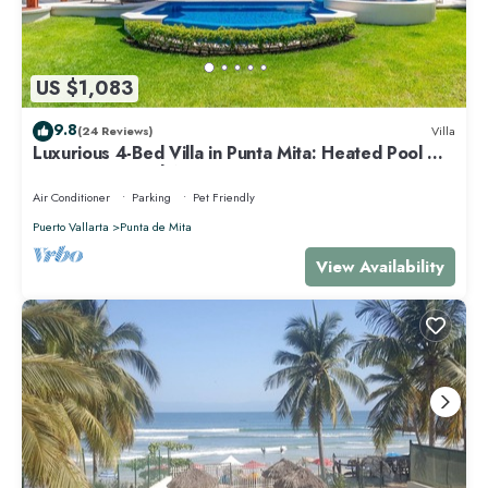
US $1,083
9.8
(24 Reviews)
Villa
Luxurious 4-Bed Villa in Punta Mita: Heated Pool &
Spa, Privacy and Amazing View
Air Conditioner
Parking
Pet Friendly
Puerto Vallarta
Punta de Mita
View Availability