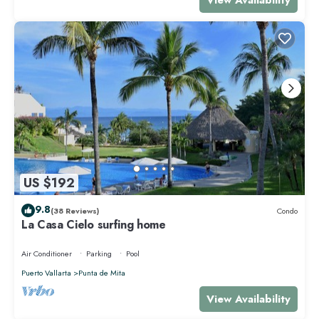
US $192
9.8
(38 Reviews)
Condo
La Casa Cielo surfing home
Air Conditioner
Parking
Pool
Puerto Vallarta
Punta de Mita
View Availability