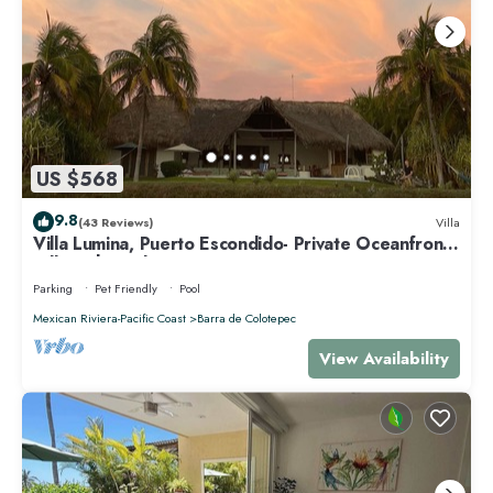
US $568
9.8
(43 Reviews)
Villa
Villa Lumina, Puerto Escondido- Private Oceanfront
Villa with Pool
Parking
Pet Friendly
Pool
Mexican Riviera-Pacific Coast
Barra de Colotepec
View Availability