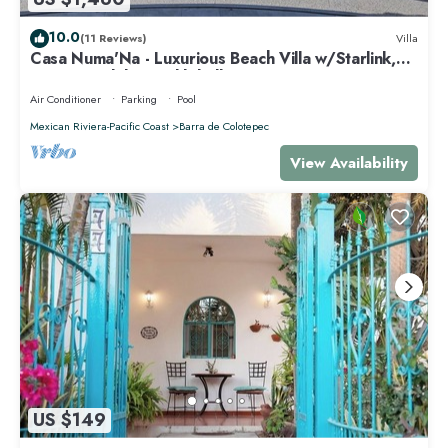
10.0
(11 Reviews)
Villa
Casa Numa'Na - Luxurious Beach Villa w/Starlink,
Tennis, Padel, & Pickleball
Air Conditioner
Parking
Pool
Mexican Riviera-Pacific Coast
Barra de Colotepec
View Availability
US $149