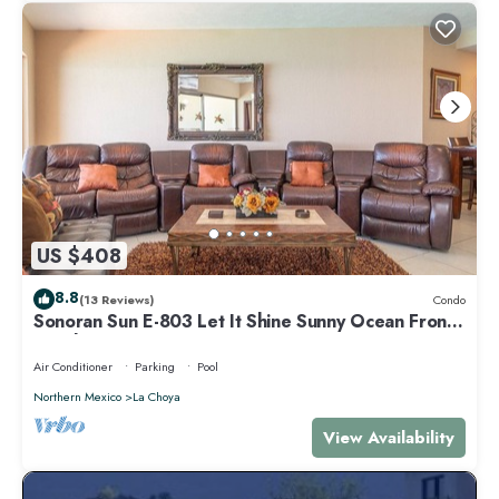
US $408
8.8
(13 Reviews)
Condo
Sonoran Sun E-803 Let It Shine Sunny Ocean Front
Condo
Air Conditioner
Parking
Pool
Northern Mexico
La Choya
View Availability