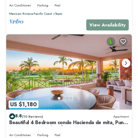
Air Conditioner
Parking
Pool
Mexican Riviera-Pacific Coast
Tepic
View Availability
US $1,180
8.8
(10 Reviews)
Apartment
Beautiful 4 Bedroom condo Hacienda de mita, Punta
Mita Premier membership
Air Conditioner
Parking
Pool