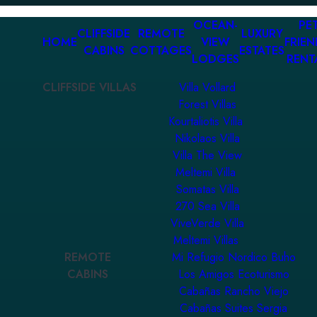
OCEAN-
PET
CLIFFSIDE
REMOTE
LUXURY
HOME
VIEW
FRIEN
CABINS
COTTAGES
ESTATES
LODGES
RENT
CLIFFSIDE VILLAS
Villa Vollard
Forest Villas
Kourtaliotis Villa
Nikolaos Villa
Villa The View
Meltemi Villa
Somatas Villa
270 Sea Villa
ViveVerde Villa
Meltemi Villas
REMOTE
Mi Refugio Nordico Buho
CABINS
Los Amigos Ecoturismo
Cabañas Rancho Viejo
Cabañas Suites Sergia