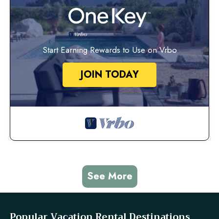
Start Earning Rewards to Use on Vrbo
JOIN TODAY
See More
Popular Vacation Rental Destinations