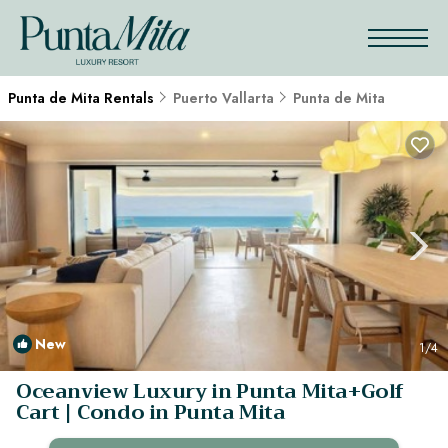
Punta de Mita Rentals
Puerto Vallarta
Punta de Mita
New
1
/4
Oceanview Luxury in Punta Mita+Golf
Cart | Condo in Punta Mita