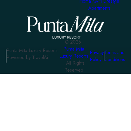
Homa KAH Lifestyle
Apartments
©
2026
Punta Mita
Punta Mita Luxury Resorts
Privacy
Terms and
Luxury Resorts
Powered by TravelAi
Policy
Conditions
. All Rights
Reserved