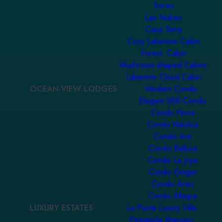
Torres
Las Nubes
Casa Terra
Cozy Lakeview Cabin
Forest Cabin
Mushroom-shaped Cabins
Laberinto Cloud Cabin
OCEAN-VIEW LODGES
Modern Condo
Elegant 3BR Condo
Condo Nova
Condo Náutica
Condo Ara
Condo Balboa
Condo La Joya
Condo Ginger
Condo Aries
Condo Allegra
LUXURY ESTATES
La Punta Luxury Villa
Pineapple Mansion