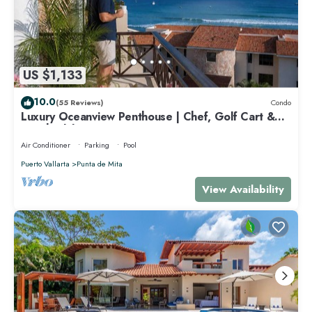
US $1,133
10.0
(55 Reviews)
Condo
Luxury Oceanview Penthouse | Chef, Golf Cart &
Beach Clubs
Air Conditioner
Parking
Pool
Puerto Vallarta
Punta de Mita
View Availability