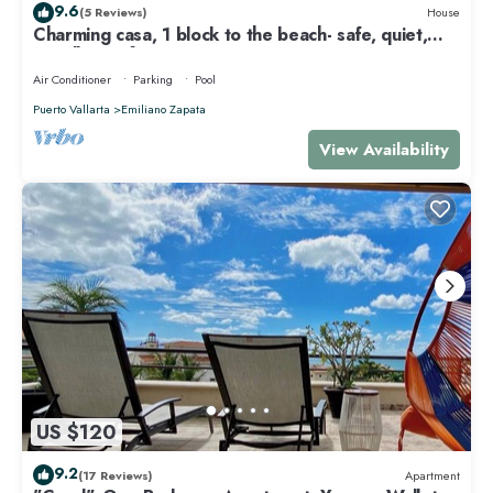
9.6
(5 Reviews)
House
Charming casa, 1 block to the beach- safe, quiet,
excellent wifi, AC
Air Conditioner
Parking
Pool
Puerto Vallarta
Emiliano Zapata
View Availability
US $120
9.2
(17 Reviews)
Apartment