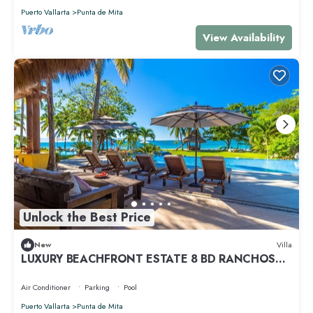
Puerto Vallarta
Punta de Mita
View Availability
Unlock the Best Price
New
Villa
LUXURY BEACHFRONT ESTATE 8 BD RANCHOS
ESTATES FULLY STAFFED, RESORT ACCESS INCL
Air Conditioner
Parking
Pool
Puerto Vallarta
Punta de Mita