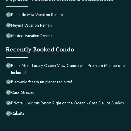
Punta de Mita Vacation Rentals
Nayarit Vacation Rentals
Mexico Vacation Rentals
Recently Booked Condo
Punta Mita - Luxury Ocean View Condo with Premium Membership
Included
Bienvenid@ será un placer recibirte!
Casa Gracias
Private Luxurious Resort Right on the Ocean - Casa De Los Sueños
Cabaña