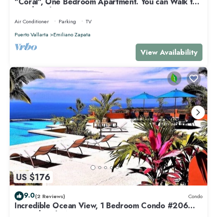
"Coral", One Bedroom Apartment. You can Walk to
Beach and Restaurants.
Air Conditioner
Parking
TV
Puerto Vallarta
Emiliano Zapata
View Availability
US $176
9.0
(2 Reviews)
Condo
Incredible Ocean View, 1 Bedroom Condo #206
near Chacala, Nayarit