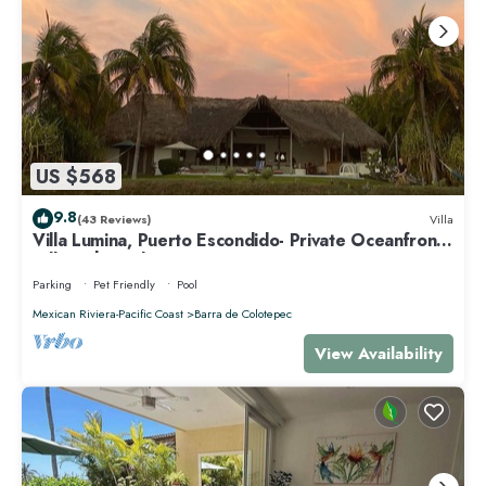
US $568
9.8
(43 Reviews)
Villa
Villa Lumina, Puerto Escondido- Private Oceanfront
Villa with Pool
Parking
Pet Friendly
Pool
Mexican Riviera-Pacific Coast
Barra de Colotepec
View Availability