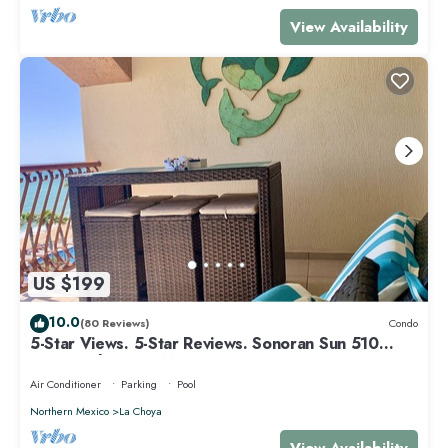
View Availability
US $199
10.0
(80 Reviews)
Condo
5-Star Views. 5-Star Reviews. Sonoran Sun 510
East. Rocky Point Mexico.
Air Conditioner
Parking
Pool
Northern Mexico
La Choya
View Availability