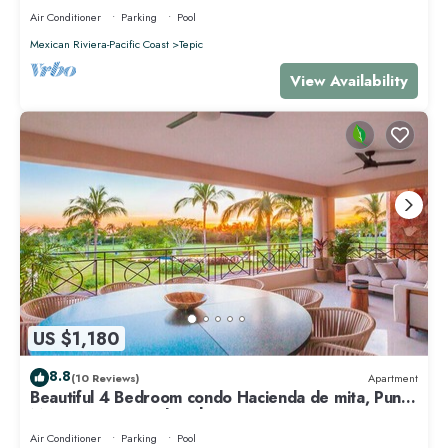
Air Conditioner
Parking
Pool
Mexican Riviera-Pacific Coast
Tepic
View Availability
US $1,180
8.8
(10 Reviews)
Apartment
Beautiful 4 Bedroom condo Hacienda de mita, Punta
Mita Premier membership
Air Conditioner
Parking
Pool