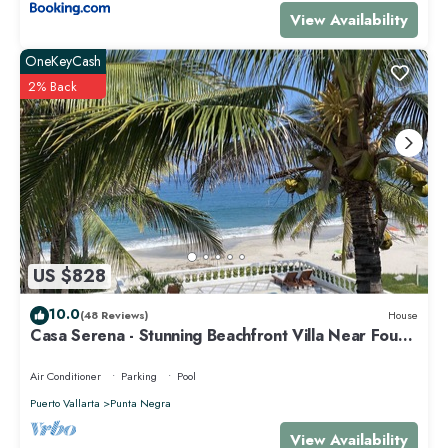
View Availability
OneKeyCash
2% Back
US $828
10.0
(48 Reviews)
House
Casa Serena - Stunning Beachfront Villa Near Four
Seasons
Air Conditioner
Parking
Pool
Puerto Vallarta
Punta Negra
View Availability