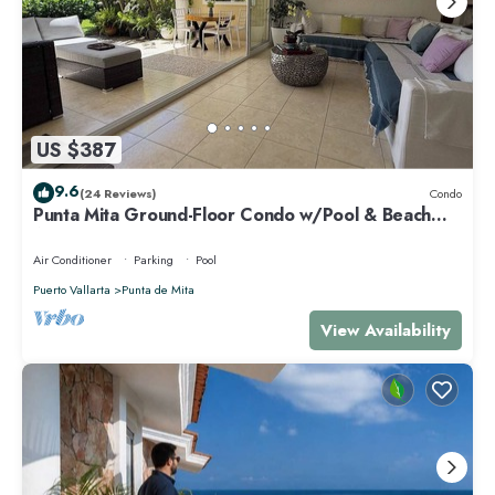
US $387
9.6
(24 Reviews)
Condo
Punta Mita Ground-Floor Condo w/Pool & Beach
Access
Air Conditioner
Parking
Pool
Puerto Vallarta
Punta de Mita
View Availability