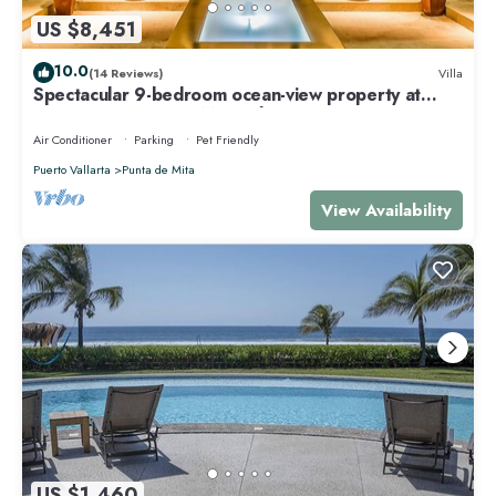
US $8,451
10.0
(14 Reviews)
Villa
Spectacular 9-bedroom ocean-view property at
Four Seasons Punta Mita - sleeps 25
Air Conditioner
Parking
Pet Friendly
Puerto Vallarta
Punta de Mita
View Availability
US $1,460