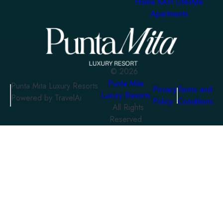
Homa KAH Lifestyle
Apartments
©
2026
Punta Mita
Punta Mita Luxury Resorts
Privacy
Terms and
Luxury Resorts
Powered by TravelAi
Policy
Conditions
. All Rights
Reserved