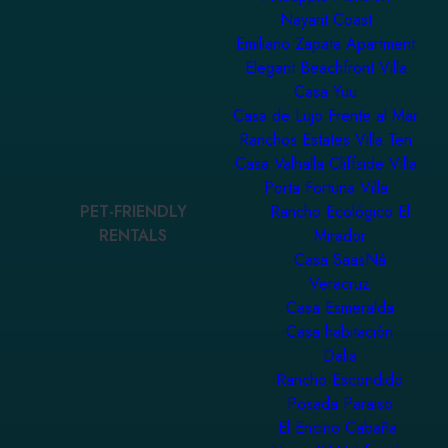
Nayarit Coast
Emiliano Zapata Apartment
Elegant Beachfront Villa
Casa Yuu
Casa de Lujo Frente al Mar
Ranchos Estates Villa Ten
Casa Valhalla Cliffside Villa
Porta Fortuna Villa
PET-FRIENDLY
Rancho Ecológico El
RENTALS
Mirador
Casa SaasNá
Veracruz
Casa Esmeralda
Casa habitación
Dalia
Rancho Escondido
Posada Paraiso
El Encino Cabaña