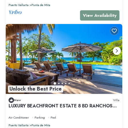
Puerto Vallarta
Punta de Mita
View Availability
Unlock the Best Price
New
Villa
LUXURY BEACHFRONT ESTATE 8 BD RANCHOS
ESTATES FULLY STAFFED, RESORT ACCESS INCL
Air Conditioner
Parking
Pool
Puerto Vallarta
Punta de Mita