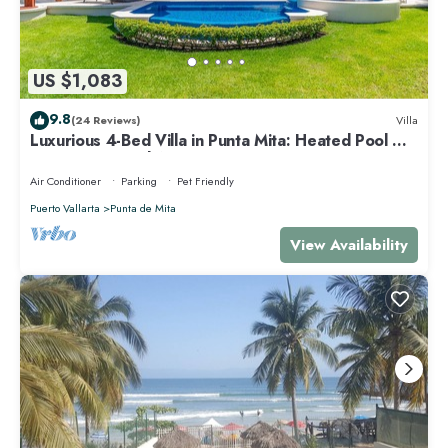
US $1,083
9.8
(24 Reviews)
Villa
Luxurious 4-Bed Villa in Punta Mita: Heated Pool &
Spa, Privacy and Amazing View
Air Conditioner
Parking
Pet Friendly
Puerto Vallarta
Punta de Mita
View Availability