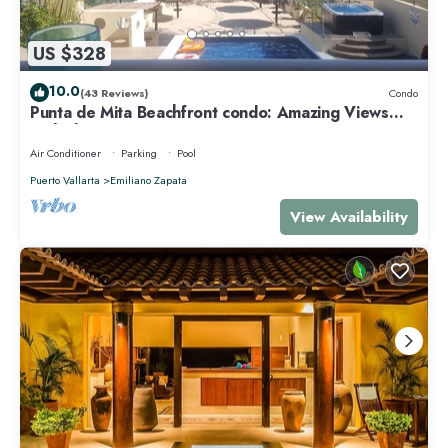
US $328
10.0
(43 Reviews)
Condo
Punta de Mita Beachfront condo: Amazing Views
and Fiber Optic Internet
Air Conditioner
Parking
Pool
Puerto Vallarta
Emiliano Zapata
View Availability