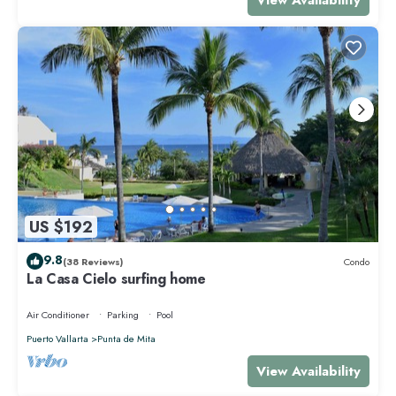
US $192
9.8
(38 Reviews)
Condo
La Casa Cielo surfing home
Air Conditioner
Parking
Pool
Puerto Vallarta
Punta de Mita
View Availability