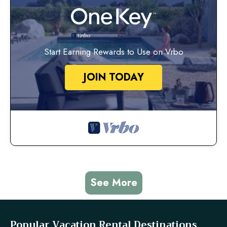
Start Earning Rewards to Use on Vrbo
JOIN TODAY
See More
Popular Vacation Rental Destinations