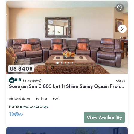
US $408
8.8
(13 Reviews)
Condo
Sonoran Sun E-803 Let It Shine Sunny Ocean Front
Condo
Air Conditioner
Parking
Pool
Northern Mexico
La Choya
View Availability