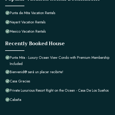
Punta de Mita Vacation Rentals
Nayarit Vacation Rentals
Mexico Vacation Rentals
Recently Booked House
Punta Mita - Luxury Ocean View Condo with Premium Membership
Included
Bienvenid@ será un placer recibirte!
Casa Gracias
Private Luxurious Resort Right on the Ocean - Casa De Los Sueños
Cabaña