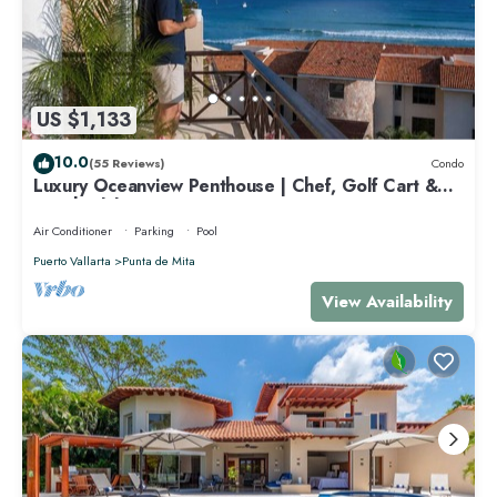
US $1,133
10.0
(55 Reviews)
Condo
Luxury Oceanview Penthouse | Chef, Golf Cart &
Beach Clubs
Air Conditioner
Parking
Pool
Puerto Vallarta
Punta de Mita
View Availability