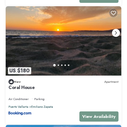
US $180
New
Apartment
Coral House
Air Conditioner
Parking
Puerto Vallarta
Emiliano Zapata
View Availability