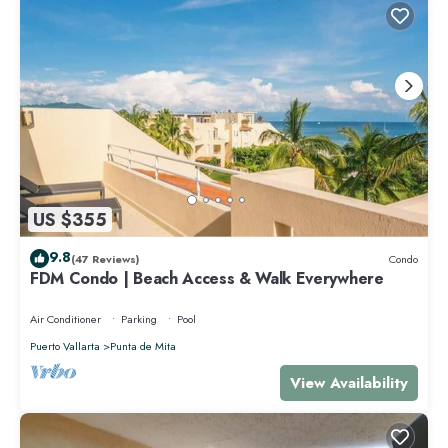
US $355
9.8
(47 Reviews)
Condo
FDM Condo | Beach Access & Walk Everywhere
Air Conditioner
Parking
Pool
Puerto Vallarta
Punta de Mita
View Availability