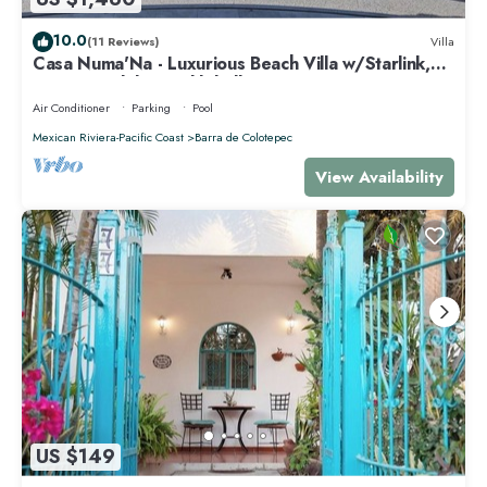
10.0
(11 Reviews)
Villa
Casa Numa'Na - Luxurious Beach Villa w/Starlink,
Tennis, Padel, & Pickleball
Air Conditioner
Parking
Pool
Mexican Riviera-Pacific Coast
Barra de Colotepec
View Availability
US $149