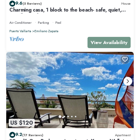
9.6
(5 Reviews)
House
Charming casa, 1 block to the beach- safe, quiet,
excellent wifi, AC
Air Conditioner
Parking
Pool
Puerto Vallarta
Emiliano Zapata
View Availability
US $120
9.2
(17 Reviews)
Apartment