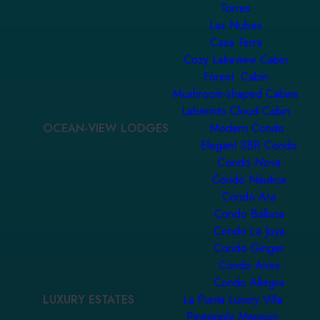
Torres
Las Nubes
Casa Terra
Cozy Lakeview Cabin
Forest Cabin
Mushroom-shaped Cabins
Laberinto Cloud Cabin
OCEAN-VIEW LODGES
Modern Condo
Elegant 3BR Condo
Condo Nova
Condo Náutica
Condo Ara
Condo Balboa
Condo La Joya
Condo Ginger
Condo Aries
Condo Allegra
LUXURY ESTATES
La Punta Luxury Villa
Pineapple Mansion