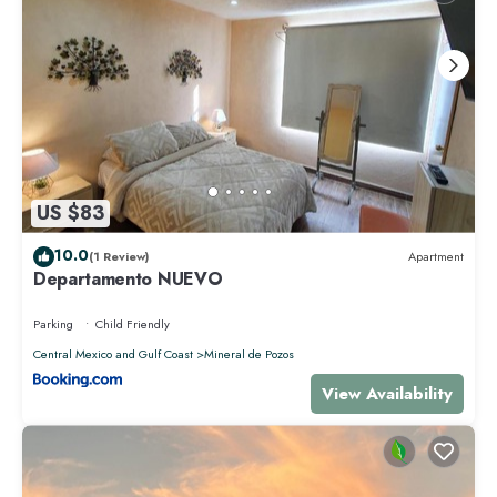
US $83
10.0
(1 Review)
Apartment
Departamento NUEVO
Parking
Child Friendly
Central Mexico and Gulf Coast
Mineral de Pozos
View Availability