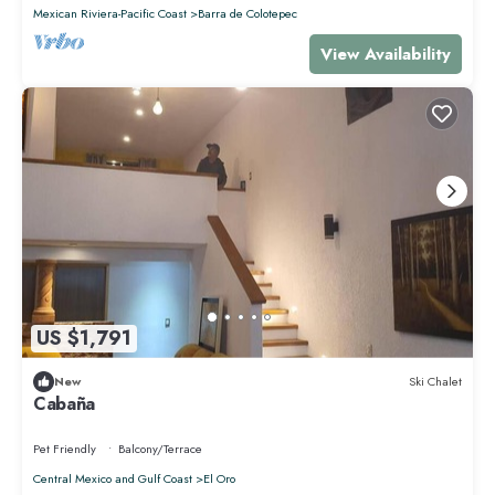
Mexican Riviera-Pacific Coast
Barra de Colotepec
View Availability
US $1,791
New
Ski Chalet
Cabaña
Pet Friendly
Balcony/Terrace
Central Mexico and Gulf Coast
El Oro