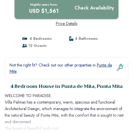
Nightly rates from:
Check Availability
USD $1,561
Price Details
4 Bedrooms
4 Bathrooms
12 Guests
Not the right fit? Check out our other properties in
Punta de
Mita
4 Bedroom House in Punta de Mita, Punta Mita
WELCOME TO PARADISE.
Villa Palmas has a contemporary, warm, spacious and functional
Architectural Design, which manages to integrate the environment of
the natural beauty of Punta Mita, with the comfort that is sought to rest
and disconnect.
The house is beautiful and cozy.