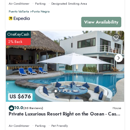
Air Conditioner
Parking
Designated Smoking Area
Puerto Vallarta
Punta Negra
View Availability
OneKeyCash
2% Back
US $676
10.0
(35 Reviews)
House
Private Luxurious Resort Right on the Ocean - Casa
De Los Sueños
Air Conditioner
Parking
Pet Friendly