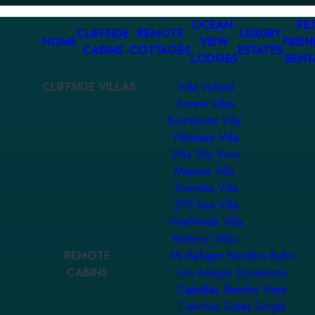
OCEAN-
PET
CLIFFSIDE
REMOTE
LUXURY
HOME
VIEW
FRIEN
CABINS
COTTAGES
ESTATES
LODGES
RENT
CLIFFSIDE VILLAS
Villa Vollard
Forest Villas
Kourtaliotis Villa
Nikolaos Villa
Villa The View
Meltemi Villa
Somatas Villa
270 Sea Villa
ViveVerde Villa
Meltemi Villas
REMOTE
Mi Refugio Nordico Buho
CABINS
Los Amigos Ecoturismo
Cabañas Rancho Viejo
Cabañas Suites Sergia