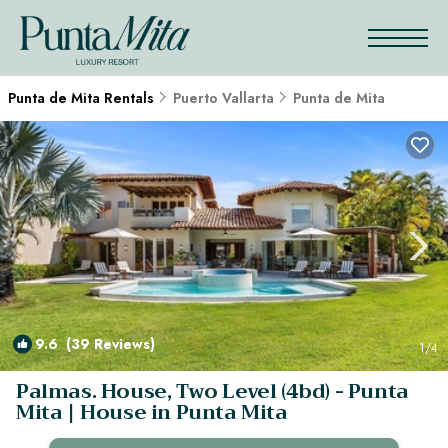
Punta de Mita Rentals
Puerto Vallarta
Punta de Mita
9.6
(39 Reviews)
1
/4
Palmas. House, Two Level (4bd) - Punta
Mita | House in Punta Mita