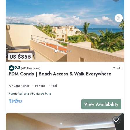
US $355
9.8
(47 Reviews)
Condo
FDM Condo | Beach Access & Walk Everywhere
Air Conditioner
Parking
Pool
Puerto Vallarta
Punta de Mita
View Availability