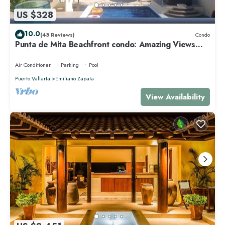
US $328
10.0
(43 Reviews)
Condo
Punta de Mita Beachfront condo: Amazing Views
and Fiber Optic Internet
Air Conditioner
Parking
Pool
Puerto Vallarta
Emiliano Zapata
View Availability