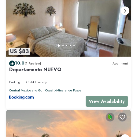
US $83
10.0
(1 Review)
Apartment
Departamento NUEVO
Parking
Child Friendly
Central Mexico and Gulf Coast
Mineral de Pozos
View Availability