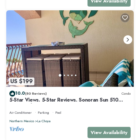
View Availability
US $199
10.0
(80 Reviews)
Condo
5-Star Views. 5-Star Reviews. Sonoran Sun 510
East. Rocky Point Mexico.
Air Conditioner
Parking
Pool
Northern Mexico
La Choya
View Availability