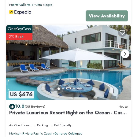
Puerto Vallarta
Punta Negra
View Availability
OneKeyCash
2% Back
US $676
10.0
(35 Reviews)
House
Private Luxurious Resort Right on the Ocean - Casa
De Los Sueños
Air Conditioner
Parking
Pet Friendly
Mexican Riviera-Pacific Coast
Barra de Colotepec