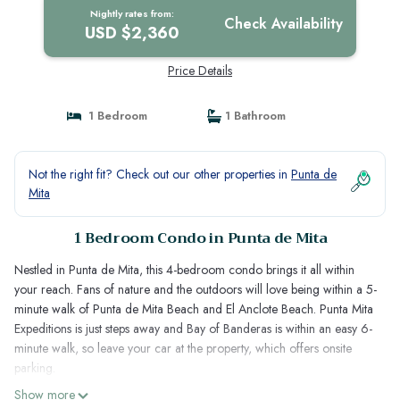
Nightly rates from:
Check Availability
USD $2,360
Price Details
1 Bedroom
1 Bathroom
Not the right fit? Check out our other properties in
Punta de
Mita
1 Bedroom Condo in Punta de Mita
Nestled in Punta de Mita, this 4-bedroom condo brings it all within
your reach. Fans of nature and the outdoors will love being within a 5-
minute walk of Punta de Mita Beach and El Anclote Beach. Punta Mita
Expeditions is just steps away and Bay of Banderas is within an easy 6-
minute walk, so leave your car at the property, which offers onsite
parking.
Show more