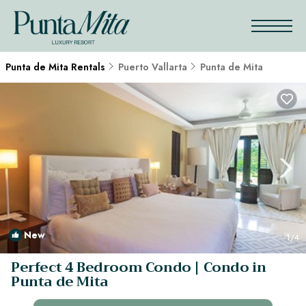
Punta de Mita Rentals
Puerto Vallarta
Punta de Mita
New
1
/4
Perfect 4 Bedroom Condo | Condo in
Punta de Mita