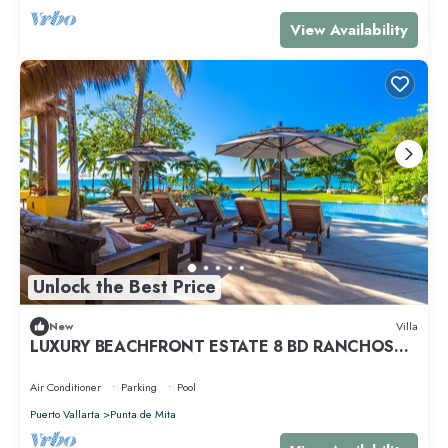
View Availability
Unlock the Best Price
New
Villa
LUXURY BEACHFRONT ESTATE 8 BD RANCHOS
ESTATES FULLY STAFFED, RESORT ACCESS INCL
Air Conditioner
Parking
Pool
Puerto Vallarta
Punta de Mita