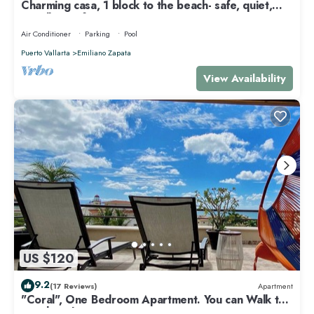
Charming casa, 1 block to the beach- safe, quiet,
excellent wifi, AC
Air Conditioner
Parking
Pool
Puerto Vallarta
Emiliano Zapata
View Availability
US $120
9.2
(17 Reviews)
Apartment
"Coral", One Bedroom Apartment. You can Walk to
Beach and Restaurants.