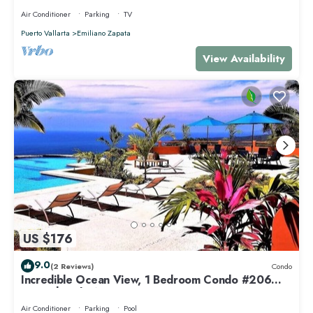
Air Conditioner
Parking
TV
Puerto Vallarta
Emiliano Zapata
View Availability
US $176
9.0
(2 Reviews)
Condo
Incredible Ocean View, 1 Bedroom Condo #206
near Chacala, Nayarit
Air Conditioner
Parking
Pool