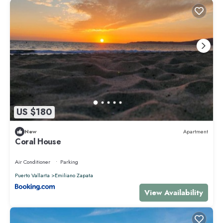
US $180
New
Apartment
Coral House
Air Conditioner
Parking
Puerto Vallarta
Emiliano Zapata
View Availability