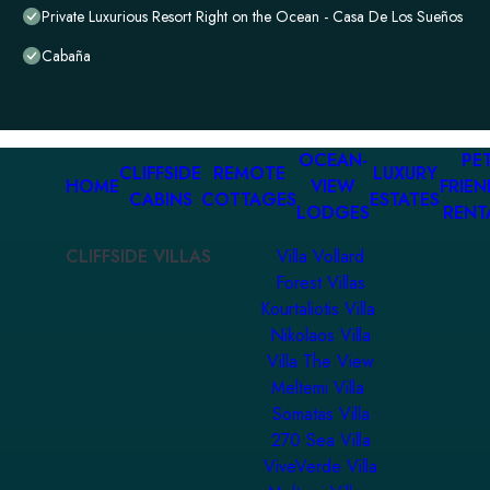
Private Luxurious Resort Right on the Ocean - Casa De Los Sueños
Cabaña
OCEAN-
PET
CLIFFSIDE
REMOTE
LUXURY
HOME
VIEW
FRIEN
CABINS
COTTAGES
ESTATES
LODGES
RENT
CLIFFSIDE VILLAS
Villa Vollard
Forest Villas
Kourtaliotis Villa
Nikolaos Villa
Villa The View
Meltemi Villa
Somatas Villa
270 Sea Villa
ViveVerde Villa