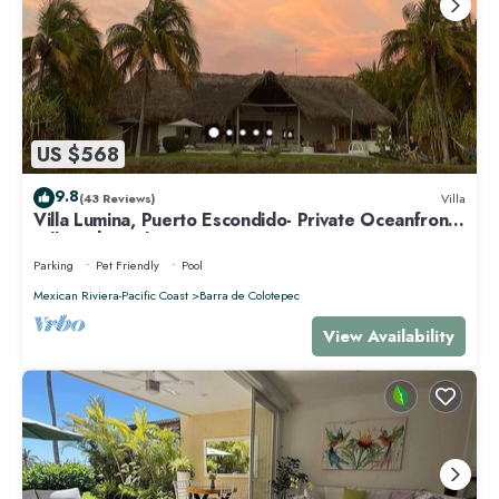
US $568
9.8
(43 Reviews)
Villa
Villa Lumina, Puerto Escondido- Private Oceanfront
Villa with Pool
Parking
Pet Friendly
Pool
Mexican Riviera-Pacific Coast
Barra de Colotepec
View Availability