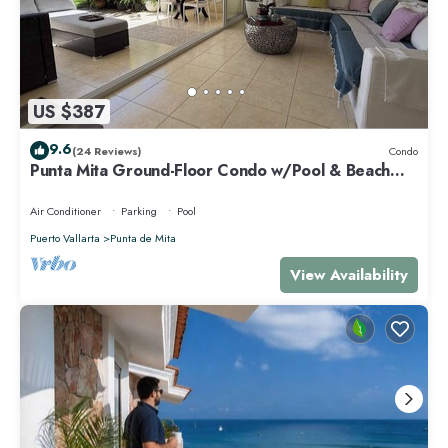
US $387
9.6
(24 Reviews)
Condo
Punta Mita Ground-Floor Condo w/Pool & Beach
Access
Air Conditioner
Parking
Pool
Puerto Vallarta
Punta de Mita
View Availability