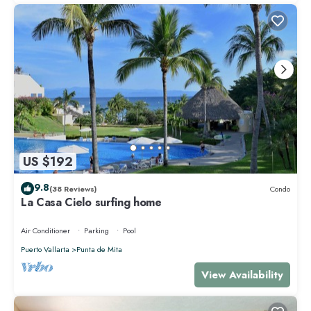
US $192
9.8
(38 Reviews)
Condo
La Casa Cielo surfing home
Air Conditioner
Parking
Pool
Puerto Vallarta
Punta de Mita
View Availability