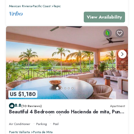
Mexican Riviera-Pacific Coast
Tepic
View Availability
US $1,180
8.8
(10 Reviews)
Apartment
Beautiful 4 Bedroom condo Hacienda de mita, Punta
Mita Premier membership
Air Conditioner
Parking
Pool
Puerto Vallarta
Punta de Mita