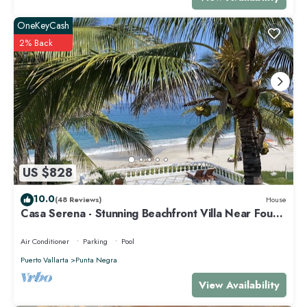
OneKeyCash
2% Back
US $828
10.0
(48 Reviews)
House
Casa Serena - Stunning Beachfront Villa Near Four
Seasons
Air Conditioner
Parking
Pool
Puerto Vallarta
Punta Negra
View Availability