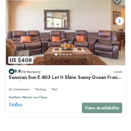
US $408
8.8
(13 Reviews)
Condo
Sonoran Sun E-803 Let It Shine Sunny Ocean Front
Condo
Air Conditioner
Parking
Pool
Northern Mexico
La Choya
View Availability