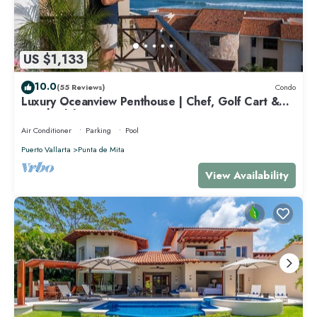
US $1,133
10.0
(55 Reviews)
Condo
Luxury Oceanview Penthouse | Chef, Golf Cart &
Beach Clubs
Air Conditioner
Parking
Pool
Puerto Vallarta
Punta de Mita
View Availability