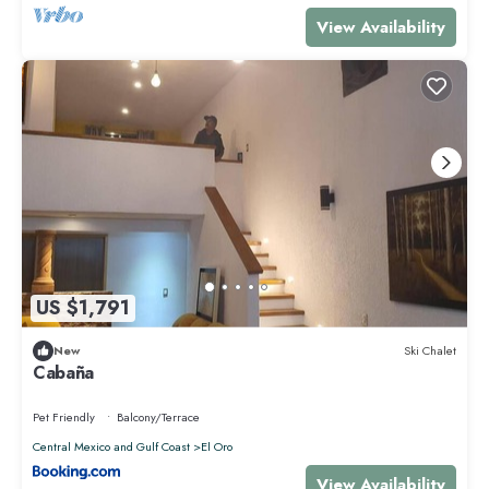
View Availability
US $1,791
New
Ski Chalet
Cabaña
Pet Friendly
Balcony/Terrace
Central Mexico and Gulf Coast
El Oro
View Availability