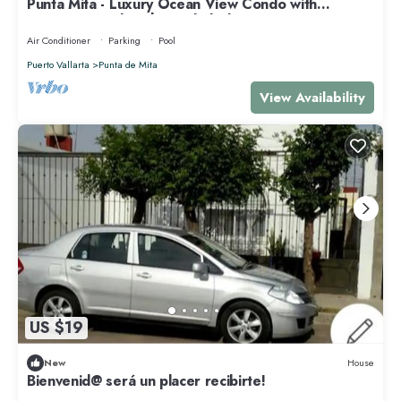
Punta Mita - Luxury Ocean View Condo with
Premium Membership Included
Air Conditioner
Parking
Pool
Puerto Vallarta
Punta de Mita
View Availability
US $19
New
House
Bienvenid@ será un placer recibirte!