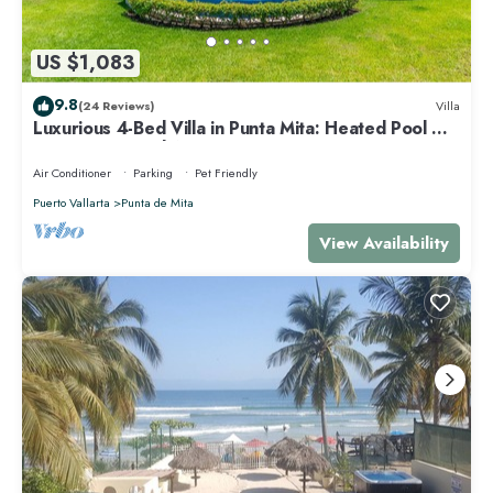
US $1,083
9.8
(24 Reviews)
Villa
Luxurious 4-Bed Villa in Punta Mita: Heated Pool &
Spa, Privacy and Amazing View
Air Conditioner
Parking
Pet Friendly
Puerto Vallarta
Punta de Mita
View Availability