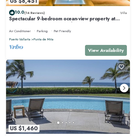
US $8,451
10.0
(14 Reviews)
Villa
Spectacular 9-bedroom ocean-view property at
Four Seasons Punta Mita - sleeps 25
Air Conditioner
Parking
Pet Friendly
Puerto Vallarta
Punta de Mita
View Availability
US $1,460