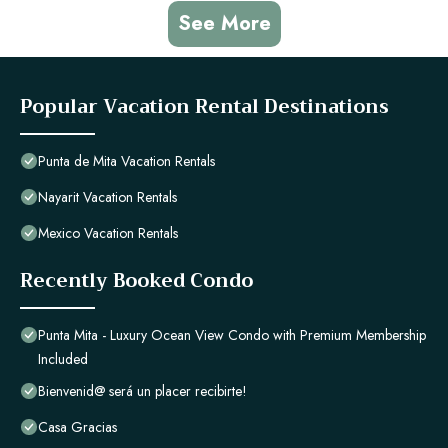
See More
Popular Vacation Rental Destinations
Punta de Mita Vacation Rentals
Nayarit Vacation Rentals
Mexico Vacation Rentals
Recently Booked Condo
Punta Mita - Luxury Ocean View Condo with Premium Membership
Included
Bienvenid@ será un placer recibirte!
Casa Gracias