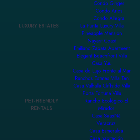
Condo Ginger
Condo Aries
Condo Allegra
LUXURY ESTATES
La Punta Luxury Villa
Pineapple Mansion
Nayarit Coast
Emiliano Zapata Apartment
Elegant Beachfront Villa
Casa Yuu
Casa de Lujo Frente al Mar
Ranchos Estates Villa Ten
Casa Valhalla Cliffside Villa
Porta Fortuna Villa
PET-FRIENDLY
Rancho Ecológico El
RENTALS
Mirador
Casa SaasNá
Veracruz
Casa Esmeralda
Casa habitación