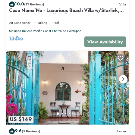
10.0
(11 Reviews)
Villa
Casa Numa'Na - Luxurious Beach Villa w/Starlink,
Tennis, Padel, & Pickleball
Air Conditioner
Parking
Pool
Mexican Riviera-Pacific Coast
Barra de Colotepec
View Availability
US $149
9.6
(5 Reviews)
House