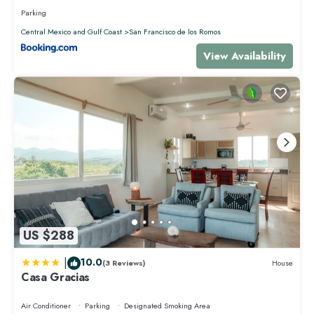
Parking
Central Mexico and Gulf Coast
San Francisco de los Romos
View Availability
US $288
|
10.0
(3 Reviews)
House
Casa Gracias
Air Conditioner
Parking
Designated Smoking Area