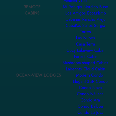
Meltemi Villas
REMOTE
Mi Refugio Nordico Buho
CABINS
Los Amigos Ecoturismo
Cabañas Rancho Viejo
Cabañas Suites Sergia
Torres
Las Nubes
Casa Terra
Cozy Lakeview Cabin
Forest Cabin
Mushroom-shaped Cabins
Laberinto Cloud Cabin
OCEAN-VIEW LODGES
Modern Condo
Elegant 3BR Condo
Condo Nova
Condo Náutica
Condo Ara
Condo Balboa
Condo La Joya