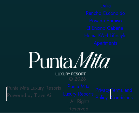
Dalia
Rancho Escondido
Posada Paraiso
El Encino Cabaña
Homa KAH Lifestyle
Apartments
©
2026
Punta Mita
Punta Mita Luxury Resorts
Privacy
Terms and
Luxury Resorts
Powered by TravelAi
Policy
Conditions
. All Rights
Reserved