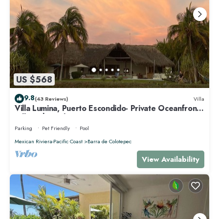
US $568
9.8
(43 Reviews)
Villa
Villa Lumina, Puerto Escondido- Private Oceanfront
Villa with Pool
Parking
Pet Friendly
Pool
Mexican Riviera-Pacific Coast
Barra de Colotepec
View Availability