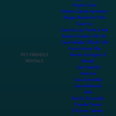
Nayarit Coast
Emiliano Zapata Apartment
Elegant Beachfront Villa
Casa Yuu
Casa de Lujo Frente al Mar
Ranchos Estates Villa Ten
Casa Valhalla Cliffside Villa
Porta Fortuna Villa
PET-FRIENDLY
Rancho Ecológico El
RENTALS
Mirador
Casa SaasNá
Veracruz
Casa Esmeralda
Casa habitación
Dalia
Rancho Escondido
Posada Paraiso
El Encino Cabaña