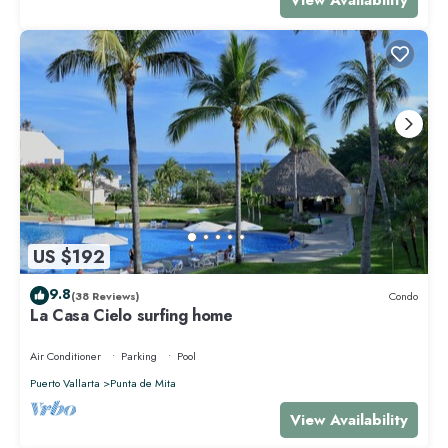
US $192
9.8
(38 Reviews)
Condo
La Casa Cielo surfing home
Air Conditioner
Parking
Pool
Puerto Vallarta
Punta de Mita
View Availability