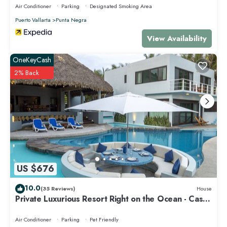
Air Conditioner
Parking
Designated Smoking Area
home.
Puerto Vallarta
Punta Negra
Check to see if this Apartment has the amenities you need and a
View Availability
location that makes this a great choice to stay in Punta de Mita. Enjoy
your stay in Punta de Mita at this Apartment.
OneKeyCash
2% Back
US $676
10.0
(35 Reviews)
House
Private Luxurious Resort Right on the Ocean - Casa
De Los Sueños
Air Conditioner
Parking
Pet Friendly