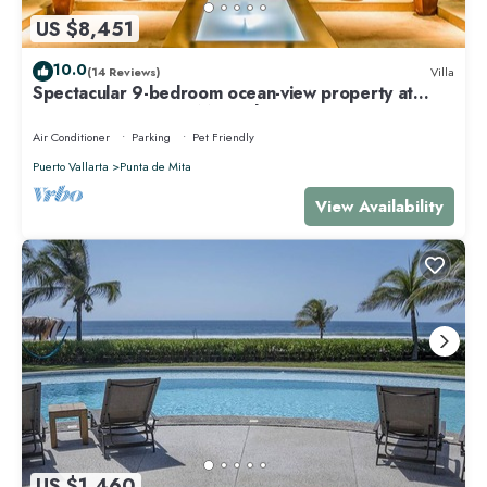
US $8,451
10.0
(14 Reviews)
Villa
Spectacular 9-bedroom ocean-view property at
Four Seasons Punta Mita - sleeps 25
Air Conditioner
Parking
Pet Friendly
Puerto Vallarta
Punta de Mita
View Availability
US $1,460