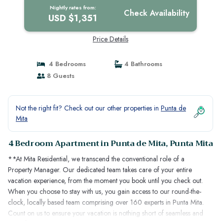
Nightly rates from:
Check Availability
USD $1,351
Price Details
4 Bedrooms
4 Bathrooms
8 Guests
Not the right fit? Check out our other properties in
Punta de
Mita
4 Bedroom Apartment in Punta de Mita, Punta Mita
**At Mita Residential, we transcend the conventional role of a
Property Manager. Our dedicated team takes care of your entire
vacation experience, from the moment you book until you check out.
When you choose to stay with us, you gain access to our round-the-
clock, locally based team comprising over 160 experts in Punta Mita.
Count on us to ensure your vacation is nothing short of seamless and