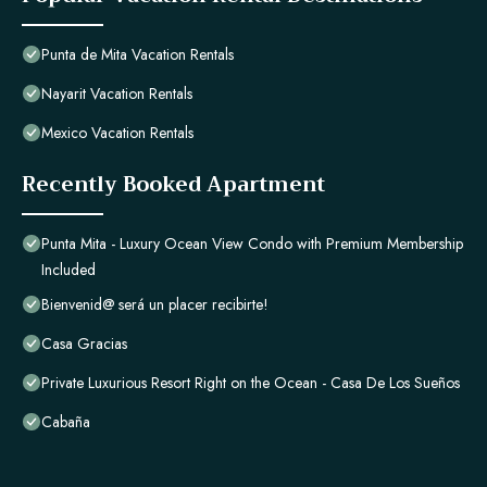
Punta de Mita Vacation Rentals
Nayarit Vacation Rentals
Mexico Vacation Rentals
Recently Booked Apartment
Punta Mita - Luxury Ocean View Condo with Premium Membership
Included
Bienvenid@ será un placer recibirte!
Casa Gracias
Private Luxurious Resort Right on the Ocean - Casa De Los Sueños
Cabaña