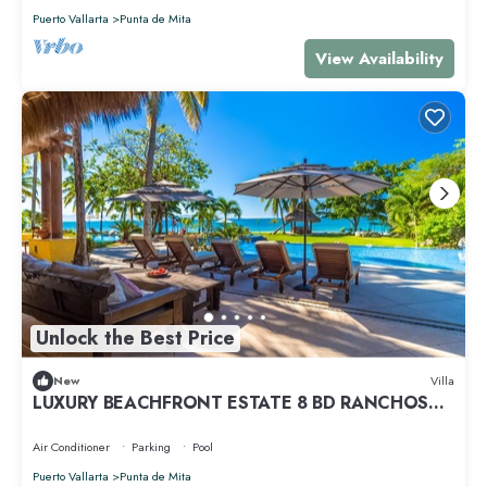
Puerto Vallarta
Punta de Mita
View Availability
Unlock the Best Price
New
Villa
LUXURY BEACHFRONT ESTATE 8 BD RANCHOS
ESTATES FULLY STAFFED, RESORT ACCESS INCL
Air Conditioner
Parking
Pool
Puerto Vallarta
Punta de Mita