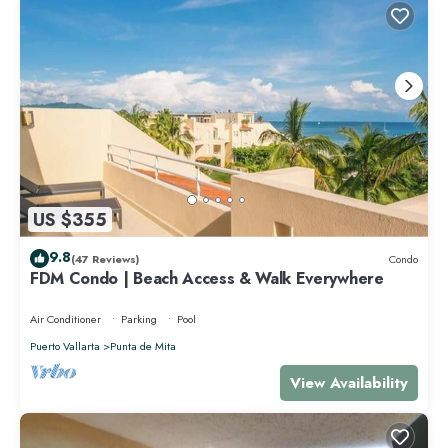
US $355
9.8
(47 Reviews)
Condo
FDM Condo | Beach Access & Walk Everywhere
Air Conditioner
Parking
Pool
Puerto Vallarta
Punta de Mita
View Availability