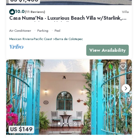
10.0
(11 Reviews)
Villa
Casa Numa'Na - Luxurious Beach Villa w/Starlink,
Tennis, Padel, & Pickleball
Air Conditioner
Parking
Pool
Mexican Riviera-Pacific Coast
Barra de Colotepec
View Availability
US $149