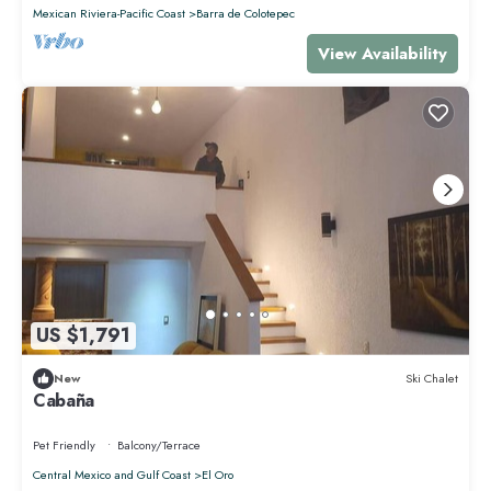
Mexican Riviera-Pacific Coast
Barra de Colotepec
View Availability
US $1,791
New
Ski Chalet
Cabaña
Pet Friendly
Balcony/Terrace
Central Mexico and Gulf Coast
El Oro