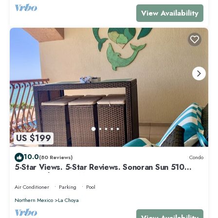
View Availability
US $199
10.0
(80 Reviews)
Condo
5-Star Views. 5-Star Reviews. Sonoran Sun 510
East. Rocky Point Mexico.
Air Conditioner
Parking
Pool
Northern Mexico
La Choya
View Availability