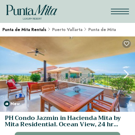
Punta de Mita Rentals
Puerto Vallarta
Punta de Mita
New
1
/4
PH Condo Jazmin in Hacienda Mita by
Mita Residential. Ocean View, 24 hr
Security | Apartment in Punta Mita