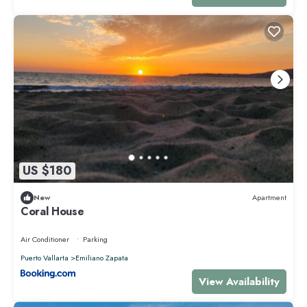
US $180
New
Apartment
Coral House
Air Conditioner
Parking
Puerto Vallarta
Emiliano Zapata
View Availability