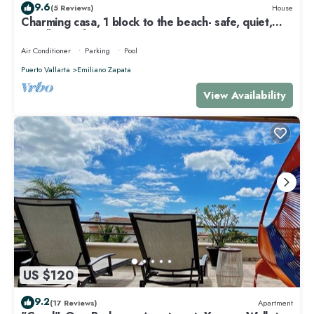
9.6
(5 Reviews)
House
Charming casa, 1 block to the beach- safe, quiet,
excellent wifi, AC
Air Conditioner
Parking
Pool
Puerto Vallarta
Emiliano Zapata
View Availability
US $120
9.2
(17 Reviews)
Apartment