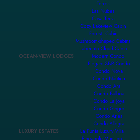
Torres
Las Nubes
Casa Terra
Cozy Lakeview Cabin
Forest Cabin
Mushroom-shaped Cabins
Laberinto Cloud Cabin
OCEAN-VIEW LODGES
Modern Condo
Elegant 3BR Condo
Condo Nova
Condo Náutica
Condo Ara
Condo Balboa
Condo La Joya
Condo Ginger
Condo Aries
Condo Allegra
LUXURY ESTATES
La Punta Luxury Villa
Pineapple Mansion