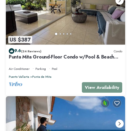
US $387
9.6
(24 Reviews)
Condo
Punta Mita Ground-Floor Condo w/Pool & Beach
Access
Air Conditioner
Parking
Pool
Puerto Vallarta
Punta de Mita
View Availability