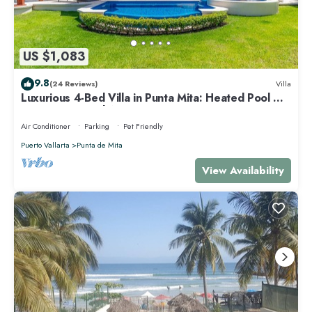
US $1,083
9.8
(24 Reviews)
Villa
Luxurious 4-Bed Villa in Punta Mita: Heated Pool &
Spa, Privacy and Amazing View
Air Conditioner
Parking
Pet Friendly
Puerto Vallarta
Punta de Mita
View Availability