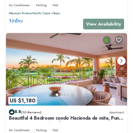
Air Conditioner
Parking
Pool
Mexican Riviera-Pacific Coast
Tepic
View Availability
US $1,180
8.8
(10 Reviews)
Apartment
Beautiful 4 Bedroom condo Hacienda de mita, Punta
Mita Premier membership
Air Conditioner
Parking
Pool