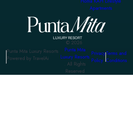
Homa KAH Lifestyle
Apartments
©
2026
Punta Mita
Punta Mita Luxury Resorts
Privacy
Terms and
Luxury Resorts
Powered by TravelAi
Policy
Conditions
. All Rights
Reserved