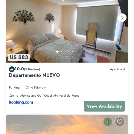
US $83
10.0
(1 Review)
Apartment
Departamento NUEVO
Parking
Child Friendly
Central Mexico and Gulf Coast
Mineral de Pozos
View Availability