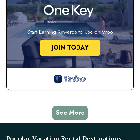
Start Earning Rewards to Use on Vrbo
JOIN TODAY
See More
Popular Vacation Rental Destinations