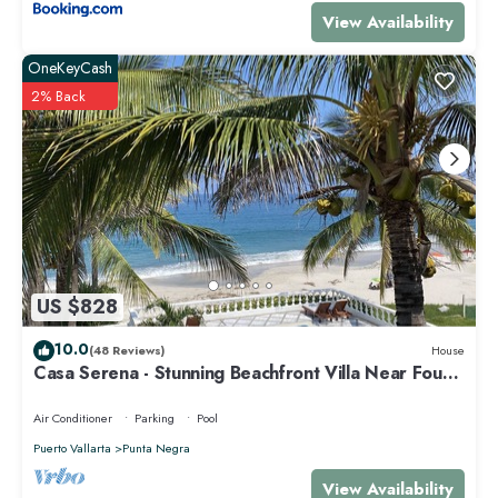
View Availability
OneKeyCash
2% Back
US $828
10.0
(48 Reviews)
House
Casa Serena - Stunning Beachfront Villa Near Four
Seasons
Air Conditioner
Parking
Pool
Puerto Vallarta
Punta Negra
View Availability