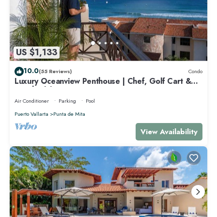
US $1,133
10.0
(55 Reviews)
Condo
Luxury Oceanview Penthouse | Chef, Golf Cart &
Beach Clubs
Air Conditioner
Parking
Pool
Puerto Vallarta
Punta de Mita
View Availability