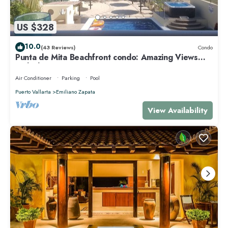
US $328
10.0
(43 Reviews)
Condo
Punta de Mita Beachfront condo: Amazing Views
and Fiber Optic Internet
Air Conditioner
Parking
Pool
Puerto Vallarta
Emiliano Zapata
View Availability