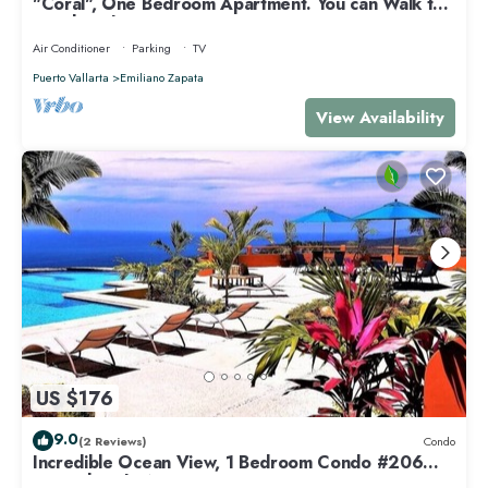
"Coral", One Bedroom Apartment. You can Walk to
Beach and Restaurants.
Air Conditioner
Parking
TV
Puerto Vallarta
Emiliano Zapata
View Availability
US $176
9.0
(2 Reviews)
Condo
Incredible Ocean View, 1 Bedroom Condo #206
near Chacala, Nayarit