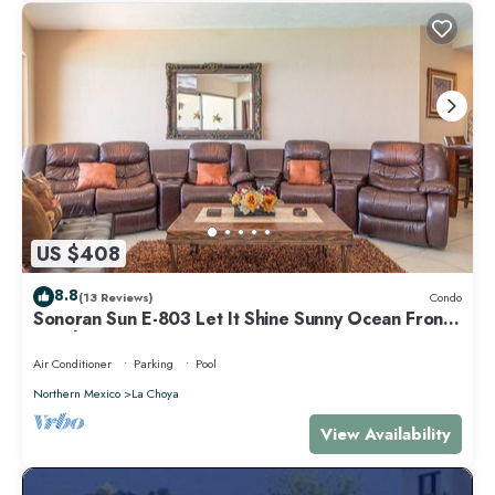
US $408
8.8
(13 Reviews)
Condo
Sonoran Sun E-803 Let It Shine Sunny Ocean Front
Condo
Air Conditioner
Parking
Pool
Northern Mexico
La Choya
View Availability