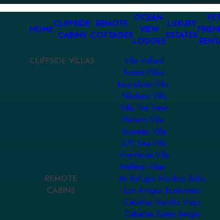
OCEAN-
PET
CLIFFSIDE
REMOTE
LUXURY
HOME
VIEW
FRIEN
CABINS
COTTAGES
ESTATES
LODGES
RENT
CLIFFSIDE VILLAS
Villa Vollard
Forest Villas
Kourtaliotis Villa
Nikolaos Villa
Villa The View
Meltemi Villa
Somatas Villa
270 Sea Villa
ViveVerde Villa
Meltemi Villas
REMOTE
Mi Refugio Nordico Buho
CABINS
Los Amigos Ecoturismo
Cabañas Rancho Viejo
Cabañas Suites Sergia