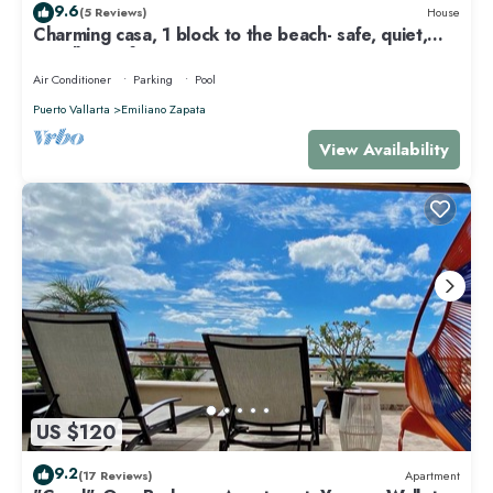
9.6
(5 Reviews)
House
Charming casa, 1 block to the beach- safe, quiet,
excellent wifi, AC
Air Conditioner
Parking
Pool
Puerto Vallarta
Emiliano Zapata
View Availability
US $120
9.2
(17 Reviews)
Apartment