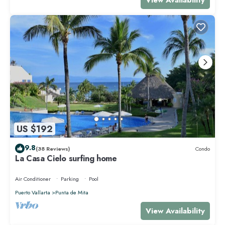
US $192
9.8
(38 Reviews)
Condo
La Casa Cielo surfing home
Air Conditioner
Parking
Pool
Puerto Vallarta
Punta de Mita
View Availability