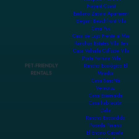
Nayarit Coast
Emiliano Zapata Apartment
Elegant Beachfront Villa
Casa Yuu
Casa de Lujo Frente al Mar
Ranchos Estates Villa Ten
Casa Valhalla Cliffside Villa
Porta Fortuna Villa
PET-FRIENDLY
Rancho Ecológico El
RENTALS
Mirador
Casa SaasNá
Veracruz
Casa Esmeralda
Casa habitación
Dalia
Rancho Escondido
Posada Paraiso
El Encino Cabaña