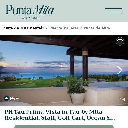
Punta de Mita Rentals
Puerto Vallarta
Punta de Mita
New
1
/4
PH Tau Prima Vista in Tau by Mita
Residential. Staff, Golf Cart, Ocean &
Golf View, Pool | Apartment in Punta