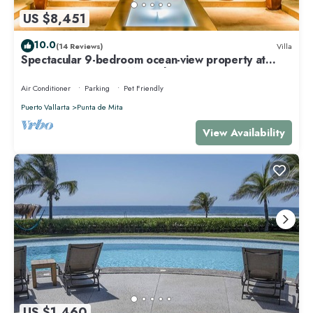
US $8,451
10.0
(14 Reviews)
Villa
Spectacular 9-bedroom ocean-view property at
Four Seasons Punta Mita - sleeps 25
Air Conditioner
Parking
Pet Friendly
Puerto Vallarta
Punta de Mita
View Availability
US $1,460