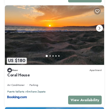
US $180
New
Apartment
Coral House
Air Conditioner
Parking
Puerto Vallarta
Emiliano Zapata
View Availability