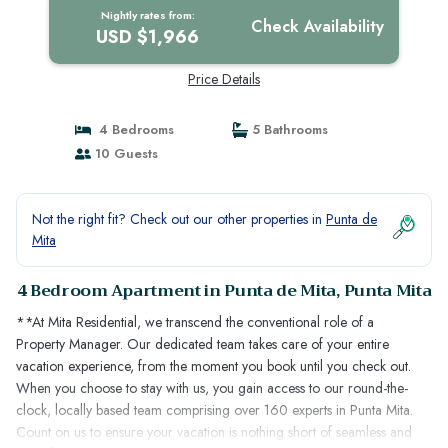
Mita
Nightly rates from:
Check Availability
USD $1,966
Price Details
4 Bedrooms
5 Bathrooms
10 Guests
Not the right fit? Check out our other properties in
Punta de
Mita
4 Bedroom Apartment in Punta de Mita, Punta Mita
**At Mita Residential, we transcend the conventional role of a
Property Manager. Our dedicated team takes care of your entire
vacation experience, from the moment you book until you check out.
When you choose to stay with us, you gain access to our round-the-
clock, locally based team comprising over 160 experts in Punta Mita.
Count on us to ensure your vacation is nothing short of seamless and