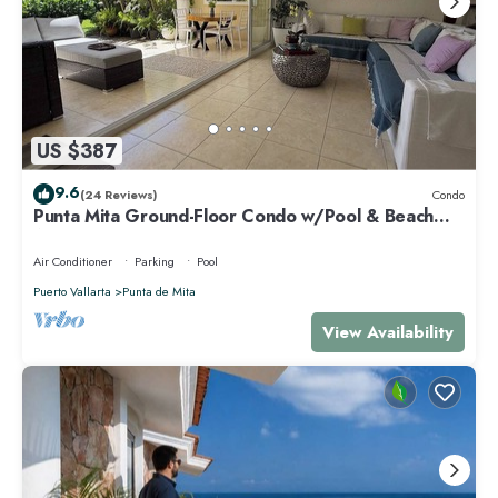
US $387
9.6
(24 Reviews)
Condo
Punta Mita Ground-Floor Condo w/Pool & Beach
Access
Air Conditioner
Parking
Pool
Puerto Vallarta
Punta de Mita
View Availability