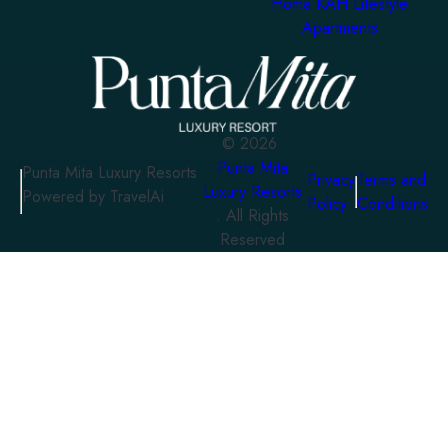
Homa KAH Lifestyle
Apartments
©
2026
Punta Mita
Punta Mita Luxury Resorts
Privacy
Terms and
Luxury Resorts
Powered by TravelAi
Policy
Conditions
. All Rights
Reserved