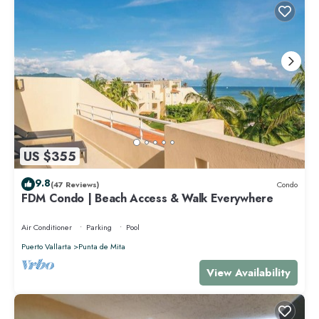
US $355
9.8
(47 Reviews)
Condo
FDM Condo | Beach Access & Walk Everywhere
Air Conditioner
Parking
Pool
Puerto Vallarta
Punta de Mita
View Availability