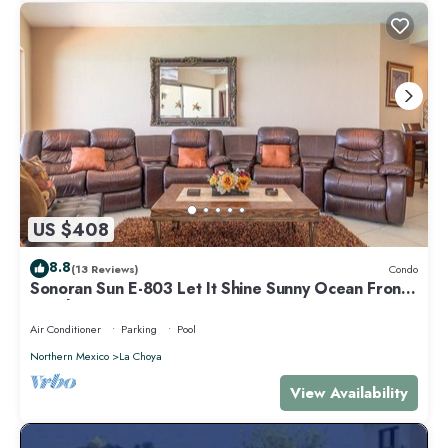
US $408
8.8
(13 Reviews)
Condo
Sonoran Sun E-803 Let It Shine Sunny Ocean Front
Condo
Air Conditioner
Parking
Pool
Northern Mexico
La Choya
View Availability