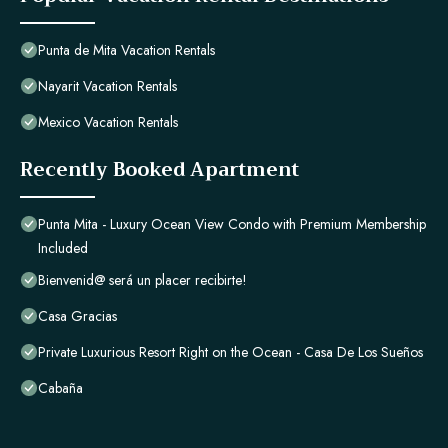
Punta de Mita Vacation Rentals
Nayarit Vacation Rentals
Mexico Vacation Rentals
Recently Booked Apartment
Punta Mita - Luxury Ocean View Condo with Premium Membership
Included
Bienvenid@ será un placer recibirte!
Casa Gracias
Private Luxurious Resort Right on the Ocean - Casa De Los Sueños
Cabaña