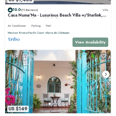
10.0
(11 Reviews)
Villa
Casa Numa'Na - Luxurious Beach Villa w/Starlink,
Tennis, Padel, & Pickleball
Air Conditioner
Parking
Pool
Mexican Riviera-Pacific Coast
Barra de Colotepec
View Availability
US $149