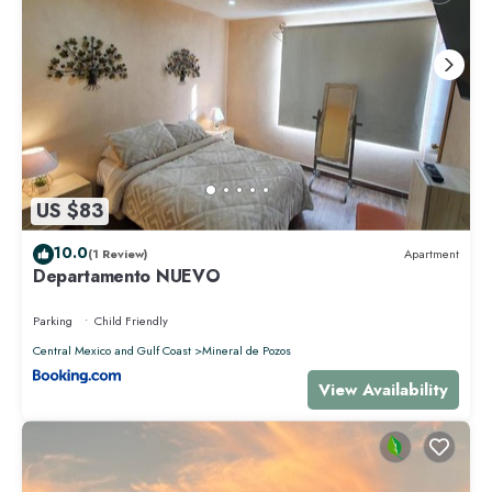
US $83
10.0
(1 Review)
Apartment
Departamento NUEVO
Parking
Child Friendly
Central Mexico and Gulf Coast
Mineral de Pozos
View Availability