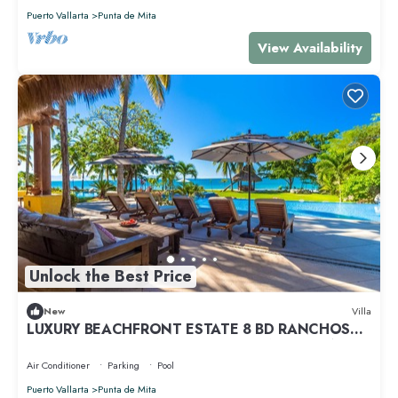
Puerto Vallarta
Punta de Mita
View Availability
Unlock the Best Price
New
Villa
LUXURY BEACHFRONT ESTATE 8 BD RANCHOS
ESTATES FULLY STAFFED, RESORT ACCESS INCL
Air Conditioner
Parking
Pool
Puerto Vallarta
Punta de Mita