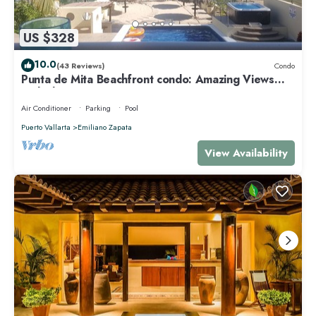
US $328
10.0
(43 Reviews)
Condo
Punta de Mita Beachfront condo: Amazing Views
and Fiber Optic Internet
Air Conditioner
Parking
Pool
Puerto Vallarta
Emiliano Zapata
View Availability