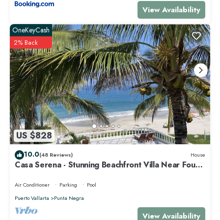
View Availability
OneKeyCash
2% Back
US $828
10.0
(48 Reviews)
House
Casa Serena - Stunning Beachfront Villa Near Four
Seasons
Air Conditioner
Parking
Pool
Puerto Vallarta
Punta Negra
View Availability