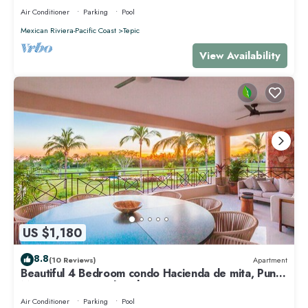
Air Conditioner
Parking
Pool
Mexican Riviera-Pacific Coast
Tepic
View Availability
US $1,180
8.8
(10 Reviews)
Apartment
Beautiful 4 Bedroom condo Hacienda de mita, Punta
Mita Premier membership
Air Conditioner
Parking
Pool