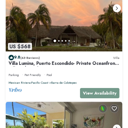
US $568
9.8
(43 Reviews)
Villa
Villa Lumina, Puerto Escondido- Private Oceanfront
Villa with Pool
Parking
Pet Friendly
Pool
Mexican Riviera-Pacific Coast
Barra de Colotepec
View Availability