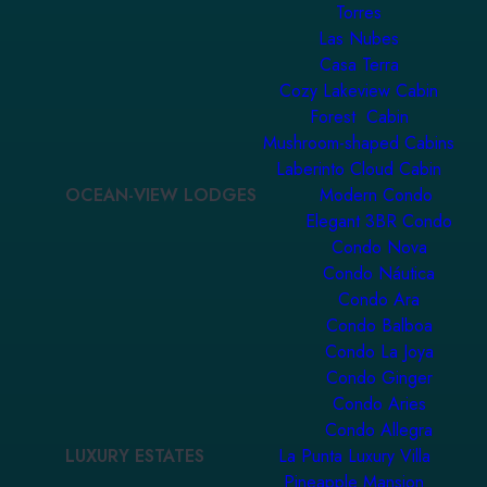
Torres
Las Nubes
Casa Terra
Cozy Lakeview Cabin
Forest Cabin
Mushroom-shaped Cabins
Laberinto Cloud Cabin
OCEAN-VIEW LODGES
Modern Condo
Elegant 3BR Condo
Condo Nova
Condo Náutica
Condo Ara
Condo Balboa
Condo La Joya
Condo Ginger
Condo Aries
Condo Allegra
LUXURY ESTATES
La Punta Luxury Villa
Pineapple Mansion