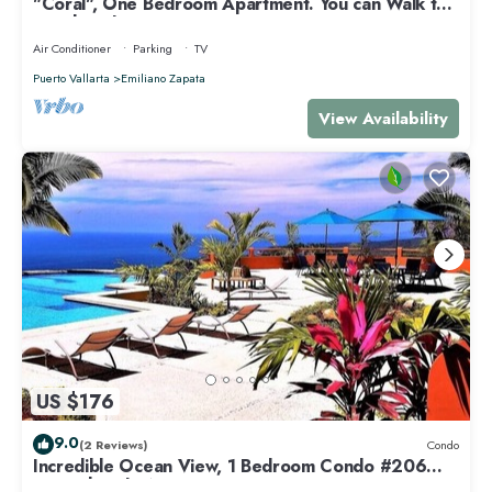
"Coral", One Bedroom Apartment. You can Walk to
Beach and Restaurants.
Air Conditioner
Parking
TV
Puerto Vallarta
Emiliano Zapata
View Availability
US $176
9.0
(2 Reviews)
Condo
Incredible Ocean View, 1 Bedroom Condo #206
near Chacala, Nayarit