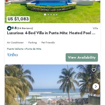
US $1,083
9.8
(24 Reviews)
Villa
Luxurious 4-Bed Villa in Punta Mita: Heated Pool &
Spa, Privacy and Amazing View
Air Conditioner
Parking
Pet Friendly
Puerto Vallarta
Punta de Mita
View Availability