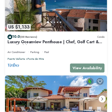
US $1,133
10.0
(55 Reviews)
Condo
Luxury Oceanview Penthouse | Chef, Golf Cart &
Beach Clubs
Air Conditioner
Parking
Pool
Puerto Vallarta
Punta de Mita
View Availability