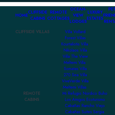
OCEAN-
PET
CLIFFSIDE
REMOTE
LUXURY
HOME
VIEW
FRIEN
CABINS
COTTAGES
ESTATES
LODGES
RENT
CLIFFSIDE VILLAS
Villa Vollard
Forest Villas
Kourtaliotis Villa
Nikolaos Villa
Villa The View
Meltemi Villa
Somatas Villa
270 Sea Villa
ViveVerde Villa
Meltemi Villas
REMOTE
Mi Refugio Nordico Buho
CABINS
Los Amigos Ecoturismo
Cabañas Rancho Viejo
Cabañas Suites Sergia