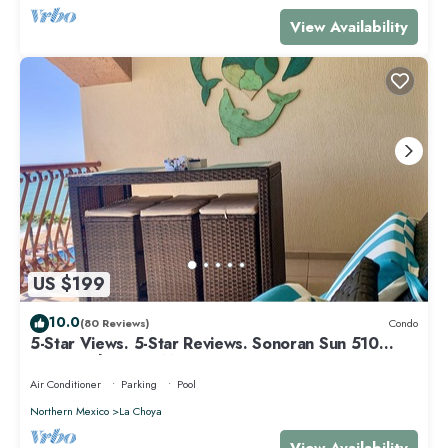
View Availability
US $199
10.0
(80 Reviews)
Condo
5-Star Views. 5-Star Reviews. Sonoran Sun 510
East. Rocky Point Mexico.
Air Conditioner
Parking
Pool
Northern Mexico
La Choya
View Availability