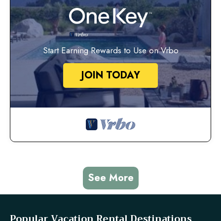
Start Earning Rewards to Use on Vrbo
JOIN TODAY
See More
Popular Vacation Rental Destinations