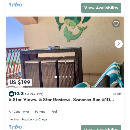
View Availability
US $199
10.0
(80 Reviews)
Condo
5-Star Views. 5-Star Reviews. Sonoran Sun 510
East. Rocky Point Mexico.
Air Conditioner
Parking
Pool
Northern Mexico
La Choya
View Availability