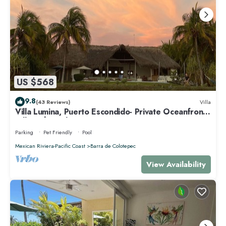
US $568
9.8
(43 Reviews)
Villa
Villa Lumina, Puerto Escondido- Private Oceanfront
Villa with Pool
Parking
Pet Friendly
Pool
Mexican Riviera-Pacific Coast
Barra de Colotepec
View Availability