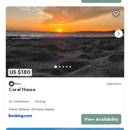
US $180
New
Apartment
Coral House
Air Conditioner
Parking
Puerto Vallarta
Emiliano Zapata
View Availability