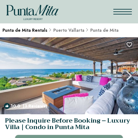
Punta de Mita Rentals
Puerto Vallarta
Punta de Mita
10.0
(3 Reviews)
1
/4
Please Inquire Before Booking – Luxury
Villa | Condo in Punta Mita