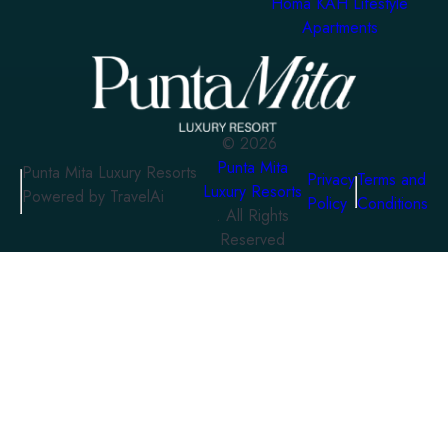
Homa KAH Lifestyle
Apartments
©
2026
Punta Mita
Punta Mita Luxury Resorts
Privacy
Terms and
Luxury Resorts
Powered by TravelAi
Policy
Conditions
. All Rights
Reserved