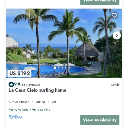
US $192
9.8
(38 Reviews)
Condo
La Casa Cielo surfing home
Air Conditioner
Parking
Pool
Puerto Vallarta
Punta de Mita
View Availability