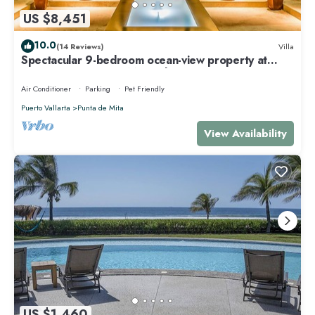
US $8,451
10.0
(14 Reviews)
Villa
Spectacular 9-bedroom ocean-view property at
Four Seasons Punta Mita - sleeps 25
Air Conditioner
Parking
Pet Friendly
Puerto Vallarta
Punta de Mita
View Availability
US $1,460