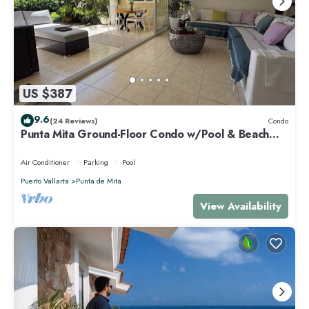
US $387
9.6
(24 Reviews)
Condo
Punta Mita Ground-Floor Condo w/Pool & Beach
Access
Air Conditioner
Parking
Pool
Puerto Vallarta
Punta de Mita
View Availability