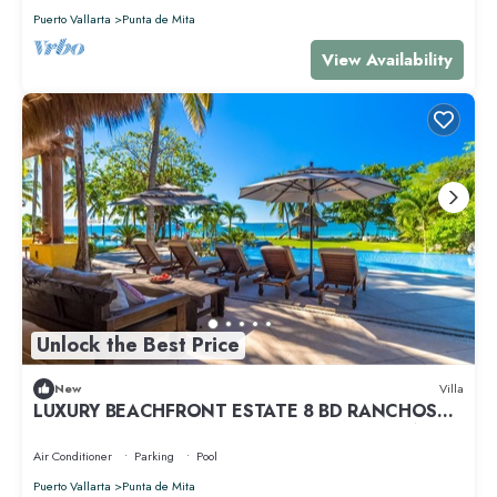
Puerto Vallarta
Punta de Mita
View Availability
Unlock the Best Price
New
Villa
LUXURY BEACHFRONT ESTATE 8 BD RANCHOS
ESTATES FULLY STAFFED, RESORT ACCESS INCL
Air Conditioner
Parking
Pool
Puerto Vallarta
Punta de Mita