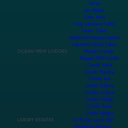
Torres
Las Nubes
Casa Terra
Cozy Lakeview Cabin
Forest Cabin
Mushroom-shaped Cabins
Laberinto Cloud Cabin
OCEAN-VIEW LODGES
Modern Condo
Elegant 3BR Condo
Condo Nova
Condo Náutica
Condo Ara
Condo Balboa
Condo La Joya
Condo Ginger
Condo Aries
Condo Allegra
LUXURY ESTATES
La Punta Luxury Villa
Pineapple Mansion