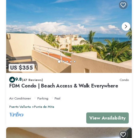
US $355
9.8
(47 Reviews)
Condo
FDM Condo | Beach Access & Walk Everywhere
Air Conditioner
Parking
Pool
Puerto Vallarta
Punta de Mita
View Availability