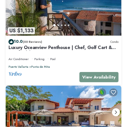
US $1,133
10.0
(55 Reviews)
Condo
Luxury Oceanview Penthouse | Chef, Golf Cart &
Beach Clubs
Air Conditioner
Parking
Pool
Puerto Vallarta
Punta de Mita
View Availability