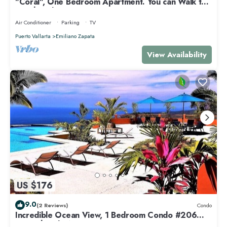
"Coral", One Bedroom Apartment. You can Walk to
Beach and Restaurants.
Air Conditioner
Parking
TV
Puerto Vallarta
Emiliano Zapata
View Availability
US $176
9.0
(2 Reviews)
Condo
Incredible Ocean View, 1 Bedroom Condo #206
near Chacala, Nayarit