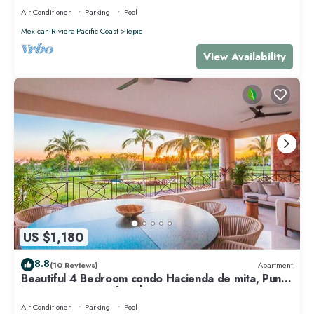
Air Conditioner
Parking
Pool
Mexican Riviera-Pacific Coast
Tepic
View Availability
US $1,180
8.8
(10 Reviews)
Apartment
Beautiful 4 Bedroom condo Hacienda de mita, Punta
Mita Premier membership
Air Conditioner
Parking
Pool