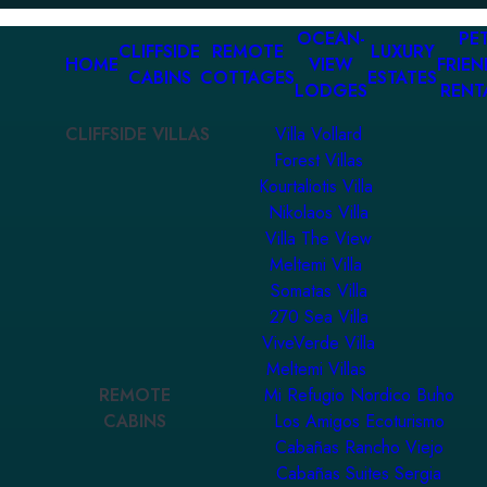
OCEAN-
PET
CLIFFSIDE
REMOTE
LUXURY
HOME
VIEW
FRIEN
CABINS
COTTAGES
ESTATES
LODGES
RENT
CLIFFSIDE VILLAS
Villa Vollard
Forest Villas
Kourtaliotis Villa
Nikolaos Villa
Villa The View
Meltemi Villa
Somatas Villa
270 Sea Villa
ViveVerde Villa
Meltemi Villas
REMOTE
Mi Refugio Nordico Buho
CABINS
Los Amigos Ecoturismo
Cabañas Rancho Viejo
Cabañas Suites Sergia