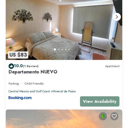
US $83
10.0
(1 Review)
Apartment
Departamento NUEVO
Parking
Child Friendly
Central Mexico and Gulf Coast
Mineral de Pozos
View Availability