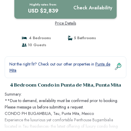
Nightly rates from:
Check Availability
USD $2,839
Price Details
4 Bedrooms
5 Bathrooms
10 Guests
Not the right fit? Check out our other properties in
Punta de
Mita
4 Bedroom Condo in Punta de Mita, Punta Mita
Summary:
**Due to demand, availability must be confirmed prior to booking.
Please message us before submitting a request.
CONDO PH BUGAMBILIA, Tau, Punta Mita, Mexico
Experience the luxurious yet comfortable Penthouse Bugambialia
located in Tau Residences- the latest offering of luxury condo living