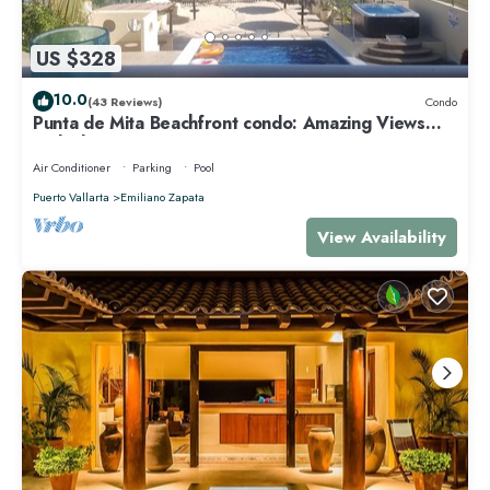
US $328
10.0
(43 Reviews)
Condo
Punta de Mita Beachfront condo: Amazing Views
and Fiber Optic Internet
Air Conditioner
Parking
Pool
Puerto Vallarta
Emiliano Zapata
View Availability