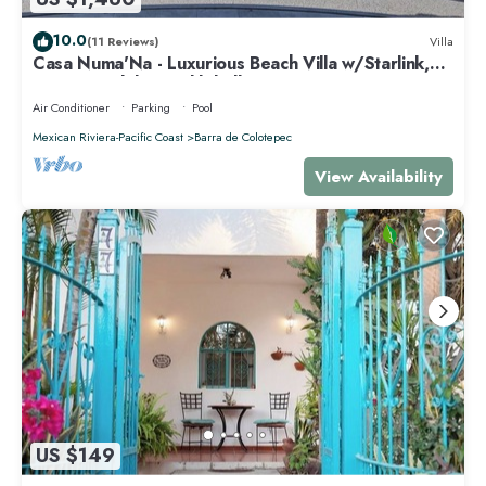
10.0
(11 Reviews)
Villa
Casa Numa'Na - Luxurious Beach Villa w/Starlink,
Tennis, Padel, & Pickleball
Air Conditioner
Parking
Pool
Mexican Riviera-Pacific Coast
Barra de Colotepec
View Availability
US $149