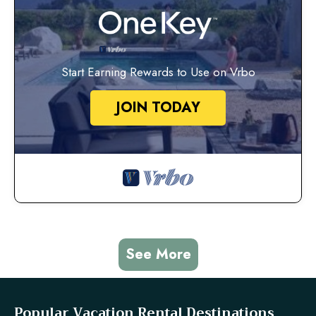
Start Earning Rewards to Use on Vrbo
JOIN TODAY
See More
Popular Vacation Rental Destinations