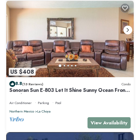
US $408
8.8
(13 Reviews)
Condo
Sonoran Sun E-803 Let It Shine Sunny Ocean Front
Condo
Air Conditioner
Parking
Pool
Northern Mexico
La Choya
View Availability