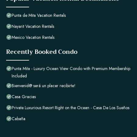
Punta de Mita Vacation Rentals
Nayarit Vacation Rentals
Mexico Vacation Rentals
Recently Booked Condo
Punta Mita - Luxury Ocean View Condo with Premium Membership
Included
Bienvenid@ será un placer recibirte!
Casa Gracias
Private Luxurious Resort Right on the Ocean - Casa De Los Sueños
Cabaña