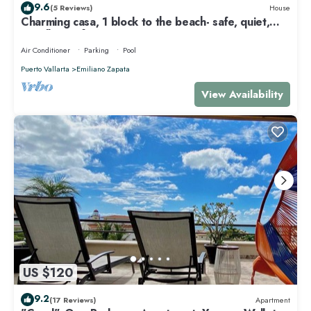
9.6
(5 Reviews)
House
Charming casa, 1 block to the beach- safe, quiet,
excellent wifi, AC
Air Conditioner
Parking
Pool
Puerto Vallarta
Emiliano Zapata
View Availability
US $120
9.2
(17 Reviews)
Apartment