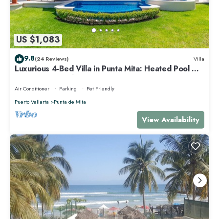
US $1,083
9.8
(24 Reviews)
Villa
Luxurious 4-Bed Villa in Punta Mita: Heated Pool &
Spa, Privacy and Amazing View
Air Conditioner
Parking
Pet Friendly
Puerto Vallarta
Punta de Mita
View Availability