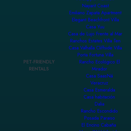
Nayarit Coast
Emiliano Zapata Apartment
Elegant Beachfront Villa
Casa Yuu
Casa de Lujo Frente al Mar
Ranchos Estates Villa Ten
Casa Valhalla Cliffside Villa
Porta Fortuna Villa
PET-FRIENDLY
Rancho Ecológico El
RENTALS
Mirador
Casa SaasNá
Veracruz
Casa Esmeralda
Casa habitación
Dalia
Rancho Escondido
Posada Paraiso
El Encino Cabaña