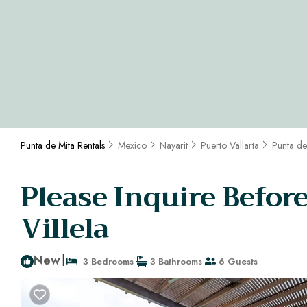
Punta de Mita Rentals
Mexico
Nayarit
Puerto Vallarta
Punta de
Please Inquire Befor
Villela
New
|
3 Bedrooms
3 Bathrooms
6 Guests