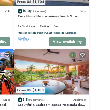
From US $1,704
10.0
Villa
(11 Reviews)
Villa
Casa Numa'Na - Luxurious Beach Villa
 -
w/Starlink, Tennis, Padel, & Pickleball
Air Conditioner
Parking
Pool
Mexican Riviera-Pacific Coast
Barra de Colotepec
lity
View Availability
ties
s and 3
From US $1,188
e Mita
8.8
Condo
(10 Reviews)
Apartment
Condo
Beautiful 4 Bedroom condo Hacienda de
mita, Punta Mita Premier membership