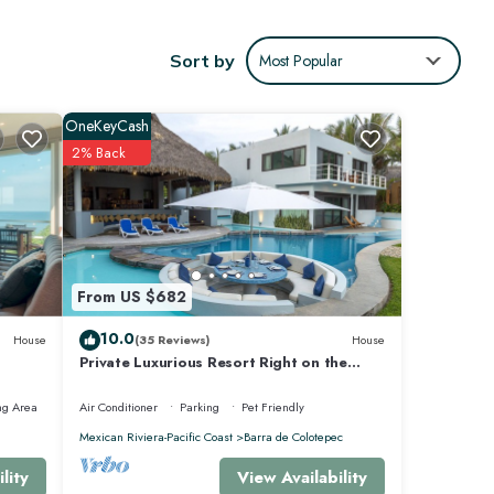
Sort by
Most Popular
OneKeyCash
2% Back
From US $682
10.0
House
(35 Reviews)
House
Private Luxurious Resort Right on the
Ocean - Casa De Los Sueños
ng Area
Air Conditioner
Parking
Pet Friendly
Mexican Riviera-Pacific Coast
Barra de Colotepec
View Availability
lity