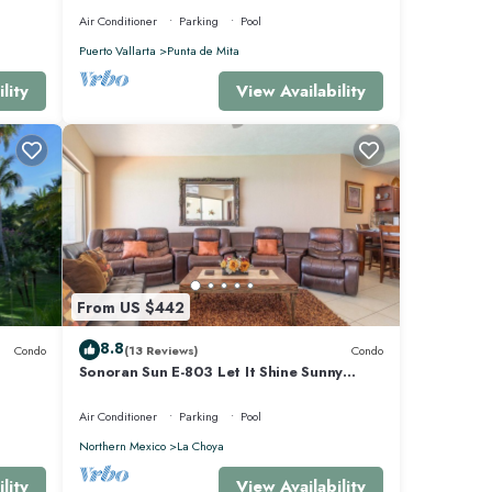
Air Conditioner
Parking
Pool
Puerto Vallarta
Punta de Mita
lity
View Availability
From US $442
8.8
Condo
(13 Reviews)
Condo
Sonoran Sun E-803 Let It Shine Sunny
Ocean Front Condo
Air Conditioner
Parking
Pool
Northern Mexico
La Choya
lity
View Availability