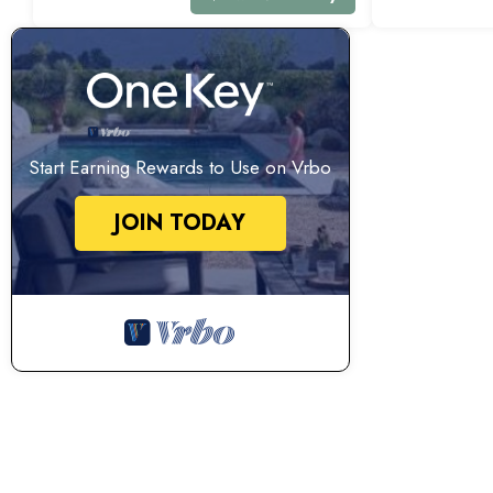
Start Earning Rewards to Use on Vrbo
JOIN TODAY