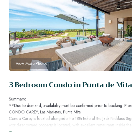
View More Photos
3 Bedroom Condo in Punta de Mita,
Summary:
**Due to demand, availability must be confirmed prior to booking. Plea
CONDO CAREY, Las Marietas, Punta Mita
Condo Carey is located alongside the 18th hole of the Jack Nicklaus Sig
world-renowned property is located, with excellent restaurants inside the
Condo Carey offers unique opportunities to enjoy an incomparable lifesty