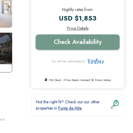
Nightly rates from:
USD $1,853
Price Details
Check Availability
You will be redirected to
Hot Deal - It has been viewed 36 times today
Not the right fit? Check out our other
properties in
Punta de Mita
n’s
er