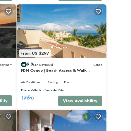
beach,
From US $297
9.8
partment
(47 Reviews)
Condo
FDM Condo | Beach Access & Walk
Everywhere
Air Conditioner
Parking
Pool
Puerto Vallarta
Punta de Mita
lity
View Availability