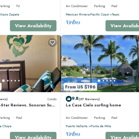
Parking
TV
Air Conditioner
Parking
Pool
liano Zapata
Mexican Riviera-Pacific Coast
Tepic
View Availability
View Availabi
From US $196
9.8
iews)
Condo
(37 Reviews)
5-Star Reviews. Sonoran Sun
La Casa Cielo surfing home
y Point Mexico.
Parking
Pool
Air Conditioner
Parking
Pool
a Choya
Puerto Vallarta
Punta de Mita
View Availability
View Availabi