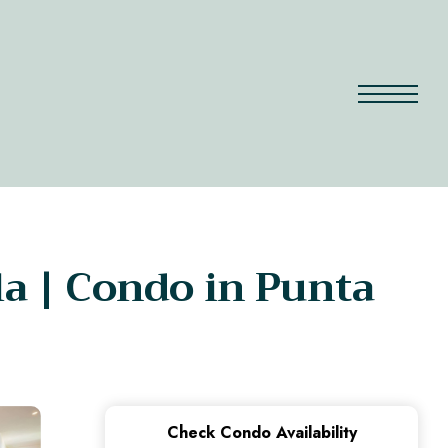
la | Condo in Punta
Check Condo Availability