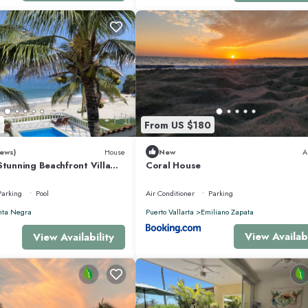
door and outdoor showers. Access to shared patio with spectacular views over 
2
From US $180
ews)
House
New
A
ain show and twin vanities. Access to shared patio with spectacular views over
Stunning Beachfront Villa
Coral House
sons
Parking
Pool
Air Conditioner
Parking
 with views to shared lawn and ocean
nta Negra
Puerto Vallarta
Emiliano Zapata
View Availabi
View Availability