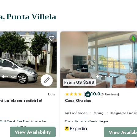
oor shower, it also has an expansive private terrace with a plunge pool and a
, Punta Villela
bership benefits providing access to;
From US $288
|
10.0
House
(3 Reviews)
á un placer recibirte!
Casa Gracias
Air Conditioner
Parking
Designated Smoki
Gulf Coast
San Francisco de los
Puerto Vallarta
Punta Negra
Romos
View Availability
View Availabi