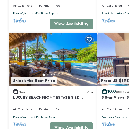
Air Conditioner
Parking
Pool
Air Conditioner
Puerto Vallarta
Emiliano Zapata
Puerto Vallarta
Emi
View Availability
Unlock the Best Price
From US $198
10.0
New
Villa
(80 Rev
LUXURY BEACHFRONT ESTATE 8 BD
5-Star Views. 
RANCHOS ESTATES FULLY STAFFED,
510 East. Rock
RESORT ACCESS INCL
Air Conditioner
Parking
Pool
Air Conditioner
Puerto Vallarta
Punta de Mita
Northern Mexico
L
View Availability