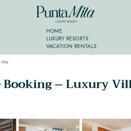
HOME
LUXURY RESORTS
VACATION RENTALS
 Mita
e Booking – Luxury Vil