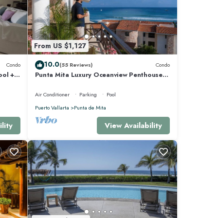
From US $1,127
10.0
Condo
(55 Reviews)
Condo
ool +
Punta Mita Luxury Oceanview Penthouse
for Families – Staff & Golf Cart Included
Air Conditioner
Parking
Pool
Puerto Vallarta
Punta de Mita
lity
View Availability