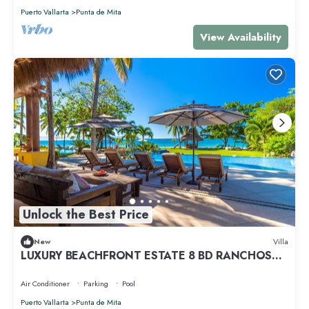
Puerto Vallarta
Punta de Mita
View Availability
Unlock the Best Price
New
Villa
LUXURY BEACHFRONT ESTATE 8 BD RANCHOS
ESTATES FULLY STAFFED, RESORT ACCESS INCL
Air Conditioner
Parking
Pool
Puerto Vallarta
Punta de Mita