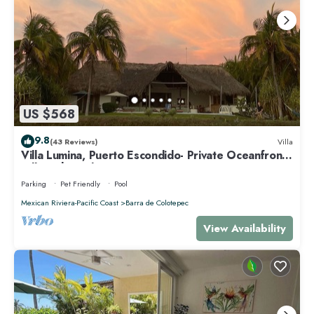
US $568
9.8
(43 Reviews)
Villa
Villa Lumina, Puerto Escondido- Private Oceanfront
Villa with Pool
Parking
Pet Friendly
Pool
Mexican Riviera-Pacific Coast
Barra de Colotepec
View Availability