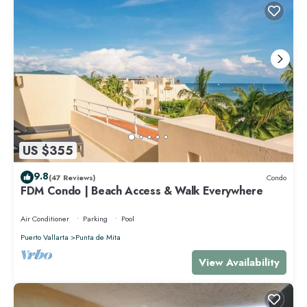
US $355
9.8
(47 Reviews)
Condo
FDM Condo | Beach Access & Walk Everywhere
Air Conditioner
Parking
Pool
Puerto Vallarta
Punta de Mita
View Availability