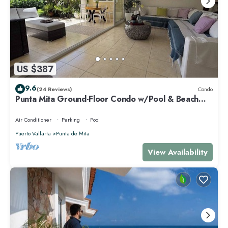
US $387
9.6
(24 Reviews)
Condo
Punta Mita Ground-Floor Condo w/Pool & Beach
Access
Air Conditioner
Parking
Pool
Puerto Vallarta
Punta de Mita
View Availability