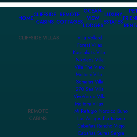
OCEAN-
PET
CLIFFSIDE
REMOTE
LUXURY
HOME
VIEW
FRIEN
CABINS
COTTAGES
ESTATES
LODGES
RENT
CLIFFSIDE VILLAS
Villa Vollard
Forest Villas
Kourtaliotis Villa
Nikolaos Villa
Villa The View
Meltemi Villa
Somatas Villa
270 Sea Villa
ViveVerde Villa
Meltemi Villas
REMOTE
Mi Refugio Nordico Buho
CABINS
Los Amigos Ecoturismo
Cabañas Rancho Viejo
Cabañas Suites Sergia