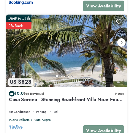
in Punta de Mita at this Villa.
View Availability
OneKeyCash
2% Back
US $828
10.0
(48 Reviews)
House
Casa Serena - Stunning Beachfront Villa Near Four
Seasons
Air Conditioner
Parking
Pool
Puerto Vallarta
Punta Negra
View Availability