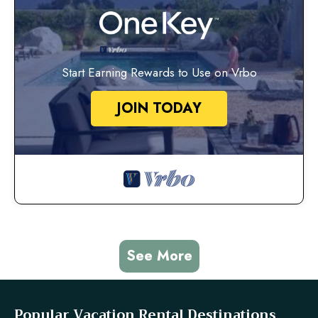
Start Earning Rewards to Use on Vrbo
JOIN TODAY
See More
Popular Vacation Rental Destinations