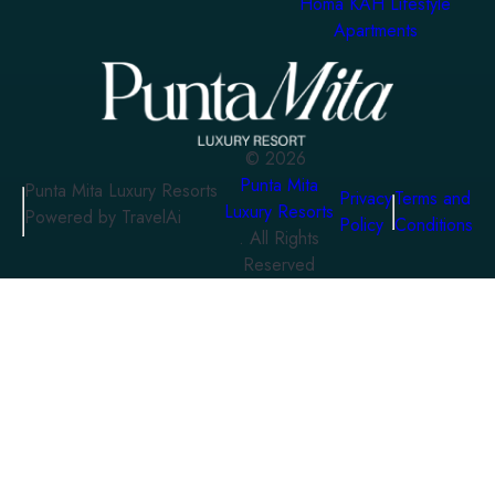
Homa KAH Lifestyle
Apartments
©
2026
Punta Mita
Punta Mita Luxury Resorts
Privacy
Terms and
Luxury Resorts
Powered by TravelAi
Policy
Conditions
. All Rights
Reserved