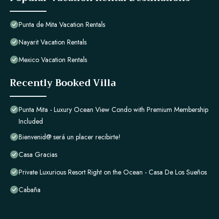
Punta de Mita Vacation Rentals
Nayarit Vacation Rentals
Mexico Vacation Rentals
Recently Booked Villa
Punta Mita - Luxury Ocean View Condo with Premium Membership
Included
Bienvenid@ será un placer recibirte!
Casa Gracias
Private Luxurious Resort Right on the Ocean - Casa De Los Sueños
Cabaña