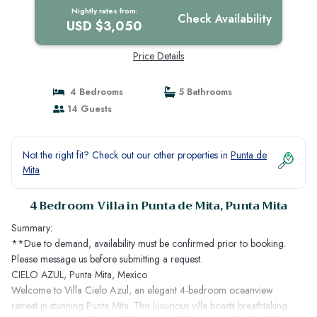
Nightly rates from:
Check Availability
USD $3,050
Price Details
4 Bedrooms
5 Bathrooms
14 Guests
Not the right fit? Check out our other properties in
Punta de
Mita
4 Bedroom Villa in Punta de Mita, Punta Mita
Summary:
**Due to demand, availability must be confirmed prior to booking.
Please message us before submitting a request.
CIELO AZUL, Punta Mita, Mexico
Welcome to Villa Cielo Azul, an elegant 4-bedroom oceanview
retreat in stunning Punta Mita. This luxurious villa boasts breathtaking