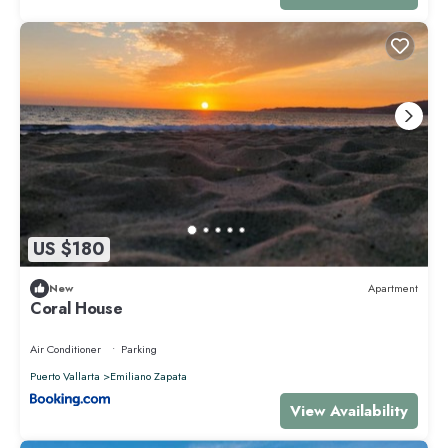
US $180
New
Apartment
Coral House
Air Conditioner
Parking
Puerto Vallarta
Emiliano Zapata
View Availability