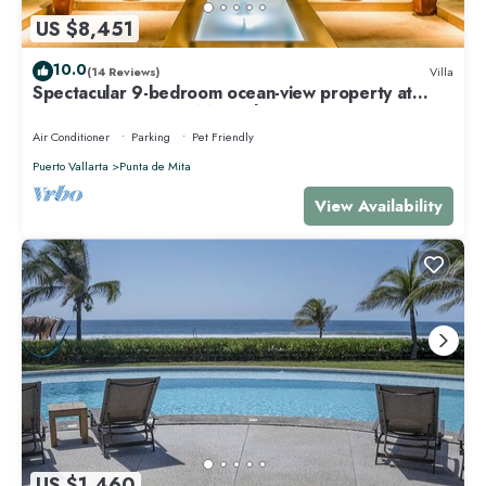
US $8,451
10.0
(14 Reviews)
Villa
Spectacular 9-bedroom ocean-view property at
Four Seasons Punta Mita - sleeps 25
Air Conditioner
Parking
Pet Friendly
Puerto Vallarta
Punta de Mita
View Availability
US $1,460