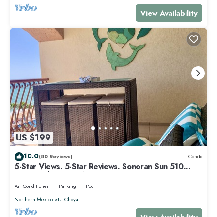
View Availability
US $199
10.0
(80 Reviews)
Condo
5-Star Views. 5-Star Reviews. Sonoran Sun 510
East. Rocky Point Mexico.
Air Conditioner
Parking
Pool
Northern Mexico
La Choya
View Availability