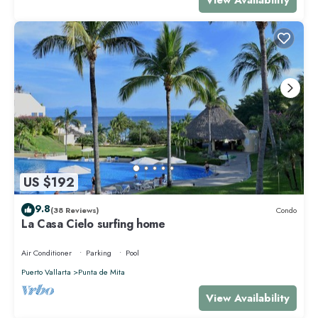
US $192
9.8
(38 Reviews)
Condo
La Casa Cielo surfing home
Air Conditioner
Parking
Pool
Puerto Vallarta
Punta de Mita
View Availability