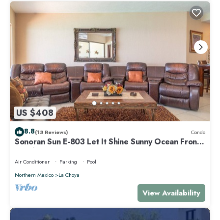
US $408
8.8
(13 Reviews)
Condo
Sonoran Sun E-803 Let It Shine Sunny Ocean Front
Condo
Air Conditioner
Parking
Pool
Northern Mexico
La Choya
View Availability