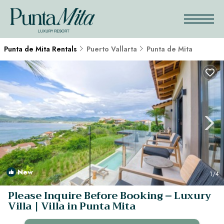
Punta de Mita Rentals
Puerto Vallarta
Punta de Mita
New
1
/4
Please Inquire Before Booking – Luxury
Villa | Villa in Punta Mita