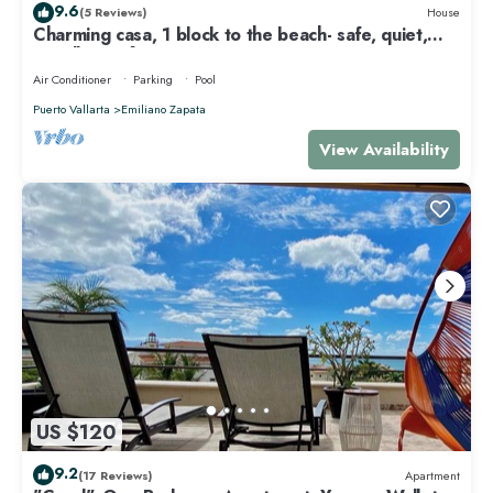
9.6
(5 Reviews)
House
Charming casa, 1 block to the beach- safe, quiet,
excellent wifi, AC
Air Conditioner
Parking
Pool
Puerto Vallarta
Emiliano Zapata
View Availability
US $120
9.2
(17 Reviews)
Apartment