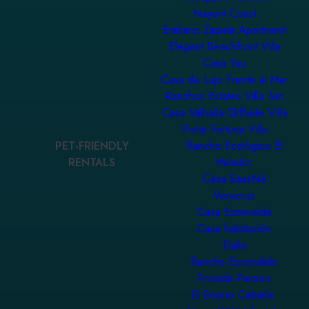
Nayarit Coast
Emiliano Zapata Apartment
Elegant Beachfront Villa
Casa Yuu
Casa de Lujo Frente al Mar
Ranchos Estates Villa Ten
Casa Valhalla Cliffside Villa
Porta Fortuna Villa
PET-FRIENDLY
Rancho Ecológico El
RENTALS
Mirador
Casa SaasNá
Veracruz
Casa Esmeralda
Casa habitación
Dalia
Rancho Escondido
Posada Paraiso
El Encino Cabaña