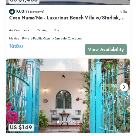
10.0
(11 Reviews)
Villa
Casa Numa'Na - Luxurious Beach Villa w/Starlink,
Tennis, Padel, & Pickleball
Air Conditioner
Parking
Pool
Mexican Riviera-Pacific Coast
Barra de Colotepec
View Availability
US $149