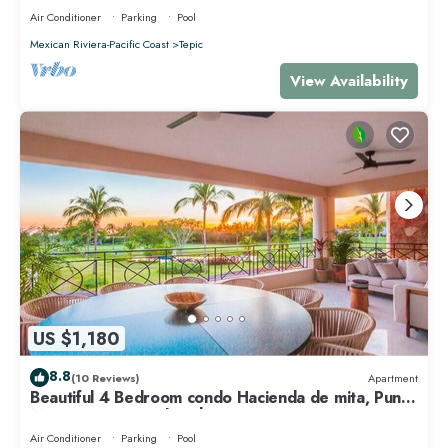
Air Conditioner
Parking
Pool
Mexican Riviera-Pacific Coast
Tepic
View Availability
US $1,180
8.8
(10 Reviews)
Apartment
Beautiful 4 Bedroom condo Hacienda de mita, Punta
Mita Premier membership
Air Conditioner
Parking
Pool