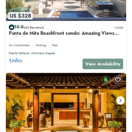
US $328
10.0
(43 Reviews)
Condo
Punta de Mita Beachfront condo: Amazing Views
and Fiber Optic Internet
Air Conditioner
Parking
Pool
Puerto Vallarta
Emiliano Zapata
View Availability