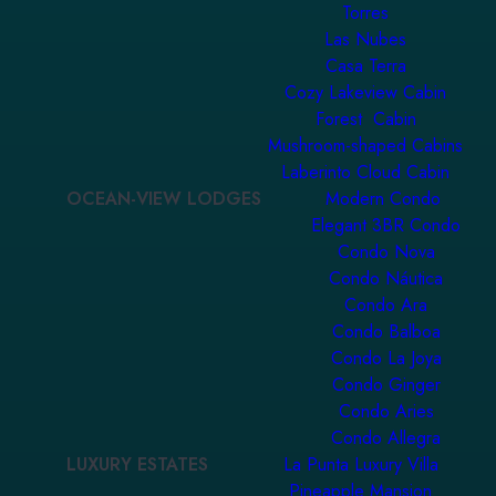
Torres
Las Nubes
Casa Terra
Cozy Lakeview Cabin
Forest Cabin
Mushroom-shaped Cabins
Laberinto Cloud Cabin
OCEAN-VIEW LODGES
Modern Condo
Elegant 3BR Condo
Condo Nova
Condo Náutica
Condo Ara
Condo Balboa
Condo La Joya
Condo Ginger
Condo Aries
Condo Allegra
LUXURY ESTATES
La Punta Luxury Villa
Pineapple Mansion