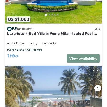
US $1,083
9.8
(24 Reviews)
Villa
Luxurious 4-Bed Villa in Punta Mita: Heated Pool &
Spa, Privacy and Amazing View
Air Conditioner
Parking
Pet Friendly
Puerto Vallarta
Punta de Mita
View Availability