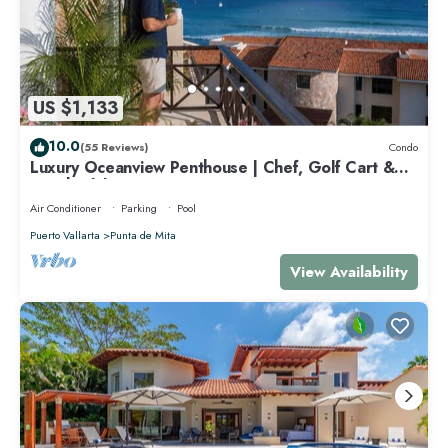
US $1,133
10.0
(55 Reviews)
Condo
Luxury Oceanview Penthouse | Chef, Golf Cart &
Beach Clubs
Air Conditioner
Parking
Pool
Puerto Vallarta
Punta de Mita
View Availability