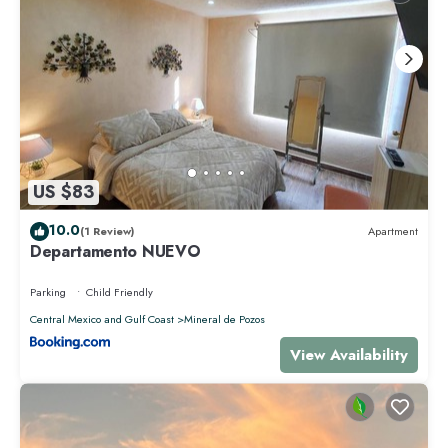
US $83
10.0
(1 Review)
Apartment
Departamento NUEVO
Parking
Child Friendly
Central Mexico and Gulf Coast
Mineral de Pozos
View Availability