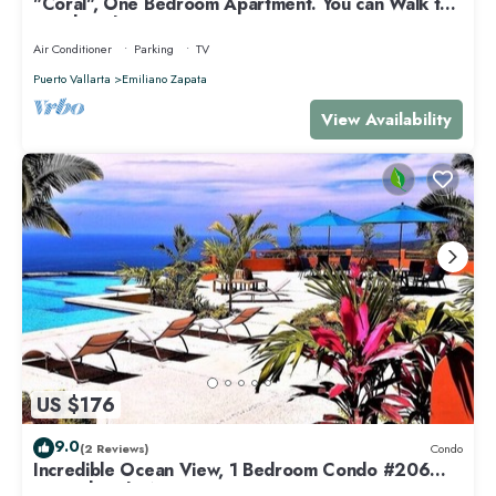
"Coral", One Bedroom Apartment. You can Walk to
Beach and Restaurants.
Air Conditioner
Parking
TV
Puerto Vallarta
Emiliano Zapata
View Availability
US $176
9.0
(2 Reviews)
Condo
Incredible Ocean View, 1 Bedroom Condo #206
near Chacala, Nayarit