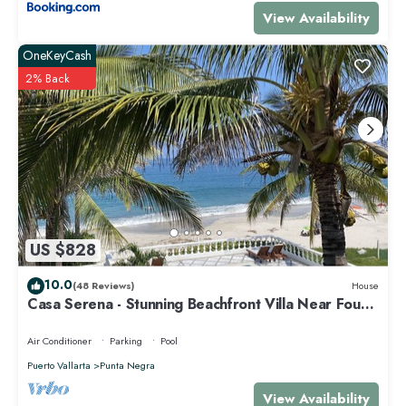
View Availability
OneKeyCash
2% Back
US $828
10.0
(48 Reviews)
House
Casa Serena - Stunning Beachfront Villa Near Four
Seasons
Air Conditioner
Parking
Pool
Puerto Vallarta
Punta Negra
View Availability