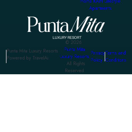
Homa KAH Lifestyle
Apartments
©
2026
Punta Mita
Punta Mita Luxury Resorts
Privacy
Terms and
Luxury Resorts
Powered by TravelAi
Policy
Conditions
. All Rights
Reserved