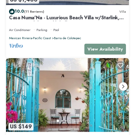
10.0
(11 Reviews)
Villa
Casa Numa'Na - Luxurious Beach Villa w/Starlink,
Tennis, Padel, & Pickleball
Air Conditioner
Parking
Pool
Mexican Riviera-Pacific Coast
Barra de Colotepec
View Availability
US $149