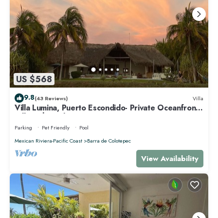
US $568
9.8
(43 Reviews)
Villa
Villa Lumina, Puerto Escondido- Private Oceanfront
Villa with Pool
Parking
Pet Friendly
Pool
Mexican Riviera-Pacific Coast
Barra de Colotepec
View Availability