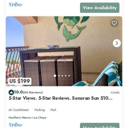
View Availability
US $199
10.0
(80 Reviews)
Condo
5-Star Views. 5-Star Reviews. Sonoran Sun 510
East. Rocky Point Mexico.
Air Conditioner
Parking
Pool
Northern Mexico
La Choya
View Availability