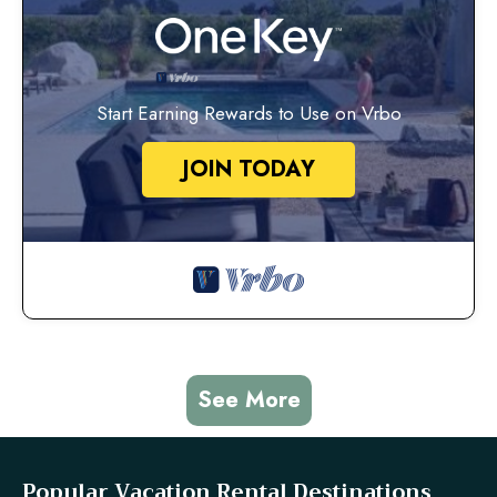
Start Earning Rewards to Use on Vrbo
JOIN TODAY
See More
Popular Vacation Rental Destinations