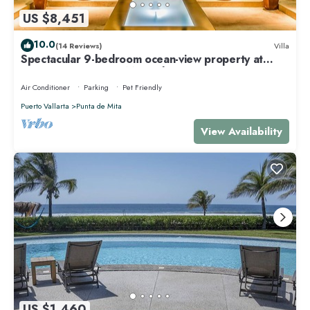
US $8,451
10.0
(14 Reviews)
Villa
Spectacular 9-bedroom ocean-view property at
Four Seasons Punta Mita - sleeps 25
Air Conditioner
Parking
Pet Friendly
Puerto Vallarta
Punta de Mita
View Availability
US $1,460