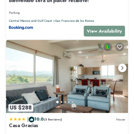
Bienvenid@ será un placer recibirte!
Parking
Central Mexico and Gulf Coast
San Francisco de los Romos
View Availability
US $288
|
10.0
(3 Reviews)
House
Casa Gracias