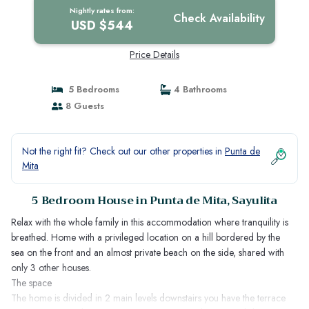
Nightly rates from:
Check Availability
USD $544
Price Details
5 Bedrooms
4 Bathrooms
8 Guests
Not the right fit? Check out our other properties in
Punta de
Mita
5 Bedroom House in Punta de Mita, Sayulita
Relax with the whole family in this accommodation where tranquility is
breathed. Home with a privileged location on a hill bordered by the
sea on the front and an almost private beach on the side, shared with
only 3 other houses.
The space
The home is divided in 2 main levels downstairs you have the terrace