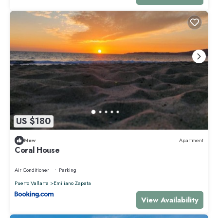
US $180
New
Apartment
Coral House
Air Conditioner
Parking
Puerto Vallarta
Emiliano Zapata
View Availability