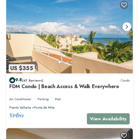
US $355
9.8
(47 Reviews)
Condo
FDM Condo | Beach Access & Walk Everywhere
Air Conditioner
Parking
Pool
Puerto Vallarta
Punta de Mita
View Availability