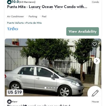
10.0
(63 Reviews)
Condo
Punta Mita - Luxury Ocean View Condo with
Premium Membership Included
Air Conditioner
Parking
Pool
Puerto Vallarta
Punta de Mita
View Availability
US $19
New
House