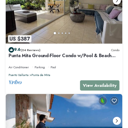
US $387
9.6
(24 Reviews)
Condo
Punta Mita Ground-Floor Condo w/Pool & Beach
Access
Air Conditioner
Parking
Pool
Puerto Vallarta
Punta de Mita
View Availability