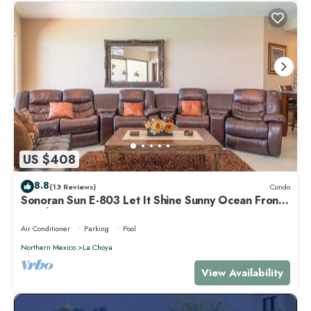
US $408
8.8
(13 Reviews)
Condo
Sonoran Sun E-803 Let It Shine Sunny Ocean Front
Condo
Air Conditioner
Parking
Pool
Northern Mexico
La Choya
View Availability