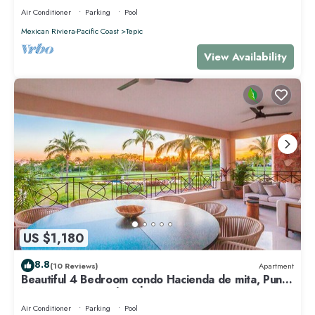
Air Conditioner
Parking
Pool
Mexican Riviera-Pacific Coast
Tepic
View Availability
US $1,180
8.8
(10 Reviews)
Apartment
Beautiful 4 Bedroom condo Hacienda de mita, Punta
Mita Premier membership
Air Conditioner
Parking
Pool