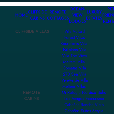
OCEAN-
PET
CLIFFSIDE
REMOTE
LUXURY
HOME
VIEW
FRIEN
CABINS
COTTAGES
ESTATES
LODGES
RENT
CLIFFSIDE VILLAS
Villa Vollard
Forest Villas
Kourtaliotis Villa
Nikolaos Villa
Villa The View
Meltemi Villa
Somatas Villa
270 Sea Villa
ViveVerde Villa
Meltemi Villas
REMOTE
Mi Refugio Nordico Buho
CABINS
Los Amigos Ecoturismo
Cabañas Rancho Viejo
Cabañas Suites Sergia