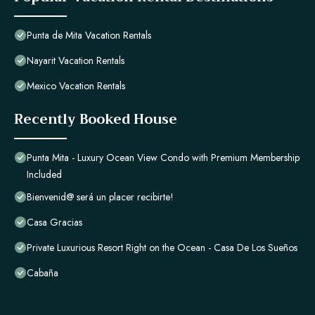
Punta de Mita Vacation Rentals
Nayarit Vacation Rentals
Mexico Vacation Rentals
Recently Booked House
Punta Mita - Luxury Ocean View Condo with Premium Membership
Included
Bienvenid@ será un placer recibirte!
Casa Gracias
Private Luxurious Resort Right on the Ocean - Casa De Los Sueños
Cabaña