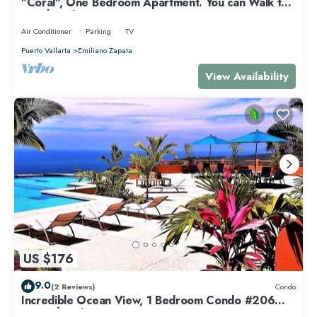
"Coral", One Bedroom Apartment. You can Walk to
Beach and Restaurants.
Air Conditioner
Parking
TV
Puerto Vallarta
Emiliano Zapata
View Availability
US $176
9.0
(2 Reviews)
Condo
Incredible Ocean View, 1 Bedroom Condo #206
near Chacala, Nayarit