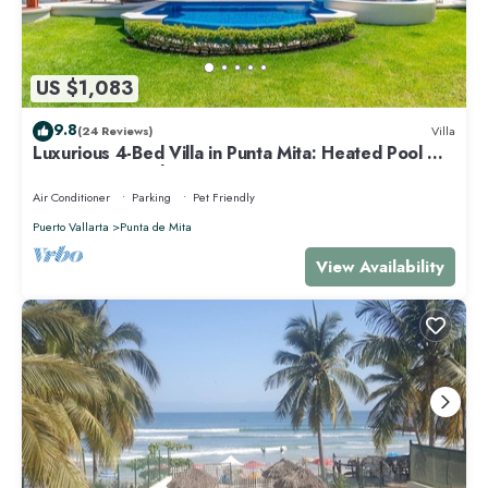
US $1,083
9.8
(24 Reviews)
Villa
Luxurious 4-Bed Villa in Punta Mita: Heated Pool &
Spa, Privacy and Amazing View
Air Conditioner
Parking
Pet Friendly
Puerto Vallarta
Punta de Mita
View Availability