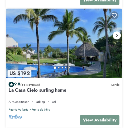
US $192
9.8
(38 Reviews)
Condo
La Casa Cielo surfing home
Air Conditioner
Parking
Pool
Puerto Vallarta
Punta de Mita
View Availability