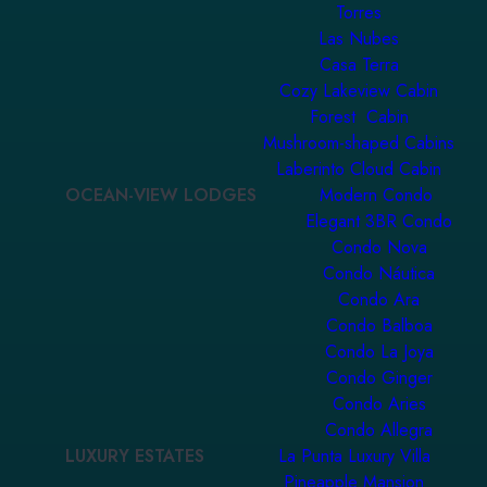
Torres
Las Nubes
Casa Terra
Cozy Lakeview Cabin
Forest Cabin
Mushroom-shaped Cabins
Laberinto Cloud Cabin
OCEAN-VIEW LODGES
Modern Condo
Elegant 3BR Condo
Condo Nova
Condo Náutica
Condo Ara
Condo Balboa
Condo La Joya
Condo Ginger
Condo Aries
Condo Allegra
LUXURY ESTATES
La Punta Luxury Villa
Pineapple Mansion