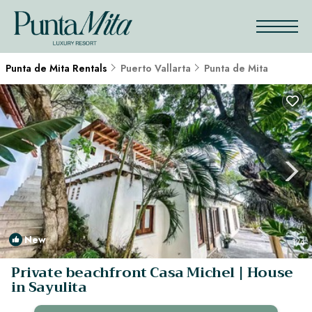
Punta de Mita Rentals
Puerto Vallarta
Punta de Mita
New
1
/4
Private beachfront Casa Michel | House
in Sayulita