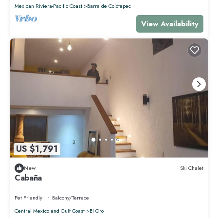
Mexican Riviera-Pacific Coast
Barra de Colotepec
View Availability
US $1,791
New
Ski Chalet
Cabaña
Pet Friendly
Balcony/Terrace
Central Mexico and Gulf Coast
El Oro