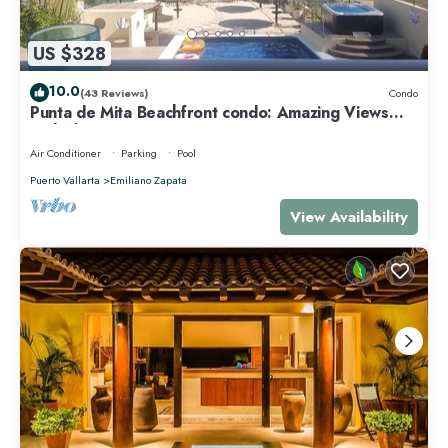
US $328
10.0
(43 Reviews)
Condo
Punta de Mita Beachfront condo: Amazing Views
and Fiber Optic Internet
Air Conditioner
Parking
Pool
Puerto Vallarta
Emiliano Zapata
View Availability