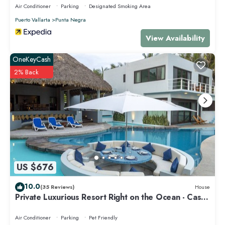
Air Conditioner
Parking
Designated Smoking Area
Puerto Vallarta
Punta Negra
View Availability
OneKeyCash
2% Back
US $676
10.0
(35 Reviews)
House
Private Luxurious Resort Right on the Ocean - Casa
De Los Sueños
Air Conditioner
Parking
Pet Friendly