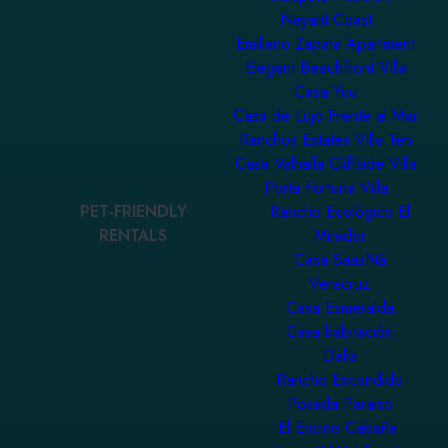
Nayarit Coast
Emiliano Zapata Apartment
Elegant Beachfront Villa
Casa Yuu
Casa de Lujo Frente al Mar
Ranchos Estates Villa Ten
Casa Valhalla Cliffside Villa
Porta Fortuna Villa
PET-FRIENDLY
Rancho Ecológico El
RENTALS
Mirador
Casa SaasNá
Veracruz
Casa Esmeralda
Casa habitación
Dalia
Rancho Escondido
Posada Paraiso
El Encino Cabaña