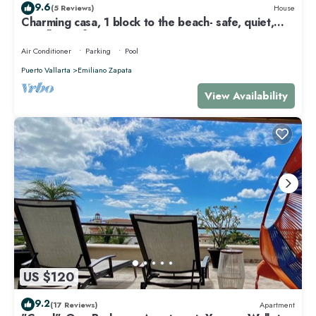
9.6
(5 Reviews)
House
Charming casa, 1 block to the beach- safe, quiet,
excellent wifi, AC
Air Conditioner
Parking
Pool
Puerto Vallarta
Emiliano Zapata
View Availability
US $120
9.2
(17 Reviews)
Apartment