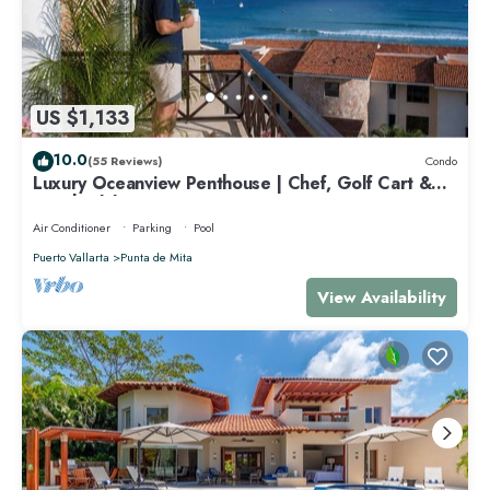
US $1,133
10.0
(55 Reviews)
Condo
Luxury Oceanview Penthouse | Chef, Golf Cart &
Beach Clubs
Air Conditioner
Parking
Pool
Puerto Vallarta
Punta de Mita
View Availability