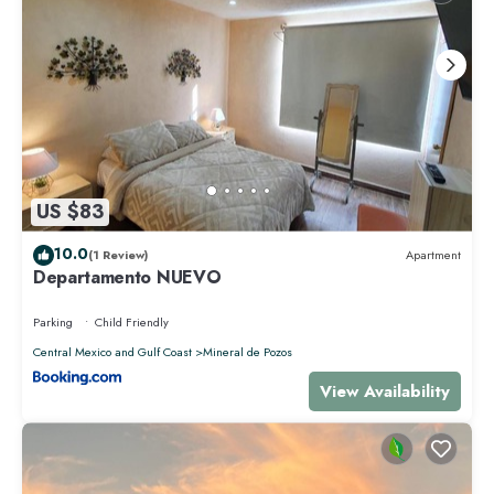
US $83
10.0
(1 Review)
Apartment
Departamento NUEVO
Parking
Child Friendly
Central Mexico and Gulf Coast
Mineral de Pozos
View Availability