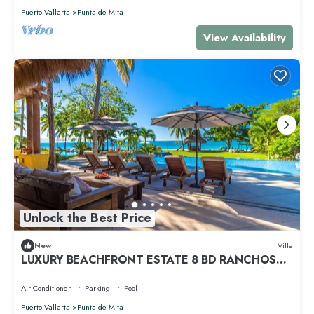
Puerto Vallarta
Punta de Mita
View Availability
Unlock the Best Price
New
Villa
LUXURY BEACHFRONT ESTATE 8 BD RANCHOS
ESTATES FULLY STAFFED, RESORT ACCESS INCL
Air Conditioner
Parking
Pool
Puerto Vallarta
Punta de Mita