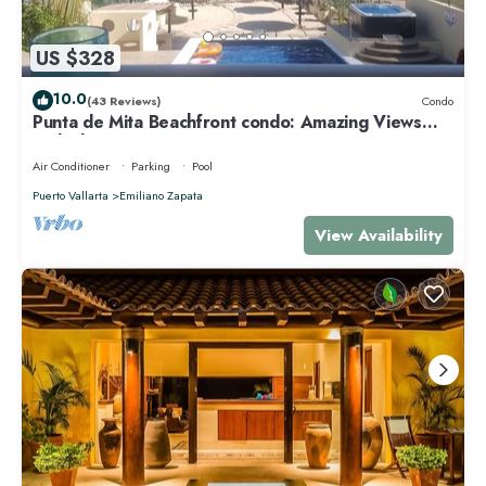
US $328
10.0
(43 Reviews)
Condo
Punta de Mita Beachfront condo: Amazing Views
and Fiber Optic Internet
Air Conditioner
Parking
Pool
Puerto Vallarta
Emiliano Zapata
View Availability