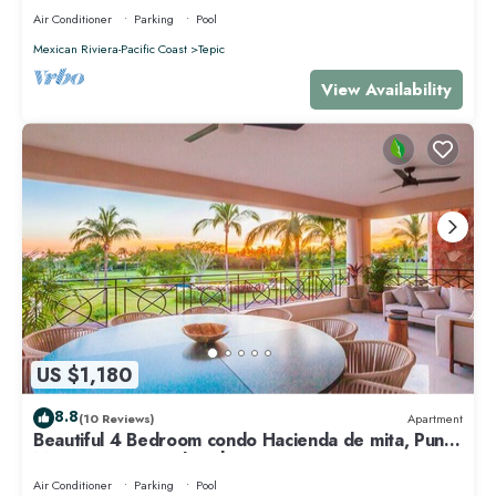
Air Conditioner
Parking
Pool
Mexican Riviera-Pacific Coast
Tepic
View Availability
US $1,180
8.8
(10 Reviews)
Apartment
Beautiful 4 Bedroom condo Hacienda de mita, Punta
Mita Premier membership
Air Conditioner
Parking
Pool