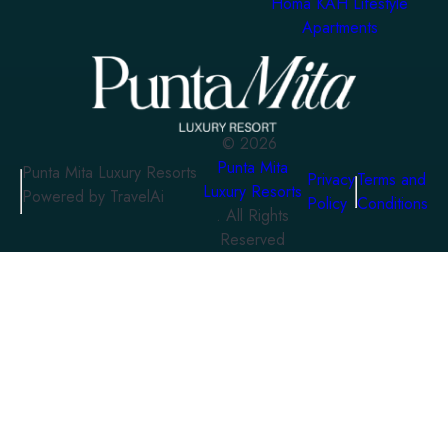
Homa KAH Lifestyle
Apartments
©
2026
Punta Mita
Punta Mita Luxury Resorts
Privacy
Terms and
Luxury Resorts
Powered by TravelAi
Policy
Conditions
. All Rights
Reserved