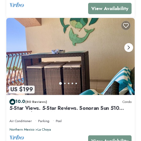
View Availability
US $199
10.0
(80 Reviews)
Condo
5-Star Views. 5-Star Reviews. Sonoran Sun 510
East. Rocky Point Mexico.
Air Conditioner
Parking
Pool
Northern Mexico
La Choya
View Availability