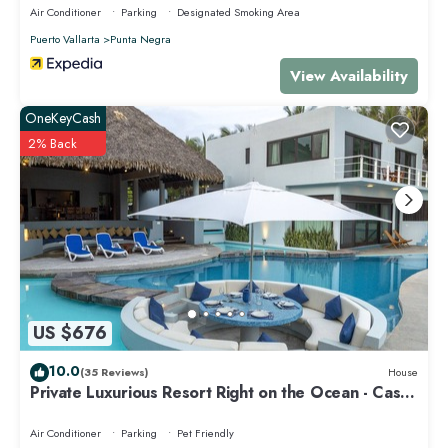
Air Conditioner
Parking
Designated Smoking Area
Puerto Vallarta
Punta Negra
View Availability
OneKeyCash
2% Back
US $676
10.0
(35 Reviews)
House
Private Luxurious Resort Right on the Ocean - Casa
De Los Sueños
Air Conditioner
Parking
Pet Friendly