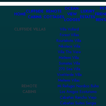
OCEAN-
PET
CLIFFSIDE
REMOTE
LUXURY
HOME
VIEW
FRIEN
CABINS
COTTAGES
ESTATES
LODGES
RENT
CLIFFSIDE VILLAS
Villa Vollard
Forest Villas
Kourtaliotis Villa
Nikolaos Villa
Villa The View
Meltemi Villa
Somatas Villa
270 Sea Villa
ViveVerde Villa
Meltemi Villas
REMOTE
Mi Refugio Nordico Buho
CABINS
Los Amigos Ecoturismo
Cabañas Rancho Viejo
Cabañas Suites Sergia