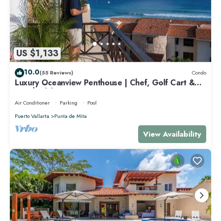
US $1,133
10.0
(55 Reviews)
Condo
Luxury Oceanview Penthouse | Chef, Golf Cart &
Beach Clubs
Air Conditioner
Parking
Pool
Puerto Vallarta
Punta de Mita
View Availability