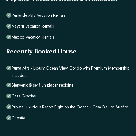
Punta de Mita Vacation Rentals
Nayarit Vacation Rentals
Mexico Vacation Rentals
Recently Booked House
Punta Mita - Luxury Ocean View Condo with Premium Membership
Included
Bienvenid@ será un placer recibirte!
Casa Gracias
Private Luxurious Resort Right on the Ocean - Casa De Los Sueños
Cabaña