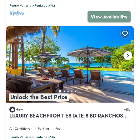
Puerto Vallarta
Punta de Mita
View Availability
Unlock the Best Price
New
Villa
LUXURY BEACHFRONT ESTATE 8 BD RANCHOS
ESTATES FULLY STAFFED, RESORT ACCESS INCL
Air Conditioner
Parking
Pool
Puerto Vallarta
Punta de Mita