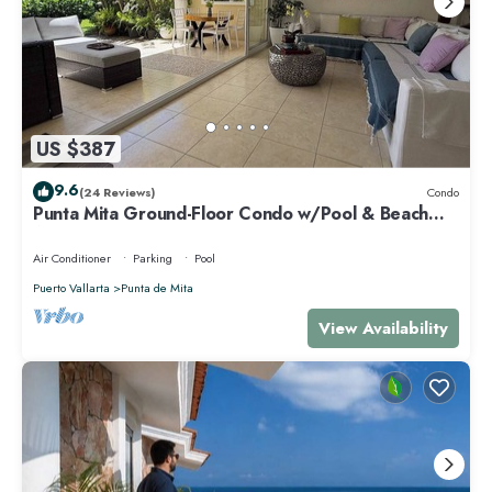
US $387
9.6
(24 Reviews)
Condo
Punta Mita Ground-Floor Condo w/Pool & Beach
Access
Air Conditioner
Parking
Pool
Puerto Vallarta
Punta de Mita
View Availability