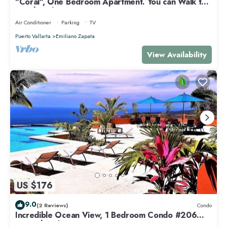
"Coral", One Bedroom Apartment. You can Walk to
Beach and Restaurants.
Air Conditioner
Parking
TV
Puerto Vallarta
Emiliano Zapata
View Availability
US $176
9.0
(2 Reviews)
Condo
Incredible Ocean View, 1 Bedroom Condo #206
near Chacala, Nayarit