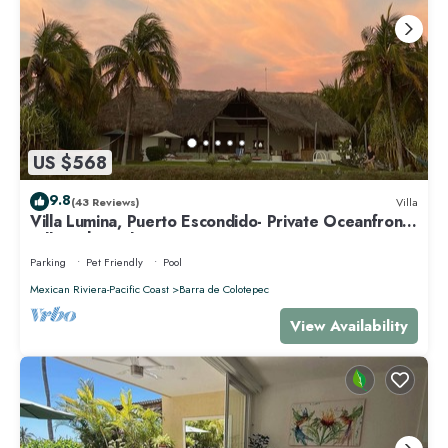
US $568
9.8
(43 Reviews)
Villa
Villa Lumina, Puerto Escondido- Private Oceanfront
Villa with Pool
Parking
Pet Friendly
Pool
Mexican Riviera-Pacific Coast
Barra de Colotepec
View Availability