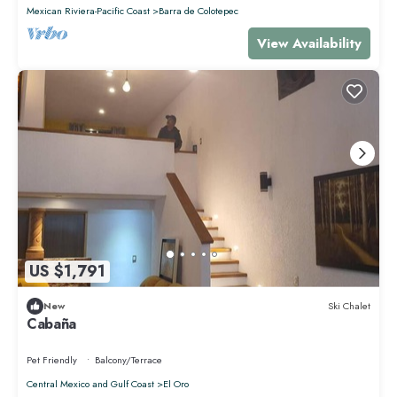
Mexican Riviera-Pacific Coast
Barra de Colotepec
View Availability
US $1,791
New
Ski Chalet
Cabaña
Pet Friendly
Balcony/Terrace
Central Mexico and Gulf Coast
El Oro