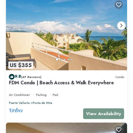
US $355
9.8
(47 Reviews)
Condo
FDM Condo | Beach Access & Walk Everywhere
Air Conditioner
Parking
Pool
Puerto Vallarta
Punta de Mita
View Availability