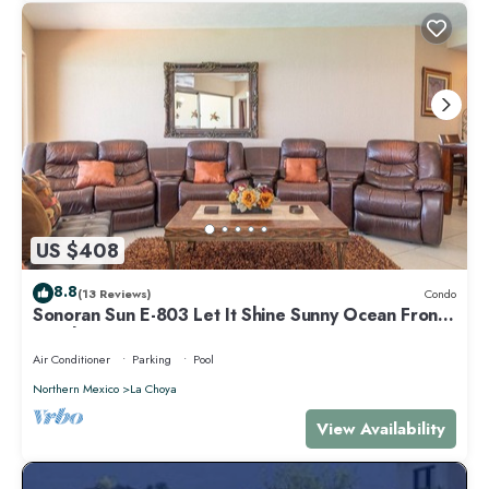
US $408
8.8
(13 Reviews)
Condo
Sonoran Sun E-803 Let It Shine Sunny Ocean Front
Condo
Air Conditioner
Parking
Pool
Northern Mexico
La Choya
View Availability