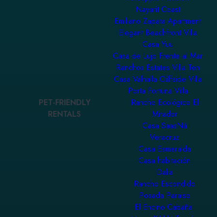
Nayarit Coast
Emiliano Zapata Apartment
Elegant Beachfront Villa
Casa Yuu
Casa de Lujo Frente al Mar
Ranchos Estates Villa Ten
Casa Valhalla Cliffside Villa
Porta Fortuna Villa
PET-FRIENDLY
Rancho Ecológico El
RENTALS
Mirador
Casa SaasNá
Veracruz
Casa Esmeralda
Casa habitación
Dalia
Rancho Escondido
Posada Paraiso
El Encino Cabaña