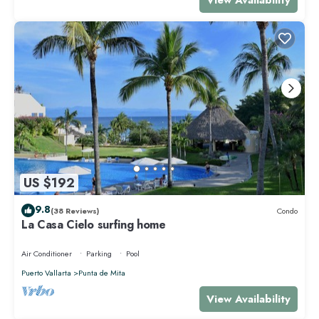
US $192
9.8
(38 Reviews)
Condo
La Casa Cielo surfing home
Air Conditioner
Parking
Pool
Puerto Vallarta
Punta de Mita
View Availability