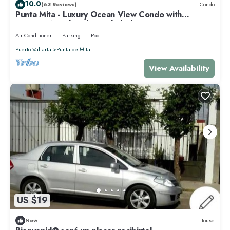
10.0
(63 Reviews)
Condo
Punta Mita - Luxury Ocean View Condo with
Premium Membership Included
Air Conditioner
Parking
Pool
Puerto Vallarta
Punta de Mita
View Availability
US $19
New
House