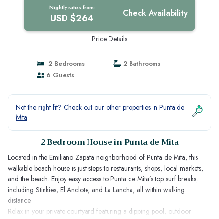
Nightly rates from:
Check Availability
USD $264
Price Details
2 Bedrooms
2 Bathrooms
6 Guests
Not the right fit? Check out our other properties in
Punta de
Mita
2 Bedroom House in Punta de Mita
Located in the Emiliano Zapata neighborhood of Punta de Mita, this
walkable beach house is just steps to restaurants, shops, local markets,
and the beach. Enjoy easy access to Punta de Mita’s top surf breaks,
including Stinkies, El Anclote, and La Lancha, all within walking
distance.
Relax in your private courtyard featuring a dipping pool, outdoor