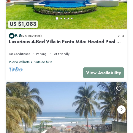
US $1,083
9.8
(24 Reviews)
Villa
Luxurious 4-Bed Villa in Punta Mita: Heated Pool &
Spa, Privacy and Amazing View
Air Conditioner
Parking
Pet Friendly
Puerto Vallarta
Punta de Mita
View Availability