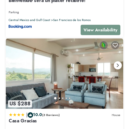
Bienvenid@ será un placer recibirte!
Parking
Central Mexico and Gulf Coast
San Francisco de los Romos
View Availability
US $288
|
10.0
(3 Reviews)
House
Casa Gracias