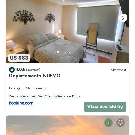
US $83
10.0
(1 Review)
Apartment
Departamento NUEVO
Parking
Child Friendly
Central Mexico and Gulf Coast
Mineral de Pozos
View Availability