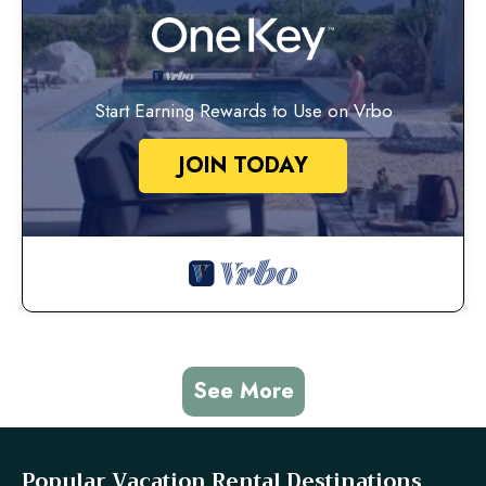
Start Earning Rewards to Use on Vrbo
JOIN TODAY
See More
Popular Vacation Rental Destinations