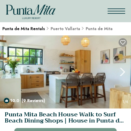
Punta de Mita Rentals
Puerto Vallarta
Punta de Mita
10.0
(9 Reviews)
1
/4
Punta Mita Beach House Walk to Surf
Beach Dining Shops | House in Punta de
Mita