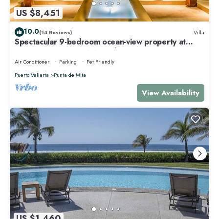
US $8,451
10.0
(14 Reviews)
Villa
Spectacular 9-bedroom ocean-view property at
Four Seasons Punta Mita - sleeps 25
Air Conditioner
Parking
Pet Friendly
Puerto Vallarta
Punta de Mita
View Availability
US $1,460