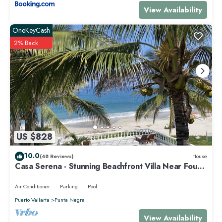
View Availability
OneKeyCash
2% Back
US $828
10.0
(48 Reviews)
House
Casa Serena - Stunning Beachfront Villa Near Four
Seasons
Air Conditioner
Parking
Pool
Puerto Vallarta
Punta Negra
View Availability