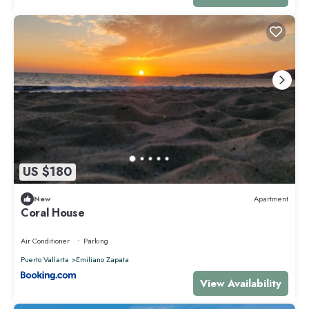
US $180
New
Apartment
Coral House
Air Conditioner
Parking
Puerto Vallarta
Emiliano Zapata
View Availability