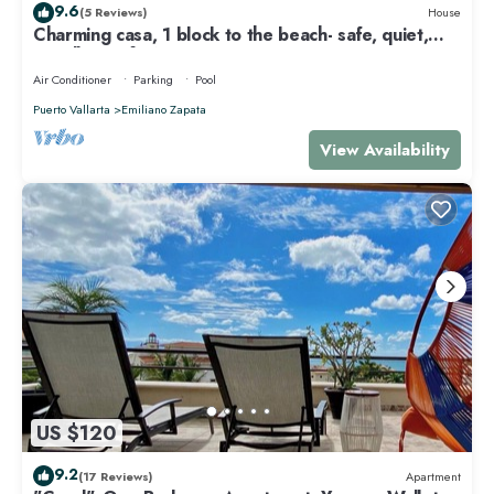
9.6
(5 Reviews)
House
Charming casa, 1 block to the beach- safe, quiet,
excellent wifi, AC
Air Conditioner
Parking
Pool
Puerto Vallarta
Emiliano Zapata
View Availability
US $120
9.2
(17 Reviews)
Apartment