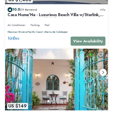
10.0
(11 Reviews)
Villa
Casa Numa'Na - Luxurious Beach Villa w/Starlink,
Tennis, Padel, & Pickleball
Air Conditioner
Parking
Pool
Mexican Riviera-Pacific Coast
Barra de Colotepec
View Availability
US $149