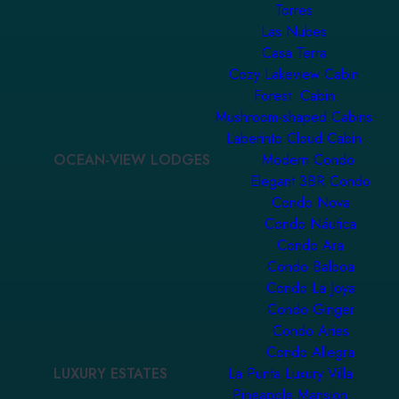
Torres
Las Nubes
Casa Terra
Cozy Lakeview Cabin
Forest Cabin
Mushroom-shaped Cabins
Laberinto Cloud Cabin
OCEAN-VIEW LODGES
Modern Condo
Elegant 3BR Condo
Condo Nova
Condo Náutica
Condo Ara
Condo Balboa
Condo La Joya
Condo Ginger
Condo Aries
Condo Allegra
LUXURY ESTATES
La Punta Luxury Villa
Pineapple Mansion