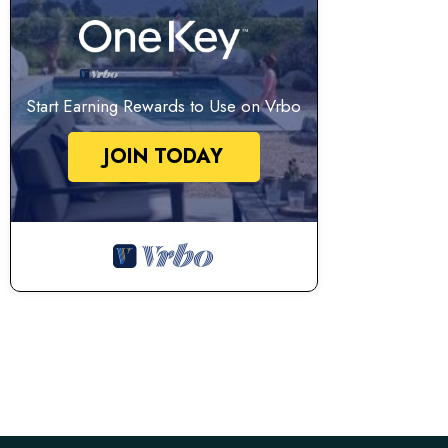
Start Earning Rewards to Use on Vrbo
JOIN TODAY