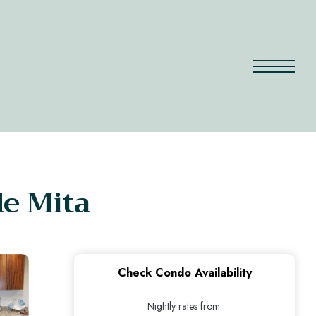
de Mita
Check Condo Availability
Nightly rates from: