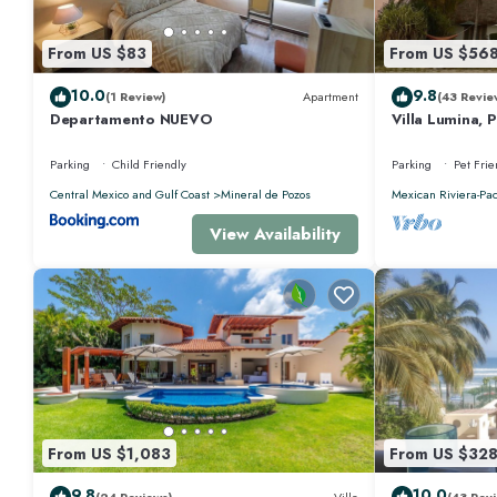
From US $83
From US $56
10.0
9.8
(1 Review)
Apartment
(43 Revie
Departamento NUEVO
Villa Lumina, 
Oceanfront Vil
Parking
Child Friendly
Parking
Pet Frie
Central Mexico and Gulf Coast
Mineral de Pozos
Mexican Riviera-Pac
View Availability
From US $1,083
From US $32
9.8
10.0
(24 Reviews)
Villa
(43 Revi