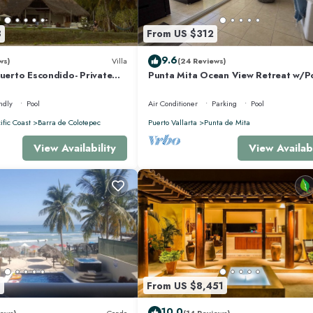
8
From US $312
9.6
ws)
Villa
(24 Reviews)
Puerto Escondido- Private
Punta Mita Ocean View Retreat w/P
la with Pool
Concierge.
ndly
Pool
Air Conditioner
Parking
Pool
ific Coast
Barra de Colotepec
Puerto Vallarta
Punta de Mita
View Availability
View Availabi
8
From US $8,451
10.0
ews)
Condo
(14 Reviews)