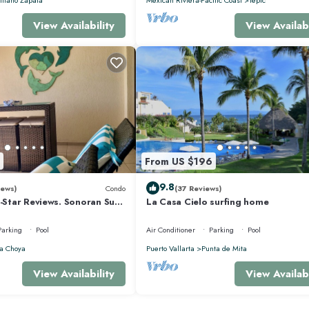
View Availability
View Availabi
From US $196
9.8
iews)
Condo
(37 Reviews)
5-Star Reviews. Sonoran Sun
La Casa Cielo surfing home
y Point Mexico.
Parking
Pool
Air Conditioner
Parking
Pool
a Choya
Puerto Vallarta
Punta de Mita
View Availability
View Availabi