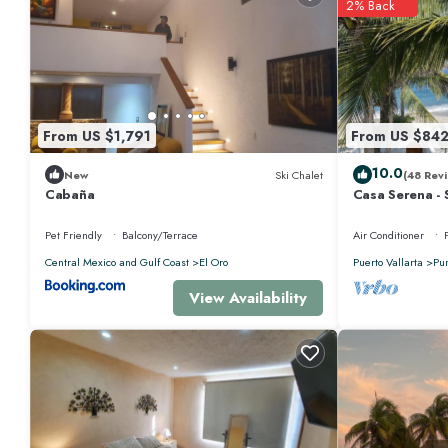
2% Back
From US $1,791
From US $84
10.0
New
Ski Chalet
(48 Revi
Cabaña
Casa Serena - 
Near Four Sea
Pet Friendly
Balcony/Terrace
Air Conditioner
Central Mexico and Gulf Coast
El Oro
Puerto Vallarta
Pu
View Availability