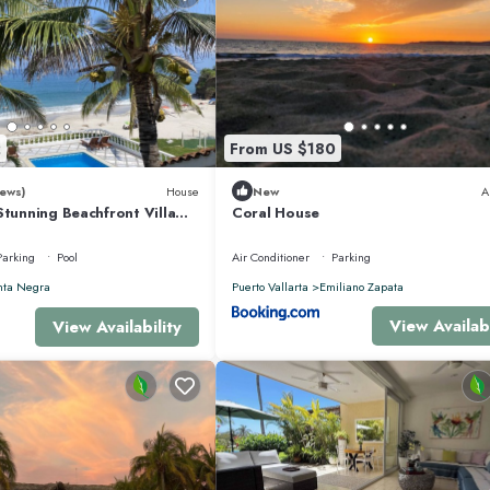
2
From US $180
ews)
House
New
A
Stunning Beachfront Villa
Coral House
sons
Parking
Pool
Air Conditioner
Parking
nta Negra
Puerto Vallarta
Emiliano Zapata
View Availabi
View Availability