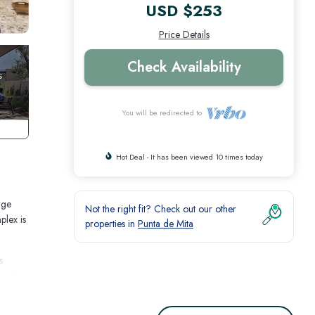
USD $253
Price Details
Check Availability
You will be redirected to
Hot Deal - It has been viewed 10 times today
rge
Not the right fit? Check out our other
plex is
properties in
Punta de Mita
s
has 2