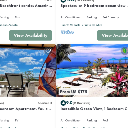
 Beachfront condo: Amazing
Spectacular 9-bedroom ocean-view
r Optic Internet
property at Four Seasons Punta Mita
sleeps 25
Parking
Pool
Air Conditioner
Parking
Pet Friendly
liano Zapata
Puerto Vallarta
Punta de Mita
View Availability
View Availabi
From US $175
9.0
ws)
Apartment
(2 Reviews)
Bedroom Apartment. You can
Incredible Ocean View, 1 Bedroom 
 and Restaurants.
#206 near Chacala, Nayarit
Parking
TV
Air Conditioner
Parking
Pool
liano Zapata
Mexican Riviera-Pacific Coast
Tepic