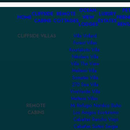
OCEAN-
PET
CLIFFSIDE
REMOTE
LUXURY
HOME
VIEW
FRIEN
CABINS
COTTAGES
ESTATES
LODGES
RENT
CLIFFSIDE VILLAS
Villa Vollard
Forest Villas
Kourtaliotis Villa
Nikolaos Villa
Villa The View
Meltemi Villa
Somatas Villa
270 Sea Villa
ViveVerde Villa
Meltemi Villas
REMOTE
Mi Refugio Nordico Buho
CABINS
Los Amigos Ecoturismo
Cabañas Rancho Viejo
Cabañas Suites Sergia