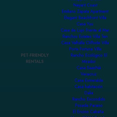
Nayarit Coast
Emiliano Zapata Apartment
Elegant Beachfront Villa
Casa Yuu
Casa de Lujo Frente al Mar
Ranchos Estates Villa Ten
Casa Valhalla Cliffside Villa
Porta Fortuna Villa
PET-FRIENDLY
Rancho Ecológico El
RENTALS
Mirador
Casa SaasNá
Veracruz
Casa Esmeralda
Casa habitación
Dalia
Rancho Escondido
Posada Paraiso
El Encino Cabaña