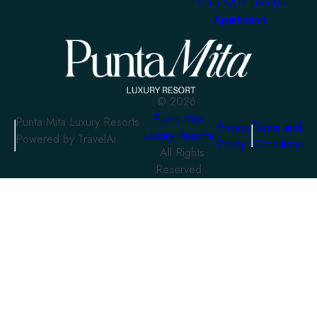
Homa KAH Lifestyle
Apartments
©
2026
Punta Mita
Punta Mita Luxury Resorts
Privacy
Terms and
Luxury Resorts
Powered by TravelAi
Policy
Conditions
. All Rights
Reserved