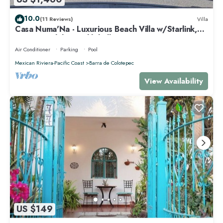
10.0
(11 Reviews)
Villa
Casa Numa'Na - Luxurious Beach Villa w/Starlink,
Tennis, Padel, & Pickleball
Air Conditioner
Parking
Pool
Mexican Riviera-Pacific Coast
Barra de Colotepec
View Availability
US $149