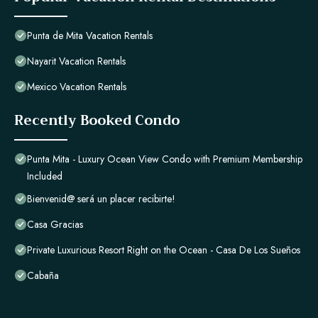
Punta de Mita Vacation Rentals
Nayarit Vacation Rentals
Mexico Vacation Rentals
Recently Booked Condo
Punta Mita - Luxury Ocean View Condo with Premium Membership
Included
Bienvenid@ será un placer recibirte!
Casa Gracias
Private Luxurious Resort Right on the Ocean - Casa De Los Sueños
Cabaña