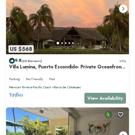
US $568
9.8
(43 Reviews)
Villa
Villa Lumina, Puerto Escondido- Private Oceanfront
Villa with Pool
Parking
Pet Friendly
Pool
Mexican Riviera-Pacific Coast
Barra de Colotepec
View Availability