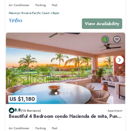
Air Conditioner
Parking
Pool
Mexican Riviera-Pacific Coast
Tepic
View Availability
US $1,180
8.8
(10 Reviews)
Apartment
Beautiful 4 Bedroom condo Hacienda de mita, Punta
Mita Premier membership
Air Conditioner
Parking
Pool