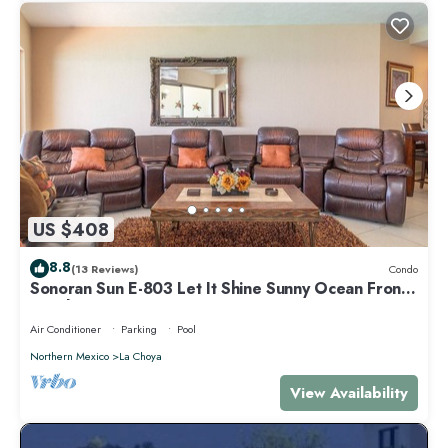
US $408
8.8
(13 Reviews)
Condo
Sonoran Sun E-803 Let It Shine Sunny Ocean Front
Condo
Air Conditioner
Parking
Pool
Northern Mexico
La Choya
View Availability