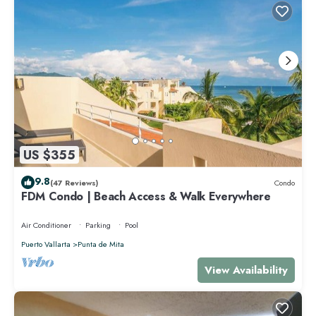
US $355
9.8
(47 Reviews)
Condo
FDM Condo | Beach Access & Walk Everywhere
Air Conditioner
Parking
Pool
Puerto Vallarta
Punta de Mita
View Availability