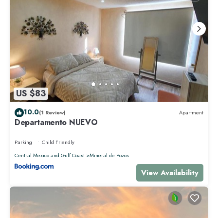
US $83
10.0
(1 Review)
Apartment
Departamento NUEVO
Parking
Child Friendly
Central Mexico and Gulf Coast
Mineral de Pozos
View Availability