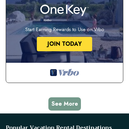
Start Earning Rewards to Use on Vrbo
JOIN TODAY
See More
Popular Vacation Rental Destinations