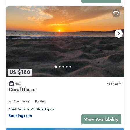
US $180
New
Apartment
Coral House
Air Conditioner
Parking
Puerto Vallarta
Emiliano Zapata
View Availability