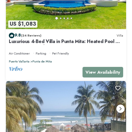
US $1,083
9.8
(24 Reviews)
Villa
Luxurious 4-Bed Villa in Punta Mita: Heated Pool &
Spa, Privacy and Amazing View
Air Conditioner
Parking
Pet Friendly
Puerto Vallarta
Punta de Mita
View Availability