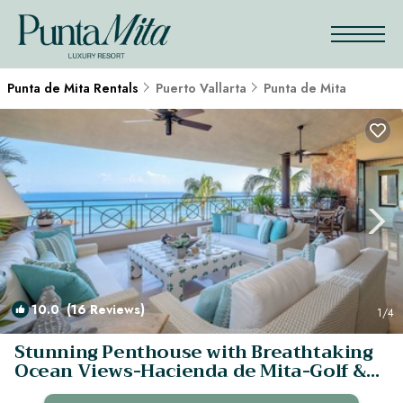
Punta de Mita Rentals
Puerto Vallarta
Punta de Mita
10.0
(16 Reviews)
1
/4
Stunning Penthouse with Breathtaking
Ocean Views-Hacienda de Mita-Golf &
Beach | Condo in Punta de mita