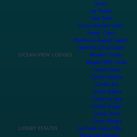
Torres
Las Nubes
Casa Terra
Cozy Lakeview Cabin
Forest Cabin
Mushroom-shaped Cabins
Laberinto Cloud Cabin
OCEAN-VIEW LODGES
Modern Condo
Elegant 3BR Condo
Condo Nova
Condo Náutica
Condo Ara
Condo Balboa
Condo La Joya
Condo Ginger
Condo Aries
Condo Allegra
LUXURY ESTATES
La Punta Luxury Villa
Pineapple Mansion