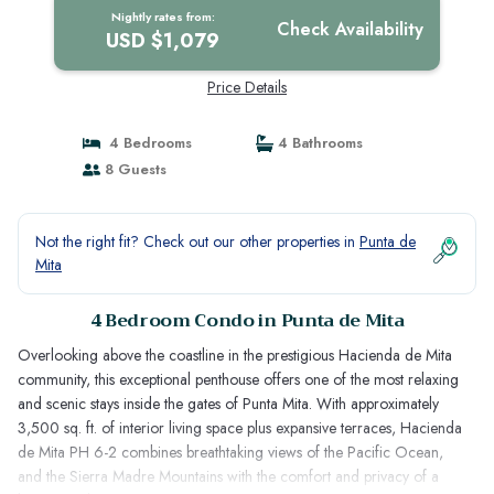
Nightly rates from:
Check Availability
USD $1,079
Price Details
4 Bedrooms
4 Bathrooms
8 Guests
Not the right fit? Check out our other properties in
Punta de
Mita
4 Bedroom Condo in Punta de Mita
Overlooking above the coastline in the prestigious Hacienda de Mita
community, this exceptional penthouse offers one of the most relaxing
and scenic stays inside the gates of Punta Mita. With approximately
3,500 sq. ft. of interior living space plus expansive terraces, Hacienda
de Mita PH 6-2 combines breathtaking views of the Pacific Ocean,
and the Sierra Madre Mountains with the comfort and privacy of a