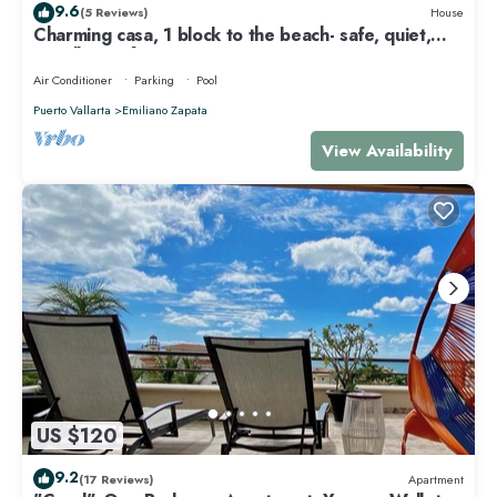
9.6
(5 Reviews)
House
Charming casa, 1 block to the beach- safe, quiet,
excellent wifi, AC
Air Conditioner
Parking
Pool
Puerto Vallarta
Emiliano Zapata
View Availability
US $120
9.2
(17 Reviews)
Apartment