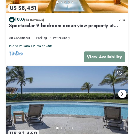
US $8,451
10.0
(14 Reviews)
Villa
Spectacular 9-bedroom ocean-view property at
Four Seasons Punta Mita - sleeps 25
Air Conditioner
Parking
Pet Friendly
Puerto Vallarta
Punta de Mita
View Availability
US $1,460