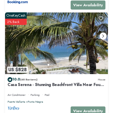
View Availability
OneKeyCash
2% Back
US $828
10.0
(48 Reviews)
House
Casa Serena - Stunning Beachfront Villa Near Four
Seasons
Air Conditioner
Parking
Pool
Puerto Vallarta
Punta Negra
View Availability