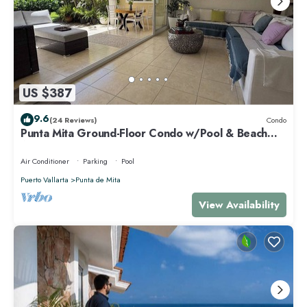
US $387
9.6
(24 Reviews)
Condo
Punta Mita Ground-Floor Condo w/Pool & Beach
Access
Air Conditioner
Parking
Pool
Puerto Vallarta
Punta de Mita
View Availability