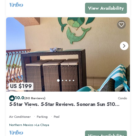
View Availability
US $199
10.0
(80 Reviews)
Condo
5-Star Views. 5-Star Reviews. Sonoran Sun 510
East. Rocky Point Mexico.
Air Conditioner
Parking
Pool
Northern Mexico
La Choya
View Availability