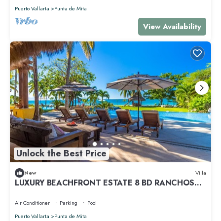
Puerto Vallarta
Punta de Mita
View Availability
Unlock the Best Price
New
Villa
LUXURY BEACHFRONT ESTATE 8 BD RANCHOS
ESTATES FULLY STAFFED, RESORT ACCESS INCL
Air Conditioner
Parking
Pool
Puerto Vallarta
Punta de Mita