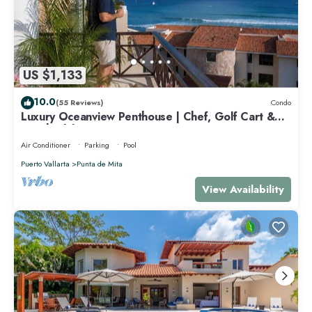
US $1,133
10.0
(55 Reviews)
Condo
Luxury Oceanview Penthouse | Chef, Golf Cart &
Beach Clubs
Air Conditioner
Parking
Pool
Puerto Vallarta
Punta de Mita
View Availability