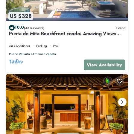
US $328
10.0
(43 Reviews)
Condo
Punta de Mita Beachfront condo: Amazing Views
and Fiber Optic Internet
Air Conditioner
Parking
Pool
Puerto Vallarta
Emiliano Zapata
View Availability