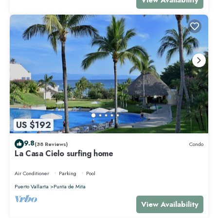
US $192
9.8
(38 Reviews)
Condo
La Casa Cielo surfing home
Air Conditioner
Parking
Pool
Puerto Vallarta
Punta de Mita
View Availability