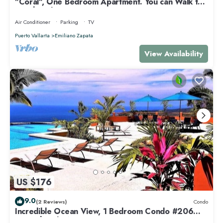
"Coral", One Bedroom Apartment. You can Walk to
Beach and Restaurants.
Air Conditioner
Parking
TV
Puerto Vallarta
Emiliano Zapata
View Availability
US $176
9.0
(2 Reviews)
Condo
Incredible Ocean View, 1 Bedroom Condo #206
near Chacala, Nayarit