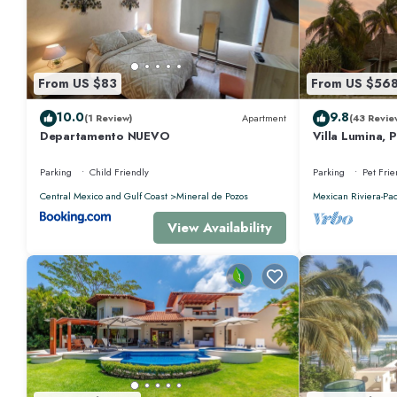
From US $83
From US $56
10.0
9.8
(1 Review)
Apartment
(43 Revie
Departamento NUEVO
Villa Lumina, 
Oceanfront Vil
Parking
Child Friendly
Parking
Pet Frie
Central Mexico and Gulf Coast
Mineral de Pozos
Mexican Riviera-Pac
View Availability