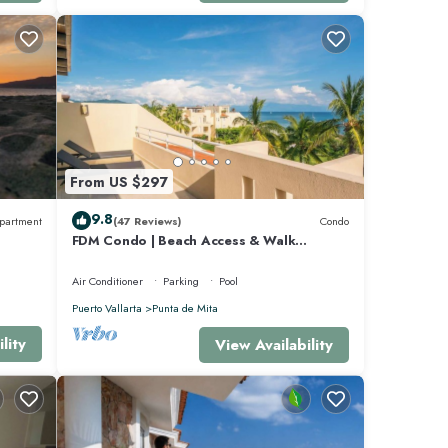
 and 3
ta de
From US $297
9.8
partment
(47 Reviews)
Condo
FDM Condo | Beach Access & Walk
Everywhere
Air Conditioner
Parking
Pool
Puerto Vallarta
Punta de Mita
lity
View Availability