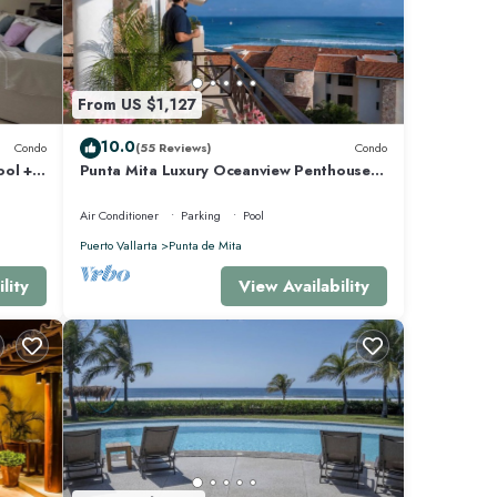
From US $1,127
10.0
Condo
(55 Reviews)
Condo
ool +
Punta Mita Luxury Oceanview Penthouse
for Families – Staff & Golf Cart Included
Air Conditioner
Parking
Pool
Puerto Vallarta
Punta de Mita
lity
View Availability