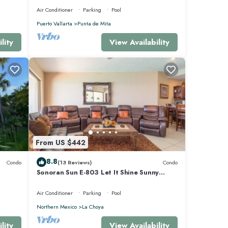
Air Conditioner
Parking
Pool
Puerto Vallarta
Punta de Mita
lity
View Availability
From US $442
8.8
Condo
(13 Reviews)
Condo
Sonoran Sun E-803 Let It Shine Sunny
Ocean Front Condo
Air Conditioner
Parking
Pool
Northern Mexico
La Choya
lity
View Availability