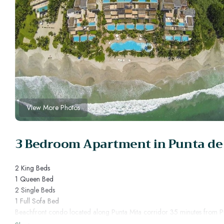
View More Photos
3 Bedroom Apartment in Punta de
2 King Beds
1 Queen Bed
2 Single Beds
1 Full Sofa Bed
Beachfront condo located along Punta Mita corridor 35 minutes from Pue
Veneros has been created according to a single philosophy, resort home