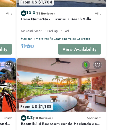
From US $1,704
10.0
Villa
(11 Reviews)
Villa
Casa Numa'Na - Luxurious Beach Villa
 -
w/Starlink, Tennis, Padel, & Pickleball
Air Conditioner
Parking
Pool
Mexican Riviera-Pacific Coast
Barra de Colotepec
lity
View Availability
From US $1,188
8.8
Condo
(10 Reviews)
Apartment
Condo
Beautiful 4 Bedroom condo Hacienda de
mita, Punta Mita Premier membership