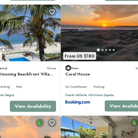
 vacation with family, friends or group. The rental Apartment has 3 Bedrooms
that makes this a great choice to stay in Punta de Mita. Enjoy your stay in Pun
2
From US $180
ews)
House
New
A
Stunning Beachfront Villa
Coral House
sons
Parking
Pool
Air Conditioner
Parking
nta Negra
Puerto Vallarta
Emiliano Zapata
View Availabi
View Availability