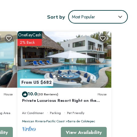
ween
Sort by
Most Popular
e other
OneKeyCash
dge.
2% Back
ional
From US $682
10.0
House
(35 Reviews)
House
Private Luxurious Resort Right on the
Ocean - Casa De Los Sueños
ng Area
Air Conditioner
Parking
Pet Friendly
Mexican Riviera-Pacific Coast
Barra de Colotepec
 for
View Availability
lity