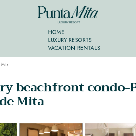
HOME
LUXURY RESORTS
VACATION RENTALS
 Mita
ry beachfront condo-P
de Mita