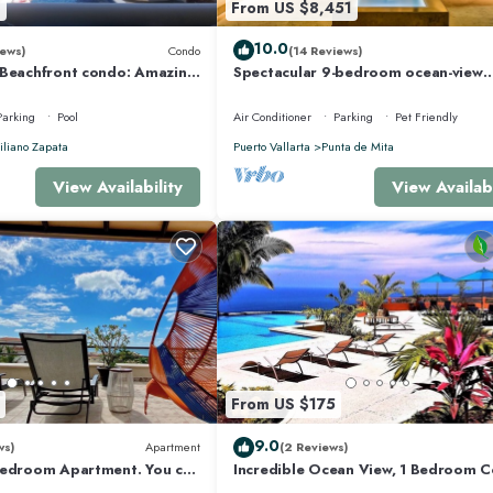
8
From US $8,451
10.0
ews)
Condo
(14 Reviews)
 Beachfront condo: Amazing
Spectacular 9-bedroom ocean-view
r Optic Internet
property at Four Seasons Punta Mita
sleeps 25
Parking
Pool
Air Conditioner
Parking
Pet Friendly
liano Zapata
Puerto Vallarta
Punta de Mita
View Availability
View Availabi
From US $175
9.0
ws)
Apartment
(2 Reviews)
Bedroom Apartment. You can
Incredible Ocean View, 1 Bedroom 
 and Restaurants.
#206 near Chacala, Nayarit