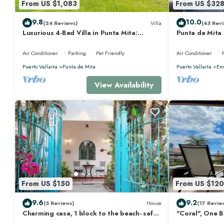
From US $1,083
From US $32
9.8
10.0
(24 Reviews)
Villa
(43 Revi
Luxurious 4-Bed Villa in Punta Mita:
Punta de Mita
Heated Pool & Spa, Privacy and Amazing
Views and Fibe
View
Air Conditioner
Parking
Pet Friendly
Air Conditioner
Puerto Vallarta
Punta de Mita
Puerto Vallarta
Emi
View Availability
From US $150
From US $120
9.6
9.2
(5 Reviews)
House
(17 Revie
Charming casa, 1 block to the beach- safe,
"Coral", One 
quiet, excellent wifi, AC
Walk to Beach