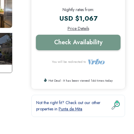
Nightly rates from:
USD $1,067
Price Details
Check Availability
You will be redirected to
Hot Deal - It has been viewed 144 times today
Not the right fit? Check out our other
properties in
Punta de Mita
oth