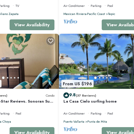
Parking
TV
Air Conditioner
Parking
Pool
liano Zapata
Mexican Riviera-Pacific Coast
Tepic
View Availability
View Availabi
From US $196
9.8
iews)
Condo
(37 Reviews)
5-Star Reviews. Sonoran Sun
La Casa Cielo surfing home
y Point Mexico.
Parking
Pool
Air Conditioner
Parking
Pool
a Choya
Puerto Vallarta
Punta de Mita
View Availability
View Availabi