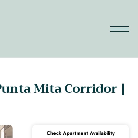
unta Mita Corridor |
Check Apartment Availability