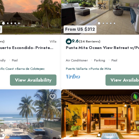
8
From US $312
9.6
ws)
Villa
(24 Reviews)
Puerto Escondido- Private
Punta Mita Ocean View Retreat w/P
la with Pool
Concierge.
ndly
Pool
Air Conditioner
Parking
Pool
ific Coast
Barra de Colotepec
Puerto Vallarta
Punta de Mita
View Availability
View Availabi