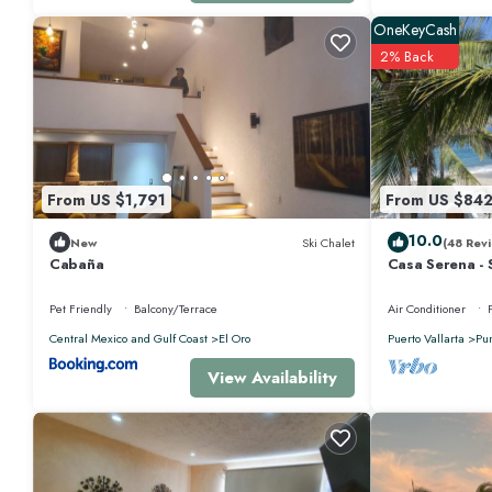
guests who want to stay for a few days, a weekend or probably a longer
Bathrooms to make you feel right at home.
OneKeyCash
2% Back
Check to see if this Apartment has the amenities you need and a location 
Mita at this Apartment.
From US $1,791
From US $84
10.0
New
Ski Chalet
(48 Revi
Cabaña
Casa Serena - 
Near Four Sea
Pet Friendly
Balcony/Terrace
Air Conditioner
Central Mexico and Gulf Coast
El Oro
Puerto Vallarta
Pu
View Availability