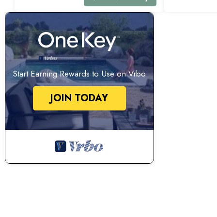
Start Earning Rewards to Use on Vrbo
JOIN TODAY