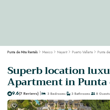
Punta de Mita Rentals
Mexico
Nayarit
Puerto Vallarta
Punta de
Superb location luxu
Apartment in Punta 
9.6
|
(7 Reviews)
3 Bedrooms
3 Bathrooms
8 Guests