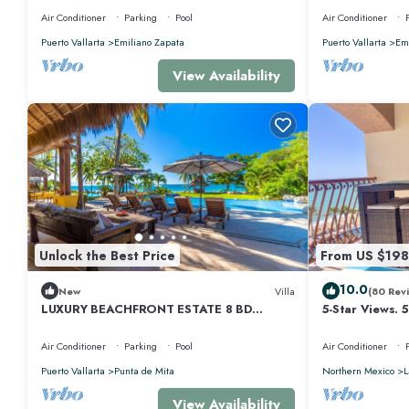
Air Conditioner
Parking
Pool
Air Conditioner
Puerto Vallarta
Emiliano Zapata
Puerto Vallarta
Emi
View Availability
Unlock the Best Price
From US $198
10.0
New
Villa
(80 Rev
LUXURY BEACHFRONT ESTATE 8 BD
5-Star Views. 
RANCHOS ESTATES FULLY STAFFED,
510 East. Rock
RESORT ACCESS INCL
Air Conditioner
Parking
Pool
Air Conditioner
Puerto Vallarta
Punta de Mita
Northern Mexico
L
View Availability