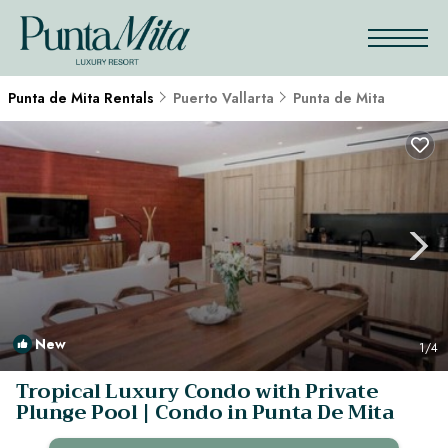
Punta de Mita Rentals
Puerto Vallarta
Punta de Mita
New
1
/4
Tropical Luxury Condo with Private
Plunge Pool | Condo in Punta De Mita