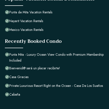
Punta de Mita Vacation Rentals
Nayarit Vacation Rentals
Mexico Vacation Rentals
Recently Booked Condo
Punta Mita - Luxury Ocean View Condo with Premium Membership
Included
Bienvenid@ será un placer recibirte!
Casa Gracias
Private Luxurious Resort Right on the Ocean - Casa De Los Sueños
Cabaña