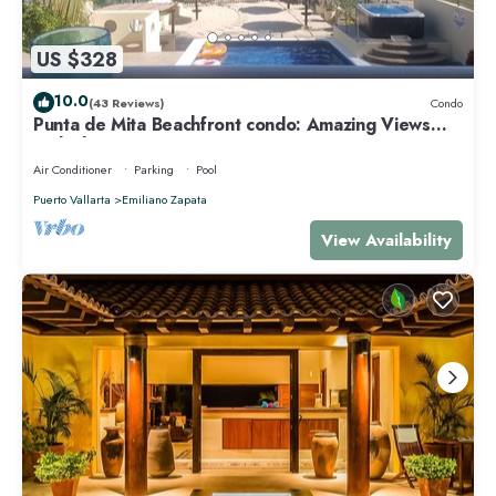
US $328
10.0
(43 Reviews)
Condo
Punta de Mita Beachfront condo: Amazing Views
and Fiber Optic Internet
Air Conditioner
Parking
Pool
Puerto Vallarta
Emiliano Zapata
View Availability