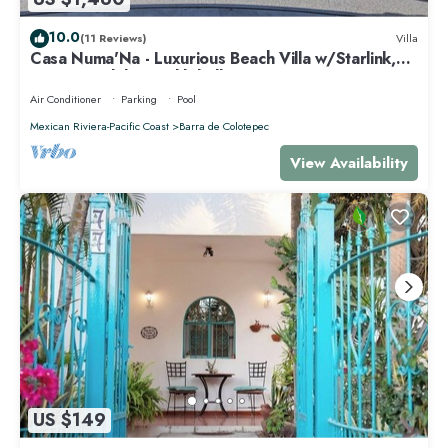
10.0
(11 Reviews)
Villa
Casa Numa'Na - Luxurious Beach Villa w/Starlink,
Tennis, Padel, & Pickleball
Air Conditioner
Parking
Pool
Mexican Riviera-Pacific Coast
Barra de Colotepec
View Availability
US $149