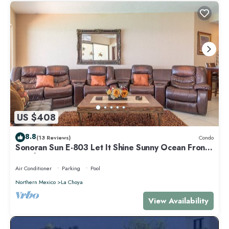
US $408
8.8
(13 Reviews)
Condo
Sonoran Sun E-803 Let It Shine Sunny Ocean Front
Condo
Air Conditioner
Parking
Pool
Northern Mexico
La Choya
View Availability