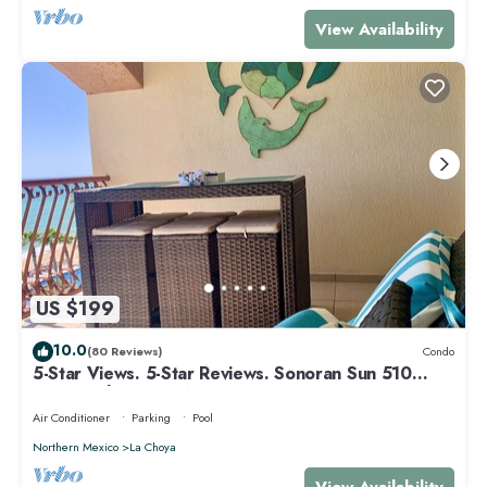
View Availability
US $199
10.0
(80 Reviews)
Condo
5-Star Views. 5-Star Reviews. Sonoran Sun 510
East. Rocky Point Mexico.
Air Conditioner
Parking
Pool
Northern Mexico
La Choya
View Availability