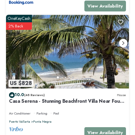
that makes this a great choice to stay in Punta de Mita. Enjoy your stay
View Availability
in Punta de Mita at this Condo.
OneKeyCash
2% Back
US $828
10.0
(48 Reviews)
House
Casa Serena - Stunning Beachfront Villa Near Four
Seasons
Air Conditioner
Parking
Pool
Puerto Vallarta
Punta Negra
View Availability