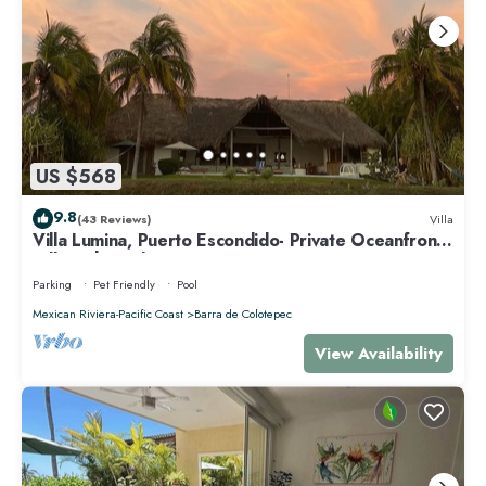
US $568
9.8
(43 Reviews)
Villa
Villa Lumina, Puerto Escondido- Private Oceanfront
Villa with Pool
Parking
Pet Friendly
Pool
Mexican Riviera-Pacific Coast
Barra de Colotepec
View Availability