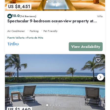
US $8,451
10.0
(14 Reviews)
Villa
Spectacular 9-bedroom ocean-view property at
Four Seasons Punta Mita - sleeps 25
Air Conditioner
Parking
Pet Friendly
Puerto Vallarta
Punta de Mita
View Availability
US $1,460