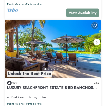
Puerto Vallarta
Punta de Mita
View Availability
Unlock the Best Price
New
Villa
LUXURY BEACHFRONT ESTATE 8 BD RANCHOS
ESTATES FULLY STAFFED, RESORT ACCESS INCL
Air Conditioner
Parking
Pool
Puerto Vallarta
Punta de Mita