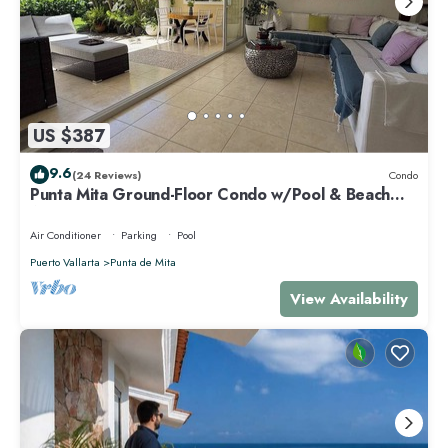
US $387
9.6
(24 Reviews)
Condo
Punta Mita Ground-Floor Condo w/Pool & Beach
Access
Air Conditioner
Parking
Pool
Puerto Vallarta
Punta de Mita
View Availability