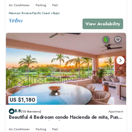
Air Conditioner
Parking
Pool
Mexican Riviera-Pacific Coast
Tepic
View Availability
US $1,180
8.8
(10 Reviews)
Apartment
Beautiful 4 Bedroom condo Hacienda de mita, Punta
Mita Premier membership
Air Conditioner
Parking
Pool