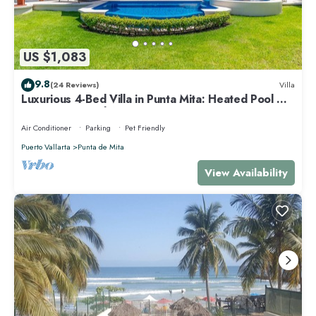
US $1,083
9.8
(24 Reviews)
Villa
Luxurious 4-Bed Villa in Punta Mita: Heated Pool &
Spa, Privacy and Amazing View
Air Conditioner
Parking
Pet Friendly
Puerto Vallarta
Punta de Mita
View Availability