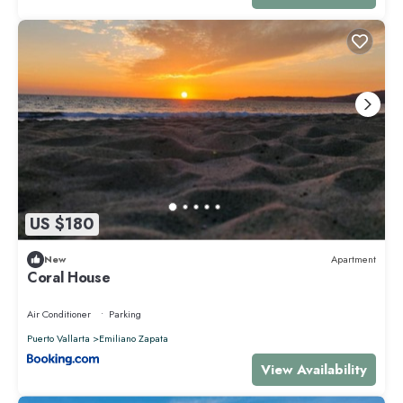
US $180
New
Apartment
Coral House
Air Conditioner
Parking
Puerto Vallarta
Emiliano Zapata
View Availability