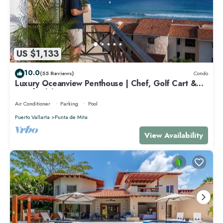
US $1,133
10.0
(55 Reviews)
Condo
Luxury Oceanview Penthouse | Chef, Golf Cart &
Beach Clubs
Air Conditioner
Parking
Pool
Puerto Vallarta
Punta de Mita
View Availability