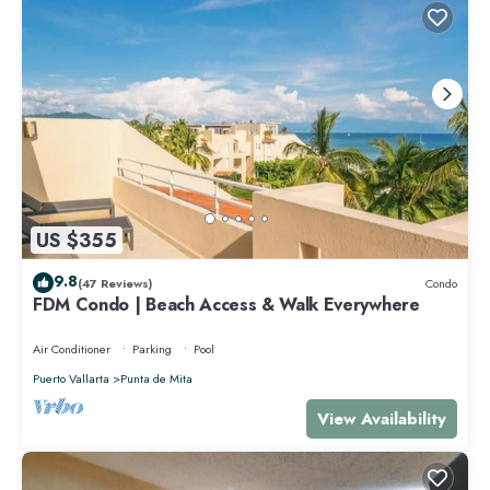
US $355
9.8
(47 Reviews)
Condo
FDM Condo | Beach Access & Walk Everywhere
Air Conditioner
Parking
Pool
Puerto Vallarta
Punta de Mita
View Availability