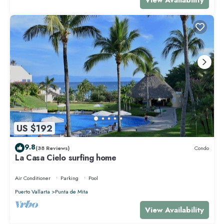
US $192
9.8
(38 Reviews)
Condo
La Casa Cielo surfing home
Air Conditioner
Parking
Pool
Puerto Vallarta
Punta de Mita
View Availability