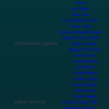
Torres
Las Nubes
Casa Terra
Cozy Lakeview Cabin
Forest Cabin
Mushroom-shaped Cabins
Laberinto Cloud Cabin
OCEAN-VIEW LODGES
Modern Condo
Elegant 3BR Condo
Condo Nova
Condo Náutica
Condo Ara
Condo Balboa
Condo La Joya
Condo Ginger
Condo Aries
Condo Allegra
LUXURY ESTATES
La Punta Luxury Villa
Pineapple Mansion