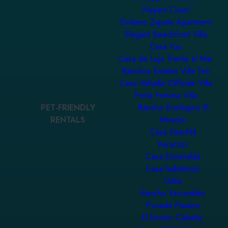
Nayarit Coast
Emiliano Zapata Apartment
Elegant Beachfront Villa
Casa Yuu
Casa de Lujo Frente al Mar
Ranchos Estates Villa Ten
Casa Valhalla Cliffside Villa
Porta Fortuna Villa
PET-FRIENDLY
Rancho Ecológico El
RENTALS
Mirador
Casa SaasNá
Veracruz
Casa Esmeralda
Casa habitación
Dalia
Rancho Escondido
Posada Paraiso
El Encino Cabaña