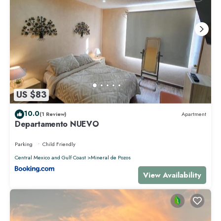
US $83
10.0
(1 Review)
Apartment
Departamento NUEVO
Parking
Child Friendly
Central Mexico and Gulf Coast
Mineral de Pozos
View Availability