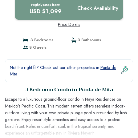
Nightly rates from:
Check Availability
USD $1,099
Price Details
3 Bedrooms
3 Bathrooms
8 Guests
Not the right fit? Check out our other properties in
Punta de
Mita
3 Bedroom Condo in Punta de Mita
Escape to a luxurious ground-floor condo in Naya Residences on
Mexico’s Pacific Coast. This modern retreat offers seamless indoor-
outdoor living with your own private plunge pool surrounded by lush
gardens. Enjoy resort-style amenities and easy access to a pristine
beachfront. Relax in comfort, soak in the tropical serenity, and
experience an unforgettable stay in Riviera Nayarit.