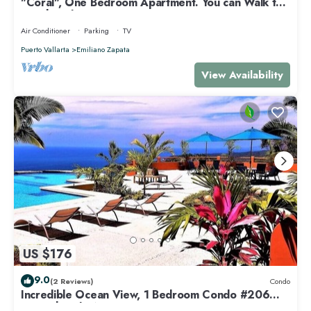
"Coral", One Bedroom Apartment. You can Walk to
Beach and Restaurants.
Air Conditioner
Parking
TV
Puerto Vallarta
Emiliano Zapata
View Availability
US $176
9.0
(2 Reviews)
Condo
Incredible Ocean View, 1 Bedroom Condo #206
near Chacala, Nayarit