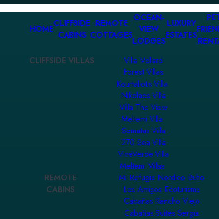
OCEAN-
PET
CLIFFSIDE
REMOTE
LUXURY
HOME
VIEW
FRIEN
CABINS
COTTAGES
ESTATES
LODGES
RENT
CLIFFSIDE VILLAS
Villa Vollard
Forest Villas
Kourtaliotis Villa
Nikolaos Villa
Villa The View
Meltemi Villa
Somatas Villa
270 Sea Villa
ViveVerde Villa
Meltemi Villas
REMOTE
Mi Refugio Nordico Buho
CABINS
Los Amigos Ecoturismo
Cabañas Rancho Viejo
Cabañas Suites Sergia