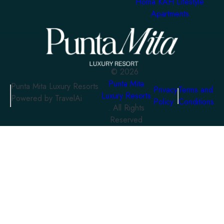
Homa KAH Lifestyle
Apartments
©
2026
Punta Mita
Punta Mita Luxury Resorts
Privacy
Terms and
Luxury Resorts
Powered by TravelAi
Policy
Conditions
. All Rights
Reserved