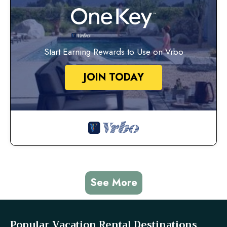
Start Earning Rewards to Use on Vrbo
JOIN TODAY
See More
Popular Vacation Rental Destinations