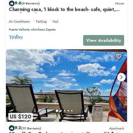
9.6
(5 Reviews)
House
Charming casa, 1 block to the beach- safe, quiet,
excellent wifi, AC
Air Conditioner
Parking
Pool
Puerto Vallarta
Emiliano Zapata
View Availability
US $120
9.2
(17 Reviews)
Apartment