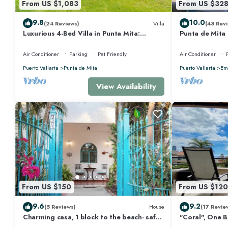
From US $1,083
From US $32
This 5 Bedrooms House provides accommodation with Child Friendly, Fir
9.8
10.0
(24 Reviews)
Villa
(43 Revi
amenities for guests who want to stay for a few days, a weekend or prob
Luxurious 4-Bed Villa in Punta Mita:
Punta de Mita
Bedrooms and 5 Bathrooms to make you feel right at home.
Heated Pool & Spa, Privacy and Amazing
Views and Fibe
View
Air Conditioner
Parking
Pet Friendly
Air Conditioner
Check to see if this House has the amenities you need and a location that
at this House.
Puerto Vallarta
Punta de Mita
Puerto Vallarta
Emi
View Availability
From US $150
From US $120
9.6
9.2
(5 Reviews)
House
(17 Revie
Charming casa, 1 block to the beach- safe,
"Coral", One 
quiet, excellent wifi, AC
Walk to Beach