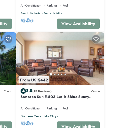
Air Conditioner
Parking
Pool
Puerto Vallarta
Punta de Mita
lity
View Availability
From US $442
8.8
Condo
(13 Reviews)
Condo
Sonoran Sun E-803 Let It Shine Sunny
Ocean Front Condo
Air Conditioner
Parking
Pool
Northern Mexico
La Choya
lity
View Availability