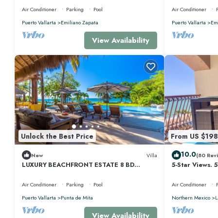
Air Conditioner
Parking
Pool
Air Conditioner
Puerto Vallarta
Emiliano Zapata
Puerto Vallarta
Emi
View Availability
Unlock the Best Price
From US $198
10.0
New
Villa
(80 Rev
LUXURY BEACHFRONT ESTATE 8 BD
5-Star Views. 
RANCHOS ESTATES FULLY STAFFED,
510 East. Rock
RESORT ACCESS INCL
Air Conditioner
Parking
Pool
Air Conditioner
Puerto Vallarta
Punta de Mita
Northern Mexico
L
View Availability