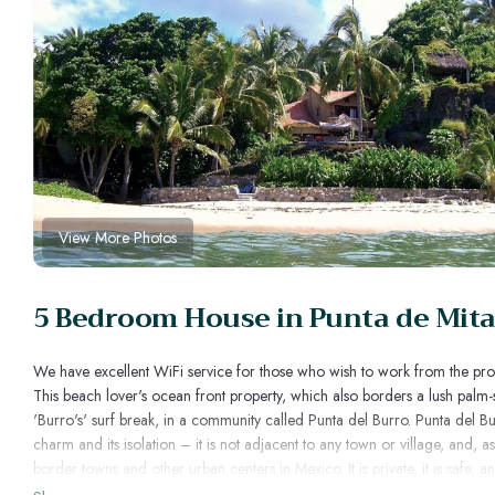
View More Photos
5 Bedroom House in Punta de Mita,
We have excellent WiFi service for those who wish to work from the pro
This beach lover's ocean front property, which also borders a lush palm-
'Burro's' surf break, in a community called Punta del Burro. Punta del Bu
charm and its isolation – it is not adjacent to any town or village, and, as
border towns and other urban centers in Mexico. It is private, it is safe, 
in front of the main house, the private palapa off the Master Bedroom, or 