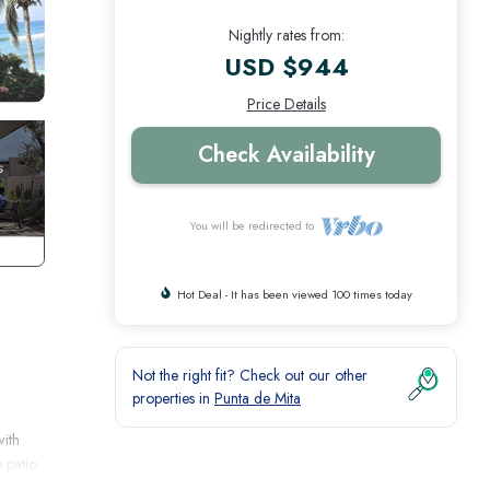
Nightly rates from:
USD $944
Price Details
Check Availability
You will be redirected to
Hot Deal - It has been viewed 100 times today
Not the right fit? Check out our other
properties in
Punta de Mita
with
e patio
ene