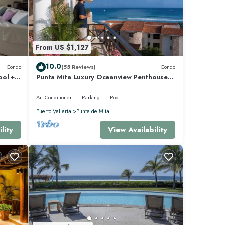
aradise
perty
ro's
From US $1,127
10.0
Condo
(55 Reviews)
Condo
h a fun
ool +
Punta Mita Luxury Oceanview Penthouse
for Families – Staff & Golf Cart Included
be a
Air Conditioner
Parking
Pool
Puerto Vallarta
Punta de Mita
lity
View Availability
aro.'
del
ut the
ds,