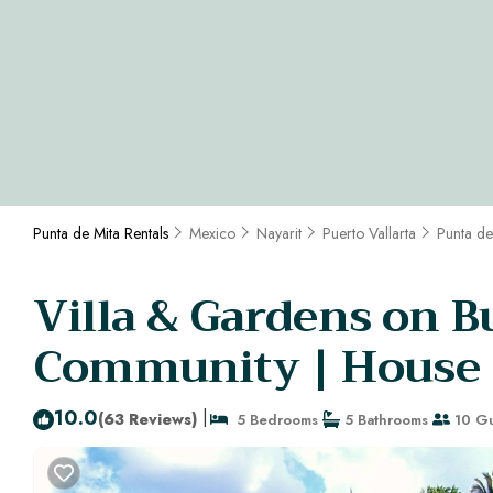
Punta de Mita Rentals
Mexico
Nayarit
Puerto Vallarta
Punta de
Villa & Gardens on Bu
Community | House i
10.0
|
(63 Reviews)
5 Bedrooms
5 Bathrooms
10 Gu