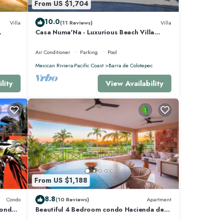
From US $1,704
10.0
Villa
(11 Reviews)
Villa
Casa Numa'Na - Luxurious Beach Villa
 -
w/Starlink, Tennis, Padel, & Pickleball
Air Conditioner
Parking
Pool
e Mita
Mexican Riviera-Pacific Coast
Barra de Colotepec
lity
View Availability
From US $1,188
8.8
Condo
(10 Reviews)
Apartment
Condo
Beautiful 4 Bedroom condo Hacienda de
mita, Punta Mita Premier membership