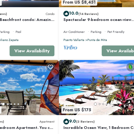
8
From US $8,451
eplace/Heating, Internet, for your convenience. This House features many
10.0
ews)
Condo
(14 Reviews)
ably a longer vacation with family, friends or group. The rental House has 5
 Beachfront condo: Amazing
Spectacular 9-bedroom ocean-view
r Optic Internet
property at Four Seasons Punta Mita
sleeps 25
Parking
Pool
Air Conditioner
Parking
Pet Friendly
 makes this a great choice to stay in Punta de Mita. Enjoy your stay in Punta d
liano Zapata
Puerto Vallarta
Punta de Mita
View Availability
View Availabi
From US $175
9.0
ws)
Apartment
(2 Reviews)
Bedroom Apartment. You can
Incredible Ocean View, 1 Bedroom 
 and Restaurants.
#206 near Chacala, Nayarit