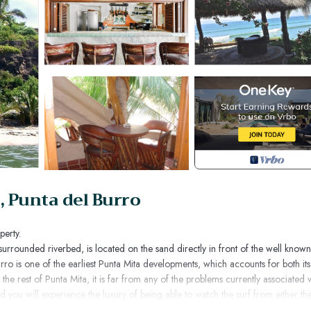
 Punta del Burro
perty.
surrounded riverbed, is located on the sand directly in front of the well known
rro is one of the earliest Punta Mita developments, which accounts for both its
 the rest of Punta Mita, it is far from any of the problems currently associated 
and you will experience the luxury of being able to watch the surf from either th
under the palm trees in the cozy sand-level sitting area. (Casa Selvatica no ti