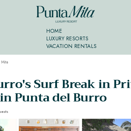
HOME
LUXURY RESORTS
VACATION RENTALS
 Mita
rro's Surf Break in Pr
n Punta del Burro
ests