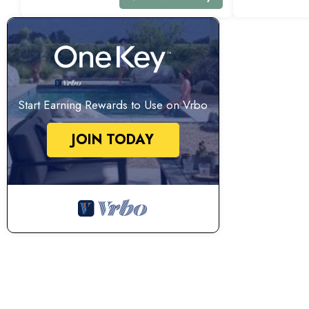
Start Earning Rewards to Use on Vrbo
JOIN TODAY