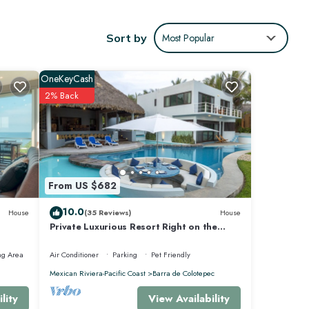
Sort by
Most Popular
as a
te
OneKeyCash
and out
2% Back
an
a stone
From US $682
rson
 Casa
10.0
House
(35 Reviews)
House
Private Luxurious Resort Right on the
Ocean - Casa De Los Sueños
ng Area
Air Conditioner
Parking
Pet Friendly
ry
Mexican Riviera-Pacific Coast
Barra de Colotepec
View Availability
lity