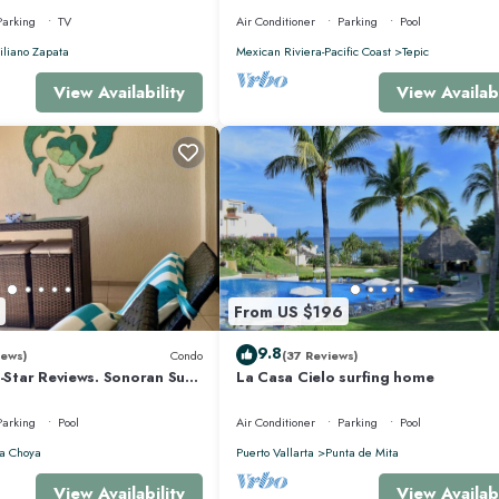
Parking
TV
Air Conditioner
Parking
Pool
liano Zapata
Mexican Riviera-Pacific Coast
Tepic
View Availability
View Availabi
From US $196
9.8
iews)
Condo
(37 Reviews)
5-Star Reviews. Sonoran Sun
La Casa Cielo surfing home
y Point Mexico.
Parking
Pool
Air Conditioner
Parking
Pool
a Choya
Puerto Vallarta
Punta de Mita
View Availability
View Availabi