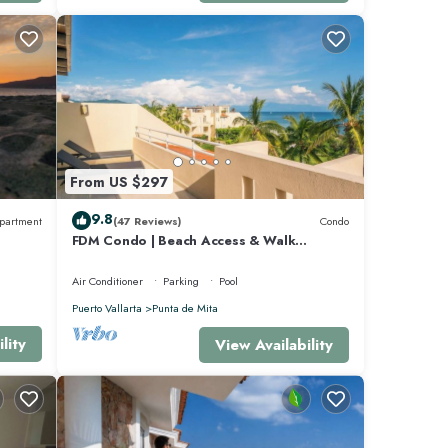
 quiver
hich
ft wave
ntera
From US $297
unta
9.8
partment
(47 Reviews)
Condo
 the
FDM Condo | Beach Access & Walk
ulita
Everywhere
 white
Air Conditioner
Parking
Pool
Puerto Vallarta
Punta de Mita
cados.
lity
View Availability
g in
ek bed