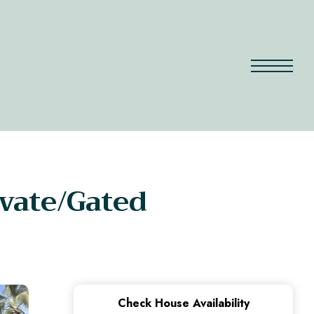
ivate/Gated
Check House Availability