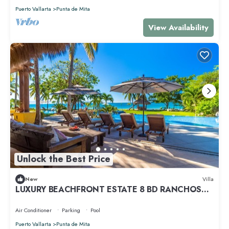
Puerto Vallarta
Punta de Mita
View Availability
Unlock the Best Price
New
Villa
LUXURY BEACHFRONT ESTATE 8 BD RANCHOS
ESTATES FULLY STAFFED, RESORT ACCESS INCL
Air Conditioner
Parking
Pool
Puerto Vallarta
Punta de Mita