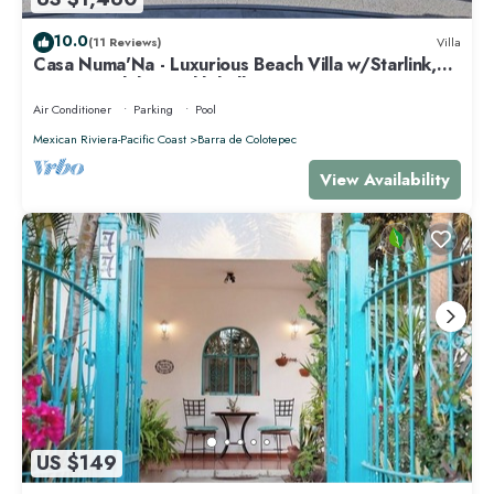
10.0
(11 Reviews)
Villa
Casa Numa'Na - Luxurious Beach Villa w/Starlink,
Tennis, Padel, & Pickleball
Air Conditioner
Parking
Pool
Mexican Riviera-Pacific Coast
Barra de Colotepec
View Availability
US $149