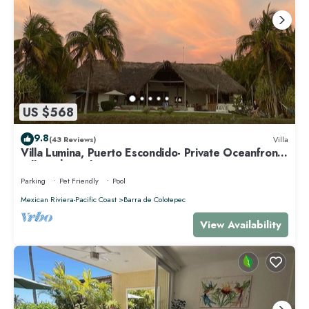
US $568
9.8
(43 Reviews)
Villa
Villa Lumina, Puerto Escondido- Private Oceanfront
Villa with Pool
Parking
Pet Friendly
Pool
Mexican Riviera-Pacific Coast
Barra de Colotepec
View Availability