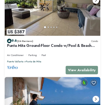
US $387
9.6
(24 Reviews)
Condo
Punta Mita Ground-Floor Condo w/Pool & Beach
Access
Air Conditioner
Parking
Pool
Puerto Vallarta
Punta de Mita
View Availability