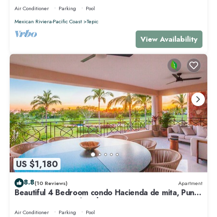
Air Conditioner
Parking
Pool
Mexican Riviera-Pacific Coast
Tepic
View Availability
US $1,180
8.8
(10 Reviews)
Apartment
Beautiful 4 Bedroom condo Hacienda de mita, Punta
Mita Premier membership
Air Conditioner
Parking
Pool