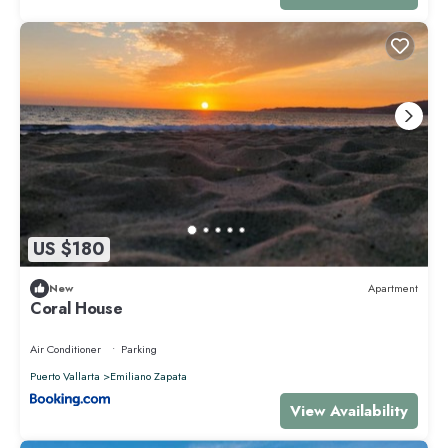
US $180
New
Apartment
Coral House
Air Conditioner
Parking
Puerto Vallarta
Emiliano Zapata
View Availability