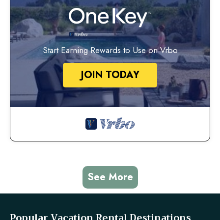
Start Earning Rewards to Use on Vrbo
JOIN TODAY
See More
Popular Vacation Rental Destinations