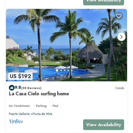
US $192
9.8
(38 Reviews)
Condo
La Casa Cielo surfing home
Air Conditioner
Parking
Pool
Puerto Vallarta
Punta de Mita
View Availability