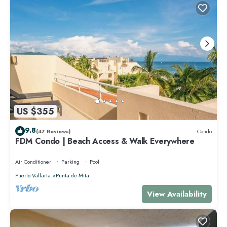
US $355
9.8
(47 Reviews)
Condo
FDM Condo | Beach Access & Walk Everywhere
Air Conditioner
Parking
Pool
Puerto Vallarta
Punta de Mita
View Availability