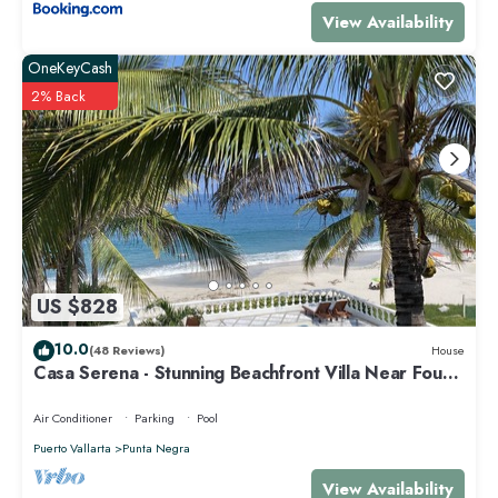
View Availability
OneKeyCash
2% Back
US $828
10.0
(48 Reviews)
House
Casa Serena - Stunning Beachfront Villa Near Four
Seasons
Air Conditioner
Parking
Pool
Puerto Vallarta
Punta Negra
View Availability