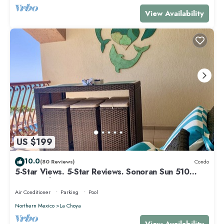
View Availability
US $199
10.0
(80 Reviews)
Condo
5-Star Views. 5-Star Reviews. Sonoran Sun 510
East. Rocky Point Mexico.
Air Conditioner
Parking
Pool
Northern Mexico
La Choya
View Availability