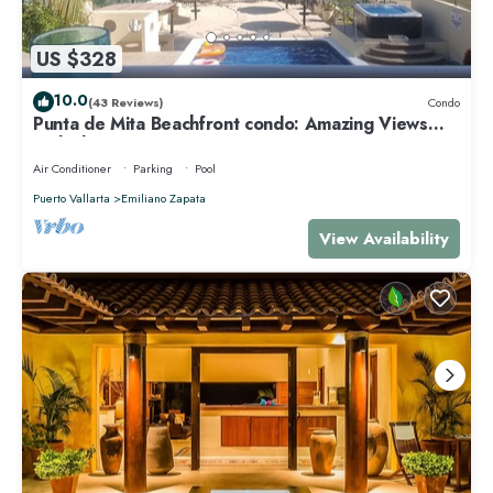
US $328
10.0
(43 Reviews)
Condo
Punta de Mita Beachfront condo: Amazing Views
and Fiber Optic Internet
Air Conditioner
Parking
Pool
Puerto Vallarta
Emiliano Zapata
View Availability