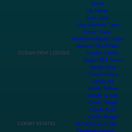
Torres
Las Nubes
Casa Terra
Cozy Lakeview Cabin
Forest Cabin
Mushroom-shaped Cabins
Laberinto Cloud Cabin
OCEAN-VIEW LODGES
Modern Condo
Elegant 3BR Condo
Condo Nova
Condo Náutica
Condo Ara
Condo Balboa
Condo La Joya
Condo Ginger
Condo Aries
Condo Allegra
LUXURY ESTATES
La Punta Luxury Villa
Pineapple Mansion