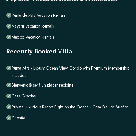
Punta de Mita Vacation Rentals
Nayarit Vacation Rentals
Mexico Vacation Rentals
Recently Booked Villa
Punta Mita - Luxury Ocean View Condo with Premium Membership
Included
Bienvenid@ será un placer recibirte!
Casa Gracias
Private Luxurious Resort Right on the Ocean - Casa De Los Sueños
Cabaña