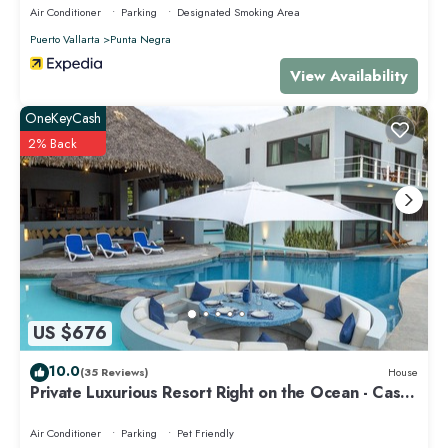
Air Conditioner
Parking
Designated Smoking Area
Puerto Vallarta
Punta Negra
View Availability
OneKeyCash
2% Back
US $676
10.0
(35 Reviews)
House
Private Luxurious Resort Right on the Ocean - Casa
De Los Sueños
Air Conditioner
Parking
Pet Friendly