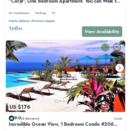
"Coral", One Bedroom Apartment. You can Walk to
Beach and Restaurants.
Air Conditioner
Parking
TV
Puerto Vallarta
Emiliano Zapata
View Availability
US $176
9.0
(2 Reviews)
Condo
Incredible Ocean View, 1 Bedroom Condo #206
near Chacala, Nayarit