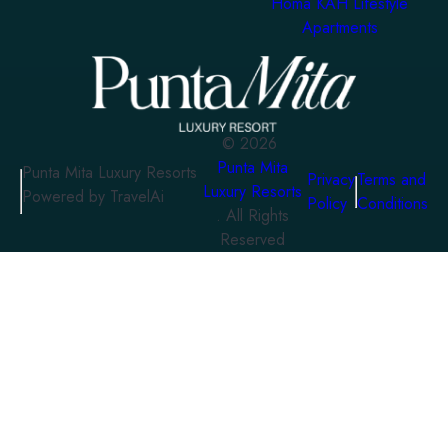
Homa KAH Lifestyle
Apartments
©
2026
Punta Mita
Punta Mita Luxury Resorts
Privacy
Terms and
Luxury Resorts
Powered by TravelAi
Policy
Conditions
. All Rights
Reserved