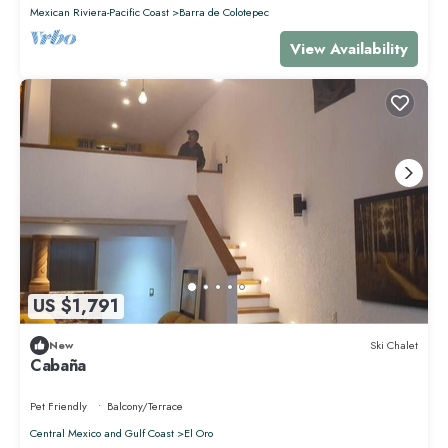
Mexican Riviera-Pacific Coast
Barra de Colotepec
View Availability
US $1,791
New
Ski Chalet
Cabaña
Pet Friendly
Balcony/Terrace
Central Mexico and Gulf Coast
El Oro