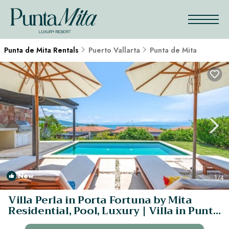
Punta de Mita Rentals
Puerto Vallarta
Punta de Mita
New
1
/4
Villa Perla in Porta Fortuna by Mita
Residential, Pool, Luxury | Villa in Punta
Mita