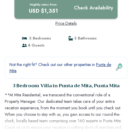
Nightly rates from:
Check Availability
USD $1,351
Price Details
3 Bedrooms
3 Bathrooms
8 Guests
Not the right fit? Check out our other properties in
Punta de
Mita
3 Bedroom Villa in Punta de Mita, Punta Mita
**At Mita Residential, we transcend the conventional role of a
Property Manager. Our dedicated team takes care of your entire
vacation experience, from the moment you book until you check out.
When you choose to stay with us, you gain access to our round-the-
clock, locally based team comprising over 160 experts in Punta Mita.
Count on us to ensure your vacation is nothing short of seamless and