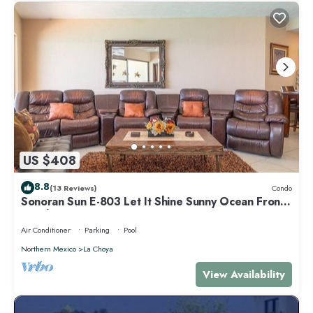
US $408
8.8
(13 Reviews)
Condo
Sonoran Sun E-803 Let It Shine Sunny Ocean Front
Condo
Air Conditioner
Parking
Pool
Northern Mexico
La Choya
View Availability