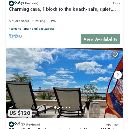
9.6
(5 Reviews)
House
Charming casa, 1 block to the beach- safe, quiet,
excellent wifi, AC
Air Conditioner
Parking
Pool
Puerto Vallarta
Emiliano Zapata
View Availability
US $120
9.2
(17 Reviews)
Apartment