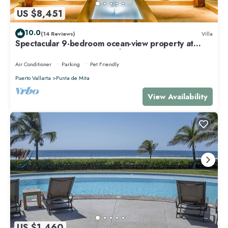
US $8,451
10.0
(14 Reviews)
Villa
Spectacular 9-bedroom ocean-view property at
Four Seasons Punta Mita - sleeps 25
Air Conditioner
Parking
Pet Friendly
Puerto Vallarta
Punta de Mita
View Availability
US $1,460