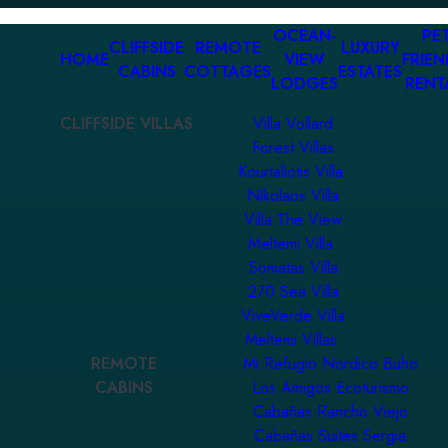
OCEAN-
PET
CLIFFSIDE
REMOTE
LUXURY
HOME
VIEW
FRIEN
CABINS
COTTAGES
ESTATES
LODGES
RENT
CLIFFSIDE VILLAS
Villa Vollard
Forest Villas
Kourtaliotis Villa
Nikolaos Villa
Villa The View
Meltemi Villa
Somatas Villa
270 Sea Villa
ViveVerde Villa
Meltemi Villas
REMOTE
Mi Refugio Nordico Buho
CABINS
Los Amigos Ecoturismo
Cabañas Rancho Viejo
Cabañas Suites Sergia