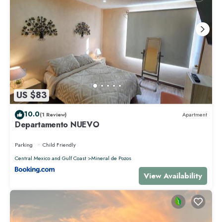
US $83
10.0
(1 Review)
Apartment
Departamento NUEVO
Parking
Child Friendly
Central Mexico and Gulf Coast
Mineral de Pozos
View Availability