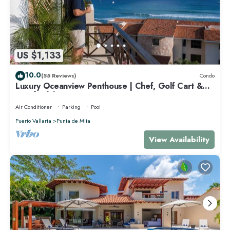
US $1,133
10.0
(55 Reviews)
Condo
Luxury Oceanview Penthouse | Chef, Golf Cart &
Beach Clubs
Air Conditioner
Parking
Pool
Puerto Vallarta
Punta de Mita
View Availability