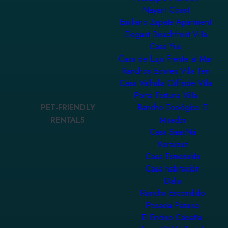
Nayarit Coast
Emiliano Zapata Apartment
Elegant Beachfront Villa
Casa Yuu
Casa de Lujo Frente al Mar
Ranchos Estates Villa Ten
Casa Valhalla Cliffside Villa
Porta Fortuna Villa
PET-FRIENDLY
Rancho Ecológico El
RENTALS
Mirador
Casa SaasNá
Veracruz
Casa Esmeralda
Casa habitación
Dalia
Rancho Escondido
Posada Paraiso
El Encino Cabaña