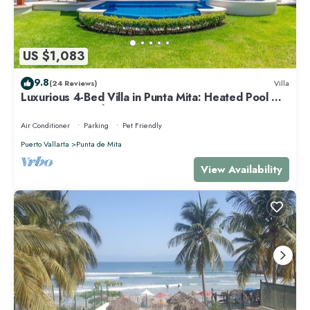
US $1,083
9.8
(24 Reviews)
Villa
Luxurious 4-Bed Villa in Punta Mita: Heated Pool &
Spa, Privacy and Amazing View
Air Conditioner
Parking
Pet Friendly
Puerto Vallarta
Punta de Mita
View Availability