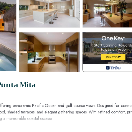
Punta Mita
es, offering panoramic Pacific Ocean and golf course views. Designed for conne
y pool, shaded terraces, and elegant gathering spaces. With refined comfort, pri
king a memorable coastal escape.