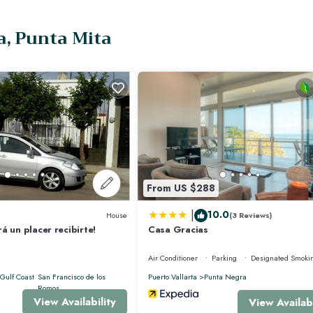
dedicated on-site team provides daily care, personalized dining, and expert co
a, Punta Mita
 by Chef Sofía
red experiences
From US $288
h access to some of the best amenities in the region. This exclusive community 
|
10.0
House
(3 Reviews)
á un placer recibirte!
Casa Gracias
Air Conditioner
Parking
Designated Smoki
es may apply).
Gulf Coast
San Francisco de los
Puerto Vallarta
Punta Negra
Romos
View Availability
View Availabi
n applies).