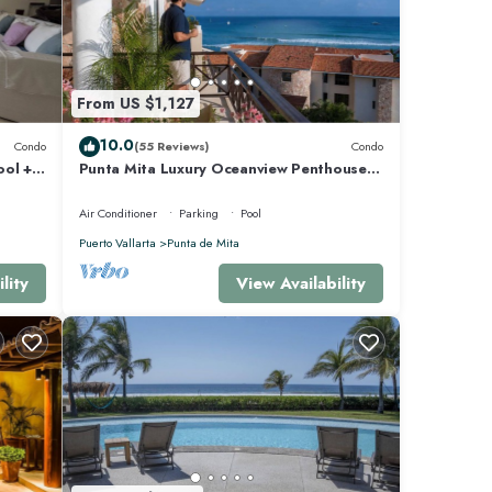
From US $1,127
10.0
Condo
(55 Reviews)
Condo
ool +
Punta Mita Luxury Oceanview Penthouse
for Families – Staff & Golf Cart Included
Air Conditioner
Parking
Pool
Puerto Vallarta
Punta de Mita
lity
View Availability