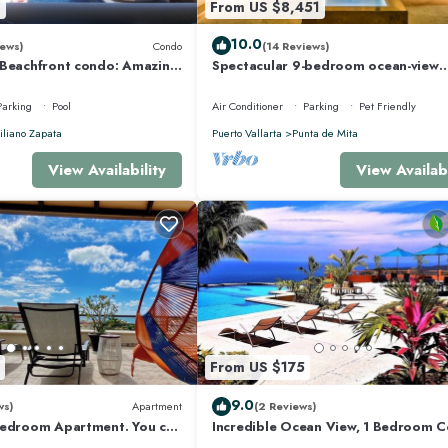
8
From US $8,451
10.0
ews)
Condo
(14 Reviews)
 Beachfront condo: Amazing
Spectacular 9-bedroom ocean-view
r Optic Internet
property at Four Seasons Punta Mita
sleeps 25
Parking
Pool
Air Conditioner
Parking
Pet Friendly
liano Zapata
Puerto Vallarta
Punta de Mita
View Availability
View Availabi
From US $175
9.0
ws)
Apartment
(2 Reviews)
Bedroom Apartment. You can
Incredible Ocean View, 1 Bedroom 
 and Restaurants.
#206 near Chacala, Nayarit