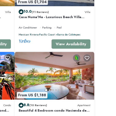
From US $1,704
10.0
Villa
(11 Reviews)
Villa
Casa Numa'Na - Luxurious Beach Villa
 -
w/Starlink, Tennis, Padel, & Pickleball
Air Conditioner
Parking
Pool
Mexican Riviera-Pacific Coast
Barra de Colotepec
lity
View Availability
From US $1,188
8.8
Condo
(10 Reviews)
Apartment
Condo
Beautiful 4 Bedroom condo Hacienda de
mita, Punta Mita Premier membership