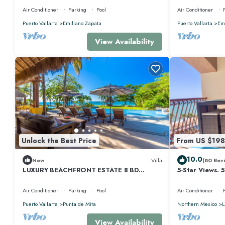
Air Conditioner
Parking
Pool
Air Conditioner
Puerto Vallarta
Emiliano Zapata
Puerto Vallarta
Emi
View Availability
Unlock the Best Price
From US $198
10.0
New
Villa
(80 Rev
LUXURY BEACHFRONT ESTATE 8 BD
5-Star Views. 
RANCHOS ESTATES FULLY STAFFED,
510 East. Rock
RESORT ACCESS INCL
Air Conditioner
Parking
Pool
Air Conditioner
Puerto Vallarta
Punta de Mita
Northern Mexico
L
View Availability