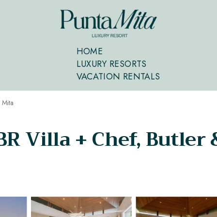
HOME
LUXURY RESORTS
VACATION RENTALS
 Mita
R Villa + Chef, Butler &