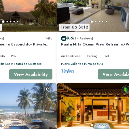
8
From US $312
9.6
ws)
Villa
(24 Reviews)
Puerto Escondido- Private
Punta Mita Ocean View Retreat w/P
la with Pool
Concierge.
ndly
Pool
Air Conditioner
Parking
Pool
ific Coast
Barra de Colotepec
Puerto Vallarta
Punta de Mita
View Availability
View Availabi