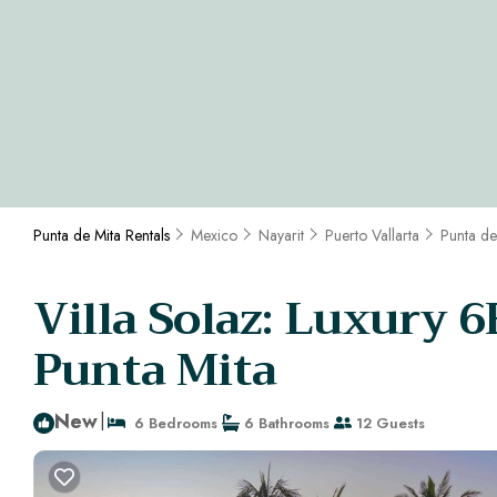
Punta de Mita Rentals
Mexico
Nayarit
Puerto Vallarta
Punta de
Villa Solaz: Luxury 6B
Punta Mita
New
|
6 Bedrooms
6 Bathrooms
12 Guests