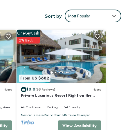
ncierge
Sort by
Most Popular
OneKeyCash
2% Back
From US $682
offers
10.0
House
(35 Reviews)
House
Private Luxurious Resort Right on the
Ocean - Casa De Los Sueños
ng Area
Air Conditioner
Parking
Pet Friendly
Mexican Riviera-Pacific Coast
Barra de Colotepec
View Availability
lity