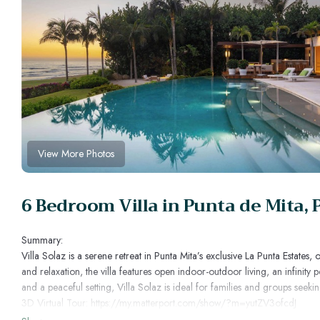
View More Photos
6 Bedroom Villa in Punta de Mita, 
Summary:
Villa Solaz is a serene retreat in Punta Mita’s exclusive La Punta Estat
and relaxation, the villa features open indoor-outdoor living, an infinit
and a peaceful setting, Villa Solaz is ideal for families and groups see
3D Virtual Tour: https://my.matterport.com/show/?m=yutZV3ofcdJ
The Space: