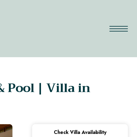
 Pool | Villa in
Check Villa Availability