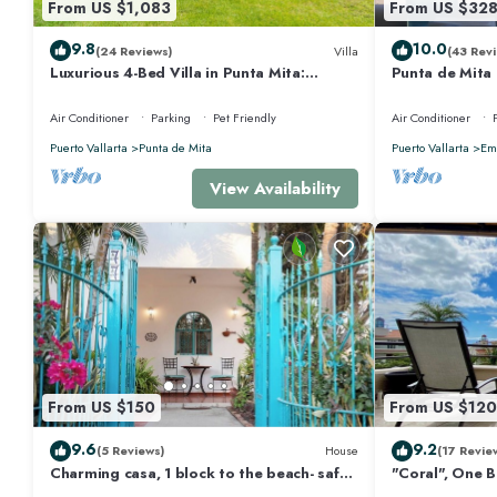
From US $1,083
From US $32
9.8
10.0
(24 Reviews)
Villa
(43 Revi
Luxurious 4-Bed Villa in Punta Mita:
Punta de Mita
Heated Pool & Spa, Privacy and Amazing
Views and Fibe
View
Air Conditioner
Parking
Pet Friendly
Air Conditioner
Puerto Vallarta
Punta de Mita
Puerto Vallarta
Emi
View Availability
From US $150
From US $120
9.6
9.2
(5 Reviews)
House
(17 Revie
Charming casa, 1 block to the beach- safe,
"Coral", One 
quiet, excellent wifi, AC
Walk to Beach