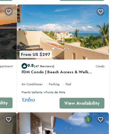
ovides
rld-
From US $297
9.8
partment
(47 Reviews)
Condo
FDM Condo | Beach Access & Walk
Everywhere
Air Conditioner
Parking
Pool
d
Puerto Vallarta
Punta de Mita
lity
View Availability
 for
6
ita at