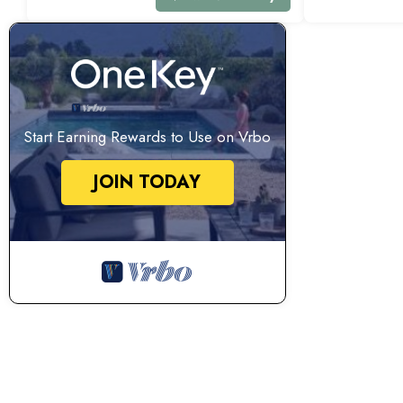
Start Earning Rewards to Use on Vrbo
JOIN TODAY