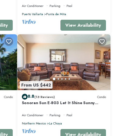
Air Conditioner
Parking
Pool
Puerto Vallarta
Punta de Mita
lity
View Availability
From US $442
8.8
Condo
(13 Reviews)
Condo
Sonoran Sun E-803 Let It Shine Sunny
Ocean Front Condo
Air Conditioner
Parking
Pool
Northern Mexico
La Choya
lity
View Availability