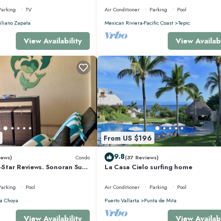
Parking
TV
Air Conditioner
Parking
Pool
liano Zapata
Mexican Riviera-Pacific Coast
Tepic
View Availability
View Availabi
From US $196
9.8
iews)
Condo
(37 Reviews)
5-Star Reviews. Sonoran Sun
La Casa Cielo surfing home
y Point Mexico.
Parking
Pool
Air Conditioner
Parking
Pool
a Choya
Puerto Vallarta
Punta de Mita
View Availability
View Availabi