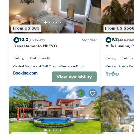
this Villa.
From US $83
From US $56
10.0
9.8
(1 Review)
Apartment
(43 Revie
Departamento NUEVO
Villa Lumina, 
Oceanfront Vil
Parking
Child Friendly
Parking
Pet Frie
Central Mexico and Gulf Coast
Mineral de Pozos
Mexican Riviera-Pac
View Availability