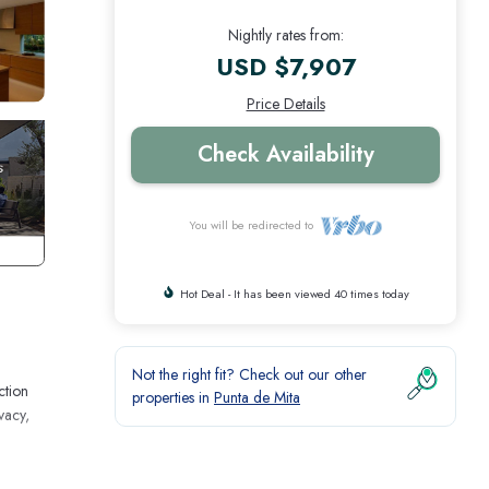
Nightly rates from:
USD $7,907
Price Details
Check Availability
You will be redirected to
Hot Deal - It has been viewed 40 times today
Not the right fit? Check out our other
ction
properties in
Punta de Mita
vacy,