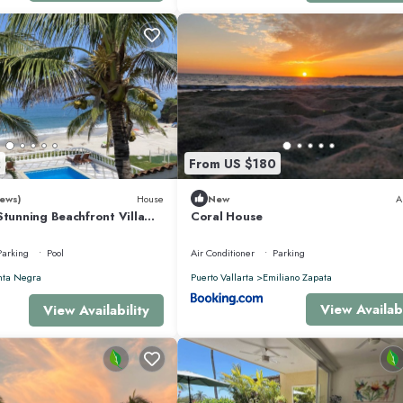
ivity within the Punta Mita Resort. Located on the peninsula’s prime point, it pr
ess to Jack Nicklaus Signature golf courses, the Pacifico Beach Club, and wo
2
From US $180
oncierge, Greg Meza, is available to assist with additional transportation,
ews)
House
New
A
Stunning Beachfront Villa
Coral House
sons
Parking
Pool
Air Conditioner
Parking
a Solaz is ready to welcome you with comfortable spaces, beautiful views, an
nta Negra
Puerto Vallarta
Emiliano Zapata
View Availabi
View Availability
ioner, Ocean View, for your convenience. This Villa features many amenities
vacation with family, friends or group. The rental Villa has 6 Bedrooms and 
makes this a great choice to stay in Punta de Mita. Enjoy your stay in Punta de M