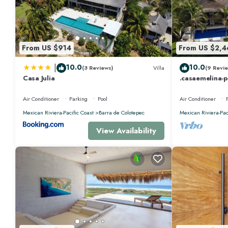
From US $914
From US $2,4
|
10.0
10.0
(3 Reviews)
Villa
(9 Revie
Casa Julia
.casaemelina-
for a deal ! 2
Air Conditioner
Parking
Pool
Air Conditioner
Mexican Riviera-Pacific Coast
Barra de Colotepec
Mexican Riviera-Pac
View Availability