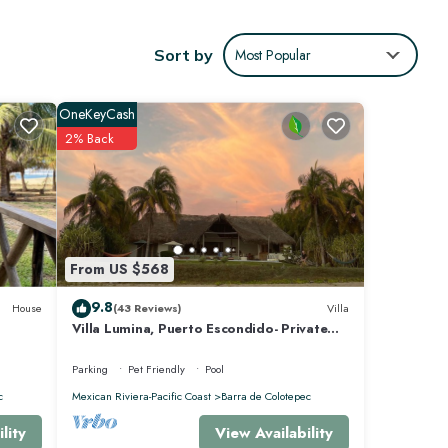
ows
h
Sort by
Most Popular
,
OneKeyCash
2% Back
ra de
From US $568
9.8
House
(43 Reviews)
Villa
Villa Lumina, Puerto Escondido- Private
Oceanfront Villa with Pool
Parking
Pet Friendly
Pool
c
Mexican Riviera-Pacific Coast
Barra de Colotepec
View Availability
lity