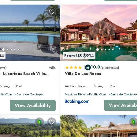
04
From US $914
|
10.0
ews)
Villa
(3 Reviews)
 Luxurious Beach Villa
Villa De Las Rocas
nis, Padel, & Pickleball
Parking
Pool
Air Conditioner
Parking
Pool
ific Coast
Barra de Colotepec
Mexican Riviera-Pacific Coast
Barra de Colotepe
View Availabi
View Availability