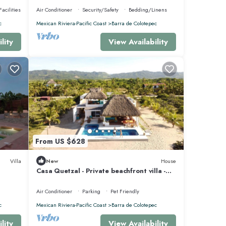
acilities
Air Conditioner
Security/Safety
Bedding/Linens
c
Mexican Riviera-Pacific Coast
Barra de Colotepec
lity
View Availability
From US $628
Villa
New
House
Casa Quetzal - Private beachfront villa -
Swimming pool & total peace & quiet
Air Conditioner
Parking
Pet Friendly
c
Mexican Riviera-Pacific Coast
Barra de Colotepec
lity
View Availability