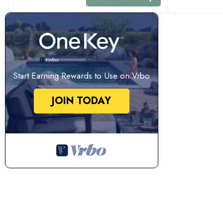
Start Earning Rewards to Use on Vrbo
JOIN TODAY