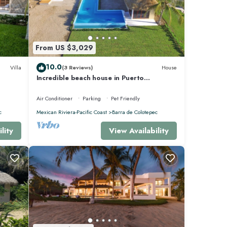
From US $3,029
10.0
Villa
(3 Reviews)
House
Incredible beach house in Puerto
Escondido, Mexico.
Air Conditioner
Parking
Pet Friendly
c
Mexican Riviera-Pacific Coast
Barra de Colotepec
lity
View Availability