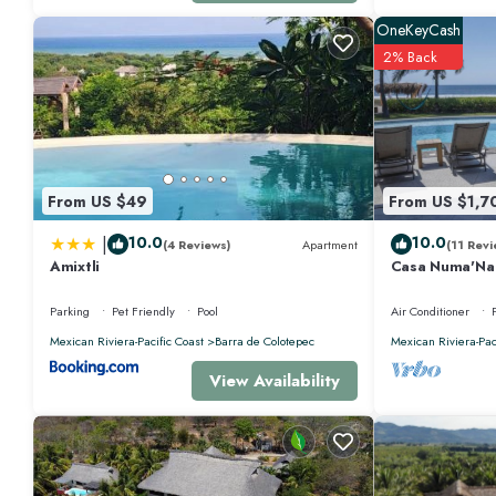
OneKeyCash
2% Back
From US $49
From US $1,7
|
10.0
10.0
(4 Reviews)
Apartment
(11 Revi
Amixtli
Casa Numa'Na -
w/Starlink, Ten
Parking
Pet Friendly
Pool
Air Conditioner
Mexican Riviera-Pacific Coast
Barra de Colotepec
Mexican Riviera-Pac
View Availability