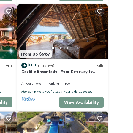
From US $967
10.0
Villa
(3 Reviews)
Villa
Castillo Encantado - Your Doorway to
Paradise
Air Conditioner
Parking
Pool
c
Mexican Riviera-Pacific Coast
Barra de Colotepec
lity
View Availability