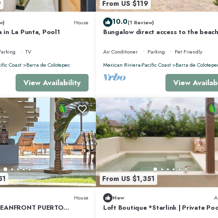
9
From US $119
10.0
w)
House
(1 Review)
a in La Punta, Pool1
Bungalow direct access to the beach
two people private bathroom equi
kitchen
Parking
TV
Air Conditioner
Parking
Pet Friendly
ific Coast
Barra de Colotepec
Mexican Riviera-Pacific Coast
Barra de Colotepe
View Availability
View Availabi
51
From US $1,351
House
New
A
CEANFRONT PUERTO
Loft Boutique *Starlink | Private Poo
PRIVACY OCEANFRONT
Punta