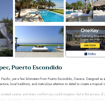
epec, Puerto Escondido
an Pacific, just a few kilometers from Puerto Escondido, Oaxaca. Designed as 
ture, local traditions, and meticulous attention to detail to create a tropical o
, curated cuisine, and every comfort you could imagine—but in the privacy of 
 luxury: days begin with fresh coconuts from our palms, unfold with chef-prepa
ific and margaritas by the pool.