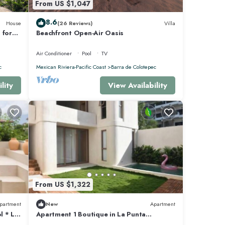
From US $1,047
8.6
House
(26 Reviews)
Villa
 for
Beachfront Open-Air Oasis
pped
Air Conditioner
Pool
TV
c
Mexican Riviera-Pacific Coast
Barra de Colotepec
lity
View Availability
From US $1,322
partment
New
Apartment
l * La
Apartment 1 Boutique in La Punta
*Starlink | Swimming Pool*.