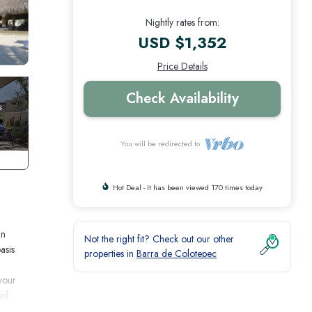
Nightly rates from:
USD $1,352
Price Details
Check Availability
You will be redirected to
Hot Deal - It has been viewed 170 times today
an
Not the right fit? Check out our other
asis
properties in
Barra de Colotepec
your
red