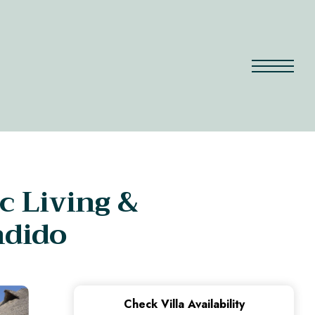
c Living &
ndido
Check Villa Availability