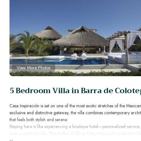
View More Photos
5 Bedroom Villa in Barra de Colot
Casa Inspiración is set on one of the most exotic stretches of the Mexic
exclusive and distinctive getaway, the villa combines contemporary architec
that feels both stylish and serene.
Staying here is like experiencing a boutique hotel—personalized service
own oceanfront villa. The rhythm of life at Casa Inspiración is barefoot
meals, long walks on endless beaches, and end with sunsets over the Pac