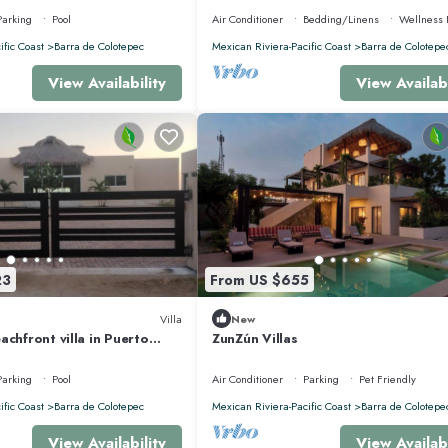
Parking
Pool
Air Conditioner
Bedding/Linens
Wellness F
ific Coast
Barra de Colotepec
Mexican Riviera-Pacific Coast
Barra de Colotepe
View Availability
View Availabi
23
From US $655
Villa
New
achfront villa in Puerto
ZunZún Villas
xaca,
Parking
Pool
Air Conditioner
Parking
Pet Friendly
ific Coast
Barra de Colotepec
Mexican Riviera-Pacific Coast
Barra de Colotepe
View Availability
View Availabi