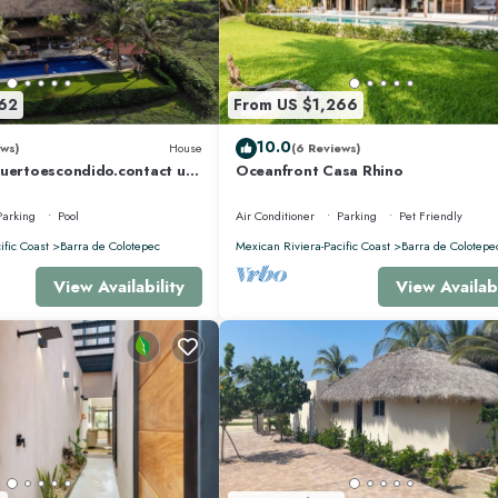
62
From US $1,266
10.0
ws)
House
(6 Reviews)
puertoescondido.contact us
Oceanfront Casa Rhino
5m Pool, huge property
Parking
Pool
Air Conditioner
Parking
Pet Friendly
ific Coast
Barra de Colotepec
Mexican Riviera-Pacific Coast
Barra de Colotepe
View Availability
View Availabi