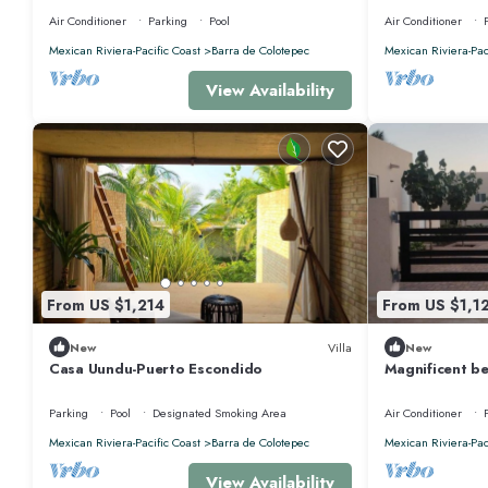
Rental, Puerto Esco
HOUSE
Air Conditioner
Parking
Pool
Air Conditioner
Mexican Riviera-Pacific Coast
Barra de Colotepec
Mexican Riviera-Pac
View Availability
From US $1,214
From US $1,1
New
Villa
New
Casa Uundu-Puerto Escondido
Magnificent be
Escondido, Oa
Parking
Pool
Designated Smoking Area
Air Conditioner
Mexican Riviera-Pacific Coast
Barra de Colotepec
Mexican Riviera-Pac
View Availability