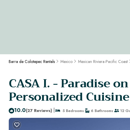
Barra de Colotepec Rentals
Mexico
Mexican Riviera-Pacific Coast
CASA I. - Paradise on
Personalized Cuisine
10.0
|
(27 Reviews)
5 Bedrooms
6 Bathrooms
12 Gu