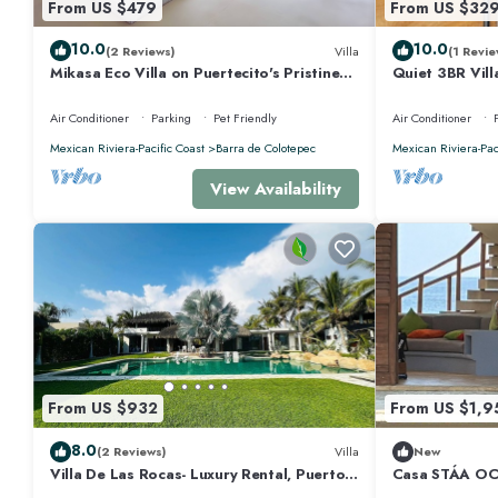
From US $479
From US $32
10.0
10.0
(2 Reviews)
Villa
(1 Revie
Mikasa Eco Villa on Puertecito's Pristine
Quiet 3BR Vill
Beach
Air Conditioner
Parking
Pet Friendly
Air Conditioner
Mexican Riviera-Pacific Coast
Barra de Colotepec
Mexican Riviera-Pac
View Availability
From US $932
From US $1,9
8.0
(2 Reviews)
Villa
New
Villa De Las Rocas- Luxury Rental, Puerto
Casa STÁA O
Escondido, Villa de las Rocas - Luxury
ESCONDIDO, 