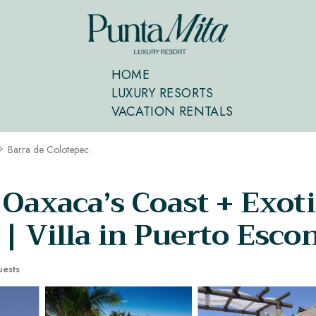
HOME
LUXURY RESORTS
VACATION RENTALS
Barra de Colotepec
 Oaxaca’s Coast + Exoti
 | Villa in Puerto Esco
ests