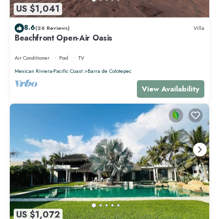
US $1,041
8.6
(26 Reviews)
Villa
Beachfront Open-Air Oasis
Air Conditioner
Pool
TV
Mexican Riviera-Pacific Coast
Barra de Colotepec
View Availability
US $1,072