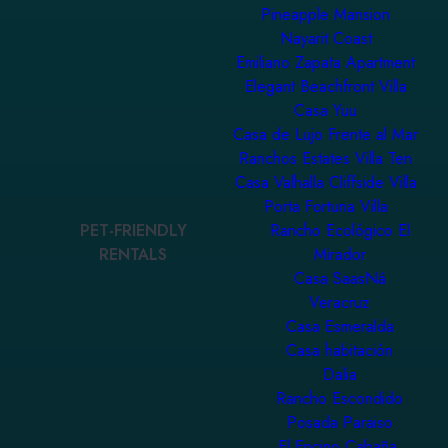
Pineapple Mansion
Nayarit Coast
Emiliano Zapata Apartment
Elegant Beachfront Villa
Casa Yuu
Casa de Lujo Frente al Mar
Ranchos Estates Villa Ten
Casa Valhalla Cliffside Villa
Porta Fortuna Villa
PET-FRIENDLY
Rancho Ecológico El
RENTALS
Mirador
Casa SaasNá
Veracruz
Casa Esmeralda
Casa habitación
Dalia
Rancho Escondido
Posada Paraiso
El Encino Cabaña