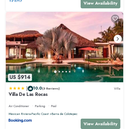
View Availability
US $914
|
10.0
(3 Reviews)
Villa
Villa De Las Rocas
Air Conditioner
Parking
Pool
Mexican Riviera-Pacific Coast
Barra de Colotepec
View Availability