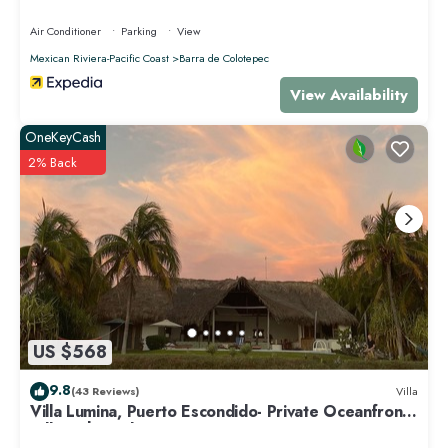
Air Conditioner
Parking
View
Mexican Riviera-Pacific Coast
Barra de Colotepec
View Availability
OneKeyCash
2% Back
US $568
9.8
(43 Reviews)
Villa
Villa Lumina, Puerto Escondido- Private Oceanfront
Villa with Pool