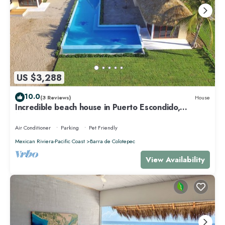
US $3,288
10.0
(3 Reviews)
House
Incredible beach house in Puerto Escondido,
Mexico.
Air Conditioner
Parking
Pet Friendly
Mexican Riviera-Pacific Coast
Barra de Colotepec
View Availability