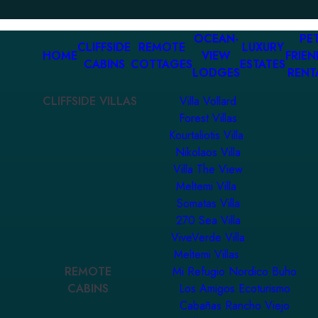
OCEAN-
PET
CLIFFSIDE
REMOTE
LUXURY
HOME
VIEW
FRIEN
CABINS
COTTAGES
ESTATES
LODGES
RENT
CLIFFSIDE VILLAS
Villa Vollard
Forest Villas
Kourtaliotis Villa
Nikolaos Villa
Villa The View
Meltemi Villa
Somatas Villa
270 Sea Villa
ViveVerde Villa
Meltemi Villas
REMOTE
Mi Refugio Nordico Buho
CABINS
Los Amigos Ecoturismo
Cabañas Rancho Viejo