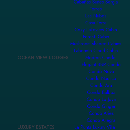
Cabañas Suites Sergia
Torres
Las Nubes
Casa Terra
Cozy Lakeview Cabin
Forest Cabin
Mushroom-shaped Cabins
Laberinto Cloud Cabin
OCEAN-VIEW LODGES
Modern Condo
Elegant 3BR Condo
Condo Nova
Condo Náutica
Condo Ara
Condo Balboa
Condo La Joya
Condo Ginger
Condo Aries
Condo Allegra
LUXURY ESTATES
La Punta Luxury Villa