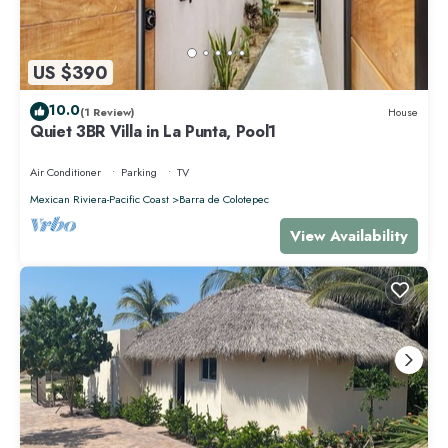
US $390
10.0
(1 Review)
House
Quiet 3BR Villa in La Punta, Pool1
Air Conditioner
Parking
TV
Mexican Riviera-Pacific Coast
Barra de Colotepec
View Availability