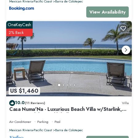
Mexican Riviera-Pacific Coast
Barra de Colotepec
View Availability
OneKeyCash
2% Back
US $1,460
10.0
(11 Reviews)
Villa
Casa Numa'Na - Luxurious Beach Villa w/Starlink,
Tennis, Padel, & Pickleball
Air Conditioner
Parking
Pool
Mexican Riviera-Pacific Coast
Barra de Colotepec