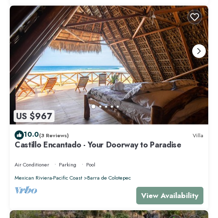
US $967
10.0
(3 Reviews)
Villa
Castillo Encantado - Your Doorway to Paradise
Air Conditioner
Parking
Pool
Mexican Riviera-Pacific Coast
Barra de Colotepec
View Availability