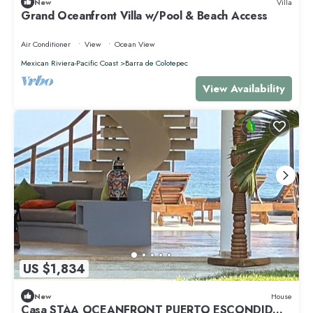
New
Villa
Grand Oceanfront Villa w/Pool & Beach Access
Air Conditioner
View
Ocean View
Mexican Riviera-Pacific Coast
Barra de Colotepec
View Availability
US $1,834
New
House
Casa STÁA OCEANFRONT PUERTO ESCONDIDO,