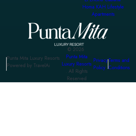
Homa KAH Lifestyle
Apartments
©
2026
Punta Mita
Punta Mita Luxury Resorts
Privacy
Terms and
Luxury Resorts
Powered by TravelAi
Policy
Conditions
. All Rights
Reserved