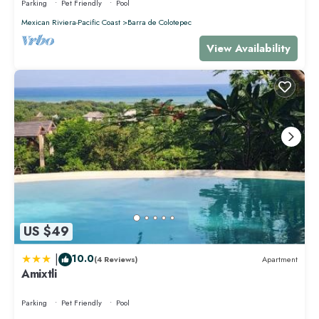
Parking
Pet Friendly
Pool
Mexican Riviera-Pacific Coast
Barra de Colotepec
View Availability
US $49
|
10.0
(4 Reviews)
Apartment
Amixtli
Parking
Pet Friendly
Pool