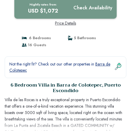
Puerto Escondido
Nightly rates from:
Check Availability
USD $1,072
Price Details
6 Bedrooms
5 Bathrooms
16 Guests
Not the right fit? Check out our other properties in
Barra de
Colotepec
6 Bedroom Villa in Barra de Colotepec, Puerto
Escondido
Villa de las Rocas is a truly exceptional property in Puerto Escondido
that offers a one-of-a-kind vacation experience. This stunning villa
boasts over 5000 sqft of living space, located right on the ocean with
breathtaking views of the sea. The villa is conveniently located minutes
from La Punta and Zicatela Beach in a GATED COMMUNITY w/