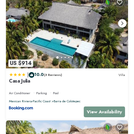
US $914
|
10.0
(3 Reviews)
Villa
Casa Julia
Air Conditioner
Parking
Pool
Mexican Riviera-Pacific Coast
Barra de Colotepec
View Availability