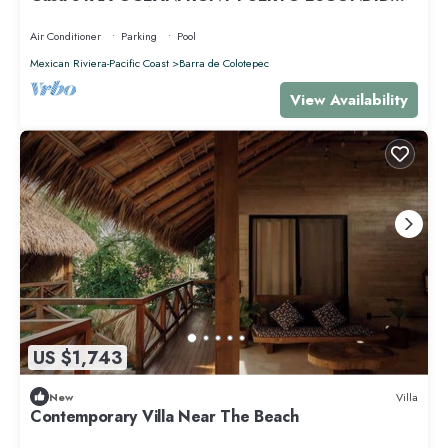
PRIVACY OCEANFRONT HOUSE
Air Conditioner
Parking
Pool
Mexican Riviera-Pacific Coast
Barra de Colotepec
View Availability
US $1,743
New
Villa
Contemporary Villa Near The Beach