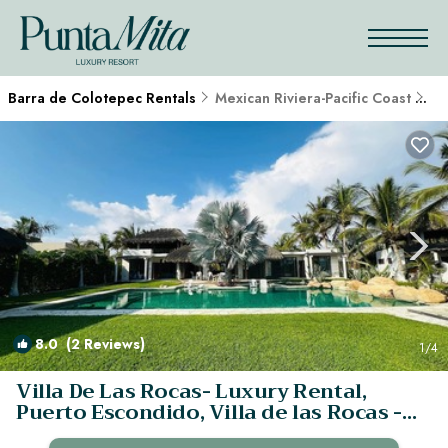
Barra de Colotepec Rentals
Mexican Riviera-Pacific Coast
Ba
8.0
(2 Reviews)
1
/4
Villa De Las Rocas- Luxury Rental,
Puerto Escondido, Villa de las Rocas -
Luxury Rental, Puerto Esco | Villa in