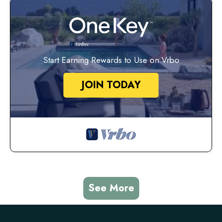
Start Earning Rewards to Use on Vrbo
JOIN TODAY
See More