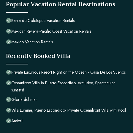
Popular Vacation Rental Destinations
Barra de Colotepec Vacation Rentals
Mexican Riviera-Pacific Coast Vacation Rentals
Mexico Vacation Rentals
Recently Booked Villa
Private Luxurious Resort Right on the Ocean - Casa De Los Sueños
Oceanfront Villa in Puerto Escondido, exclusive, Spectacular
sunsets!
Gloria del mar
Villa Lumina, Puerto Escondido- Private Oceanfront Villa with Pool
Amixtli