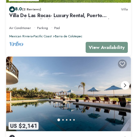
8.0
(2 Reviews)
Villa
Villa De Las Rocas- Luxury Rental, Puerto
Escondido, Villa de las Rocas - Luxury Rental, Puerto
Esco
Air Conditioner
Parking
Pool
Mexican Riviera-Pacific Coast
Barra de Colotepec
View Availability
US $2,141