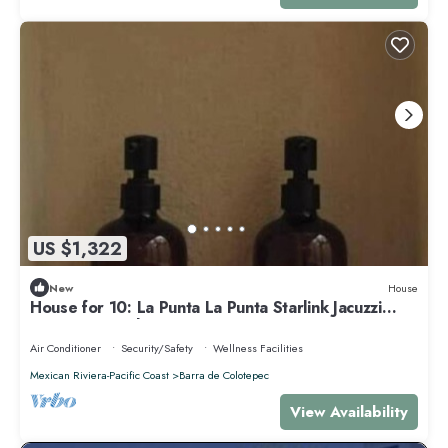
US $1,322
New
House
House for 10: La Punta La Punta Starlink Jacuzzi
Swimming Pool
Air Conditioner
Security/Safety
Wellness Facilities
Mexican Riviera-Pacific Coast
Barra de Colotepec
View Availability