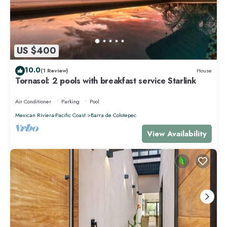
US $400
10.0
(1 Review)
House
Tornasol: 2 pools with breakfast service Starlink
Air Conditioner
Parking
Pool
Mexican Riviera-Pacific Coast
Barra de Colotepec
View Availability