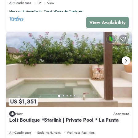
Air Conditioner
TV
View
Mexican Riviera-Pacific Coast
Barra de Colotepec
View Availability
US $1,351
New
Apartment
Loft Boutique *Starlink | Private Pool * La Punta
Air Conditioner
Bedding/Linens
Wellness Facilities