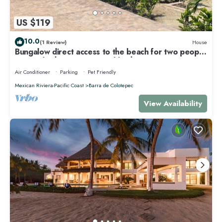
US $119
10.0
(1 Review)
House
Bungalow direct access to the beach for two people
private bathroom equipped kitchen
Air Conditioner
Parking
Pet Friendly
Mexican Riviera-Pacific Coast
Barra de Colotepec
View Availability