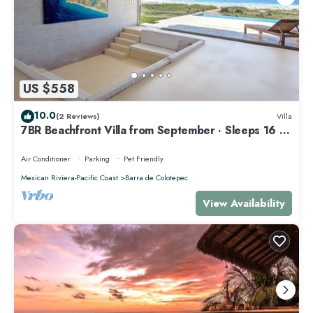
US $558
10.0
(2 Reviews)
Villa
7BR Beachfront Villa from September · Sleeps 16 ·
Puertecito
Air Conditioner
Parking
Pet Friendly
Mexican Riviera-Pacific Coast
Barra de Colotepec
View Availability