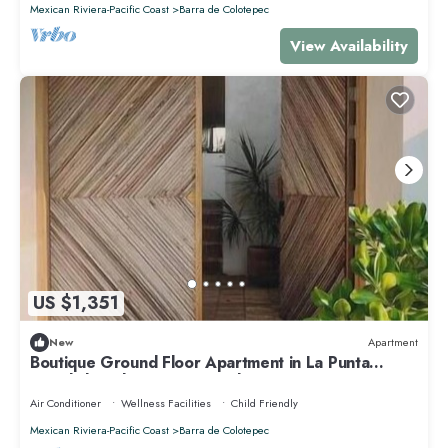
Mexican Riviera-Pacific Coast
Barra de Colotepec
View Availability
US $1,351
New
Apartment
Boutique Ground Floor Apartment in La Punta
*Starlink and Swimming Pool*.
Air Conditioner
Wellness Facilities
Child Friendly
Mexican Riviera-Pacific Coast
Barra de Colotepec