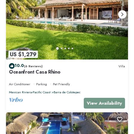
US $1,279
10.0
(6 Reviews)
Villa
Oceanfront Casa Rhino
Air Conditioner
Parking
Pet Friendly
Mexican Riviera-Pacific Coast
Barra de Colotepec
View Availability