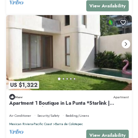
View Availability
US $1,322
New
Apartment
Apartment 1 Boutique in La Punta *Starlink |
Swimming Pool*.
Air Conditioner
Security/Safety
Bedding/Linens
Mexican Riviera-Pacific Coast
Barra de Colotepec
View Availability